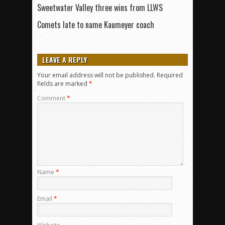
Sweetwater Valley three wins from LLWS
Comets late to name Kaumeyer coach
LEAVE A REPLY
Your email address will not be published.
Required
fields are marked
*
Comment
*
Name
*
Email
*