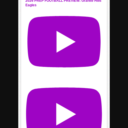
2026 PREP FOOTBALL PREVIEW: Granite Hills
Eagles