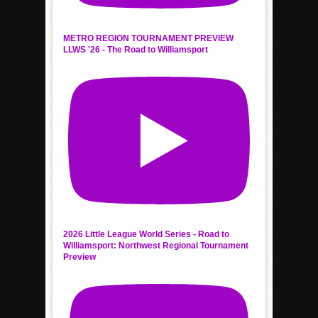
METRO REGION TOURNAMENT PREVIEW
LLWS '26 - The Road to Williamsport
2026 Little League World Series - Road to
Williamsport: Northwest Regional Tournament
Preview