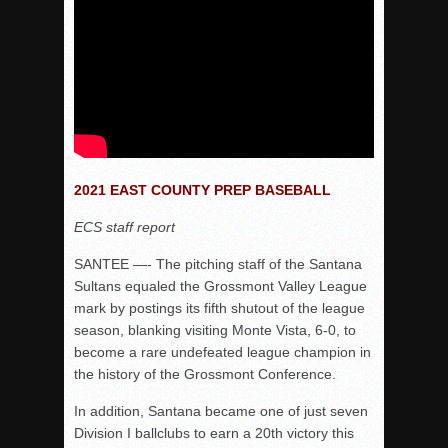
2021 EAST COUNTY PREP BASEBALL
ECS staff report
SANTEE —- The pitching staff of the Santana
Sultans equaled the Grossmont Valley League
mark by postings its fifth shutout of the league
season, blanking visiting Monte Vista, 6-0, to
become a rare undefeated league champion in
the history of the Grossmont Conference.
In addition, Santana became one of just seven
Division I ballclubs to earn a 20th victory this