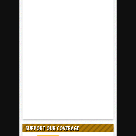
SUPPORT OUR COVERAGE