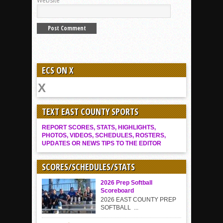
Website
ECS ON X
TEXT EAST COUNTY SPORTS
REPORT SCORES, STATS, HIGHLIGHTS,
PHOTOS, VIDEOS, SCHEDULES, ROSTERS,
UPDATES OR NEWS TIPS TO THE EDITOR
SCORES/SCHEDULES/STATS
2026 Prep Softball
Scoreboard
2026 EAST COUNTY PREP
SOFTBALL ...