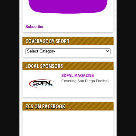
Subscribe
COVERAGE BY SPORT
COVERAGE
BY
SPORT
LOCAL SPONSORS
SDFNL MAGAZINE
Covering San Diego Football
ECS ON FACEBOOK