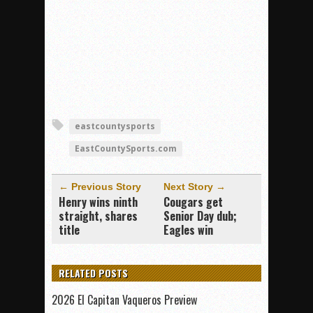
eastcountysports
EastCountySports.com
← Previous Story
Next Story →
Henry wins ninth
Cougars get
straight, shares
Senior Day dub;
title
Eagles win
RELATED POSTS
2026 El Capitan Vaqueros Preview