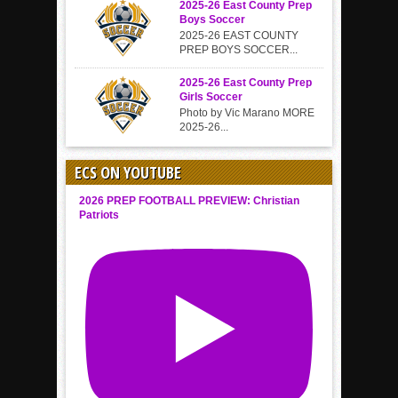
2025-26 East County Prep
Boys Soccer
2025-26 EAST COUNTY
PREP BOYS SOCCER...
2025-26 East County Prep
Girls Soccer
Photo by Vic Marano MORE
2025-26...
ECS ON YOUTUBE
2026 PREP FOOTBALL PREVIEW: Christian
Patriots