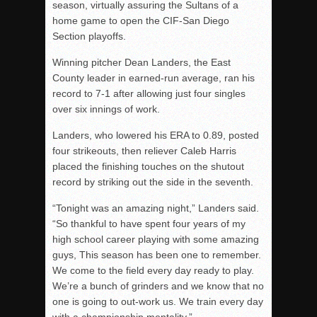
season, virtually assuring the Sultans of a
home game to open the CIF-San Diego
Section playoffs.
Winning pitcher Dean Landers, the East
County leader in earned-run average, ran his
record to 7-1 after allowing just four singles
over six innings of work.
Landers, who lowered his ERA to 0.89, posted
four strikeouts, then reliever Caleb Harris
placed the finishing touches on the shutout
record by striking out the side in the seventh.
“Tonight was an amazing night,” Landers said.
“So thankful to have spent four years of my
high school career playing with some amazing
guys, This season has been one to remember.
We come to the field every day ready to play.
We’re a bunch of grinders and we know that no
one is going to out-work us. We train every day