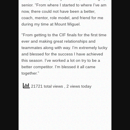
senior. “From where I started to where I’ve am
now, there could not have been a better,
coach, mentor, role model, and friend for me
during my time at Mount Miguel.
“From getting to the CIF finals for the first time
ever and making great relationships and
teammates along with way. I’m extremely lucky
and blessed for the success I have achieved
this season. I’ve worked a lot on try to be a
better competitor. I’m blessed it all came
together.”
21721 total views
, 2 views today