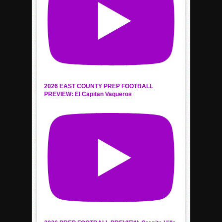
2026 EAST COUNTY PREP FOOTBALL
PREVIEW: El Capitan Vaqueros