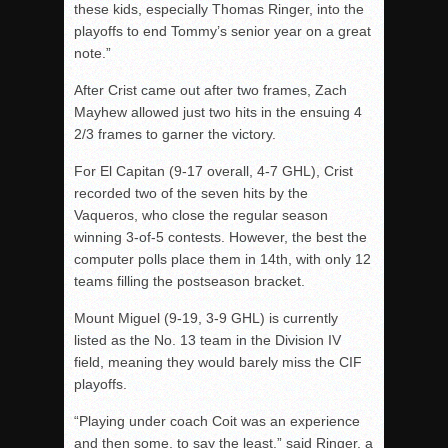
these kids, especially Thomas Ringer, into the
playoffs to end Tommy’s senior year on a great
note.”
After Crist came out after two frames, Zach
Mayhew allowed just two hits in the ensuing 4
2/3 frames to garner the victory.
For El Capitan (9-17 overall, 4-7 GHL), Crist
recorded two of the seven hits by the
Vaqueros, who close the regular season
winning 3-of-5 contests. However, the best the
computer polls place them in 14th, with only 12
teams filling the postseason bracket.
Mount Miguel (9-19, 3-9 GHL) is currently
listed as the No. 13 team in the Division IV
field, meaning they would barely miss the CIF
playoffs.
“Playing under coach Coit was an experience
and then some, to say the least,” said Ringer, a