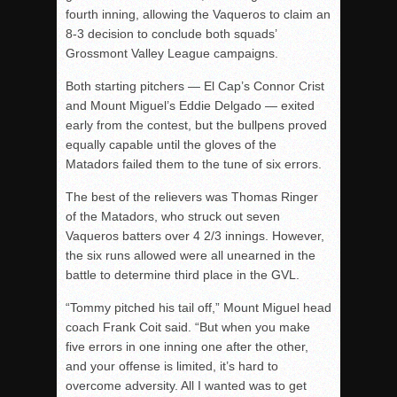
fourth inning, allowing the Vaqueros to claim an
8-3 decision to conclude both squads’
Grossmont Valley League campaigns.
Both starting pitchers — El Cap’s Connor Crist
and Mount Miguel’s Eddie Delgado — exited
early from the contest, but the bullpens proved
equally capable until the gloves of the
Matadors failed them to the tune of six errors.
The best of the relievers was Thomas Ringer
of the Matadors, who struck out seven
Vaqueros batters over 4 2/3 innings. However,
the six runs allowed were all unearned in the
battle to determine third place in the GVL.
“Tommy pitched his tail off,” Mount Miguel head
coach Frank Coit said. “But when you make
five errors in one inning one after the other,
and your offense is limited, it’s hard to
overcome adversity. All I wanted was to get