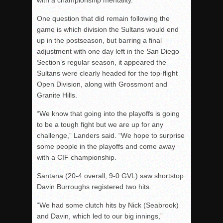
with a championship mentality.”
One question that did remain following the
game is which division the Sultans would end
up in the postseason, but barring a final
adjustment with one day left in the San Diego
Section’s regular season, it appeared the
Sultans were clearly headed for the top-flight
Open Division, along with Grossmont and
Granite Hills.
“We know that going into the playoffs is going
to be a tough fight but we are up for any
challenge,” Landers said. “We hope to surprise
some people in the playoffs and come away
with a CIF championship.
Santana (20-4 overall, 9-0 GVL) saw shortstop
Davin Burroughs registered two hits.
“We had some clutch hits by Nick (Seabrook)
and Davin, which led to our big innings,”