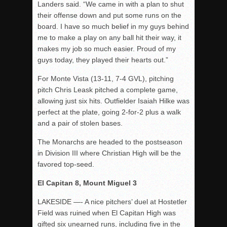
Landers said. “We came in with a plan to shut
their offense down and put some runs on the
board. I have so much belief in my guys behind
me to make a play on any ball hit their way, it
makes my job so much easier. Proud of my
guys today, they played their hearts out.”
For Monte Vista (13-11, 7-4 GVL), pitching
pitch Chris Leask pitched a complete game,
allowing just six hits. Outfielder Isaiah Hilke was
perfect at the plate, going 2-for-2 plus a walk
and a pair of stolen bases.
The Monarchs are headed to the postseason
in Division III where Christian High will be the
favored top-seed.
El Capitan 8, Mount Miguel 3
LAKESIDE —- A nice pitchers’ duel at Hostetler
Field was ruined when El Capitan High was
gifted six unearned runs, including five in the