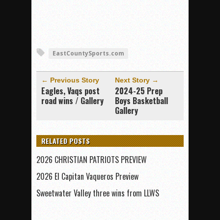
EastCountySports.com
← Previous Story
Next Story →
Eagles, Vaqs post
2024-25 Prep
road wins / Gallery
Boys Basketball
Gallery
RELATED POSTS
2026 CHRISTIAN PATRIOTS PREVIEW
2026 El Capitan Vaqueros Preview
Sweetwater Valley three wins from LLWS