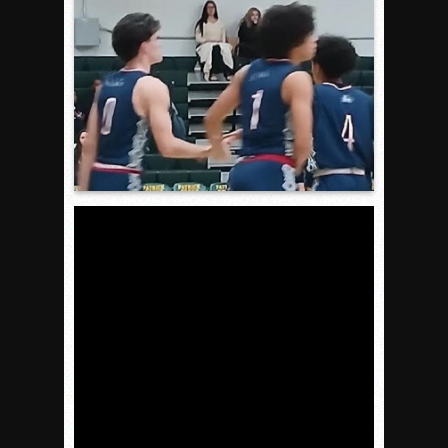
Gallery: Boys Hoops – Week 10
Vaqs continue qinning ways In tight contest
VALLEY: Sultans finish undefeated season
It takes the Pack to sweep Scotties
Mujica & Co. keep rolling, win convincingly
Singer retires again from coaching
DIII: Southwest Eagles soar to championship
2018 EAST COUNTY SOFTBALL Schedule / Scores / Standin
DV: LIONS ROAR TO CHAMPIONSHIP
Williams, Vaqueros sweep into D3 final
D2: After walk-off thrill, Sultans slump
McCormick’s 1-hitter lifts Foothillers
2025 Flag Football Final Standings, Team Photos
By inches, Pat. Henry grabs Western lead
Community Colleeges: February 16-22