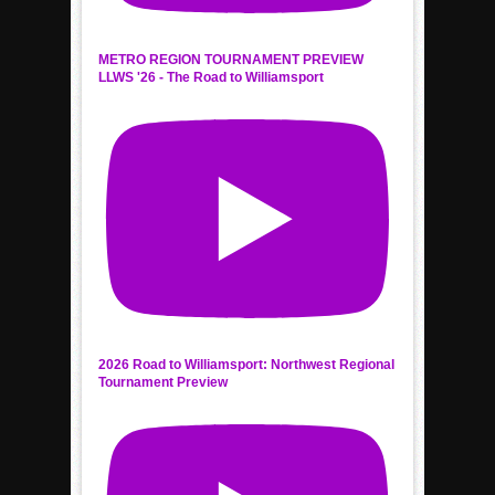
METRO REGION TOURNAMENT PREVIEW
LLWS '26 - The Road to Williamsport
2026 Road to Williamsport: Northwest Regional
Tournament Preview