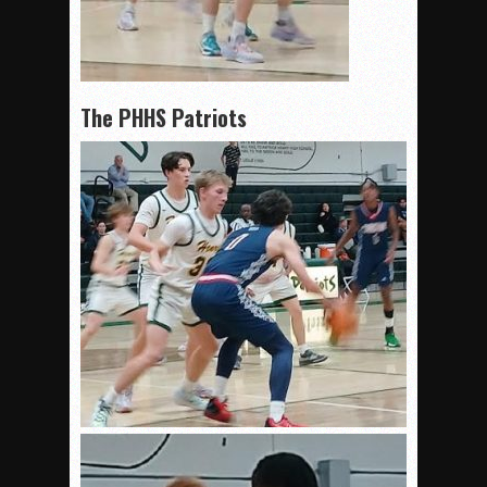
The PHHS Patriots