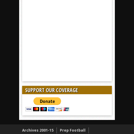
SUPPORT OUR COVERAGE
Archives 2001-15
Prep Football