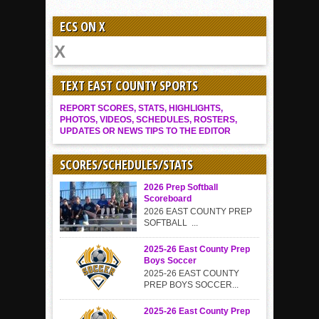
ECS ON X
TEXT EAST COUNTY SPORTS
REPORT SCORES, STATS, HIGHLIGHTS,
PHOTOS, VIDEOS, SCHEDULES, ROSTERS,
UPDATES OR NEWS TIPS TO THE EDITOR
SCORES/SCHEDULES/STATS
2026 Prep Softball
Scoreboard
2026 EAST COUNTY PREP
SOFTBALL ...
2025-26 East County Prep
Boys Soccer
2025-26 EAST COUNTY
PREP BOYS SOCCER...
2025-26 East County Prep