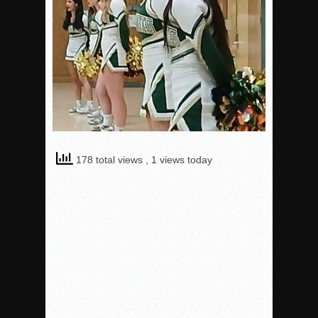
178 total views
, 1 views today