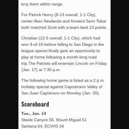
krrp them within range.
For Patrick Henry (8-13 overall, 1-1 City),
center Akex Newlands and forward Sami Tabar
both matched Scott with a team-best 13 points.
Christian (12-5 overall, 1-1 City), which had
won 9-of-10 before falling to San Diego in the
league opener,finally gets an opportunity to
play at home following a month-long road
trip.The Patriots will entertain Lincoln on Friday
(Jan. 17) at 7:30 p.m.
The following home game is listed as a 2 p.m.
holiiday special against Capostrano Valley of
San Juan Capistrano on Monday (Jan. 20).
Scoreboard
Tue., Jan. 14
Steele Canyon 55, Mount Miguel 51
Santana 64, ECVHS 34