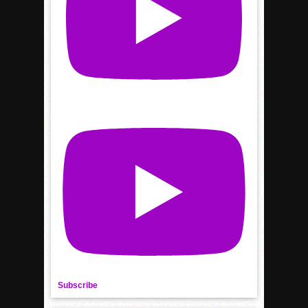
Subscribe