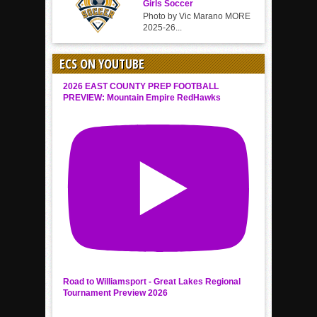
Girls Soccer
Photo by Vic Marano MORE
2025-26...
ECS ON YOUTUBE
2026 EAST COUNTY PREP FOOTBALL
PREVIEW: Mountain Empire RedHawks
Road to Williamsport - Great Lakes Regional
Tournament Preview 2026