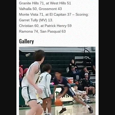
Granite Hills 71, at West Hills 51
Valhalla 50, Grossmont 43
Monte Vista 71, at El Capitan 37 – Scoring:
Garret Tully (MV) 13.
Christian 60, at Patrick Henry 59
Ramona 74, San Pasqual 63
Gallery