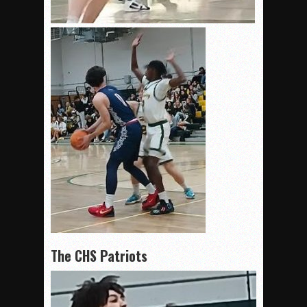
The CHS Patriots