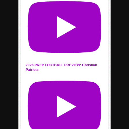
2026 PREP FOOTBALL PREVIEW: Christian
Patriots