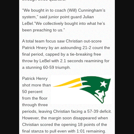
“We bought in to coach (Will) Cunningham’s
system,” said junior point guard Julian
LeBel.”We collectively bought into what he’s
been preaching to us.”
A total team focus saw Christian out-score
Patrick Hnery by an astounding 21-2 count the
final period, capped by a tie-breaking free
throw by LeBel with 2.1 seconds reamining for
a stunning 60-59 triumph.
Patrick Henry
shot more than
50 percent
from the floor
through three
periods, leaving Christian facing a 57-39 deficit.
However, the margin soon disappeared when
Christian scored the opening 18 points of the
final stanza to pull even with 1:01 remaining.