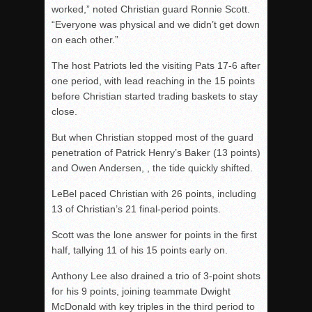
worked,” noted Christian guard Ronnie Scott.
“Everyone was physical and we didn’t get down
on each other.”
The host Patriots led the visiting Pats 17-6 after
one period, with lead reaching in the 15 points
before Christian started trading baskets to stay
close.
But when Christian stopped most of the guard
penetration of Patrick Henry’s Baker (13 points)
and Owen Andersen, , the tide quickly shifted.
LeBel paced Christian with 26 points, including
13 of Christian’s 21 final-period points.
Scott was the lone answer for points in the first
half, tallying 11 of his 15 points early on.
Anthony Lee also drained a trio of 3-point shots
for his 9 points, joining teammate Dwight
McDonald with key triples in the third period to