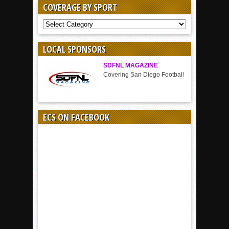
COVERAGE BY SPORT
COVERAGE
BY
SPORT
LOCAL SPONSORS
SDFNL MAGAZINE
Covering San Diego Football
ECS ON FACEBOOK