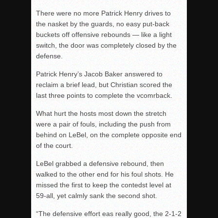
There were no more Patrick Henry drives to
the nasket by the guards, no easy put-back
buckets off offensive rebounds — like a light
switch, the door was completely closed by the
defense.
Patrick Henry’s Jacob Baker answered to
reclaim a brief lead, but Christian scored the
last three points to complete the vcomrback.
What hurt the hosts most down the stretch
were a pair of fouls, including the push from
behind on LeBel, on the complete opposite end
of the court.
LeBel grabbed a defensive rebound, then
walked to the other end for his foul shots. He
missed the first to keep the contedst level at
59-all, yet calmly sank the second shot.
“The defensive effort eas really good, the 2-1-2