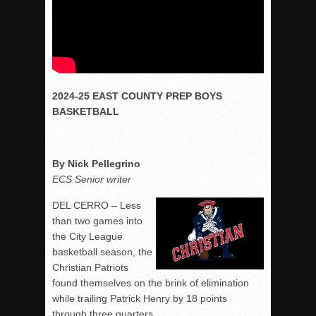
2024-25 EAST COUNTY PREP BOYS
BASKETBALL
By Nick Pellegrino
ECS Senior writer
DEL CERRO – Less
than two games into
the City League
basketball season, the
Christian Patriots
found themselves on the brink of elimination
while trailing Patrick Henry by 18 points
through three quarters.