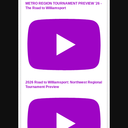
METRO REGION TOURNAMENT PREVIEW '26 -
The Road to Williamsport
2026 Road to Williamsport: Northwest Regional
Tournament Preview