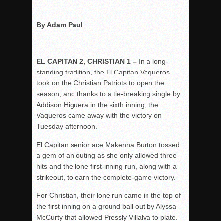
Rain Doesn’t Stop Wolf Pack
By Adam Paul
Gallery: Boys Hoops – Week 10
Vaqs continue qinning ways In tight contest
VALLEY: Sultans finish undefeated season
EL CAPITAN 2, CHRISTIAN 1 –
In a long-
standing tradition, the El Capitan Vaqueros
It takes the Pack to sweep Scotties
took on the Christian Patriots to open the
Mujica & Co. keep rolling, win convincingly
season, and thanks to a tie-breaking single by
Singer retires again from coaching
Addison Higuera in the sixth inning, the
Vaqueros came away with the victory on
DIII: Southwest Eagles soar to championship
Tuesday afternoon.
2018 EAST COUNTY SOFTBALL Schedule / Scores / Standin
El Capitan senior ace Makenna Burton tossed
DV: LIONS ROAR TO CHAMPIONSHIP
a gem of an outing as she only allowed three
Williams, Vaqueros sweep into D3 final
hits and the lone first-inning run, along with a
D2: After walk-off thrill, Sultans slump
strikeout, to earn the complete-game victory.
McCormick’s 1-hitter lifts Foothillers
For Christian, their lone run came in the top of
the first inning on a ground ball out by Alyssa
McCurty that allowed Pressly Villalva to plate.