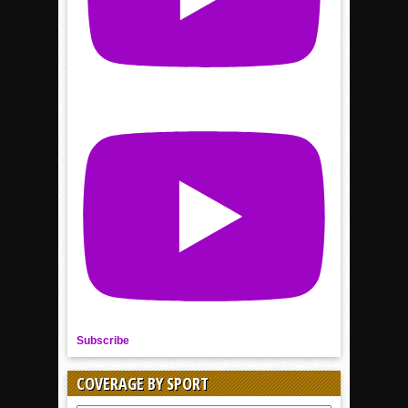
Subscribe
COVERAGE BY SPORT