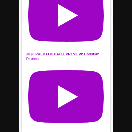
2026 PREP FOOTBALL PREVIEW: Christian
Patriots