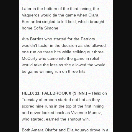
Later in the bottom of the third inning, the
Vaqueros would tie the game when Ciara
Bernardini singled to left field, which brought
home Sofia Simone.
Ava Barrios who started for the Patriots
wouldn’t factor in the decision as she allowed
one run on three hits while striking out three.
McCurty who came into the game in relief
would take the loss as she allowed the would
be game winning run on three hits.
HELIX 11, FALLBROOK 0 (5 INN.) –
Helix on
Tuesday afternoon started out hot as they
scored nine runs in the top of the first inning
and never looked back as Vivienne Munoz,
who started, earned the shutout win.
Both Amara Okafor and Ella Aguayo drove in a