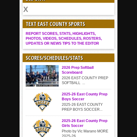
TEXT EAST COUNTY SPORTS
REPORT SCORES, STATS, HIGHLIGHTS,
PHOTOS, VIDEOS, SCHEDULES, ROSTERS,
UPDATES OR NEWS TIPS TO THE EDITOR
SCORES/SCHEDULES/STATS
2026 Prep Softball
Scoreboard
2026 EAST COUNTY PREP
SOFTBALL ...
2025-26 East County Prep
Boys Soccer
2025-26 EAST COUNTY
PREP BOYS SOCCER...
2025-26 East County Prep
Girls Soccer
Photo by Vic Marano MORE
2025-26...