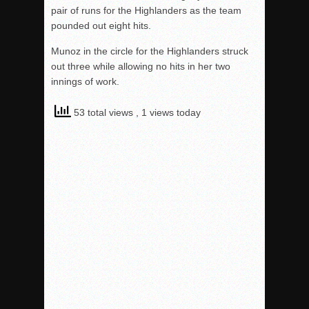
pair of runs for the Highlanders as the team
pounded out eight hits.
Munoz in the circle for the Highlanders struck
out three while allowing no hits in her two
innings of work.
53 total views
, 1 views today