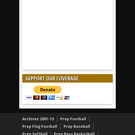
SUPPORT OUR COVERAGE
Archives 2001-15
Prep Football
Prep Flag Football
Prep Baseball
Prep Softball
Prep Boys Basketball