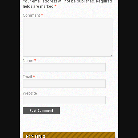
Your email address will not be published.
Required
fields are marked
*
Comment
*
Name
*
Email
*
Website
ECS ON X