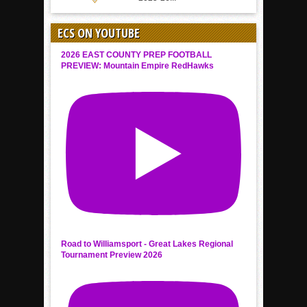
ECS ON YOUTUBE
2026 EAST COUNTY PREP FOOTBALL
PREVIEW: Mountain Empire RedHawks
Road to Williamsport - Great Lakes Regional
Tournament Preview 2026