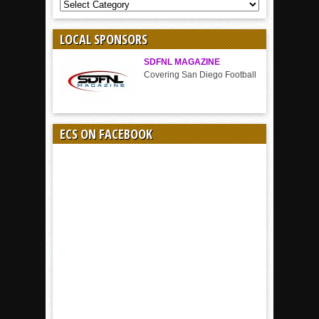
COVERAGE
BY
SPORT
LOCAL SPONSORS
SDFNL MAGAZINE
Covering San Diego Football
ECS ON FACEBOOK