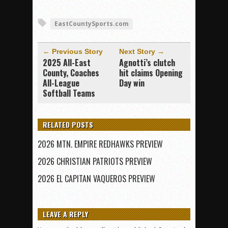
EastCountySports.com
← Previous Story
Next Story →
2025 All-East
Agnotti’s clutch
County, Coaches
hit claims Opening
All-League
Day win
Softball Teams
RELATED POSTS
2026 MTN. EMPIRE REDHAWKS PREVIEW
2026 CHRISTIAN PATRIOTS PREVIEW
2026 EL CAPITAN VAQUEROS PREVIEW
LEAVE A REPLY