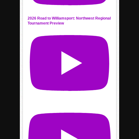
2026 Road to Williamsport: Northwest Regional
Tournament Preview