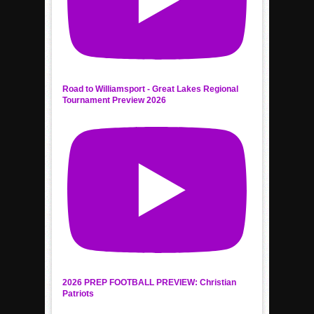
Road to Williamsport - Great Lakes Regional
Tournament Preview 2026
2026 PREP FOOTBALL PREVIEW: Christian
Patriots