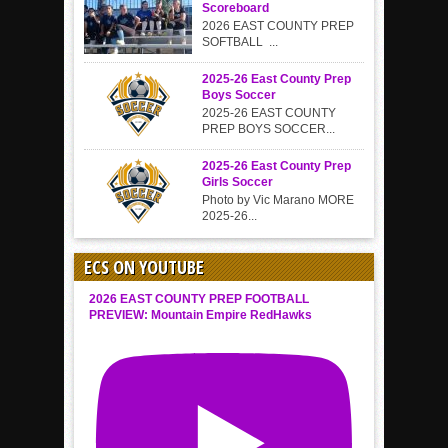
Scoreboard
2026 EAST COUNTY PREP
SOFTBALL ...
2025-26 East County Prep
Boys Soccer
2025-26 EAST COUNTY
PREP BOYS SOCCER...
2025-26 East County Prep
Girls Soccer
Photo by Vic Marano MORE
2025-26...
ECS ON YOUTUBE
2026 EAST COUNTY PREP FOOTBALL
PREVIEW: Mountain Empire RedHawks