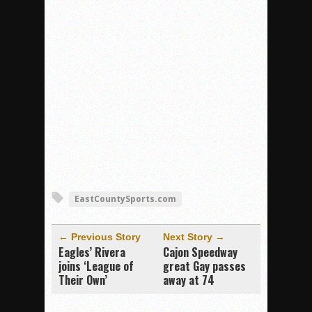
EastCountySports.com
← Previous Story
Next Story →
Eagles’ Rivera
Cajon Speedway
joins ‘League of
great Gay passes
Their Own’
away at 74