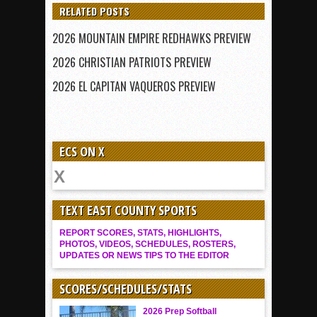
RELATED POSTS
2026 MOUNTAIN EMPIRE REDHAWKS PREVIEW
2026 CHRISTIAN PATRIOTS PREVIEW
2026 EL CAPITAN VAQUEROS PREVIEW
ECS ON X
TEXT EAST COUNTY SPORTS
REPORT SCORES, STATS, HIGHLIGHTS,
PHOTOS, VIDEOS, SCHEDULES, ROSTERS,
UPDATES OR NEWS TIPS TO THE EDITOR
SCORES/SCHEDULES/STATS
2026 Prep Softball