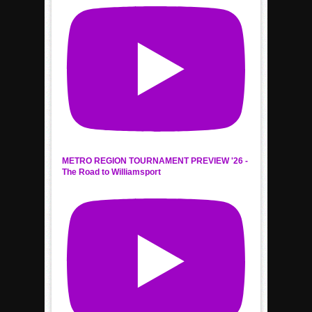
METRO REGION TOURNAMENT PREVIEW '26 -
The Road to Williamsport