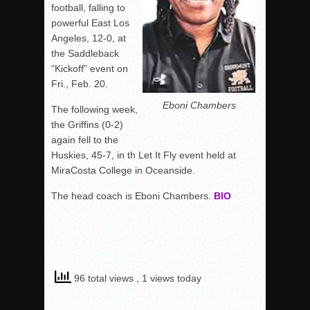
football, falling to
powerful East Los
Angeles, 12-0, at
the Saddleback
“Kickoff” event on
Fri., Feb. 20.
Eboni Chambers
The following week,
the Griffins (0-2)
again fell to the
Huskies, 45-7, in th Let It Fly event held at
MiraCosta College in Oceanside.
The head coach is Eboni Chambers.
BIO
96 total views
, 1 views today