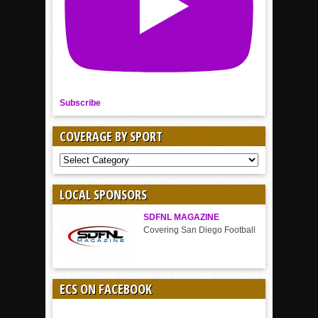
Subscribe
COVERAGE BY SPORT
COVERAGE
BY
SPORT
LOCAL SPONSORS
SDFNL MAGAZINE
Covering San Diego Football
ECS ON FACEBOOK