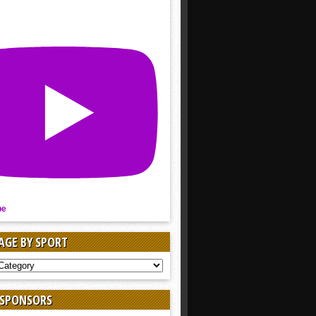
be
AGE BY SPORT
AGE
 SPONSORS