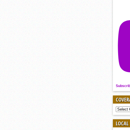
Subscri
COVER
COVER
BY
SPORT
LOCAL