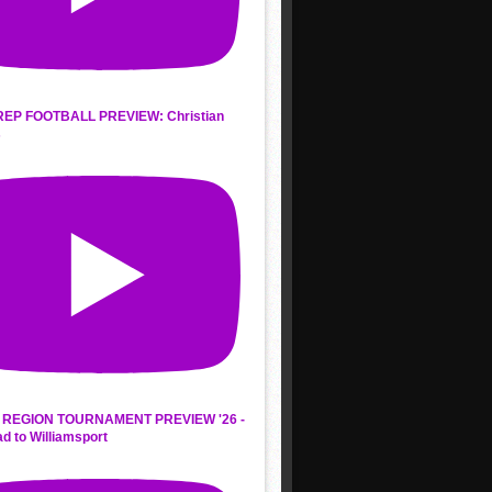
REP FOOTBALL PREVIEW: Christian
s
REGION TOURNAMENT PREVIEW '26 -
d to Williamsport