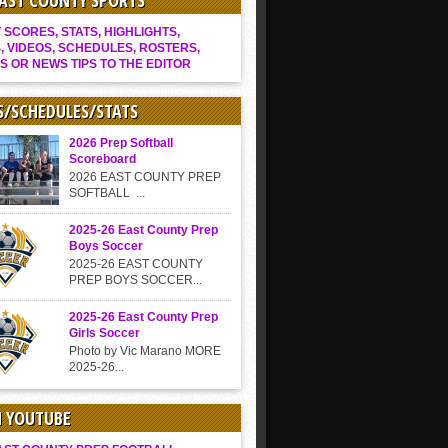
EAST COUNTY SPORTS
SCORES, STATS, HIGHLIGHTS,
, VIDEOS, SCHEDULES, ROSTERS,
S OR NEWS TIPS TO THE EDITOR
S/SCHEDULES/STATS
2026 Prep Softball
Scoreboard
2026 EAST COUNTY PREP
SOFTBALL ...
2025-26 East County Prep
Boys Soccer
2025-26 EAST COUNTY
PREP BOYS SOCCER...
2025-26 East County Prep
Girls Soccer
Photo by Vic Marano MORE
2025-26...
N YOUTUBE