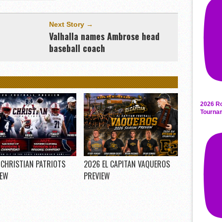
Next Story →
Valhalla names Ambrose head
baseball coach
2026 Ro
Tourna
 CHRISTIAN PATRIOTS
2026 EL CAPITAN VAQUEROS
IEW
PREVIEW