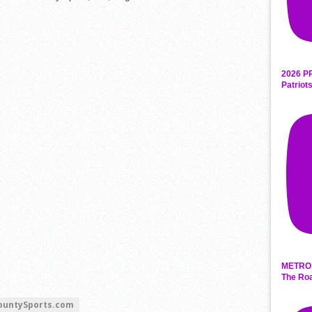
2026 P
Patriot
METRO 
The Roa
ountySports.com