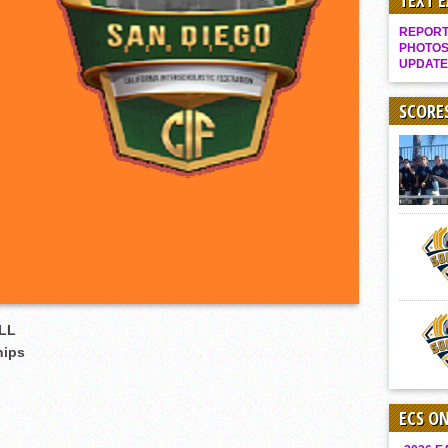
TEXT 
Gallery: Boys Hoops – Week 10
REPORT 
Vaqs continue qinning ways In tight contest
PHOTOS
UPDATE
VALLEY: Sultans finish undefeated season
It takes the Pack to sweep Scotties
SCORE
Mujica & Co. keep rolling, win convincingly
Singer retires again from coaching
DIII: Southwest Eagles soar to championship
2018 EAST COUNTY SOFTBALL Schedule / Scores / Standings
DV: LIONS ROAR TO CHAMPIONSHIP
Williams, Vaqueros sweep into D3 final
D2: After walk-off thrill, Sultans slump
LL
McCormick’s 1-hitter lifts Foothillers
hips
ECS O