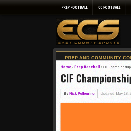
PREP FOOTBALL
CC FOOTBALL
Home
Prep Baseball
/
/
CIF Championships:
CIF Championship
By
Nick Pellegrino
Updated: May 18, 