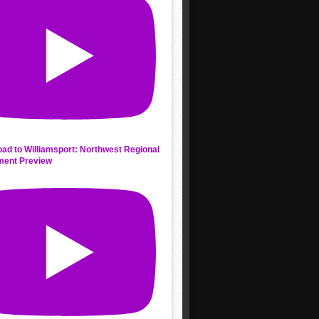
ad to Williamsport: Northwest Regional
ment Preview