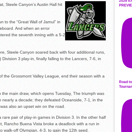
2026 E
t, Steele Canyon’s Austin Hall hit
PREVIE
run to the “Great Wall of Jamul” in
coreboard. And when an error
tered the seventh inning with a 5-2
e, Steele Canyon soared back with four additional runs,
Division 3 play-in, finally falling to the Lancers, 7-6, in
f the Grossmont Valley League, end their season with a
Road to
Tourna
 in the main draw, which opens Tuesday, The triumph was
in nearly a decade; they defeated Oceanside, 7-1, in the
was also an upset win on the road.
rare pair of play-in games in Division 3. In the other half
et, Rancho Buena Vista broke a deadlock with a run in
to walk-off Olympian, 4-3, to gain the 12th seed.