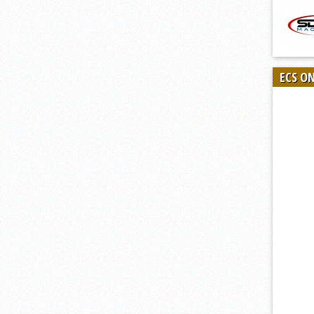
ECS O