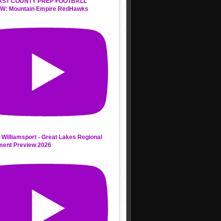
AST COUNTY PREP FOOTBALL
W: Mountain Empire RedHawks
 Williamsport - Great Lakes Regional
ment Preview 2026