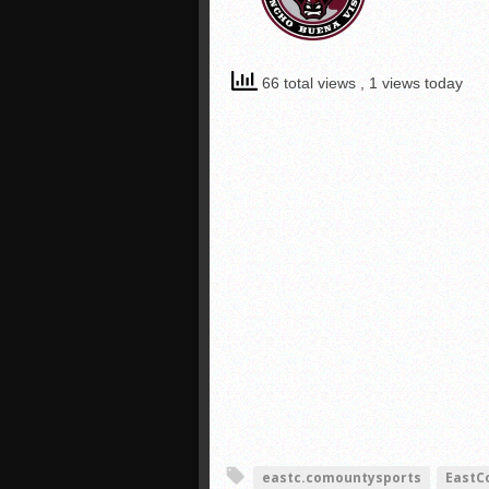
66 total views
, 1 views today
eastc.comountysports
EastC