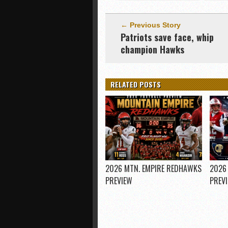
← Previous Story
Patriots save face, whip
champion Hawks
RELATED POSTS
2026 MTN. EMPIRE REDHAWKS
2026
PREVIEW
PREV