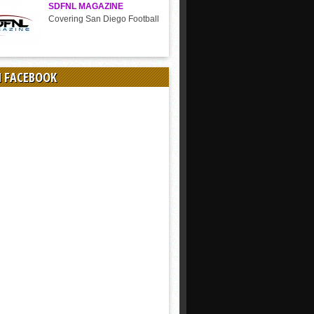
SDFNL MAGAZINE
Covering San Diego Football
N FACEBOOK