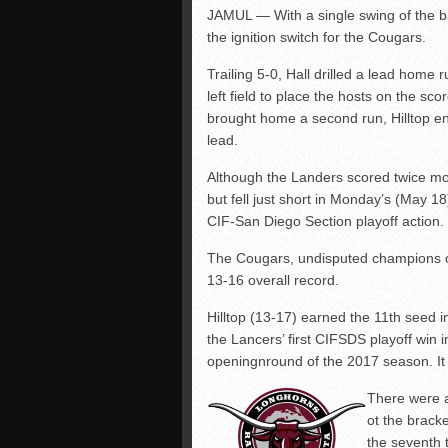
JAMUL — With a single swing of the ba
the ignition switch for the Cougars.
Trailing 5-0, Hall drilled a lead home 
left field to place the hosts on the s
brought home a second run, Hilltop en
lead.
Although the Landers scored twice mor
but fell just short in Monday’s (May 18) 
CIF-San Diego Section playoff action.
The Cougars, undisputed champions o
13-16 overall record.
Hilltop (13-17) earned the 11th seed
the Lancers’ first CIFSDS playoff win 
openingnround of the 2017 season. It 
There were a 
ot the brack
the seventh 