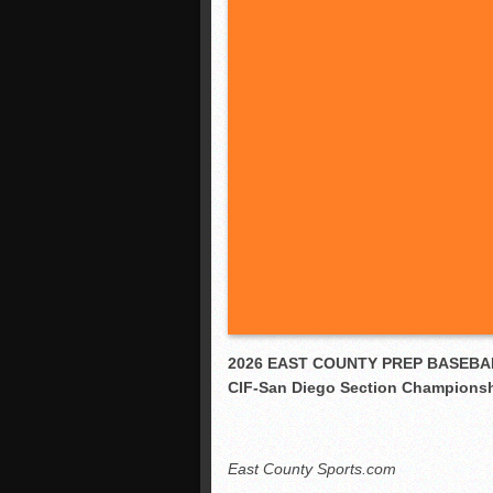
2026 EAST COUNTY PREP BASEBA
CIF-San Diego Section Champions
East County Sports.com