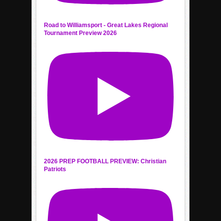
Road to Williamsport - Great Lakes Regional
Tournament Preview 2026
2026 PREP FOOTBALL PREVIEW: Christian
Patriots