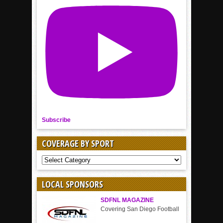
Subscribe
COVERAGE BY SPORT
COVERAGE
BY
SPORT
LOCAL SPONSORS
SDFNL MAGAZINE
Covering San Diego Football