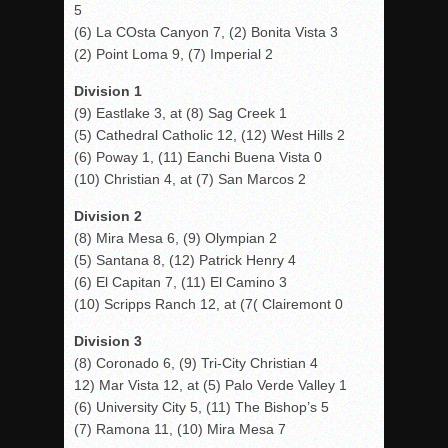
5
(6) La COsta Canyon 7, (2) Bonita Vista 3
(2) Point Loma 9, (7) Imperial 2
Division 1
(9) Eastlake 3, at (8) Sag Creek 1
(5) Cathedral Catholic 12, (12) West Hills 2
(6) Poway 1, (11) Eanchi Buena Vista 0
(10) Christian 4, at (7) San Marcos 2
Division 2
(8) Mira Mesa 6, (9) Olympian 2
(5) Santana 8, (12) Patrick Henry 4
(6) El Capitan 7, (11) El Camino 3
(10) Scripps Ranch 12, at (7( Clairemont 0
Division 3
(8) Coronado 6, (9) Tri-City Christian 4
12) Mar Vista 12, at (5) Palo Verde Valley 1
(6) University City 5, (11) The Bishop’s 5
(7) Ramona 11, (10) Mira Mesa 7