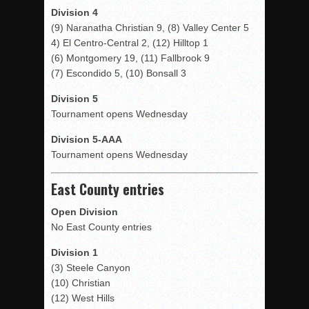
Division 4
(9) Naranatha Christian 9, (8) Valley Center 5
4) El Centro-Central 2, (12) Hilltop 1
(6) Montgomery 19, (11) Fallbrook 9
(7) Escondido 5, (10) Bonsall 3
Division 5
Tournament opens Wednesday
Division 5-AAA
Tournament opens Wednesday
East County entries
Open Division
No East County entries
Division 1
(3) Steele Canyon
(10) Christian
(12) West Hills