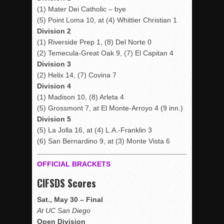
(1) Mater Dei Catholic – bye
(5) Point Loma 10, at (4) Whittier Christian 1
Division 2
(1) Riverside Prep 1, (8) Del Norte 0
(2) Temecula-Great Oak 9, (7) El Capitan 4
Division 3
(2) Helix 14, (7) Covina 7
Division 4
(1) Madison 10, (8) Arleta 4
(5) Grossmont 7, at El Monte-Arroyo 4 (9 inn.)
Division 5
(5) La Jolla 16, at (4) L.A.-Franklin 3
(6) San Bernardino 9, at (3) Monte Vista 6
OFFICIAL BRACKETS
CIFSDS Scores
Sat., May 30 – Final
At UC San Diego
Open Division