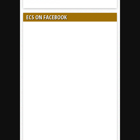
ECS ON FACEBOOK