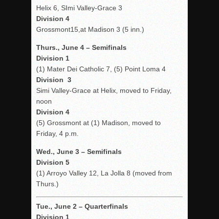
Helix 6, SImi Valley-Grace 3
Division 4
Grossmont15,at Madison 3 (5 inn.)
Thurs., June 4 – Semifinals
Division 1
(1) Mater Dei Catholic 7, (5) Point Loma 4
Division 3
Simi Valley-Grace at Helix, moved to Friday,
noon
Division 4
(5) Grossmont at (1) Madison, moved to
Friday, 4 p.m.
Wed., June 3 – Semifinals
Division 5
(1) Arroyo Valley 12, La Jolla 8 (moved from
Thurs.)
Tue., June 2 – Quarterfinals
Division 1