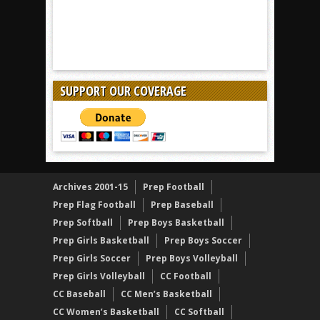
SUPPORT OUR COVERAGE
Archives 2001-15
Prep Football
Prep Flag Football
Prep Baseball
Prep Softball
Prep Boys Basketball
Prep Girls Basketball
Prep Boys Soccer
Prep Girls Soccer
Prep Boys Volleyball
Prep Girls Volleyball
CC Football
CC Baseball
CC Men’s Basketball
CC Women’s Basketball
CC Softball