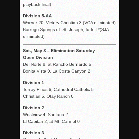
playback final)
Division 5-AA
Warner 20, Victory Christian 3 (VCA eliminated)
Borrego Springs df. St. Joseph, forfeit *(SJA
eliminated)
Sat., May 3 – Elimination Saturday
Open Division
Del Norte 8, at Rancho Bernardo 5
Bonita Vista 9, La Costa Canyon 2
Division 1
Torrey Pines 6, Cathedral Catholic 5
Christian 5, Otay Ranch 0
Division 2
Westview 4, Santana 2
El Capitan 2, at Mt. Carmel 0
Division 3