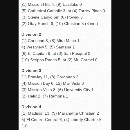
)1) Mission Hills 4, (9) Eastlake 0
(5) Cathedral Catholic 3, at (4) Torrey Pines 0
(3) Steele Canyo 6m (6) Poway 3
(2) Otay Ranch 6, (10) Christian 5 (8 inn.)
Division 2
(1) Carlsbad 3, (8) Mira Mesa 1
4) Westview 5, (5) Santana 1
(6) El Capitan 9, at (3) San Pasqual 0
(10) Scripps Ranch 5, at (2) Mt. Carmel 0
Division 3
(1) Brawley 11, (8) Coronado 2
(4) Mission Bay 6, 12) Mar Vista 3
(3) Mission Vista 8, (6) University City 1
(2) Helix 2, (7) Ramona 1
Division 4
(1) Madison 13, (9) Maranatha Christian 2
5) El Centro-Central 6, (4) Liberty Charter 5
(10