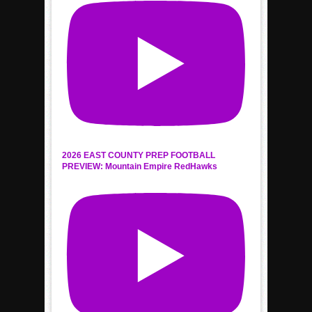
2026 EAST COUNTY PREP FOOTBALL
PREVIEW: Mountain Empire RedHawks