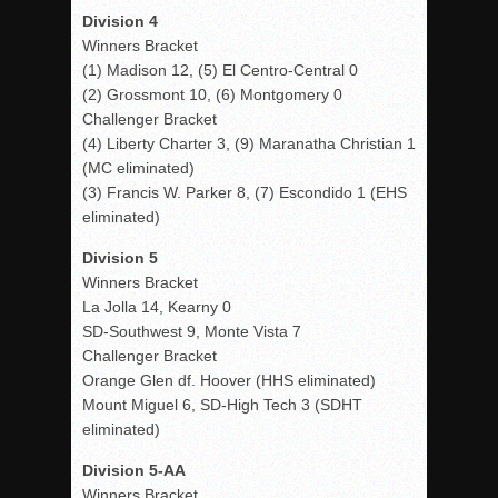
Division 4
Winners Bracket
(1) Madison 12, (5) El Centro-Central 0
(2) Grossmont 10, (6) Montgomery 0
Challenger Bracket
(4) Liberty Charter 3, (9) Maranatha Christian 1
(MC eliminated)
(3) Francis W. Parker 8, (7) Escondido 1 (EHS
eliminated)
Division 5
Winners Bracket
La Jolla 14, Kearny 0
SD-Southwest 9, Monte Vista 7
Challenger Bracket
Orange Glen df. Hoover (HHS eliminated)
Mount Miguel 6, SD-High Tech 3 (SDHT
eliminated)
Division 5-AA
Winners Bracket