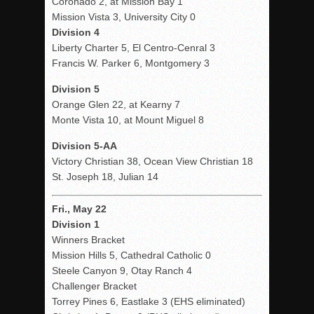
Coronado 2, at Mission Bay 1
Mission Vista 3, University City 0
Division 4
Liberty Charter 5, El Centro-Cenral 3
Francis W. Parker 6, Montgomery 3
Division 5
Orange Glen 22, at Kearny 7
Monte Vista 10, at Mount Miguel 8
Division 5-AA
Victory Christian 38, Ocean View Christian 18
St. Joseph 18, Julian 14
Fri., May 22
Division 1
Winners Bracket
Mission Hills 5, Cathedral Catholic 0
Steele Canyon 9, Otay Ranch 4
Challenger Bracket
Torrey Pines 6, Eastlake 3 (EHS eliminated)