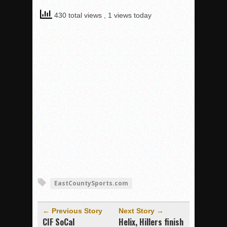
430 total views
, 1 views today
EastCountySports.com
← Previous Story
Next Story →
CIF SoCal
Helix, Hillers finish