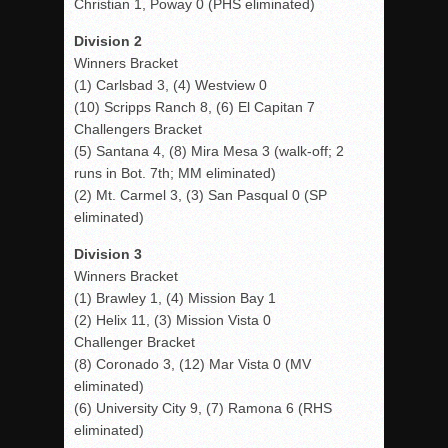
Christian 1, Poway 0 (PHS eliminated)
Division 2
Winners Bracket
(1) Carlsbad 3, (4) Westview 0
(10) Scripps Ranch 8, (6) El Capitan 7
Challengers Bracket
(5) Santana 4, (8) Mira Mesa 3 (walk-off; 2
runs in Bot. 7th; MM eliminated)
(2) Mt. Carmel 3, (3) San Pasqual 0 (SP
eliminated)
Division 3
Winners Bracket
(1) Brawley 1, (4) Mission Bay 1
(2) Helix 11, (3) Mission Vista 0
Challenger Bracket
(8) Coronado 3, (12) Mar Vista 0 (MV
eliminated)
(6) University City 9, (7) Ramona 6 (RHS
eliminated)