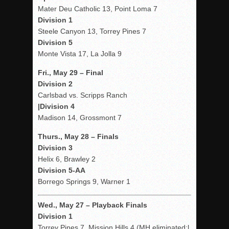
Mater Deu Catholic 13, Point Loma 7
Division 1
Steele Canyon 13, Torrey Pines 7
Division 5
Monte Vista 17, La Jolla 9
Fri., May 29 – Final
Division 2
Carlsbad vs. Scripps Ranch
|Division 4
Madison 14, Grossmont 7
Thurs., May 28 – Finals
Division 3
Helix 6, Brawley 2
Division 5-AA
Borrego Springs 9, Warner 1
Wed
., May 27 – Playback Finals
Division 1
Torrey Pines 7, Mission Hills 4 (MH eliminated;l