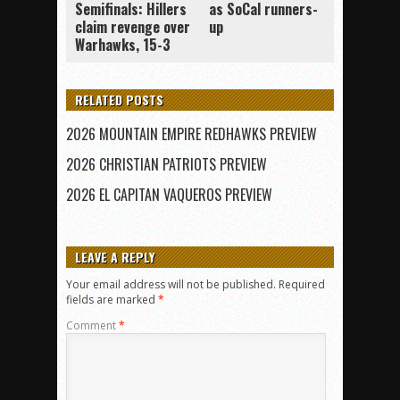
Semifinals: Hillers
as SoCal runners-
claim revenge over
up
Warhawks, 15-3
RELATED POSTS
2026 MOUNTAIN EMPIRE REDHAWKS PREVIEW
2026 CHRISTIAN PATRIOTS PREVIEW
2026 EL CAPITAN VAQUEROS PREVIEW
LEAVE A REPLY
Your email address will not be published.
Required
fields are marked
*
Comment
*