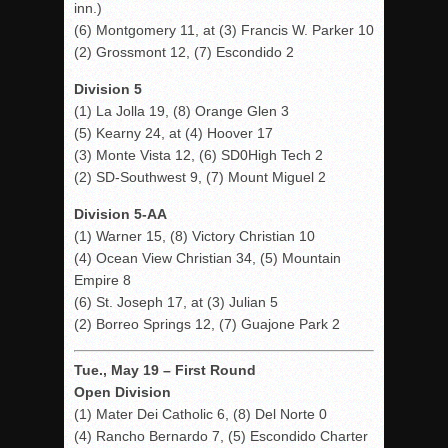
inn.)
(6) Montgomery 11, at (3) Francis W. Parker 10
(2) Grossmont 12, (7) Escondido 2
Division 5
(1) La Jolla 19, (8) Orange Glen 3
(5) Kearny 24, at (4) Hoover 17
(3) Monte Vista 12, (6) SD0High Tech 2
(2) SD-Southwest 9, (7) Mount Miguel 2
Division 5-AA
(1) Warner 15, (8) Victory Christian 10
(4) Ocean View Christian 34, (5) Mountain
Empire 8
(6) St. Joseph 17, at (3) Julian 5
(2) Borreo Springs 12, (7) Guajone Park 2
Tue., May 19 – First Round
Open Division
(1) Mater Dei Catholic 6, (8) Del Norte 0
(4) Rancho Bernardo 7, (5) Escondido Charter