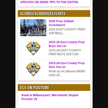
UPDATES OR NEWS TIPS TO THE EDITOR
SCORES/SCHEDULES/STATS
2026 Prep Softball
Scoreboard
2026 EAST COUNTY PREP
SOFTBALL ...
2025-26 East County Prep
Boys Soccer
2025-26 EAST COUNTY
PREP BOYS SOCCER...
2025-26 East County Prep
Girls Soccer
Photo by Vic Marano MORE
2025-26...
ECS ON YOUTUBE
Road to Williamsport: Mid-Atlantic Region
Preview '26