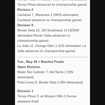
Torrey Pines advances to championship game)
Division 2
Carlsbad 7, Westview 1 (WHS eliminated;
Carlsbad advances to championship game)
Division 5
Monte Vista 15, SD-Southwest 13 (SDSW
eliminated Monte Vista advances to
championship game)
La Jolla 11, Orange Glen 1 (OG eliminated; La
Jolla advances to championship game)
Tue., May 26 = Bracket Finals
Open Division
Mater Dei Catholic 7, Del Norte 2 (DN
eliminated)
Point Loma 8, Bonita Vista 3 (BV eliminated)
Division 1
Torrey Pines 3, at Mission Hills 2 (forces
playback final)