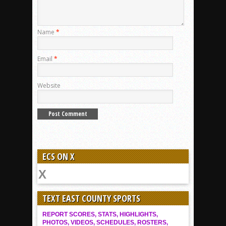
Name
*
Email
*
Website
ECS ON X
TEXT EAST COUNTY SPORTS
REPORT SCORES, STATS, HIGHLIGHTS,
PHOTOS, VIDEOS, SCHEDULES, ROSTERS,