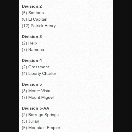
Division 2
(5) Santana
(6) El Capitan
(12) Patrick Henry
Division 3
(2) Helix
(7) Ramona
Division 4
(2) Grossmont
(4) Liberty Charter
Division 5
(3) Monte Vista
(7) Mount Miguel
Division 5-AA
(2) Borrego Springs
(3) Julian
(5) Mountain Empire