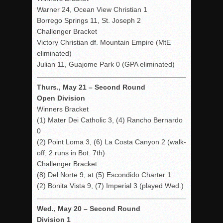
Warner 24, Ocean View Christian 1
Borrego Springs 11, St. Joseph 2
Challenger Bracket
Victory Christian df. Mountain Empire (MtE
eliminated)
Julian 11, Guajome Park 0 (GPA eliminated)
Thurs., May 21 – Second Round
Open Division
Winners Bracket
(1) Mater Dei Catholic 3, (4) Rancho Bernardo
0
(2) Point Loma 3, (6) La Costa Canyon 2 (walk-
off, 2 runs in Bot. 7th)
Challenger Bracket
(8) Del Norte 9, at (5) Escondido Charter 1
(2) Bonita Vista 9, (7) Imperial 3 (played Wed.)
Wed., May 20 – Second Round
Division 1