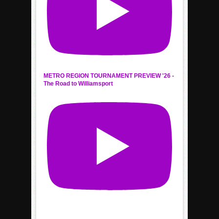
METRO REGION TOURNAMENT PREVIEW '26 -
The Road to Williamsport