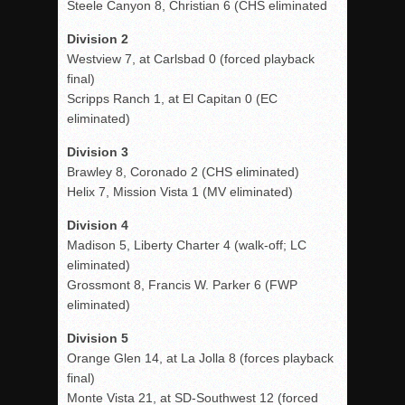
Steele Canyon 8, Christian 6 (CHS eliminated
Division 2
Westview 7, at Carlsbad 0 (forced playback
final)
Scripps Ranch 1, at El Capitan 0 (EC
eliminated)
Division 3
Brawley 8, Coronado 2 (CHS eliminated)
Helix 7, Mission Vista 1 (MV eliminated)
Division 4
Madison 5, Liberty Charter 4 (walk-off; LC
eliminated)
Grossmont 8, Francis W. Parker 6 (FWP
eliminated)
Division 5
Orange Glen 14, at La Jolla 8 (forces playback
final)
Monte Vista 21, at SD-Southwest 12 (forced