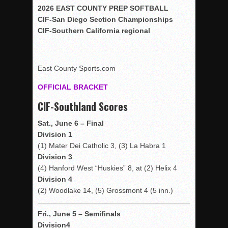
Woodland’s Gem Propels Helix
2026 EAST COUNTY PREP SOFTBALL
CIF-San Diego Section Championships
Patriots out-slug Vaqs to claim opener
CIF-Southern California regional
Rain Doesn’t Stop Wolf Pack
Gallery: Boys Hoops – Week 10
Vaqs continue qinning ways In tight contest
East County Sports.com
VALLEY: Sultans finish undefeated season
OFFICIAL BRACKET
It takes the Pack to sweep Scotties
CIF-Southland Scores
Mujica & Co. keep rolling, win convincingly
Sat., June 6 – Final
Singer retires again from coaching
Division 1
DIII: Southwest Eagles soar to championship
(1) Mater Dei Catholic 3, (3) La Habra 1
Division 3
2018 EAST COUNTY SOFTBALL Schedule / Scores / Standin
(4) Hanford West “Huskies” 8, at (2) Helix 4
DV: LIONS ROAR TO CHAMPIONSHIP
Division 4
Williams, Vaqueros sweep into D3 final
(2) Woodlake 14, (5) Grossmont 4 (5 inn.)
D2: After walk-off thrill, Sultans slump
Fri., June 5 – Semifinals
McCormick’s 1-hitter lifts Foothillers
Division4