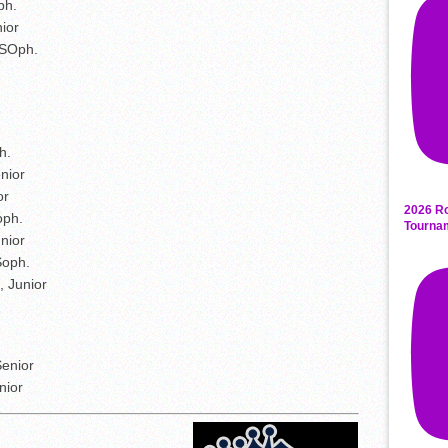
ph.
ior
 SOph.
h.
nior
or
2026 Ro
oph.
Tourna
unior
Soph.
, Junior
enior
nior