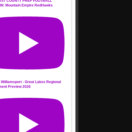
AST COUNTY PREP FOOTBALL
W: Mountain Empire RedHawks
 Williamsport - Great Lakes Regional
ment Preview 2026