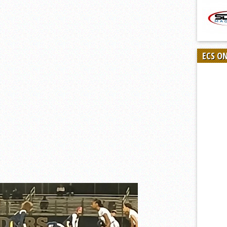
ECS O