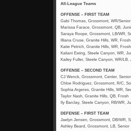
All-League Teams
OFFENSE – FIRST TEAM
Gabi Thomas, Grossmont, WR/Senior
Marissa Farace, Grossmont, QB, Juni
Saraya Roope, Grossmont, LB/WR, S
Illiana Cruse, Granite Hills, WR, Frosh
Katie Petrich, Granite Hills, WR, Frosh
Kaliani Ewing, Steele Canyon, WR, Ju
Kailey Fuller, Steele Canyon, WR/LB, 
OFFENSE – SECOND TEAM
CJ Wenck, Grossmont, Center, Senior
Chloe Rodriguez, Grossmont, R/C, So
Sophia Argeres, Granite Hills, WR, Se
Taylor Nash, Granite Hills, QB, Frosh
Ily Barclay, Steele Canyon, RB/WR, Ju
DEFENSE – FIRST TEAM
Jaelyn Jensen, Grossmont, DB/WR, S
Ashley Beard, Grossmont, LB, Senior