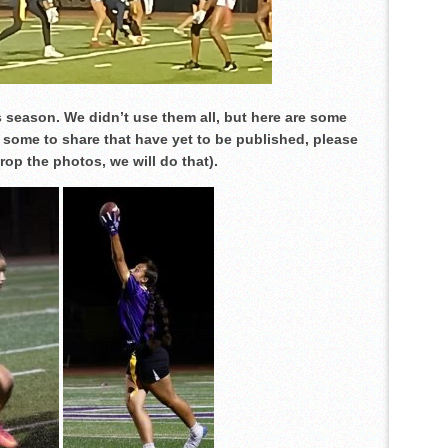
 season. We didn’t use them all, but here are some
 some to share that have yet to be published, please
op the photos, we will do that).