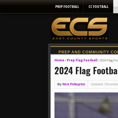
PREP FOOTBALL
CC FOOTBALL
Home
Prep Flag Football
/
/
2024 Flag Foo
2024 Flag Footbal
By
Nick Pellegrino
Updated: Decembe