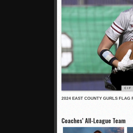
CIF
2024 EAST COUNTY GURLS FLAG
Coaches’ All-League Team