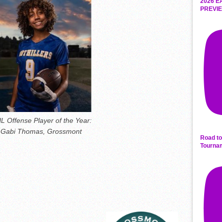
2026 E
PREVIE
L Offense Player of the Year:
Gabi Thomas, Grossmont
Road to
Tourna