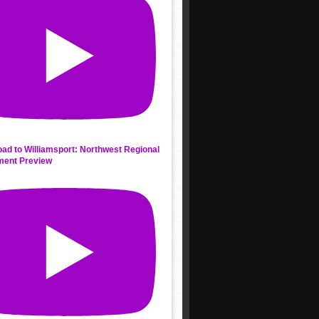
ad to Williamsport: Northwest Regional
ment Preview