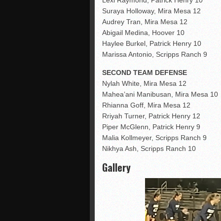
Suraya Holloway, Mira Mesa 12
Audrey Tran, Mira Mesa 12
Abigail Medina, Hoover 10
Haylee Burkel, Patrick Henry 10
Marissa Antonio, Scripps Ranch 9
SECOND TEAM DEFENSE
Nylah White, Mira Mesa 12
Mahea’ani Manibusan, Mira Mesa 10
Rhianna Goff, Mira Mesa 12
Rriyah Turner, Patrick Henry 12
Piper McGlenn, Patrick Henry 9
Malia Kollmeyer, Scripps Ranch 9
Nikhya Ash, Scripps Ranch 10
Gallery