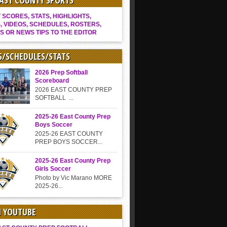
EAST COUNTY SPORTS
SCORES, STATS, HIGHLIGHTS,
, VIDEOS, SCHEDULES, ROSTERS,
S OR NEWS TIPS TO THE EDITOR
S/SCHEDULES/STATS
2026 Prep Softball
Scoreboard
2026 EAST COUNTY PREP
SOFTBALL ...
2025-26 East County Prep
Boys Soccer
2025-26 EAST COUNTY
PREP BOYS SOCCER...
2025-26 East County Prep
Girls Soccer
Photo by Vic Marano MORE
2025-26...
N YOUTUBE