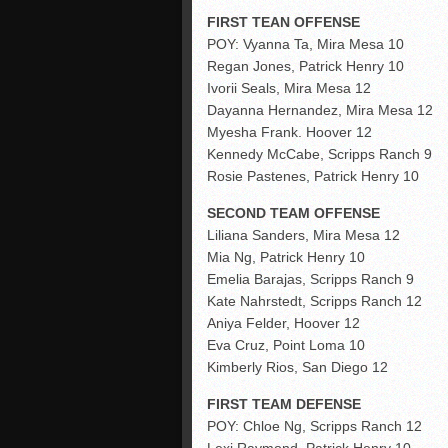
FIRST TEAN OFFENSE
POY: Vyanna Ta, Mira Mesa 10
Regan Jones, Patrick Henry 10
Ivorii Seals, Mira Mesa 12
Dayanna Hernandez, Mira Mesa 12
Myesha Frank. Hoover 12
Kennedy McCabe, Scripps Ranch 9
Rosie Pastenes, Patrick Henry 10
SECOND TEAM OFFENSE
Liliana Sanders, Mira Mesa 12
Mia Ng, Patrick Henry 10
Emelia Barajas, Scripps Ranch 9
Kate Nahrstedt, Scripps Ranch 12
Aniya Felder, Hoover 12
Eva Cruz, Point Loma 10
Kimberly Rios, San Diego 12
FIRST TEAM DEFENSE
POY: Chloe Ng, Scripps Ranch 12
Lexi Raymond, Patrick Henry 10