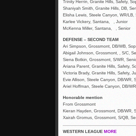
Trinity Herrin, Granite Hills, Safety, So
Shaniyah Smith, Granite Hills, DB, Sen
Elisha Lewis, Steele Canyon, WR/LB,
Karlee Vickery, Santana, , Junior
McKenna Miller, Santana, , Senior
DEFENSE – SECOND TEAM
Ari Simpson, Grossmont, DB/WB, Sop
Abigail Johnson, Grossmont, , S/C, Se
Siena Botkin, Grossmont, S/WR, Seni
Ariana Parent, Granite Hills, Safety, S
Victoria Brady, Granite Hills, Safety, J
Evie Allison, Steele Canyon, DB/WR, 
Ariel Hoffman, Steele Canyon, DB/WR
Honorable mention
From Grossmont
Kieran Hayden, Grossmont, DB/WR, S
Xairah Gromus, Grossmont, S/QB, Se
WESTERN LEAGUE
MORE