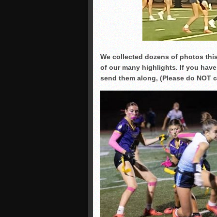
We collected dozens of photos this
of our many highlights. If you have
send them along, (Please do NOT cr