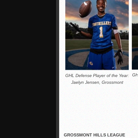
GH
GHL Defense Player of the Year:
Jaelyn Jensen, Grossmont
GROSSMONT HILLS LEAGUE