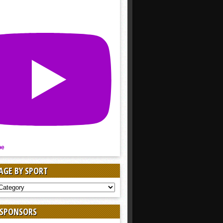
be
AGE BY SPORT
AGE
 SPONSORS