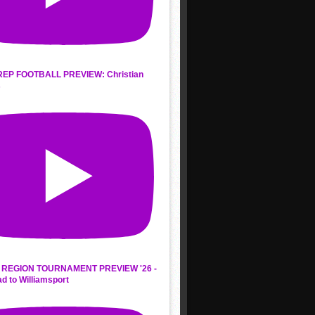
REP FOOTBALL PREVIEW: Christian
s
REGION TOURNAMENT PREVIEW '26 -
d to Williamsport