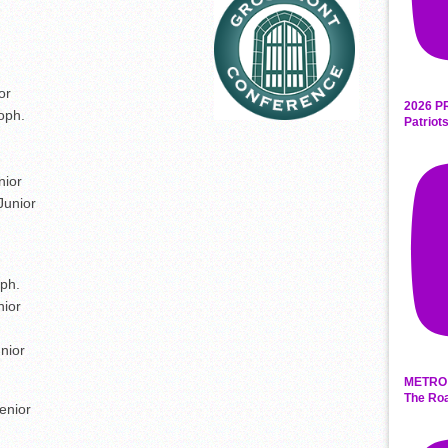
or
2026 P
oph.
Patriot
nior
Junior
ph.
nior
nior
METRO 
The Roa
enior