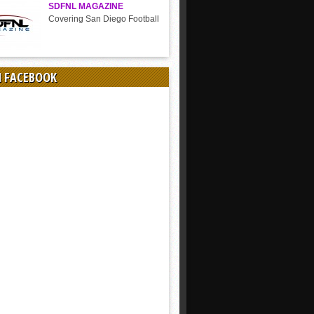
SDFNL MAGAZINE
Covering San Diego Football
N FACEBOOK