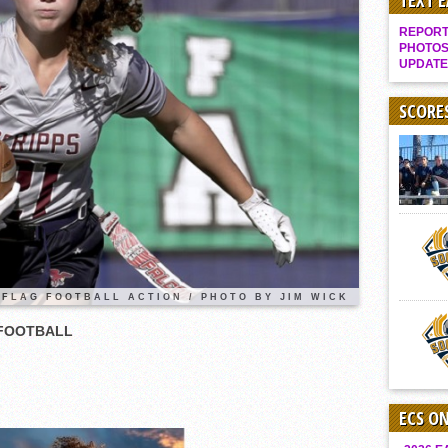
TEXT 
Gallery: Boys Hoops – Week 10
REPORT 
Vaqs continue qinning ways In tight contest
PHOTOS
UPDATE
VALLEY: Sultans finish undefeated season
It takes the Pack to sweep Scotties
SCORE
Mujica & Co. keep rolling, win convincingly
Singer retires again from coaching
DIII: Southwest Eagles soar to championship
2018 EAST COUNTY SOFTBALL Schedule / Scores / Standings
DV: LIONS ROAR TO CHAMPIONSHIP
Williams, Vaqueros sweep into D3 final
 FLAG FOOTBALL ACTION / PHOTO BY JIM WICK
D2: After walk-off thrill, Sultans slump
 FOOTBALL
McCormick’s 1-hitter lifts Foothillers
ECS O