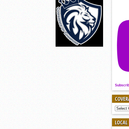
Subscri
COVER
COVER
BY
SPORT
LOCAL