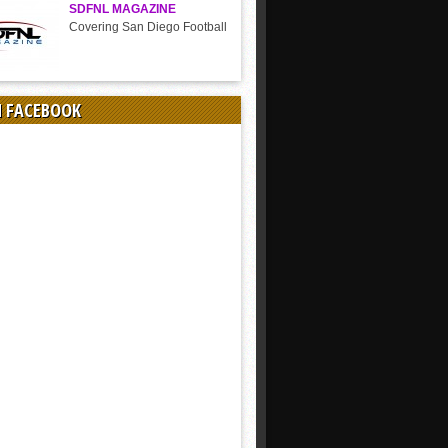
SDFNL MAGAZINE
Covering San Diego Football
N FACEBOOK