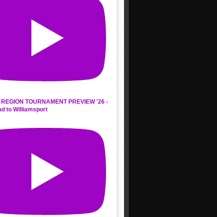
REGION TOURNAMENT PREVIEW '26 -
d to Williamsport