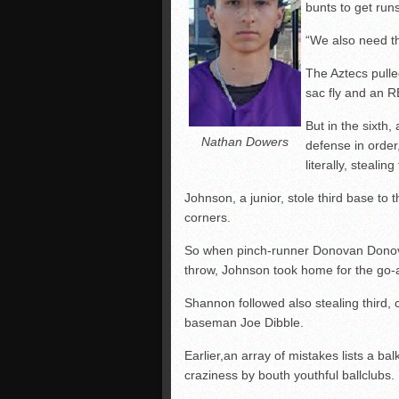
bunts to get runs
“We also need th
The Aztecs pulled
sac fly and an RB
But in the sixth,
Nathan Dowers
defense in order,
literally, stealin
Johnson, a junior, stole third base to 
corners.
So when pinch-runner Donovan Donov
throw, Johnson took home for the go-
Shannon followed also stealing third,
baseman Joe Dibble.
Earlier,an array of mistakes lists a bal
craziness by bouth youthful ballclubs.