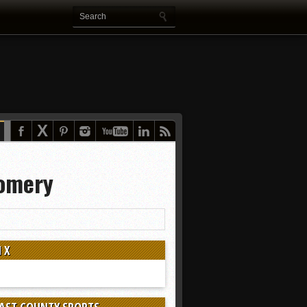
gomery
 X