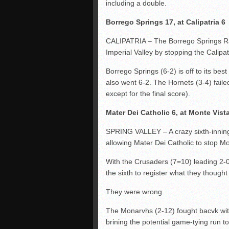
including a double.
Borrego Springs 17, at Calipatria 6
CALIPATRIA – The Borrego Springs Ra
Imperial Valley by stopping the Calipat
Borrego Springs (6-2) is off to its be
also went 6-2. The Hornets (3-4) faile
except for the final score).
Mater Dei Catholic 6, at Monte Vist
SPRING VALLEY – A crazy sixth-inning
allowing Mater Dei Catholic to stop Mo
With the Crusaders (7=10) leading 2-0
the sixth to register what they thought
They were wrong.
The Monarvhs (2-12) fought bacvk with
brining the potential game-tying run to