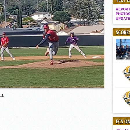
TEXT 
Gallery: Boys Hoops – Week 10
REPORT 
Vaqs continue qinning ways In tight contest
PHOTOS
UPDATE
VALLEY: Sultans finish undefeated season
It takes the Pack to sweep Scotties
SCORE
Mujica & Co. keep rolling, win convincingly
Singer retires again from coaching
DIII: Southwest Eagles soar to championship
2018 EAST COUNTY SOFTBALL Schedule / Scores / Standings
DV: LIONS ROAR TO CHAMPIONSHIP
Williams, Vaqueros sweep into D3 final
D2: After walk-off thrill, Sultans slump
LL
McCormick’s 1-hitter lifts Foothillers
ECS O