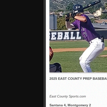
2025 EAST COUNTY PREP BASEBA
East County Sports.com
Santana 4, Montgomery 2