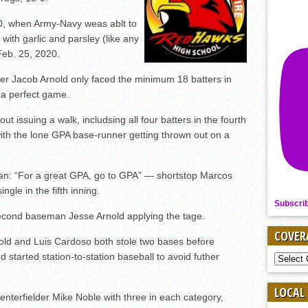
-0, when Army-Navy weas ablt to
with garlic and parsley (like any
Feb. 25, 2020.
r Jacob Arnold only faced the minimum 18 batters in
w a perfect game.
out issuing a walk, includsing all four batters in the fourth
, with the lone GPA base-runner getting thrown out on a
n: “For a great GPA, go to GPA” — shortstop Marcos
ngle in the fifth inning.
Subscri
second baseman Jesse Arnold applying the tage.
COVER
old and Luis Cardoso both stole two bases before
started station-to-station baseball to avoid futher
COVER
BY
SPORT
LOCAL
enterfielder Mike Noble with three in each category,