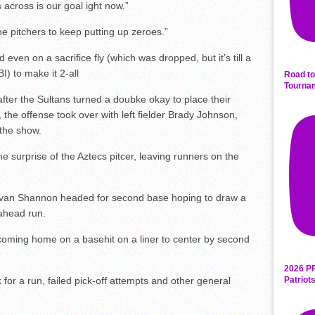
 across is our goal ight now.”
e pitchers to keep putting up zeroes.”
 even on a sacrifice fly (which was dropped, but it’s till a
I) to make it 2-all
Road to
Tourna
 after the Sultans turned a doubke okay to place their
 the offense took over with left fielder Brady Johnson,
g the show.
the surprise of the Aztecs pitcer, leaving runners on the
an Shannon headed for second base hoping to draw a
ahead run.
 coming home on a basehit on a liner to center by second
2026 P
k for a run, failed pick-off attempts and other general
Patriot