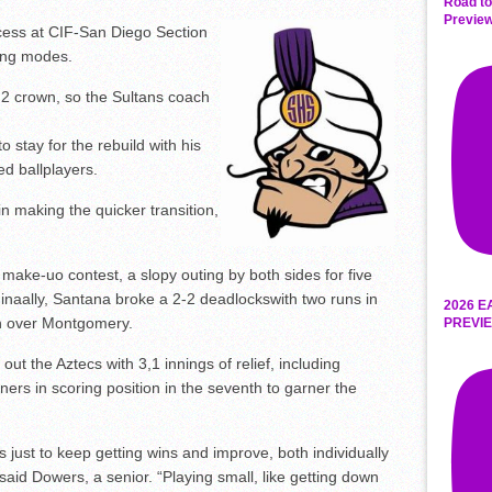
Road to
Preview
ccess at CIF-San Diego Section
ding modes.
 2 crown, so the Sultans coach
 stay for the rebuild with his
ed ballplayers.
 in making the quicker transition,
make-uo contest, a slopy outing by both sides for five
. Finaally, Santana broke a 2-2 deadlockswith two runs in
2026 E
oon over Montgomery.
PREVIE
ut the Aztecs with 3,1 innings of relief, including
ners in scoring position in the seventh to garner the
s just to keep getting wins and improve, both individually
said Dowers, a senior. “Playing small, like getting down