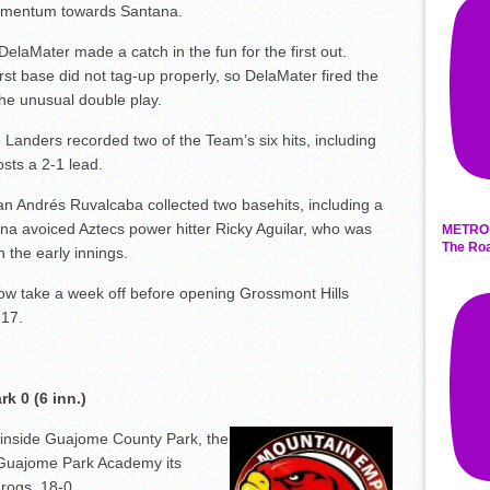
momentum towards Santana.
n DelaMater made a catch in the fun for the first out.
st base did not tag-up properly, so DelaMater fired the
the unusual double play.
n Landers recorded two of the Team’s six hits, including
osts a 2-1 lead.
 Andrés Ruvalcaba collected two basehits, including a
na avoiced Aztecs power hitter Ricky Aguilar, who was
METRO 
The Roa
 the early innings.
now take a week off before opening Grossmont Hills
 17.
k 0 (6 inn.)
 inside Guajome County Park, the
uajome Park Academy its
Frogs, 18-0.