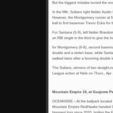
But the biggest mistake turned the 
In the fifth, Sultans right fielder Austi
However, the Montgomery runner at fir
ball to first baseman Trevor Eckis for 
For Santana (5-9), left fielder Brando
an RBI single in the third to give the h
for Montgomery (6-8), second baseman
double and a stolen base, while Santa
walked twice after a booming double in
The Sultans, winners of two straight,
League action at Helix on Thurs., Apr.
Mountain Empire 18, at Guajome Par
OCEANSIDE – At the ballpark located
Mountain Empire RedHawks handed G
bigggest loss since 2020, boiling the 