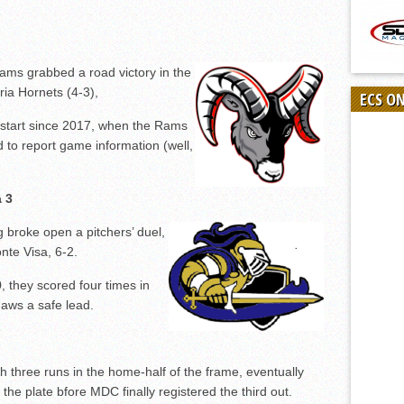
ms grabbed a road victory in the
ria Hornets (4-3),
ECS O
st start since 2017, when the Rams
d to report game information (well,
a 3
 broke open a pitchers’ duel,
nte Visa, 6-2.
, they scored four times in
 aws a safe lead.
 three runs in the home-half of the frame, eventually
 the plate bfore MDC finally registered the third out.