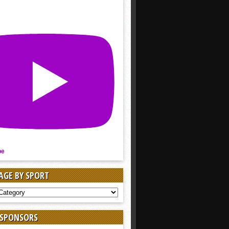
be
AGE BY SPORT
AGE
 SPONSORS