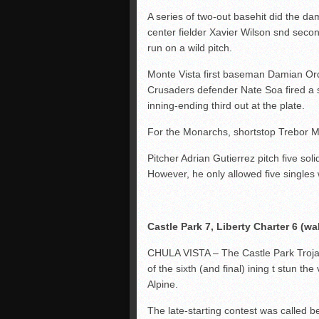
A series of two-out basehit did the d
center fielder Xavier Wilson snd s
run on a wild pitch.
Monte Vista first baseman Damian Orda
Crusaders defender Nate Soa fired a s
inning-ending third out at the plate.
For the Monarchs, shortstop Trebor Mey
Pitcher Adrian Gutierrez pitch five soli
However, he only allowed five singles w
Castle Park 7, Liberty Charter 6 (wal
CHULA VISTA – The Castle Park Trojan
of the sixth (and final) ining t stun the
Alpine.
The late-starting contest was called 