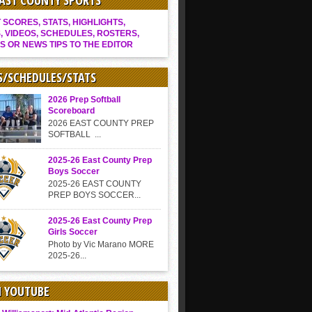
EAST COUNTY SPORTS
SCORES, STATS, HIGHLIGHTS,
, VIDEOS, SCHEDULES, ROSTERS,
S OR NEWS TIPS TO THE EDITOR
S/SCHEDULES/STATS
2026 Prep Softball
Scoreboard
2026 EAST COUNTY PREP
SOFTBALL ...
2025-26 East County Prep
Boys Soccer
2025-26 EAST COUNTY
PREP BOYS SOCCER...
2025-26 East County Prep
Girls Soccer
Photo by Vic Marano MORE
2025-26...
N YOUTUBE