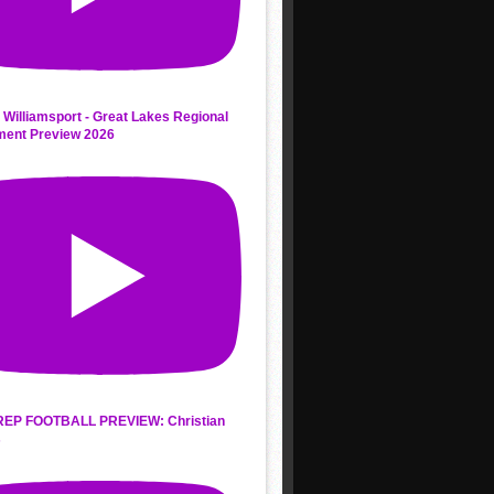
 Williamsport - Great Lakes Regional
ment Preview 2026
REP FOOTBALL PREVIEW: Christian
s