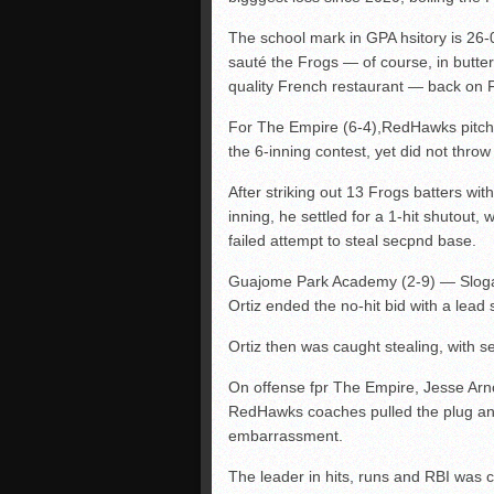
The school mark in GPA hsitory is 26
sauté the Frogs — of course, in butter 
quality French restaurant — back on 
For The Empire (6-4),RedHawks pitche
the 6-inning contest, yet did not thro
After striking out 13 Frogs batters with
inning, he settled for a 1-hit shutout
failed attempt to steal secpnd base.
Guajome Park Academy (2-9) — Sloga
Ortiz ended the no-hit bid with a lead si
Ortiz then was caught stealing, with 
On offense fpr The Empire, Jesse Arn
RedHawks coaches pulled the plug and 
embarrassment.
The leader in hits, runs and RBI was c