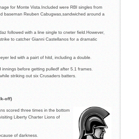
amage for Monte Vista.Included were RBI singles from
econd baseman Reuben Cabugwas,sandwiched around a
z followed with a line single to cneter field.However,
trike to catcher Gianni Castellanos for a dramatic
er led with a pairt of hitd, including a double.
d innings before getting pulledf after 5.1 frames.
hile striking out six Crusaders batters.
k-off)
s scored three times in the bottom
 visiting Liberty Charter Lions of
because of darkness.