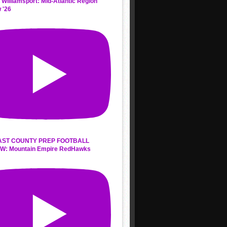
 Williamsport: Mid-Atlantic Region
 '26
AST COUNTY PREP FOOTBALL
W: Mountain Empire RedHawks