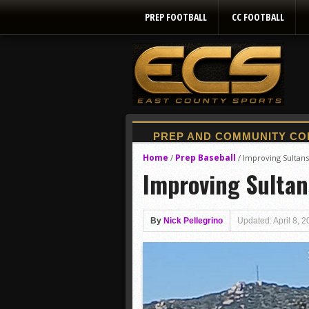
PREP FOOTBALL
CC FOOTBALL
Home
Prep Baseball
/
/
Improving Sultan
Improving Sultan
By
Nick Pellegrino
Updated: April 8, 