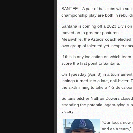
SANTEE – A pair of ballclubs with su
championship play are both in rebuil
Santana is coming off a 2023 Division
moved on to greener pastures,
Meanwhile, the Aztecs’ coach elected to
own group of talented yet inexperienc
If this is any indication on which team
score the first point to Santana.
On Tyuesday (Apr. 8) in a tournament 
innings turned into a late, nail-bviter
the sixth inning to take a 4-2 deicsi
Sultans pitcher Nathan Dowers closed o
stranding the potential agem-tying run
victory.
“Our focus now i
and as a team,” 