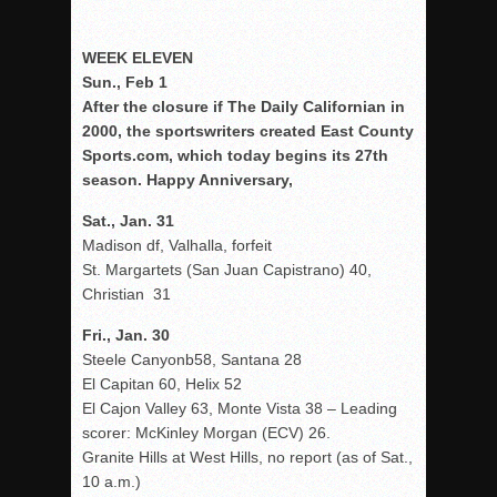
WEEK ELEVEN
Sun., Feb 1
After the closure if The Daily Californian in
2000, the sportswriters created East County
Sports.com, which today begins its 27th
season. Happy Anniversary,
Sat., Jan. 31
Madison df, Valhalla, forfeit
St. Margartets (San Juan Capistrano) 40,
Christian 31
Fri., Jan. 30
Steele Canyonb58, Santana 28
El Capitan 60, Helix 52
El Cajon Valley 63, Monte Vista 38 – Leading
scorer: McKinley Morgan (ECV) 26.
Granite Hills at West Hills, no report (as of Sat.,
10 a.m.)