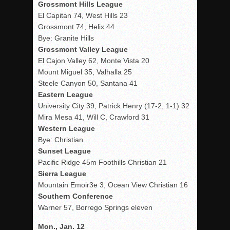
Grossmont Hills League
El Capitan 74, West Hills 23
Grossmont 74, Helix 44
Bye: Granite Hills
Grossmont Valley League
El Cajon Valley 62, Monte Vista 20
Mount Miguel 35, Valhalla 25
Steele Canyon 50, Santana 41
Eastern League
University City 39, Patrick Henry (17-2, 1-1) 32
Mira Mesa 41, Will C, Crawford 31
Western League
Bye: Christian
Sunset League
Pacific Ridge 45m Foothills Christian 21
Sierra League
Mountain Emoir3e 3, Ocean View Christian 16
Southern Conference
Warner 57, Borrego Springs eleven
Mon., Jan. 12