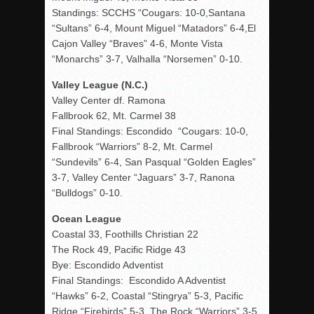
Standings: SCCHS “Cougars: 10-0,Santana
“Sultans” 6-4, Mount Miguel “Matadors” 6-4,El
Cajon Valley “Braves” 4-6, Monte Vista
“Monarchs” 3-7, Valhalla “Norsemen” 0-10.
Valley League (N.C.)
Valley Center df. Ramona
Fallbrook 62, Mt. Carmel 38
Final Standings: Escondido “Cougars: 10-0,
Fallbrook “Warriors” 8-2, Mt. Carmel
“Sundevils” 6-4, San Pasqual “Golden Eagles”
3-7, Valley Center “Jaguars” 3-7, Ranona
“Bulldogs” 0-10.
Ocean League
Coastal 33, Foothills Christian 22
The Rock 49, Pacific Ridge 43
Bye: Escondido Adventist
Final Standings: Escondido A Adventist
“Hawks” 6-2, Coastal “Stingrya” 5-3, Pacific
Ridge “Firebirds” 5-3, The Rock “Warriors” 3-5,