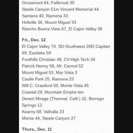
Grossmont 64, Fallbrook 35
Steele Canyon 51m Vincent Memorial 44
Santana 40, Ramona 33
Holtville 36, Mount Miguel 33
Rancho Buena Vista 67, El Cajon Valley 36
Fri., Dec. 12
El Cajon Valley 70, SD-Southwest 26El Capitan
69, Eastlake 59
Foothills Christian 48, CV-High Tech 34
Patrick Hemry 58, Mt. Carmel 52
Mount Miguel 53, Mar Vista 3
Castle Park 25, Ramona 23
Will C. Crawford 50, Monte Vista 45
Coastal 29, Mountain Empire ten
Desert Mirage (Thermal, Calif.) 32, Borrego
Springs 12
Kearny 68, Valhalla 23
Morse 44, Steele Canyon 27
Thurs., Dec. 11