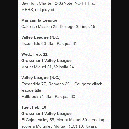
Bayfrfont Charter 2-8.(Note: NC-HHT at
MEHS, not played.)
Manzanita League
Calexico Mission 25, Borrego Springs 15
Valley League (N.C.)
Escondido 63, San Pasqual 31
Wed., Feb. 11
Grossmont Valley League
Mount Miguel 51, Valhalla 24
Valley League (N,C,)
Escondido 77, Ramona 36 – Cougars: clinch
league title
Fallbrook 71, San Pasqual 30
Tue., Feb. 10
Grossmont Valley League
El Cajon Valley 55, Mount Miguel 30 -Leading
scorers McKinley Morgan (EC) 19, Kiyara