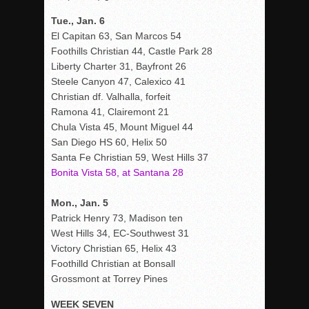
Tue., Jan. 6
El Capitan 63, San Marcos 54
Foothills Christian 44, Castle Park 28
Liberty Charter 31, Bayfront 26
Steele Canyon 47, Calexico 41
Christian df. Valhalla, forfeit
Ramona 41, Clairemont 21
Chula Vista 45, Mount Miguel 44
San Diego HS 60, Helix 50
Santa Fe Christian 59, West Hills 37
Bonita Vista 58, at Santana 28
Mon., Jan. 5
Patrick Henry 73, Madison ten
West Hills 34, EC-Southwest 31
Victory Christian 65, Helix 43
Foothilld Christian at Bonsall
Grossmont at Torrey Pines
WEEK SEVEN