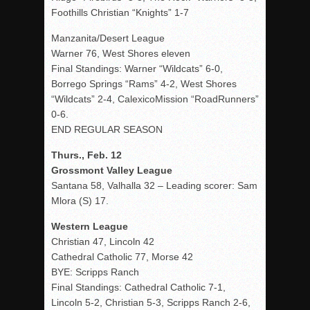
Foothills Christian “Knights” 1-7
Manzanita/Desert League
Warner 76, West Shores eleven
Final Standings: Warner “Wildcats” 6-0,
Borrego Springs “Rams” 4-2, West Shores
“Wildcats” 2-4, CalexicoMission “RoadRunners”
0-6.
END REGULAR SEASON
Thurs., Feb. 12
Grossmont Valley League
Santana 58, Valhalla 32 – Leading scorer: Sam
Mlora (S) 17.
Western League
Christian 47, Lincoln 42
Cathedral Catholic 77, Morse 42
BYE: Scripps Ranch
Final Standings: Cathedral Catholic 7-1,
Lincoln 5-2, Christian 5-3, Scripps Ranch 2-6,