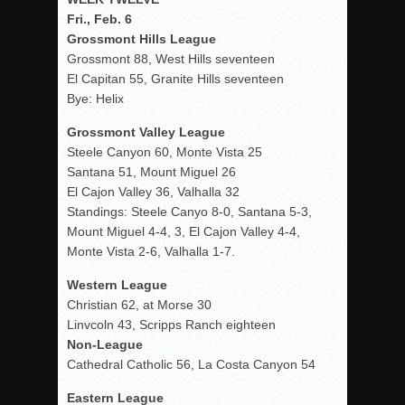
Fri., Feb. 6
Grossmont Hills League
Grossmont 88, West Hills seventeen
El Capitan 55, Granite Hills seventeen
Bye: Helix
Grossmont Valley League
Steele Canyon 60, Monte Vista 25
Santana 51, Mount Miguel 26
El Cajon Valley 36, Valhalla 32
Standings: Steele Canyo 8-0, Santana 5-3,
Mount Miguel 4-4, 3, El Cajon Valley 4-4,
Monte Vista 2-6, Valhalla 1-7.
Western League
Christian 62, at Morse 30
Linvcoln 43, Scripps Ranch eighteen
Non-League
Cathedral Catholic 56, La Costa Canyon 54
Eastern League