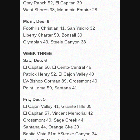
Otay Ranch 52, El Capitan 39
West Shores 38, Mountain Empire 28
Mon., Dec. 8
Foothills Christian 41, San Ysidro 32
Liberty Charter 59, Bonsall 39
Olympian 43, Steele Canyon 38
WEEK THREE
Sat., Dec. 6
El Capitan 50, El Cento-Central 46
Patrick Henry 52, El Cajon Valley 40
LV-Bishop Gorman 89, Grossmont 40
Point Loma 59, Santana 41
Fri., Dec. 5
El Cajon Valley 41, Granite Hills 35
El Capitan 57, Vincent Memorial 42
Grossmont 49, Sage Creek 44
Santana 44, Orange Gke 20
Bonita Vista 61m ASteeke Canyon 34