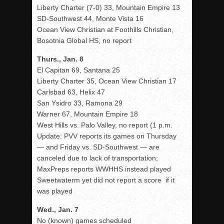
Liberty Charter (7-0) 33, Mountain Empire 13
SD-Southwest 44, Monte Vista 16
Ocean View Christian at Foothills Christian,
Bosotnia Global HS, no report
Thurs., Jan. 8
El Capitan 69, Santana 25
Liberty Charter 35, Ocean View Christian 17
Carlsbad 63, Helix 47
San Ysidro 33, Ramona 29
Warner 67, Mountain Empire 18
West Hills vs. Palo Valley, no report (1 p.m.
Update: PVV reports its games on Thursday
— and Friday vs. SD-Southwest — are
canceled due to lack of transportation;
MaxPreps reports WWHHS instead played
Sweetwaterm yet did not report a score if it
was played
Wed., Jan. 7
No (known) games scheduled