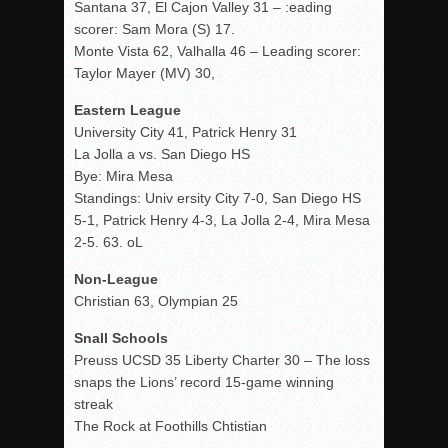
Santana 37, El Cajon Valley 31 – :eading
scorer: Sam Mora (S) 17.
Monte Vista 62, Valhalla 46 – Leading scorer:
Taylor Mayer (MV) 30,
Eastern League
University City 41, Patrick Henry 31
La Jolla a vs. San Diego HS
Bye: Mira Mesa
Standings: Univ ersity City 7-0, San Diego HS
5-1, Patrick Henry 4-3, La Jolla 2-4, Mira Mesa
2-5. 63. oL
Non-League
Christian 63, Olympian 25
Snall Schools
Preuss UCSD 35 Liberty Charter 30 – The loss
snaps the Lions’ record 15-game winning
streak
The Rock at Foothills Chtistian