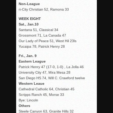
Non-League
ri-City Christian 52, Ramona 33
WEEK EIGHT
Sat., Jan.10
Santana 51, Classical 34
Grossmont 71, La Canada 47
Our Lady of Peace 51, West Hil 23ls
Yucaipa 78, Patrick Henry 28
Fri., Jan. 9
Eastern League
Patrick Henry 47 (17-0, 1-0) , La Jolla 46
University City 47, Mira Mesa 28
San Diego HS 74, Will C. Crawford twelve
Western Leaue
Cathedral Catholic 64, Christian 45
Scripps Ranch 45, Morse 33
Bye: Lincoln
Others
Steele Canyon 63, Granite Hills 32