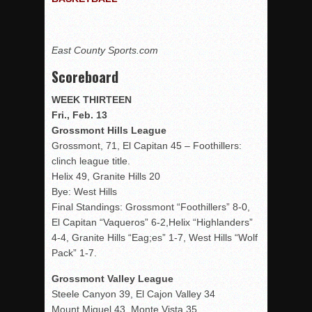
Rain Doesn’t Stop Wolf Pack
Gallery: Boys Hoops – Week 10
East County Sports.com
Vaqs continue qinning ways In tight contest
Scoreboard
VALLEY: Sultans finish undefeated season
WEEK THIRTEEN
It takes the Pack to sweep Scotties
Fri., Feb. 13
Mujica & Co. keep rolling, win convincingly
Grossmont Hills League
Singer retires again from coaching
Grossmont, 71, El Capitan 45 – Foothillers:
clinch league title.
DIII: Southwest Eagles soar to championship
Helix 49, Granite Hills 20
2018 EAST COUNTY SOFTBALL Schedule / Scores / Standin
Bye: West Hills
Final Standings: Grossmont “Foothillers” 8-0,
DV: LIONS ROAR TO CHAMPIONSHIP
El Capitan “Vaqueros” 6-2,Helix “Highlanders”
Williams, Vaqueros sweep into D3 final
4-4, Granite Hills “Eag;es” 1-7, West Hills “Wolf
D2: After walk-off thrill, Sultans slump
Pack” 1-7.
McCormick’s 1-hitter lifts Foothillers
Grossmont Valley League
Steele Canyon 39, El Cajon Valley 34
Mount Miguel 43, Monte Vista 35