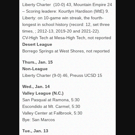
Liberty Charter (10-0) 43, Mountain Empire 24
– Scoring leadere: Kourtlyn Hardison (MtE) 9.
Liberty: on 10-game win streak, the fourth-
longest in school history (record: 12, set three
times, ; 2012-13, 2019-20 and 2021-22).
CV-High Tech at Mesa-High Tech, not reported
Desert League
Borrego Springs at West Shores, not reported
Thurs., Jan. 15
Non-League
Liberty Charter (9-0) 46, Preuss UCSD 15
Wed., Jan. 14
Valley League (N.C.)
San Pasqual at Ramona, 5:30
Escondido at Mt. Carmel, 5:30
Valley Center at Fallbrook, 5:30
Bye: San Marcos
Tue., Jan. 13