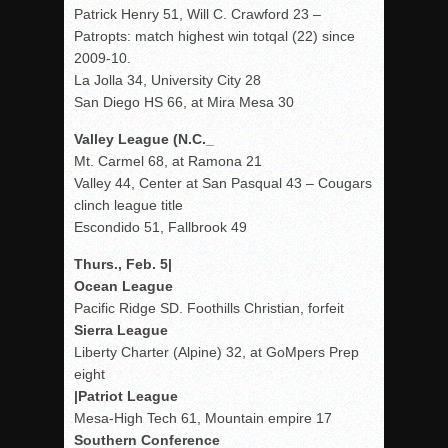
Patrick Henry 51, Will C. Crawford 23 –
Patropts: match highest win totqal (22) since
2009-10.
La Jolla 34, University City 28
San Diego HS 66, at Mira Mesa 30
Valley League (N.C._
Mt. Carmel 68, at Ramona 21
Valley 44, Center at San Pasqual 43 – Cougars
clinch league title
Escondido 51, Fallbrook 49
Thurs., Feb. 5|
Ocean League
Pacific Ridge SD. Foothills Christian, forfeit
Sierra League
Liberty Charter (Alpine) 32, at GoMpers Prep
eight
|Patriot League
Mesa-High Tech 61, Mountain empire 17
Southern Conference