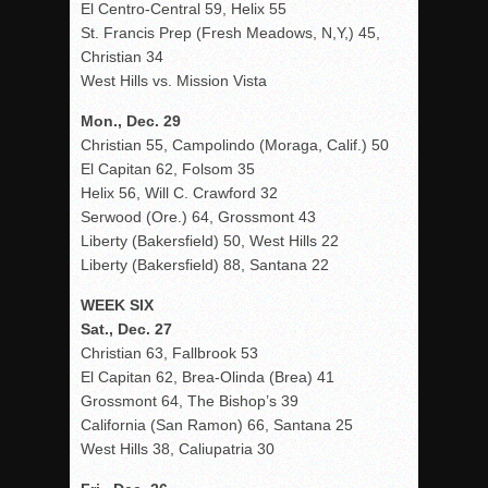
El Centro-Central 59, Helix 55
St. Francis Prep (Fresh Meadows, N,Y,) 45,
Christian 34
West Hills vs. Mission Vista
Mon., Dec. 29
Christian 55, Campolindo (Moraga, Calif.) 50
El Capitan 62, Folsom 35
Helix 56, Will C. Crawford 32
Serwood (Ore.) 64, Grossmont 43
Liberty (Bakersfield) 50, West Hills 22
Liberty (Bakersfield) 88, Santana 22
WEEK SIX
Sat., Dec. 27
Christian 63, Fallbrook 53
El Capitan 62, Brea-Olinda (Brea) 41
Grossmont 64, The Bishop’s 39
California (San Ramon) 66, Santana 25
West Hills 38, Caliupatria 30