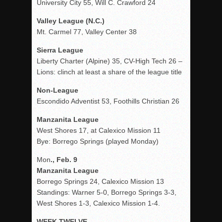
University City 55, Will C. Crawford 24
Valley League (N.C.)
Mt. Carmel 77, Valley Center 38
Sierra League
Liberty Charter (Alpine) 35, CV-High Tech 26 –
Lions: clinch at least a share of the league title
Non-League
Escondido Adventist 53, Foothills Christian 26
Manzanita League
West Shores 17, at Calexico Mission 11
Bye: Borrego Springs (played Monday)
Mon
., Feb. 9
Manzanita League
Borrego Springs 24, Calexico Mission 13
Standings: Warner 5-0, Borrego Springs 3-3,
West Shores 1-3, Calexico Mission 1-4.
WEEK TWELVE