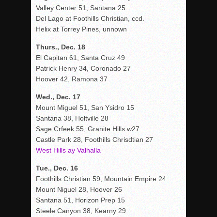
Valley Center 51, Santana 25
Del Lago at Foothills Christian, ccd.
Helix at Torrey Pines, unnown
Thurs., Dec. 18
El Capitan 61, Santa Cruz 49
Patrick Henry 34, Coronado 27
Hoover 42, Ramona 37
Wed., Dec. 17
Mount Miguel 51, San Ysidro 15
Santana 38, Holtville 28
Sage Crfeek 55, Granite Hills w27
Castle Park 28, Foothills Chrisdtian 27
West Hills ay Valhalla
Tue., Dec. 16
Foothills Christian 59, Mountain Empire 24
Mount Niguel 28, Hoover 26
Santana 51, Horizon Prep 15
Steele Canyon 38, Kearny 29