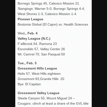
Borrego Springs 45, Calexico Mission 21
Stangings: Warner 5-0, Borrego Springs 4-4,
West Shores 1-3, Calexico Mission 1-4.
Pioneer League
Bostonia Global (El Cajon) vs. Health Sciences
Wed
., Feb. 4
Valley League (N.C.)
F’allbrook 64, Ramona 23
Escondido 57, Valley Center 26
Mt. Camrel 70, San Pasqual 50
Tue., Feb. 3
Grossmont Hills League
Helix 57, West Hills eighteen
Grossmont 83,Granite Hills 20
Bye: El Capitan
Grossmont Valley League
Steele Canyon 55, Mount Miguel 24 –
Cougars: clinch at least a share of the GVL title