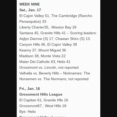
WEEK NINE
Sat., Jan. 17
El Cajon Valley 51, The Cambridge (Rancho
Penasquitos) 33
Liberty Charter35,. Mission Bay 26
Santana 45, Granite Hills 41 – Scoring leaders:
Asjlyn Darrow (S) 17, Chawan Shiro (S) 13.
Canyon Hills 46, El Cajon Valley 38
Kearny 37, Mount Miguel 36
Madison 38, Monte Vista 22
Mater Dei Catholic 63, Helix 41
Grossmont vs. Lincoln, not reported
Valhalla vs. Beverly Hills – Nicknames: The
Norsemen vs. The Normans; not reported
Fri., Jan. 16
Grossmont Hills League
El Capitan 61, Granite Hlls 16
Grossmont67,. West Hills 18
Bye: Helix