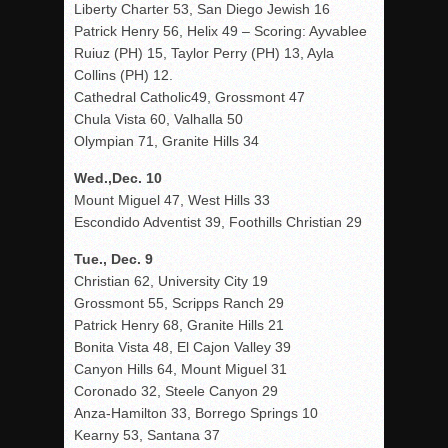
Liberty Charter 53, San Diego Jewish 16
Patrick Henry 56, Helix 49 – Scoring: Ayvablee
Ruiuz (PH) 15, Taylor Perry (PH) 13, Ayla
Collins (PH) 12.
Cathedral Catholic49, Grossmont 47
Chula Vista 60, Valhalla 50
Olympian 71, Granite Hills 34
Wed.,Dec. 10
Mount Miguel 47, West Hills 33
Escondido Adventist 39, Foothills Christian 29
Tue., Dec. 9
Christian 62, University City 19
Grossmont 55, Scripps Ranch 29
Patrick Henry 68, Granite Hills 21
Bonita Vista 48, El Cajon Valley 39
Canyon Hills 64, Mount Miguel 31
Coronado 32, Steele Canyon 29
Anza-Hamilton 33, Borrego Springs 10
Kearny 53, Santana 37