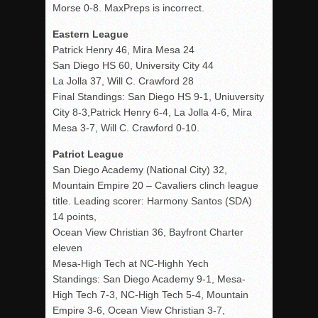
Morse 0-8. MaxPreps is incorrect.
Eastern League
Patrick Henry 46, Mira Mesa 24
San Diego HS 60, University City 44
La Jolla 37, Will C. Crawford 28
Final Standings: San Diego HS 9-1, Uniuversity
City 8-3,Patrick Henry 6-4, La Jolla 4-6, Mira
Mesa 3-7, Will C. Crawford 0-10.
Patriot League
San Diego Academy (National City) 32,
Mountain Empire 20 – Cavaliers clinch league
title. Leading scorer: Harmony Santos (SDA)
14 points,
Ocean View Christian 36, Bayfront Charter
eleven
Mesa-High Tech at NC-Highh Yech
Standings: San Diego Academy 9-1, Mesa-
High Tech 7-3, NC-High Tech 5-4, Mountain
Empire 3-6, Ocean View Christian 3-7,