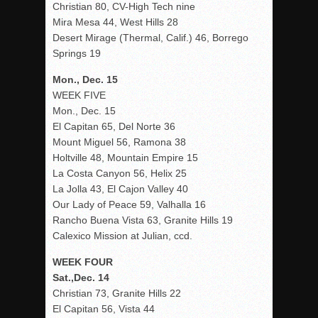
Christian 80, CV-High Tech nine
Mira Mesa 44, West Hills 28
Desert Mirage (Thermal, Calif.) 46, Borrego
Springs 19
Mon., Dec. 15
WEEK FIVE
Mon., Dec. 15
El Capitan 65, Del Norte 36
Mount Miguel 56, Ramona 38
Holtville 48, Mountain Empire 15
La Costa Canyon 56, Helix 25
La Jolla 43, El Cajon Valley 40
Our Lady of Peace 59, Valhalla 16
Rancho Buena Vista 63, Granite Hills 19
Calexico Mission at Julian, ccd.
WEEK FOUR
Sat.,Dec. 14
Christian 73, Granite Hills 22
El Capitan 56, Vista 44