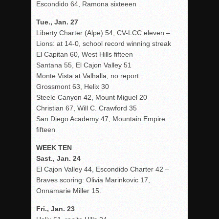
Escondido 64, Ramona sixteeen
Tue., Jan. 27
Liberty Charter (Alpe) 54, CV-LCC eleven –
Lions: at 14-0, school record winning streak
El Capitan 60, West Hills fifteen
Santana 55, El Cajon Valley 51
Monte Vista at Valhalla, no report
Grossmont 63, Helix 30
Steele Canyon 42, Mount Miguel 20
Christian 67, Will C. Crawford 35
San Diego Academy 47, Mountain Empire
fifteen
WEEK TEN
Sast., Jan. 24
El Cajon Valley 44, Escondido Charter 42 –
Braves scoring: Olivia Marinkovic 17,
Onnamarie Miller 15.
Fri., Jan. 23