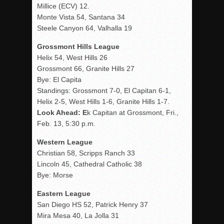
Millice (ECV) 12.
Monte Vista 54, Santana 34
Steele Canyon 64, Valhalla 19
Grossmont Hills League
Helix 54, West Hills 26
Grossmont 66, Granite Hills 27
Bye: El Capita
Standings: Grossmont 7-0, El Capitan 6-1,
Helix 2-5, West Hills 1-6, Granite Hills 1-7.
Look Ahead: E
k Capitan at Grossmont, Fri.,
Feb. 13, 5:30 p.m.
Western League
Christian 58, Scripps Ranch 33
Lincoln 45, Cathedral Catholic 38
Bye: Morse
Eastern League
San Diego HS 52, Patrick Henry 37
Mira Mesa 40, La Jolla 31