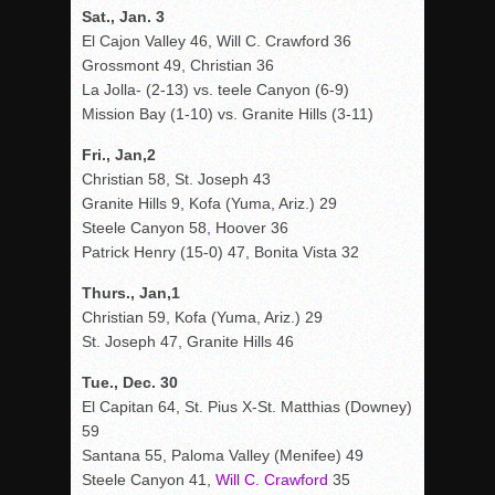
Sat., Jan. 3
El Cajon Valley 46, Will C. Crawford 36
Grossmont 49, Christian 36
La Jolla- (2-13) vs. teele Canyon (6-9)
Mission Bay (1-10) vs. Granite Hills (3-11)
Fri., Jan,2
Christian 58, St. Joseph 43
Granite Hills 9, Kofa (Yuma, Ariz.) 29
Steele Canyon 58
,
Hoover 36
Patrick Henry (15-0) 47, Bonita Vista 32
Thurs., Jan,1
Christian 59, Kofa (Yuma, Ariz.) 29
St. Joseph 47, Granite Hills 46
Tue., Dec. 30
El Capitan 64, St. Pius X-St. Matthias (Downey)
59
Santana 55, Paloma Valley (Menifee) 49
Steele Canyon 41,
Will C. Crawford
35