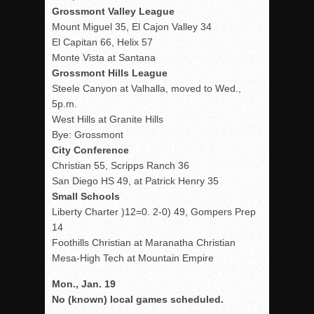
Grossmont Valley League
Mount Miguel 35, El Cajon Valley 34
El Capitan 66, Helix 57
Monte Vista at Santana
Grossmont Hills League
Steele Canyon at Valhalla, moved to Wed.,
5p.m.
West Hills at Granite Hills
Bye: Grossmont
City Conference
Christian 55, Scripps Ranch 36
San Diego HS 49, at Patrick Henry 35
Small Schools
Liberty Charter )12=0. 2-0) 49, Gompers Prep
14
Foothills Christian at Maranatha Christian
Mesa-High Tech at Mountain Empire
Mon., Jan. 19
No (known) local games scheduled.