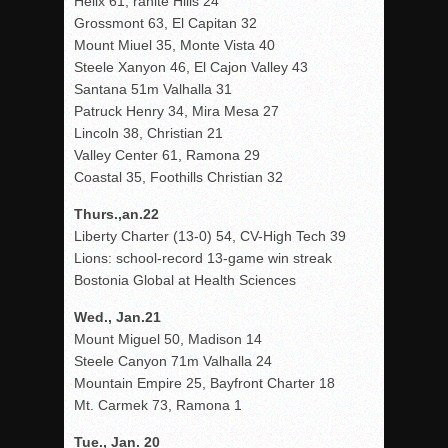
Helix 61, ranite Hills 24
Grossmont 63, El Capitan 32
Mount Miuel 35, Monte Vista 40
Steele Xanyon 46, El Cajon Valley 43
Santana 51m Valhalla 31
Patruck Henry 34, Mira Mesa 27
Lincoln 38, Christian 21
Valley Center 61, Ramona 29
Coastal 35, Foothills Christian 32
Thurs.,an.22
Liberty Charter (13-0) 54, CV-High Tech 39
Lions: school-record 13-game win streak
Bostonia Global at Health Sciences
Wed., Jan.21
Mount Miguel 50, Madison 14
Steele Canyon 71m Valhalla 24
Mountain Empire 25, Bayfront Charter 18
Mt. Carmek 73, Ramona 1
Tue., Jan. 20