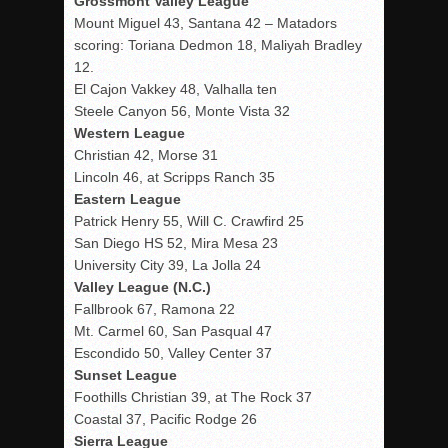
Grossmont Valley League
Mount Miguel 43, Santana 42 – Matadors
scoring: Toriana Dedmon 18, Maliyah Bradley
12.
El Cajon Vakkey 48, Valhalla ten
Steele Canyon 56, Monte Vista 32
Western League
Christian 42, Morse 31
Lincoln 46, at Scripps Ranch 35
Eastern League
Patrick Henry 55, Will C. Crawfird 25
San Diego HS 52, Mira Mesa 23
University City 39, La Jolla 24
Valley League (N.C.)
Fallbrook 67, Ramona 22
Mt. Carmel 60, San Pasqual 47
Escondido 50, Valley Center 37
Sunset League
Foothills Christian 39, at The Rock 37
Coastal 37, Pacific Rodge 26
Sierra League