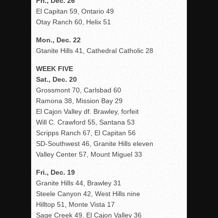
Fri., Dec. 26
El Capitan 59, Ontario 49
Otay Ranch 60, Helix 51
Mon., Dec. 22
Gtanite Hills 41, Cathedral Catholic 28
WEEK FIVE
Sat., Dec. 20
Grossmont 70, Carlsbad 60
Ramona 38, Mission Bay 29
El Cajon Valley df. Brawley, forfeit
Will C. Crawford 55, Santana 53
Scripps Ranch 67, El Capitan 56
SD-Southwest 46, Granite Hills eleven
Valley Center 57, Mount Miguel 33
Fri., Dec. 19
Granite Hills 44, Brawley 31
Steele Canyon 42, West Hills nine
Hilltop 51, Monte Vista 17
Sage Creek 49, El Cajon Valley 36