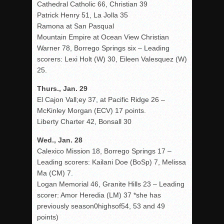
Cathedral Catholic 66, Christian 39
Patrick Henry 51, La Jolla 35
Ramona at San Pasqual
Mountain Empire at Ocean View Christian
Warner 78, Borrego Springs six – Leading
scorers: Lexi Holt (W) 30, Eileen Valesquez (W)
25.
Thurs., Jan. 29
El Cajon Vall;ey 37, at Pacific Ridge 26 –
McKinley Morgan (ECV) 17 points.
Liberty Charter 42, Bonsall 30
Wed., Jan. 28
Calexico Mission 18, Borrego Springs 17 –
Leading scorers: Kailani Doe (BoSp) 7, Melissa
Ma (CM) 7.
Logan Memorial 46, Granite Hills 23 – Leading
scorer: Amor Heredia (LM) 37 *she has
previously season0highsof54, 53 and 49
points)