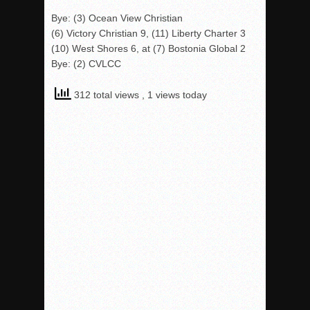
Bye: (3) Ocean View Christian
(6) Victory Christian 9, (11) Liberty Charter 3
(10) West Shores 6, at (7) Bostonia Global 2
Bye: (2) CVLCC
312 total views
, 1 views today