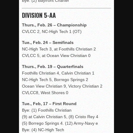
Bye: (2) Bayfront Charter
DIVISION 5-AA
Thurs., Feb. 26 – Championship
CVLCC 2, NC-High Tech 1 (OT)
Tue., Feb. 24 – Semifinals
NC-High Tech 3, at Foothills Christian 2
CVLCC 5, at Ocean View Christian 0
Thurs., Feb. 19 – Quarterfinals
Foothills Christian 4, Calvin Christian 1
NC-High Tech 5, Borrego Springs 2
Ocean View Christian 9, Victory Christian 2
CVLCC8, West Shores 0
Tue., Feb, 17 – First Round
Bye: (1) Foothills Christian
(9) at Calvin Christian 5, (8) Cristo Rey 4
(5) Borrego Springs 4. (12) Army-Navy e
Bye: (4) NC-High Tech