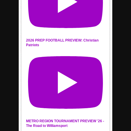
2026 PREP FOOTBALL PREVIEW: Christian
Patriots
METRO REGION TOURNAMENT PREVIEW '26 -
The Road to Williamsport