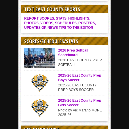
TEXT EAST COUNTY SPORTS
REPORT SCORES, STATS, HIGHLIGHTS,
PHOTOS, VIDEOS, SCHEDULES, ROSTERS,
UPDATES OR NEWS TIPS TO THE EDITOR
SCORES/SCHEDULES/STATS
2026 Prep Softball
Scoreboard
2026 EAST COUNTY PREP
SOFTBALL ...
2025-26 East County Prep
Boys Soccer
2025-26 EAST COUNTY
PREP BOYS SOCCER...
2025-26 East County Prep
Girls Soccer
Photo by Vic Marano MORE
2025-26...