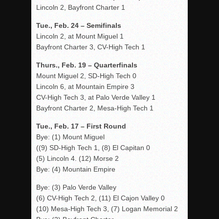
Lincoln 2, Bayfront Charter 1
Tue., Feb. 24 – Semifinals
Lincoln 2, at Mount Miguel 1
Bayfront Charter 3, CV-High Tech 1
Thurs., Feb. 19 – Quarterfinals
Mount Miguel 2, SD-High Tech 0
Lincoln 6, at Mountain Empire 3
CV-High Tech 3, at Palo Verde Valley 1
Bayfront Charter 2, Mesa-High Tech 1
Tue., Feb. 17 – First Round
Bye: (1) Mount Miguel
((9) SD-High Tech 1, (8) El Capitan 0
(5) Lincoln 4. (12) Morse 2
Bye: (4) Mountain Empire
Bye: (3) Palo Verde Valley
(6) CV-High Tech 2, (11) El Cajon Valley 0
(10) Mesa-High Tech 3, (7) Logan Memorial 2