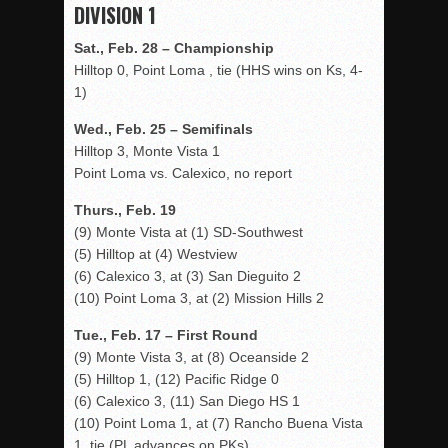
DIVISION 1
Sat., Feb. 28 – Championship
Hilltop 0, Point Loma , tie (HHS wins on Ks, 4-
1)
Wed., Feb. 25 – Semifinals
Hilltop 3, Monte Vista 1
Point Loma vs. Calexico, no report
Thurs., Feb. 19
(9) Monte Vista at (1) SD-Southwest
(5) Hilltop at (4) Westview
(6) Calexico 3, at (3) San Dieguito 2
(10) Point Loma 3, at (2) Mission Hills 2
Tue., Feb. 17 – First Round
(9) Monte Vista 3, at (8) Oceanside 2
(5) Hilltop 1, (12) Pacific Ridge 0
(6) Calexico 3, (11) San Diego HS 1
(10) Point Loma 1, at (7) Rancho Buena Vista
1, tie (PL advances on PKs)