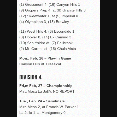
(1) Grossmont 4, (16) Canyon Hills 1
(9) Go,pers Prep 4. at (8) Granite Hills 3
(12) Sweetwater 1, at (5) Imperial 0
(4) Olympiqan 3, (13) Brawley 1
(11) West Hills 4, (6) Escondido 1
(3) Hoover 8, (14) Ek Camino 3
(10) San Ysidro df. (7) Fallbrook
(2) Mt. Carmel sf. (15) Chula Vista
Mon., Feb. 16 – Play-In Game
Canyon Hills df. Classical
DIVISION 4
Fri,m Feb, 27 – Championship
Mira Mesa La JollA, NO REPORT
Tue., Feb. 24 – Semifinals
Mira Mesa 2, at Francis W. Parker 1
La Jolla 1, at Montgomery 0