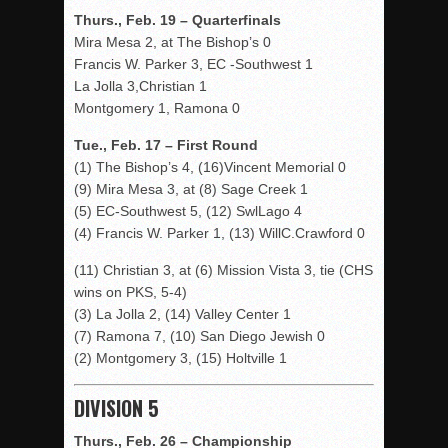
Thurs., Feb. 19 – Quarterfinals
Mira Mesa 2, at The Bishop’s 0
Francis W. Parker 3, EC -Southwest 1
La Jolla 3,Christian 1
Montgomery 1, Ramona 0
Tue., Feb. 17 – First Round
(1) The Bishop’s 4, (16)Vincent Memorial 0
(9) Mira Mesa 3, at (8) Sage Creek 1
(5) EC-Southwest 5, (12) SwlLago 4
(4) Francis W. Parker 1, (13) WillC.Crawford 0
(11) Christian 3, at (6) Mission Vista 3, tie (CHS
wins on PKS, 5-4)
(3) La Jolla 2, (14) Valley Center 1
(7) Ramona 7, (10) San Diego Jewish 0
(2) Montgomery 3, (15) Holtville 1
DIVISION 5
Thurs., Feb. 26 – Championship