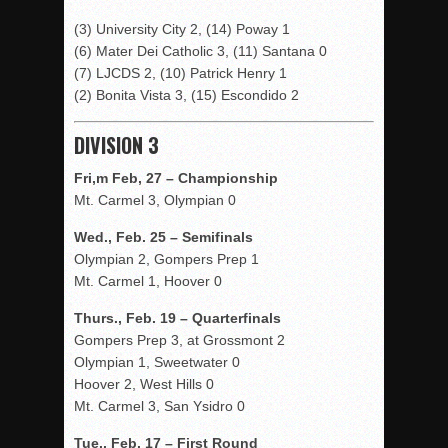
(3) University City 2, (14) Poway 1
(6) Mater Dei Catholic 3, (11) Santana 0
(7) LJCDS 2, (10) Patrick Henry 1
(2) Bonita Vista 3, (15) Escondido 2
DIVISION 3
Fri,m Feb, 27 – Championship
Mt. Carmel 3, Olympian 0
Wed., Feb. 25 – Semifinals
Olympian 2, Gompers Prep 1
Mt. Carmel 1, Hoover 0
Thurs., Feb. 19 – Quarterfinals
Gompers Prep 3, at Grossmont 2
Olympian 1, Sweetwater 0
Hoover 2, West Hills 0
Mt. Carmel 3, San Ysidro 0
Tue., Feb. 17 – First Round