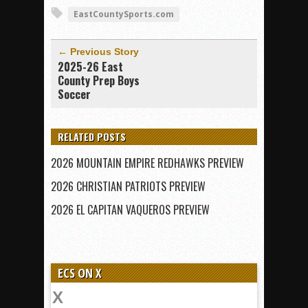
EastCountySports.com
← Previous Story
2025-26 East
County Prep Boys
Soccer
RELATED POSTS
2026 MOUNTAIN EMPIRE REDHAWKS PREVIEW
2026 CHRISTIAN PATRIOTS PREVIEW
2026 EL CAPITAN VAQUEROS PREVIEW
ECS ON X