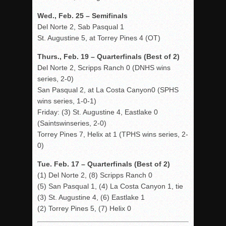
Wed., Feb. 25 – Semifinals
Del Norte 2, Sab Pasqual 1
St. Augustine 5, at Torrey Pines 4 (OT)
Thurs., Feb. 19 – Quarterfinals (Best of 2)
Del Norte 2, Scripps Ranch 0 (DNHS wins
series, 2-0)
San Pasqual 2, at La Costa Canyon0 (SPHS
wins series, 1-0-1)
Friday: (3) St. Augustine 4, Eastlake 0
(Saintswinseries, 2-0)
Torrey Pines 7, Helix at 1 (TPHS wins series, 2-
0)
Tue. Feb. 17 – Quarterfinals (Best of 2)
(1) Del Norte 2, (8) Scripps Ranch 0
(5) San Pasqual 1, (4) La Costa Canyon 1, tie
(3) St. Augustine 4, (6) Eastlake 1
(2) Torrey Pines 5, (7) Helix 0