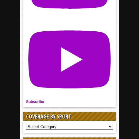
Subscribe
COVERAGE BY SPORT
COVERAGE
BY
SPORT