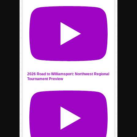
2026 Road to Williamsport: Northwest Regional
Tournament Preview