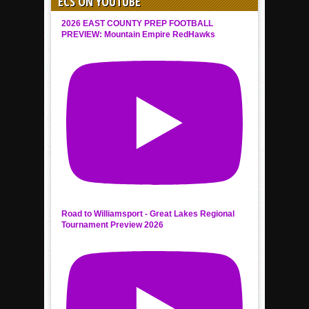
ECS ON YOUTUBE
2026 EAST COUNTY PREP FOOTBALL
PREVIEW: Mountain Empire RedHawks
Road to Williamsport - Great Lakes Regional
Tournament Preview 2026