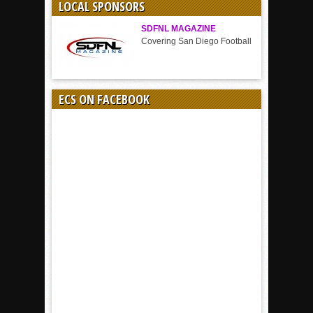
LOCAL SPONSORS
SDFNL MAGAZINE
Covering San Diego Football
ECS ON FACEBOOK