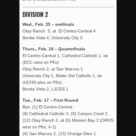
DIVISION 2
Wed., Feb. 25 – emifinals
Otay Ranch 5, at El Centro-Central 4
Bonita Vista 4, University City 3
Thurs., Feb. 19 – Quarterfinals
El Centro-Central 1, Cathedral Catholic 1, tie
(ECC wins on PKs)
Otay Ranch 2, at San Marcos 1
University City 1, Mater Dei Catholic 1, tie
(UCHS wins on PKs)
Bonita Vista 2, LJCDS 1
Tue., Feb. 17 – First Round
Bye: (1) El Centro-Central
(8) Cathedral Catholic 3, (9) Canyon Crest 2
(12) Otay Ranch 2, at (5) Mission Bay 2 (ORHS
wins on PKs, 4-1)
(4) San Marcos 2, (13) Orange Glen 1