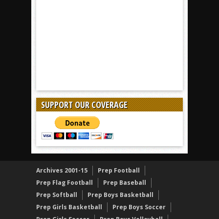
SUPPORT OUR COVERAGE
Archives 2001-15
Prep Football
Prep Flag Football
Prep Baseball
Prep Softball
Prep Boys Basketball
Prep Girls Basketball
Prep Boys Soccer