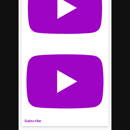
Subscribe