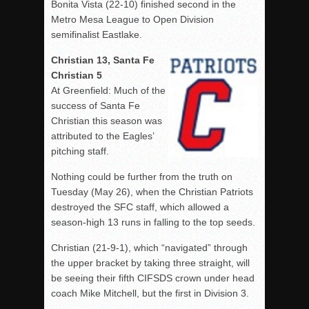
Bonita Vista (22-10) finished second in the
Metro Mesa League to Open Division
semifinalist Eastlake.
Christian 13, Santa Fe
Christian 5
At Greenfield: Much of the
success of Santa Fe
Christian this season was
attributed to the Eagles’
pitching staff.
Nothing could be further from the truth on
Tuesday (May 26), when the Christian Patriots
destroyed the SFC staff, which allowed a
season-high 13 runs in falling to the top seeds.
Christian (21-9-1), which “navigated” through
the upper bracket by taking three straight, will
be seeing their fifth CIFSDS crown under head
coach Mike Mitchell, but the first in Division 3.