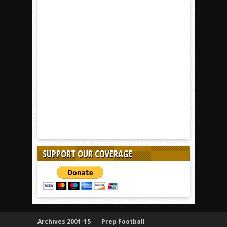
SUPPORT OUR COVERAGE
Archives 2001-15
Prep Football