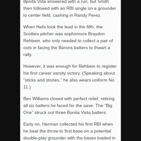
Bpnita Vsta answered with a run, but Smith
then followed with an RBI single on a grounder
to center field, cashing in Randy Perez.
When Helix took the lead in the fifth, the
Scotties pitcher was sophomore Braydon
Rehbein, who only needed to collect a pair of
outs in facing the Barons batters to thwart a
rally.
However, it was enough for Rehbein to register
his first career varsity victory. (Speaking about
“sticks and stones,” he also wears uniform No.
11.)
Ben Williams closed with perfect relief, retiring
all six batters he faced for the save. The “Big
One” struck out three Bonita Vista batters.
Early on, Herman collected his first RBI when
he beat the throw to first base on a potential
double-play grounder with the bases loaded in