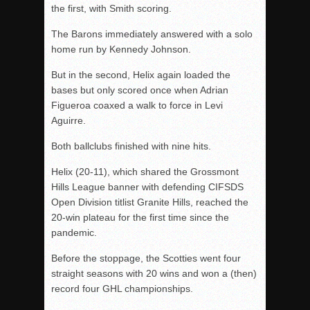
the first, with Smith scoring.
The Barons immediately answered with a solo
home run by Kennedy Johnson.
But in the second, Helix again loaded the
bases but only scored once when Adrian
Figueroa coaxed a walk to force in Levi
Aguirre.
Both ballclubs finished with nine hits.
Helix (20-11), which shared the Grossmont
Hills League banner with defending CIFSDS
Open Division titlist Granite Hills, reached the
20-win plateau for the first time since the
pandemic.
Before the stoppage, the Scotties went four
straight seasons with 20 wins and won a (then)
record four GHL championships.