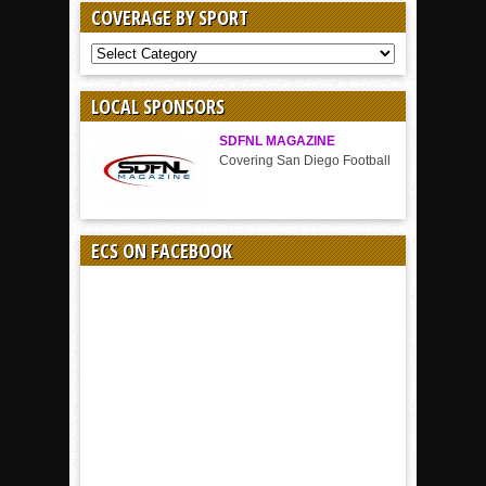
COVERAGE BY SPORT
COVERAGE
BY
SPORT
LOCAL SPONSORS
SDFNL MAGAZINE
Covering San Diego Football
ECS ON FACEBOOK