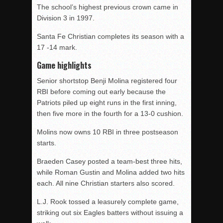
The school’s highest previous crown came in
Division 3 in 1997.
Santa Fe Christian completes its season with a
17 -14 mark.
Game highlights
Senior shortstop Benji Molina registered four
RBI before coming out early because the
Patriots piled up eight runs in the first inning,
then five more in the fourth for a 13-0 cushion.
Molins now owns 10 RBI in three postseason
starts.
Braeden Casey posted a team-best three hits,
while Roman Gustin and Molina added two hits
each. All nine Christian starters also scored.
L.J. Rook tossed a leasurely complete game,
striking out six Eagles batters without issuing a