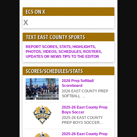
ECS ON X
TEXT EAST COUNTY SPORTS
REPORT SCORES, STATS, HIGHLIGHTS,
PHOTOS, VIDEOS, SCHEDULES, ROSTERS,
UPDATES OR NEWS TIPS TO THE EDITOR
SCORES/SCHEDULES/STATS
2026 Prep Softball
Scoreboard
2026 EAST COUNTY PREP
SOFTBALL ...
2025-26 East County Prep
Boys Soccer
2025-26 EAST COUNTY
PREP BOYS SOCCER...
2025-26 East County Prep