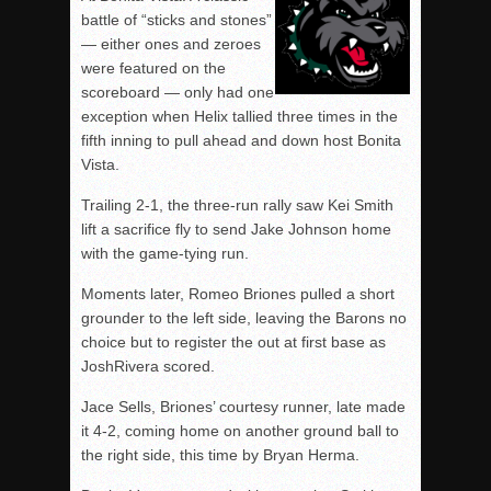
battle of “sticks and stones”
— either ones and zeroes
were featured on the
scoreboard — only had one
exception when Helix tallied three times in the
fifth inning to pull ahead and down host Bonita
Vista.
Trailing 2-1, the three-run rally saw Kei Smith
lift a sacrifice fly to send Jake Johnson home
with the game-tying run.
Moments later, Romeo Briones pulled a short
grounder to the left side, leaving the Barons no
choice but to register the out at first base as
JoshRivera scored.
Jace Sells, Briones’ courtesy runner, late made
it 4-2, coming home on another ground ball to
the right side, this time by Bryan Herma.