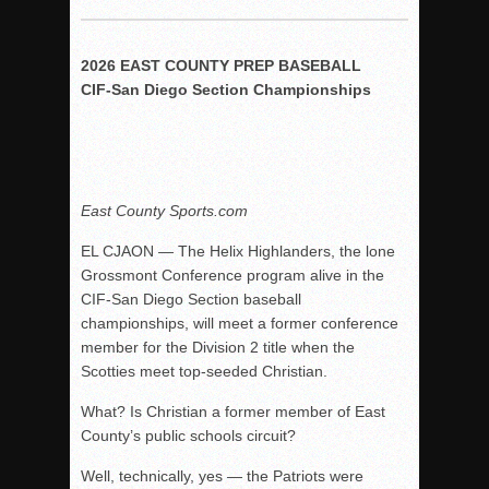
Woodland’s Gem Propels Helix
Patriots out-slug Vaqs to claim opener
2026 EAST COUNTY PREP BASEBALL
Rain Doesn’t Stop Wolf Pack
CIF-San Diego Section Championships
Gallery: Boys Hoops – Week 10
Vaqs continue qinning ways In tight contest
VALLEY: Sultans finish undefeated season
It takes the Pack to sweep Scotties
East County Sports.com
Mujica & Co. keep rolling, win convincingly
EL CJAON — The Helix Highlanders, the lone
Singer retires again from coaching
Grossmont Conference program alive in the
CIF-San Diego Section baseball
DIII: Southwest Eagles soar to championship
championships, will meet a former conference
2018 EAST COUNTY SOFTBALL Schedule / Scores / Standin
member for the Division 2 title when the
DV: LIONS ROAR TO CHAMPIONSHIP
Scotties meet top-seeded Christian.
Williams, Vaqueros sweep into D3 final
What? Is Christian a former member of East
D2: After walk-off thrill, Sultans slump
County’s public schools circuit?
McCormick’s 1-hitter lifts Foothillers
Well, technically, yes — the Patriots were