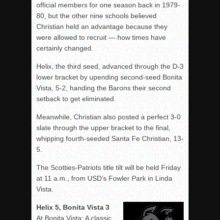
official members for one season back in 1979-
80, but the other nine schools believed
Christian held an advantage because they
were allowed to recruit — how times have
certainly changed.
Helix, the third seed, advanced through the D-3
lower bracket by upending second-seed Bonita
Vista, 5-2, handing the Barons their second
setback to get eliminated.
Meanwhile, Christian also posted a perfect 3-0
slate through the upper bracket to the final,
whipping fourth-seeded Santa Fe Christian, 13-
5.
The Scotties-Patriots title tilt will be held Friday
at 11 a.m., from USD’s Fowler Park in Linda
Vista.
Helix 5, Bonita Vista 3
At Bonita Vista: A classic