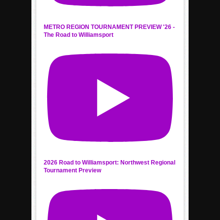
METRO REGION TOURNAMENT PREVIEW '26 -
The Road to Williamsport
2026 Road to Williamsport: Northwest Regional
Tournament Preview