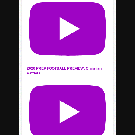
2026 PREP FOOTBALL PREVIEW: Christian
Patriots