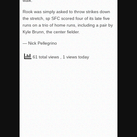
walk.
Rook was simply asked to throw strikes down
the stretch, sp SFC scored four of its late five
runs on a trio of home runs, including a pair by
Kyle Brunn, the center fielder.
— Nick Pellegrino
61 total views
, 1 views today