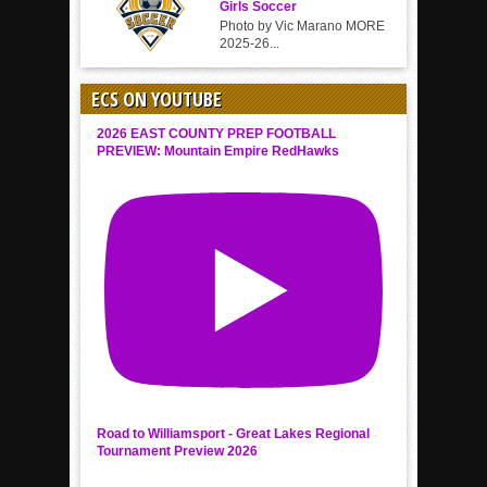
Girls Soccer
Photo by Vic Marano MORE
2025-26...
ECS ON YOUTUBE
2026 EAST COUNTY PREP FOOTBALL
PREVIEW: Mountain Empire RedHawks
Road to Williamsport - Great Lakes Regional
Tournament Preview 2026