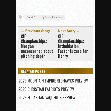
EastCountySports.com
← Previous Story
Next Story →
CIF
CIF
Championships:
Championships:
Morgan
Intimidation
unconcerned about
Factor is zero for
pitching depth
Henry
RELATED POSTS
2026 MOUNTAIN EMPIRE REDHAWKS PREVIEW
2026 CHRISTIAN PATRIOTS PREVIEW
2026 EL CAPITAN VAQUEROS PREVIEW