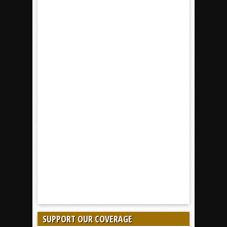
SUPPORT OUR COVERAGE