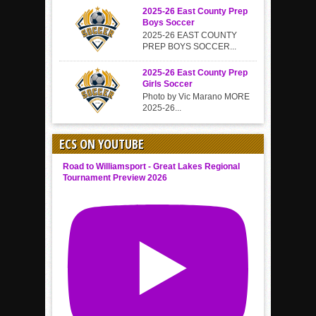
2025-26 East County Prep
Boys Soccer
2025-26 EAST COUNTY
PREP BOYS SOCCER...
2025-26 East County Prep
Girls Soccer
Photo by Vic Marano MORE
2025-26...
ECS ON YOUTUBE
Road to Williamsport - Great Lakes Regional
Tournament Preview 2026