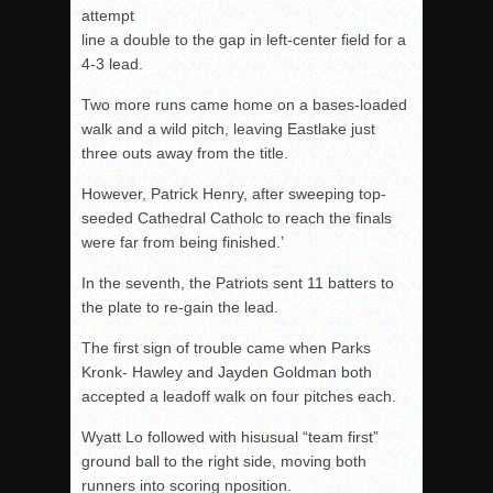
attempt
line a double to the gap in left-center field for a
4-3 lead.
Two more runs came home on a bases-loaded
walk and a wild pitch, leaving Eastlake just
three outs away from the title.
However, Patrick Henry, after sweeping top-
seeded Cathedral Catholc to reach the finals
were far from being finished.’
In the seventh, the Patriots sent 11 batters to
the plate to re-gain the lead.
The first sign of trouble came when Parks
Kronk- Hawley and Jayden Goldman both
accepted a leadoff walk on four pitches each.
Wyatt Lo followed with hisusual “team first”
ground ball to the right side, moving both
runners into scoring nposition.