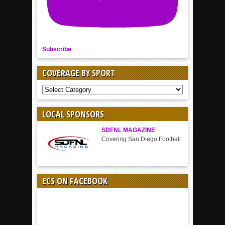
Subscribe
COVERAGE BY SPORT
COVERAGE
BY
SPORT
LOCAL SPONSORS
SDFNL MAGAZINE
Covering San Diego Football
ECS ON FACEBOOK