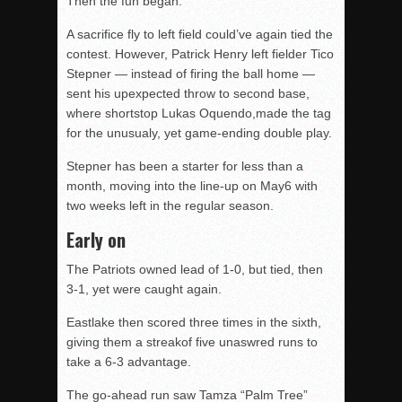
Then the fun began.
A sacrifice fly to left field could’ve again tied the
contest. However, Patrick Henry left fielder Tico
Stepner — instead of firing the ball home —
sent his upexpected throw to second base,
where shortstop Lukas Oquendo,made the tag
for the unusualy, yet game-ending double play.
Stepner has been a starter for less than a
month, moving into the line-up on May6 with
two weeks left in the regular season.
Early on
The Patriots owned lead of 1-0, but tied, then
3-1, yet were caught again.
Eastlake then scored three times in the sixth,
giving them a streakof five unaswred runs to
take a 6-3 advantage.
The go-ahead run saw Tamza “Palm Tree”