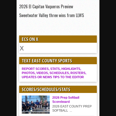
2026 El Capitan Vaqueros Preview
Sweetwater Valley three wins from LLWS
ECS ON X
TEXT EAST COUNTY SPORTS
REPORT SCORES, STATS, HIGHLIGHTS,
PHOTOS, VIDEOS, SCHEDULES, ROSTERS,
UPDATES OR NEWS TIPS TO THE EDITOR
SCORES/SCHEDULES/STATS
2026 Prep Softball
Scoreboard
2026 EAST COUNTY PREP
SOFTBALL ...