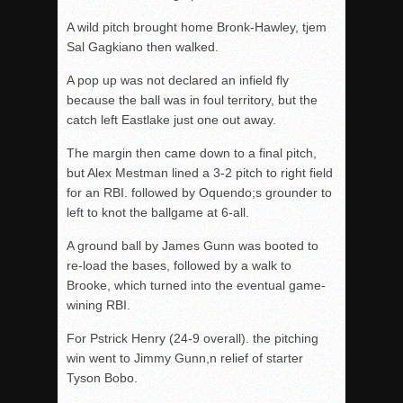
A wild pitch brought home Bronk-Hawley, tjem
Sal Gagkiano then walked.
A pop up was not declared an infield fly
because the ball was in foul territory, but the
catch left Eastlake just one out away.
The margin then came down to a final pitch,
but Alex Mestman lined a 3-2 pitch to right field
for an RBI. followed by Oquendo;s grounder to
left to knot the ballgame at 6-all.
A ground ball by James Gunn was booted to
re-load the bases, followed by a walk to
Brooke, which turned into the eventual game-
wining RBI.
For Pstrick Henry (24-9 overall). the pitching
win went to Jimmy Gunn,n relief of starter
Tyson Bobo.