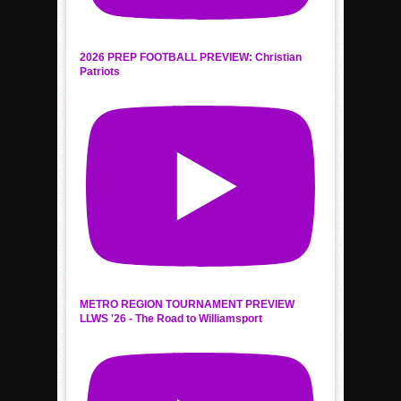
2026 PREP FOOTBALL PREVIEW: Christian
Patriots
METRO REGION TOURNAMENT PREVIEW
LLWS '26 - The Road to Williamsport