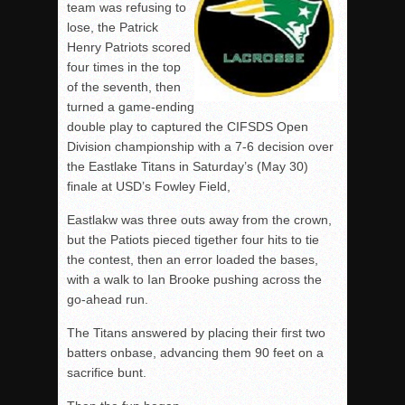
team was refusing to
lose, the Patrick
Henry Patriots scored
four times in the top
of the seventh, then
turned a game-ending
double play to captured the CIFSDS Open
Division championship with a 7-6 decision over
the Eastlake Titans in Saturday’s (May 30)
finale at USD’s Fowley Field,
Eastlakw was three outs away from the crown,
but the Patiots pieced tigether four hits to tie
the contest, then an error loaded the bases,
with a walk to Ian Brooke pushing across the
go-ahead run.
The Titans answered by placing their first two
batters onbase, advancing them 90 feet on a
sacrifice bunt.