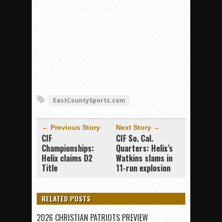
EastCountySports.com
← Previous Story
Next Story →
CIF
CIF So. Cal.
Championships:
Quarters: Helix’s
Helix claims D2
Watkins slams in
Title
11-run explosion
RELATED POSTS
2026 CHRISTIAN PATRIOTS PREVIEW