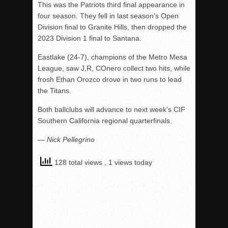
This was the Patriots third final appearance in
four season. They fell in last season’s Open
Division final to Granite Hills, then dropped the
2023 Division 1 final to Santana.
Eastlake (24-7), champions of the Metro Mesa
League, saw J,R, COnero collect two hits, while
frosh Ethan Orozco drove in two runs to lead
the Titans.
Both ballclubs will advance to next week’s CIF
Southern California regional quarterfinals.
— Nick Pellegrino
128 total views
, 1 views today