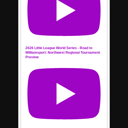
2026 Little League World Series - Road to
Williamsport: Northwest Regional Tournament
Preview