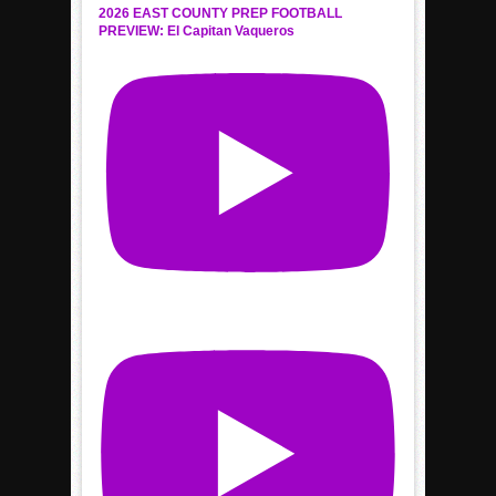
2026 EAST COUNTY PREP FOOTBALL
PREVIEW: El Capitan Vaqueros