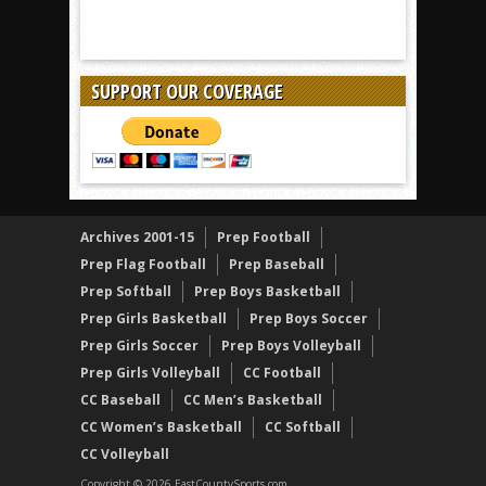
SUPPORT OUR COVERAGE
Archives 2001-15
Prep Football
Prep Flag Football
Prep Baseball
Prep Softball
Prep Boys Basketball
Prep Girls Basketball
Prep Boys Soccer
Prep Girls Soccer
Prep Boys Volleyball
Prep Girls Volleyball
CC Football
CC Baseball
CC Men’s Basketball
CC Women’s Basketball
CC Softball
CC Volleyball
Copyright © 2026 EastCountySports.com