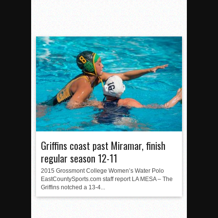
Griffins coast past Miramar, finish
regular season 12-11
2015 Grossmont College Women’s Water Polo
EastCountySports.com staff report LA MESA – The
Griffins notched a 13-4...