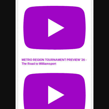
METRO REGION TOURNAMENT PREVIEW '26 -
The Road to Williamsport