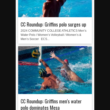
CC Roundup: Griffins polo surges up
2024 COMMUNITY COLLEGE ATHLETICS Men’s
Water Polo / Women’s Volleyball / Women’s &
Men’s Soccer ECS...
CC Roundup: Griffins men’s water
polo dominates Mesa