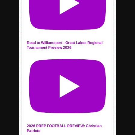
Road to Williamsport - Great Lakes Regional
Tournament Preview 2026
2026 PREP FOOTBALL PREVIEW: Christian
Patriots