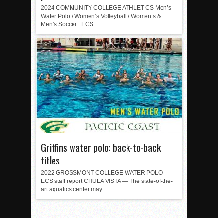
2024 COMMUNITY COLLEGE ATHLETICS Men’s
Water Polo / Women’s Volleyball / Women’s &
Men’s Soccer ECS...
Griffins water polo: back-to-back
titles
2022 GROSSMONT COLLEGE WATER POLO
ECS staff report CHULA VISTA — The state-of-the-
art aquatics center may...