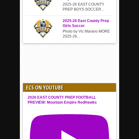
2025-26 EAST COUNTY
PREP BOYS SOCCER...
2025-26 East County Prep
Girls Soccer
Photo by Vic Marano MORE
2025-26...
ECS ON YOUTUBE
2026 EAST COUNTY PREP FOOTBALL
PREVIEW: Mountain Empire RedHawks