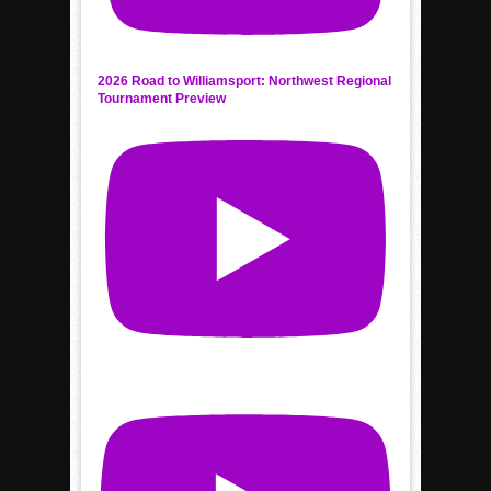
2026 Road to Williamsport: Northwest Regional
Tournament Preview