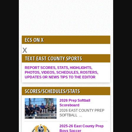
ECS ON X
TEXT EAST COUNTY SPORTS
REPORT SCORES, STATS, HIGHLIGHTS,
PHOTOS, VIDEOS, SCHEDULES, ROSTERS,
UPDATES OR NEWS TIPS TO THE EDITOR
SCORES/SCHEDULES/STATS
2026 Prep Softball
Scoreboard
2026 EAST COUNTY PREP
SOFTBALL ...
2025-26 East County Prep
Boys Soccer