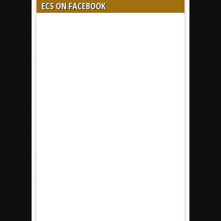
ECS ON FACEBOOK