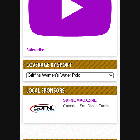
Subscribe
COVERAGE BY SPORT
COVERAGE
BY
SPORT
LOCAL SPONSORS
SDFNL MAGAZINE
Covering San Diego Football