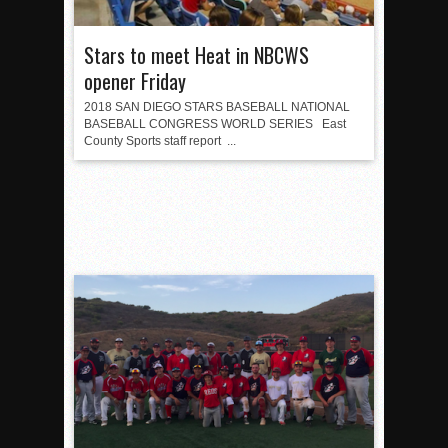
Stars to meet Heat in NBCWS
opener Friday
2018 SAN DIEGO STARS BASEBALL NATIONAL
BASEBALL CONGRESS WORLD SERIES East
County Sports staff report ...