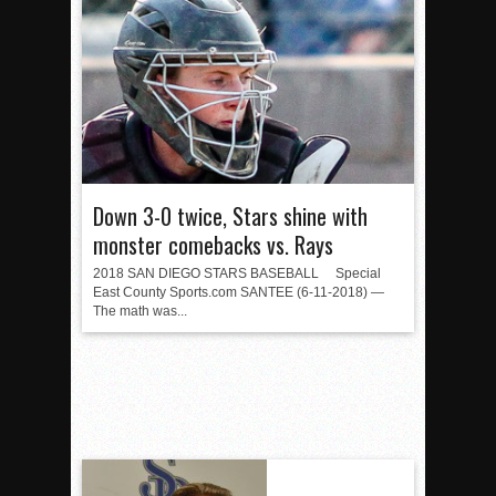
Down 3-0 twice, Stars shine with
monster comebacks vs. Rays
2018 SAN DIEGO STARS BASEBALL Special
East County Sports.com SANTEE (6-11-2018) —
The math was...