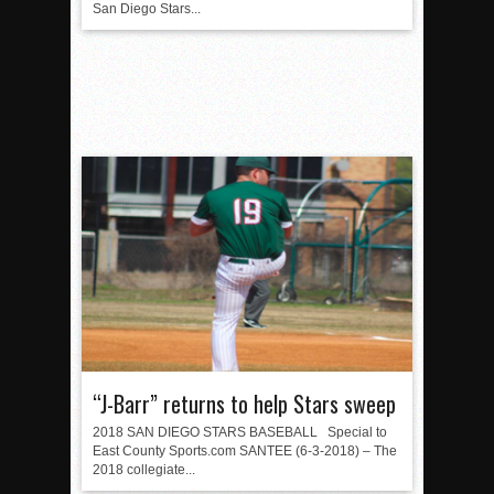
San Diego Stars...
“J-Barr” returns to help Stars sweep
2018 SAN DIEGO STARS BASEBALL Special to
East County Sports.com SANTEE (6-3-2018) – The
2018 collegiate...