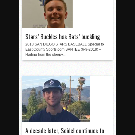
Stars’ Buckles has Bats’ buckling
2018 SAN DIEGO STARS BASEBALL Special to
East County Sports.com SANTEE (6-9-2018) –
Hailing from the sleepy...
A decade later, Seidel continues to