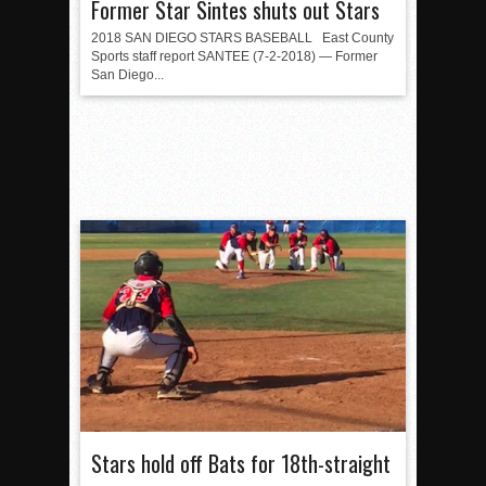
Former Star Sintes shuts out Stars
2018 SAN DIEGO STARS BASEBALL East County
Sports staff report SANTEE (7-2-2018) — Former
San Diego...
Stars hold off Bats for 18th-straight