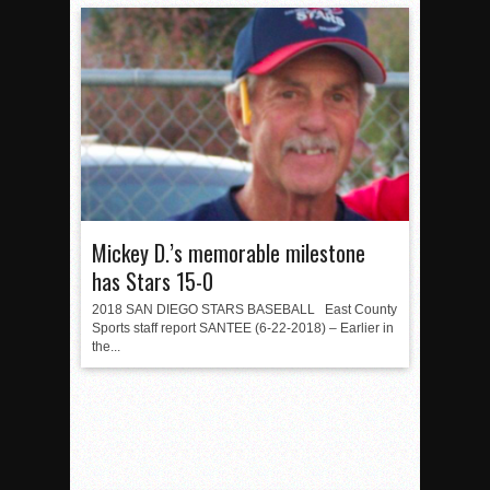
Mickey D.’s memorable milestone
has Stars 15-0
2018 SAN DIEGO STARS BASEBALL East County
Sports staff report SANTEE (6-22-2018) – Earlier in
the...