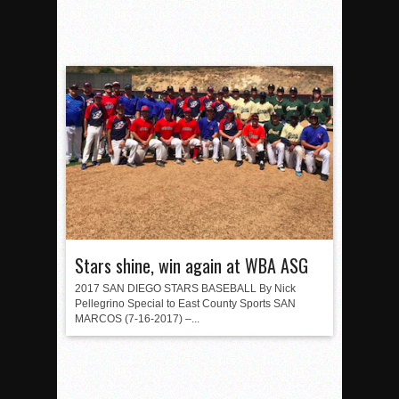
Stars shine, win again at WBA ASG
2017 SAN DIEGO STARS BASEBALL By Nick
Pellegrino Special to East County Sports SAN
MARCOS (7-16-2017) –...