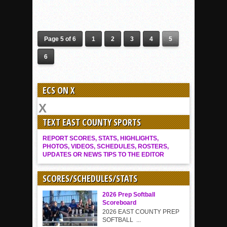
Page 5 of 6
1
2
3
4
5
6
ECS ON X
TEXT EAST COUNTY SPORTS
REPORT SCORES, STATS, HIGHLIGHTS,
PHOTOS, VIDEOS, SCHEDULES, ROSTERS,
UPDATES OR NEWS TIPS TO THE EDITOR
SCORES/SCHEDULES/STATS
2026 Prep Softball
Scoreboard
2026 EAST COUNTY PREP
SOFTBALL ...