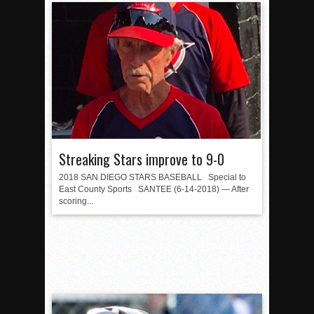
Streaking Stars improve to 9-0
2018 SAN DIEGO STARS BASEBALL Special to
East County Sports SANTEE (6-14-2018) — After
scoring...