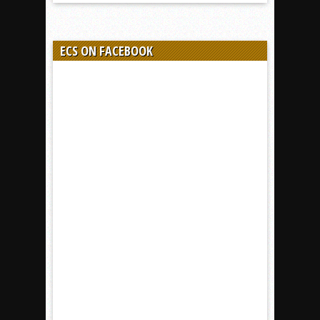
ECS ON FACEBOOK