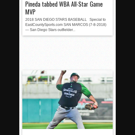
Pineda tabbed WBA All-Star Game
MVP
2018 SAN DIEGO STARS BASEBALL Special to
EastCountySports.com SAN MARCOS (7-8-2018)
— San Diego Stars outfielder...