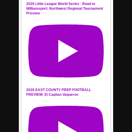
2026 Little League World Series - Road to
Williamsport: Northwest Regional Tournament
Preview
2026 EAST COUNTY PREP FOOTBALL
PREVIEW: El Capitan Vaqueros