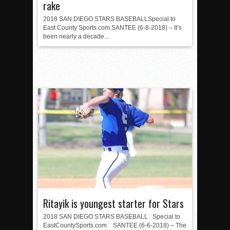
rake
2018 SAN DIEGO STARS BASEBALLSpecial to
East County Sports.com SANTEE (6-8-2018) – It’s
been nearly a decade...
Ritayik is youngest starter for Stars
2018 SAN DIEGO STARS BASEBALL Special to
EastCountySports.com SANTEE (6-6-2018) – The