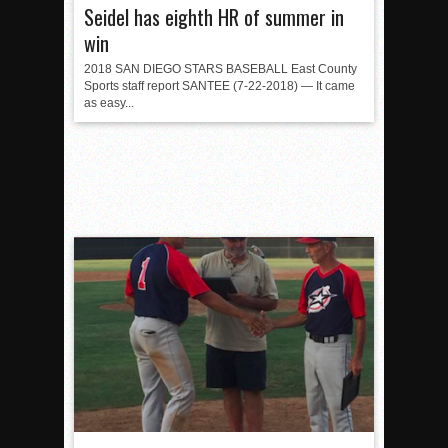
Seidel has eighth HR of summer in
win
2018 SAN DIEGO STARS BASEBALL East County
Sports staff report SANTEE (7-22-2018) — It came
as easy...