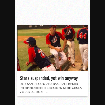
Stars suspended, yet win anyway
2017 SAN DIEGO STARS BASEBALL By Nick
Pellegrino Special to East County Sports CHULA
VISTA (7-21-2017) –...