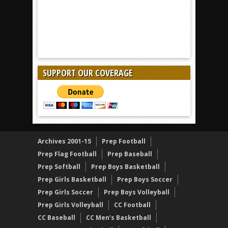
SUPPORT OUR COVERAGE
Archives 2001-15
Prep Football
Prep Flag Football
Prep Baseball
Prep Softball
Prep Boys Basketball
Prep Girls Basketball
Prep Boys Soccer
Prep Girls Soccer
Prep Boys Volleyball
Prep Girls Volleyball
CC Football
CC Baseball
CC Men’s Basketball