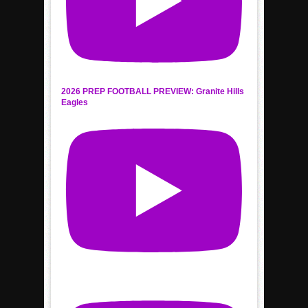
2026 PREP FOOTBALL PREVIEW: Granite Hills
Eagles