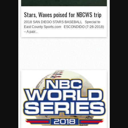
Stars, Waves poised for NBCWS trip
2018 SAN DIEGO STARS BASEBALL Special to
East County Sports.com ESCONDIDO (7-26-2018)
– A pair...