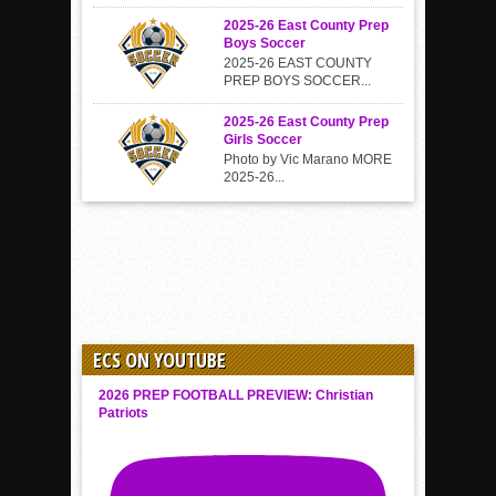
2025-26 East County Prep
Boys Soccer
2025-26 EAST COUNTY
PREP BOYS SOCCER...
2025-26 East County Prep
Girls Soccer
Photo by Vic Marano MORE
2025-26...
ECS ON YOUTUBE
2026 PREP FOOTBALL PREVIEW: Christian
Patriots