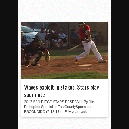
Waves exploit mistakes, Stars play
sour note
2017 SAN DIEGO STARS BASEBALL By Nick
Pellegrino Special to EastCountySports.com
ESCONDIDO (7-18-17) – Fifty years ago...