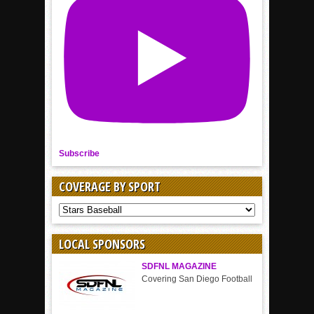
Subscribe
COVERAGE BY SPORT
COVERAGE
BY
SPORT
LOCAL SPONSORS
SDFNL MAGAZINE
Covering San Diego Football