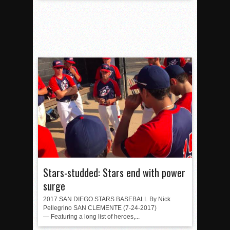
Stars-studded: Stars end with power
surge
2017 SAN DIEGO STARS BASEBALL By Nick
Pellegrino SAN CLEMENTE (7-24-2017)
— Featuring a long list of heroes,...