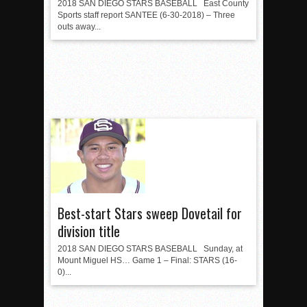
2018 SAN DIEGO STARS BASEBALL East County
Sports staff report SANTEE (6-30-2018) – Three
outs away...
Best-start Stars sweep Dovetail for
division title
2018 SAN DIEGO STARS BASEBALL Sunday, at
Mount Miguel HS… Game 1 – Final: STARS (16-
0)...