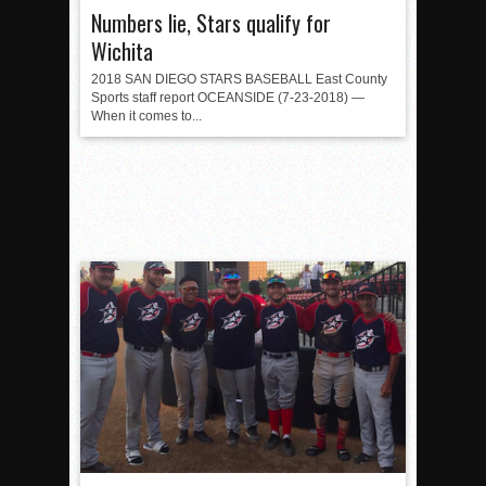
Numbers lie, Stars qualify for
Wichita
2018 SAN DIEGO STARS BASEBALL East County
Sports staff report OCEANSIDE (7-23-2018) —
When it comes to...