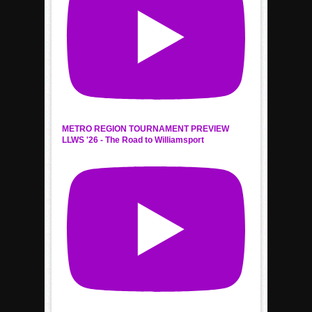
METRO REGION TOURNAMENT PREVIEW
LLWS '26 - The Road to Williamsport