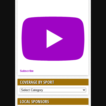
Subscribe
COVERAGE BY SPORT
COVERAGE
BY
SPORT
LOCAL SPONSORS