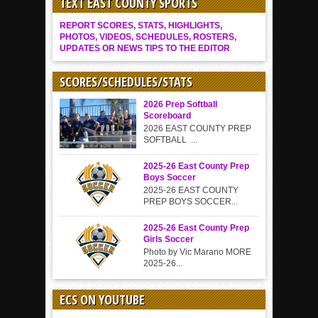
TEXT EAST COUNTY SPORTS
REPORT SCORES, STATS, HIGHLIGHTS,
PHOTOS, VIDEOS, SCHEDULES, ROSTERS,
UPDATES OR NEWS TIPS TO THE EDITOR
SCORES/SCHEDULES/STATS
2026 Prep Softball
Scoreboard
2026 EAST COUNTY PREP
SOFTBALL ...
2025-26 East County Prep
Boys Soccer
2025-26 EAST COUNTY
PREP BOYS SOCCER...
2025-26 East County Prep
Girls Soccer
Photo by Vic Marano MORE
2025-26...
ECS ON YOUTUBE