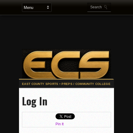
2025 Flag Football Final Standings, Team Photos
Log In
By inches, Pat. Henry grabs Western lead
Community Colleeges: February 16-22
Stars win opener at NBC World Series
Pin It
ROUND UP: Wolf Pack Take Down Eastlake