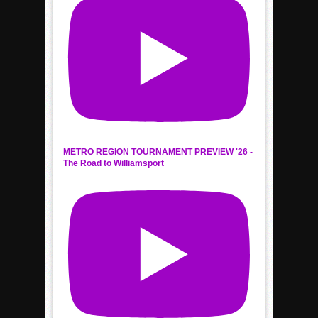
METRO REGION TOURNAMENT PREVIEW '26 -
The Road to Williamsport