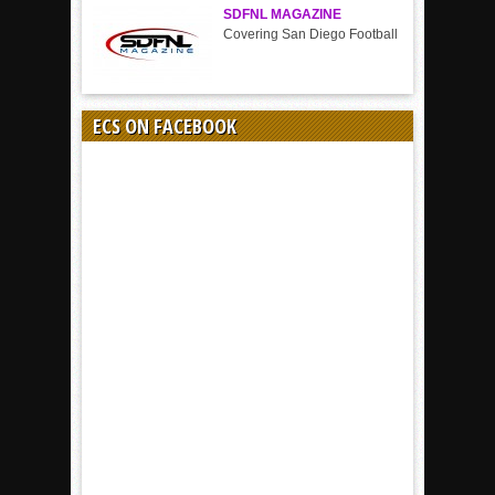
SDFNL MAGAZINE
Covering San Diego Football
ECS ON FACEBOOK