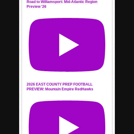
Road to Williamsport: Mid-Atlantic Region
Preview '26
2026 EAST COUNTY PREP FOOTBALL
PREVIEW: Mountain Empire RedHawks