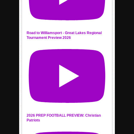
Road to Williamsport - Great Lakes Regional
Tournament Preview 2026
2026 PREP FOOTBALL PREVIEW: Christian
Patriots