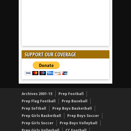
SUPPORT OUR COVERAGE
Archives 2001-15
Prep Football
Prep Flag Football
Prep Baseball
Prep Softball
Prep Boys Basketball
Prep Girls Basketball
Prep Boys Soccer
Prep Girls Soccer
Prep Boys Volleyball
Prep Girls Volleyball
CC Football