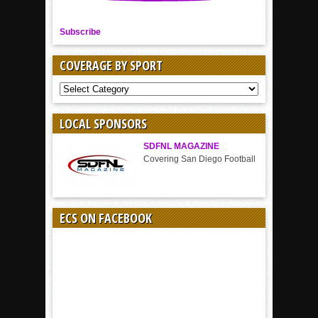
Subscribe
COVERAGE BY SPORT
COVERAGE
BY
SPORT
LOCAL SPONSORS
SDFNL MAGAZINE
Covering San Diego Football
ECS ON FACEBOOK