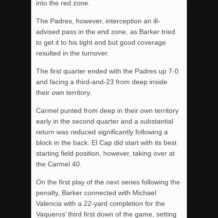
into the red zone.
The Padres, however, interception an ill-
advised pass in the end zone, as Barker tried
to get it to his tight end but good coverage
resulted in the turnover.
The first quarter ended with the Padres up 7-0
and facing a third-and-23 from deep inside
their own territory.
Carmel punted from deep in their own territory
early in the second quarter and a substantial
return was reduced significantly following a
block in the back. El Cap did start with its best
starting field position, however, taking over at
the Carmel 40.
On the first play of the next series following the
penalty, Barker connected with Michael
Valencia with a 22-yard completion for the
Vaqueros’ third first down of the game, setting