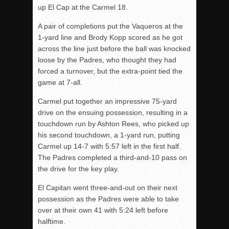
up El Cap at the Carmel 18.
A pair of completions put the Vaqueros at the
1-yard line and Brody Kopp scored as he got
across the line just before the ball was knocked
loose by the Padres, who thought they had
forced a turnover, but the extra-point tied the
game at 7-all.
Carmel put together an impressive 75-yard
drive on the ensuing possession, resulting in a
touchdown run by
Ashton Rees, who picked up
his second touchdown, a 1-yard run, putting
Carmel up 14-7 with 5:57 left in the first half.
The Padres completed a third-and-10 pass on
the drive for the key play.
El Capitan went three-and-out on their next
possession as the Padres were able to take
over at their own 41 with 5:24 left before
halftime.