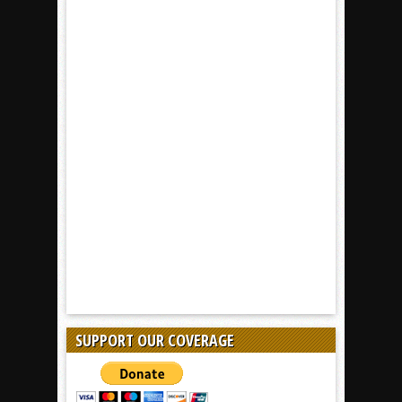
SUPPORT OUR COVERAGE