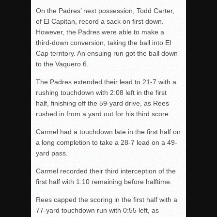
On the Padres’ next possession, Todd Carter,
of El Capitan, record a sack on first down.
However, the Padres were able to make a
third-down conversion, taking the ball into El
Cap territory. An ensuing run got the ball down
to the Vaquero 6.
The Padres extended their lead to 21-7 with a
rushing touchdown with 2:08 left in the first
half, finishing off the 59-yard drive, as Rees
rushed in from a yard out for his third score.
Carmel had a touchdown late in the first half on
a long completion to take a 28-7 lead on a 49-
yard pass.
Carmel recorded their third interception of the
first half with 1:10 remaining before halftime.
Rees capped the scoring in the first half with a
77-yard touchdown run with 0:55 left, as