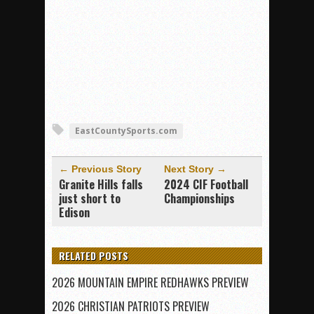
EastCountySports.com
← Previous Story
Next Story →
Granite Hills falls
2024 CIF Football
just short to
Championships
Edison
RELATED POSTS
2026 MOUNTAIN EMPIRE REDHAWKS PREVIEW
2026 CHRISTIAN PATRIOTS PREVIEW