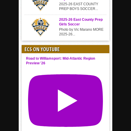
2025-26 EAST COUNTY
PREP BOYS SOCCER...
2025-26 East County Prep
Girls Soccer
Photo by Vic Marano MORE
2025-26...
ECS ON YOUTUBE
Road to Williamsport: Mid-Atlantic Region
Preview '26