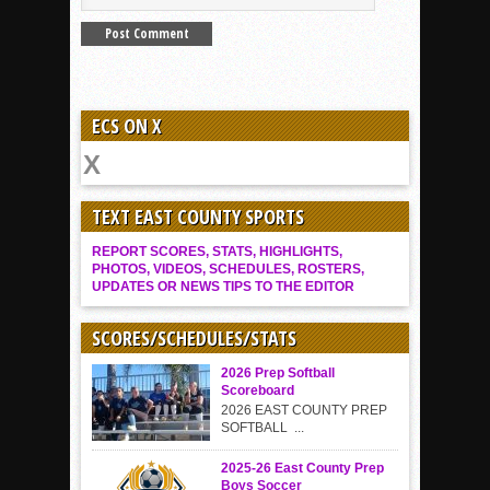
ECS ON X
TEXT EAST COUNTY SPORTS
REPORT SCORES, STATS, HIGHLIGHTS,
PHOTOS, VIDEOS, SCHEDULES, ROSTERS,
UPDATES OR NEWS TIPS TO THE EDITOR
SCORES/SCHEDULES/STATS
2026 Prep Softball
Scoreboard
2026 EAST COUNTY PREP
SOFTBALL ...
2025-26 East County Prep
Boys Soccer