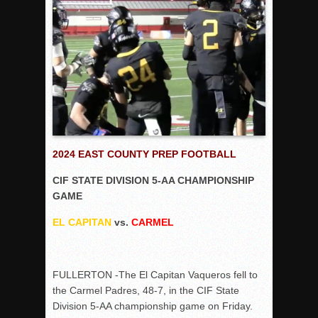
Rain Doesn’t Stop Wolf Pack
Gallery: Boys Hoops – Week 10
Vaqs continue qinning ways In tight contest
VALLEY: Sultans finish undefeated season
It takes the Pack to sweep Scotties
Mujica & Co. keep rolling, win convincingly
Singer retires again from coaching
2024 EAST COUNTY PREP FOOTBALL
DIII: Southwest Eagles soar to championship
CIF STATE DIVISION 5-AA CHAMPIONSHIP
2018 EAST COUNTY SOFTBALL Schedule / Scores / Standin
GAME
DV: LIONS ROAR TO CHAMPIONSHIP
EL CAPITAN
vs.
CARMEL
Williams, Vaqueros sweep into D3 final
D2: After walk-off thrill, Sultans slump
FULLERTON -The El Capitan Vaqueros fell to
McCormick’s 1-hitter lifts Foothillers
the Carmel Padres, 48-7, in the CIF State
Division 5-AA championship game on Friday.