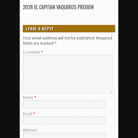
2026 EL CAPITAN VAQUEROS PREVIEW
LEAVE A REPLY
Your email address will not be published.
Required
fields are marked
*
Comment
*
Name
*
Email
*
Website