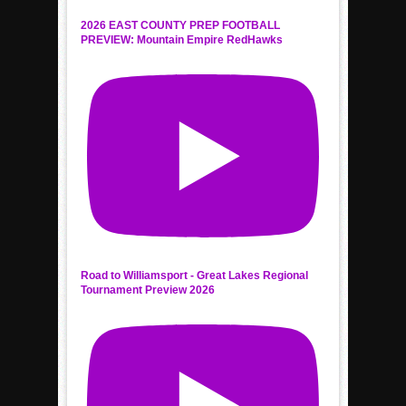
2026 EAST COUNTY PREP FOOTBALL
PREVIEW: Mountain Empire RedHawks
Road to Williamsport - Great Lakes Regional
Tournament Preview 2026