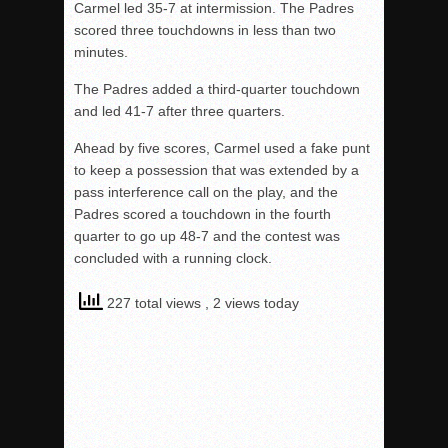
Carmel led 35-7 at intermission. The Padres
scored three touchdowns in less than two
minutes.
The Padres added a third-quarter touchdown
and led 41-7 after three quarters.
Ahead by five scores, Carmel used a fake punt
to keep a possession that was extended by a
pass interference call on the play, and the
Padres scored a touchdown in the fourth
quarter to go up 48-7 and the contest was
concluded with a running clock.
227 total views
, 2 views today