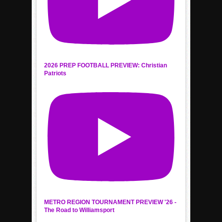
2026 PREP FOOTBALL PREVIEW: Christian
Patriots
METRO REGION TOURNAMENT PREVIEW '26 -
The Road to Williamsport