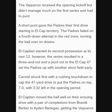
The Vaqueros received the opening kickoff but
didn’t manage much on the first series and had
to punt.
A short punt gave the Padres their first drive
starting in El Cap territory. The Padres failed on
a fourth-down attempt in the red zone, turning
the ball over on downs.
El Capitan started its second possession at its
own 12, however, the series resulted in a
three-and-out and a punt out to the El Cap 47
set the Padres up with another short field early.
Carmel struck first with a rushing touchdown to
cap the 47-yard drive to put the Padres on top,
7-0, with 3:32 left in the opening period.
El Capitan moved the ball well on their ensuing
drive with a pair of completions from Brandt
Barker to Ayden Banegas, getting the Vaqueros