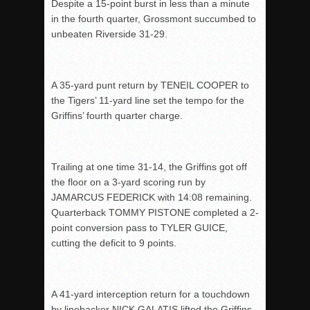
Despite a 15-point burst in less than a minute
in the fourth quarter, Grossmont succumbed to
unbeaten Riverside 31-29.
A 35-yard punt return by TENEIL COOPER to
the Tigers’ 11-yard line set the tempo for the
Griffins’ fourth quarter charge.
Trailing at one time 31-14, the Griffins got off
the floor on a 3-yard scoring run by
JAMARCUS FEDERICK with 14:08 remaining.
Quarterback TOMMY PISTONE completed a 2-
point conversion pass to TYLER GUICE,
cutting the deficit to 9 points.
A 41-yard interception return for a touchdown
by linebacker NICK GALATIS lifted the Griffins