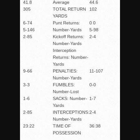
41.8
Average
44.6
305
TOTAL RETURN
102
YARDS
6-74
Punt Returns:
0 0
5-146
Number-Yards
5-98
2-85
Kickoff Returns:
2-4
Number-Yards
Interception
Returns: Number-
Yards
9-66
PENALTIES:
11-107
Number-Yards
3-3
FUMBLES:
0-0
Number-Lost
1-6
SACKS: Number-
1-7
Yards
2-85
INTERCEPTIONS:
2-4
Number-Yards
23:22
TIME OF
36:38
POSSESSION