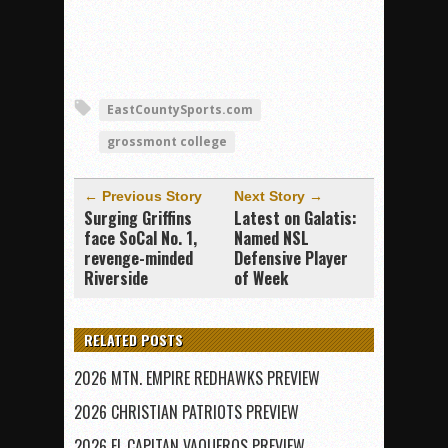
EastCountySports.com
grossmont college
← Previous Story
Next Story →
Surging Griffins
Latest on Galatis:
face SoCal No. 1,
Named NSL
revenge-minded
Defensive Player
Riverside
of Week
RELATED POSTS
2026 MTN. EMPIRE REDHAWKS PREVIEW
2026 CHRISTIAN PATRIOTS PREVIEW
2026 EL CAPITAN VAQUEROS PREVIEW