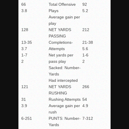
66
Total Offensive
92
3.8
Plays
5.2
Average gain per
play
128
NET YARDS
212
PASSING
13-35
Completions-
21-38
3.7
Attempts
5.6
1-7
Net yards per
1-6
2
pass play
2
Sacked: Number-
Yards
Had intercepted
121
NET YARDS
266
RUSHING
31
Rushing Attempts
54
3.9
Average gain per
4.9
rush
6-251
PUNTS: Number-
7-312
Yards