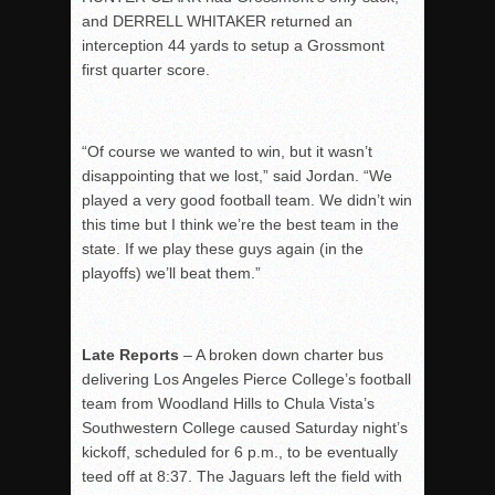
and DERRELL WHITAKER returned an
interception 44 yards to setup a Grossmont
first quarter score.
“Of course we wanted to win, but it wasn’t
disappointing that we lost,” said Jordan. “We
played a very good football team. We didn’t win
this time but I think we’re the best team in the
state. If we play these guys again (in the
playoffs) we’ll beat them.”
Late Reports
– A broken down charter bus
delivering Los Angeles Pierce College’s football
team from Woodland Hills to Chula Vista’s
Southwestern College caused Saturday night’s
kickoff, scheduled for 6 p.m., to be eventually
teed off at 8:37. The Jaguars left the field with