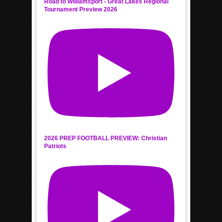
Road to Williamsport - Great Lakes Regional
Tournament Preview 2026
2026 PREP FOOTBALL PREVIEW: Christian
Patriots