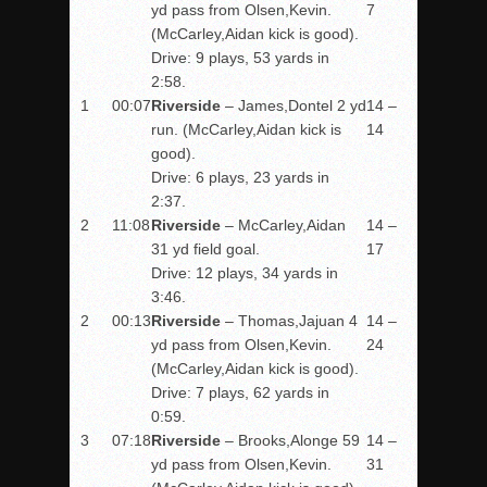
yd pass from Olsen,Kevin.
7
(McCarley,Aidan kick is good).
Drive: 9 plays, 53 yards in
2:58.
1
00:07
Riverside
– James,Dontel 2 yd
14 –
run. (McCarley,Aidan kick is
14
good).
Drive: 6 plays, 23 yards in
2:37.
2
11:08
Riverside
– McCarley,Aidan
14 –
31 yd field goal.
17
Drive: 12 plays, 34 yards in
3:46.
2
00:13
Riverside
– Thomas,Jajuan 4
14 –
yd pass from Olsen,Kevin.
24
(McCarley,Aidan kick is good).
Drive: 7 plays, 62 yards in
0:59.
3
07:18
Riverside
– Brooks,Alonge 59
14 –
yd pass from Olsen,Kevin.
31