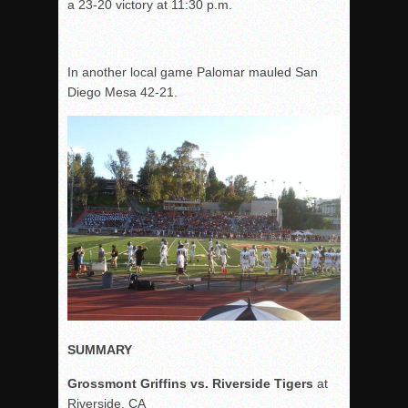
a 23-20 victory at 11:30 p.m.
In another local game Palomar mauled San
Diego Mesa 42-21.
SUMMARY
Grossmont Griffins vs. Riverside Tigers
at
Riverside, CA