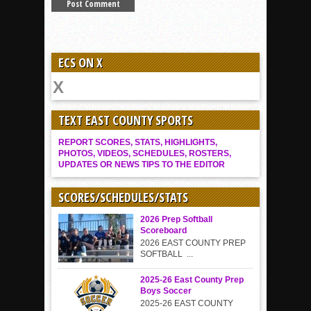
ECS ON X
TEXT EAST COUNTY SPORTS
REPORT SCORES, STATS, HIGHLIGHTS,
PHOTOS, VIDEOS, SCHEDULES, ROSTERS,
UPDATES OR NEWS TIPS TO THE EDITOR
SCORES/SCHEDULES/STATS
2026 Prep Softball
Scoreboard
2026 EAST COUNTY PREP
SOFTBALL ...
2025-26 East County Prep
Boys Soccer
2025-26 EAST COUNTY