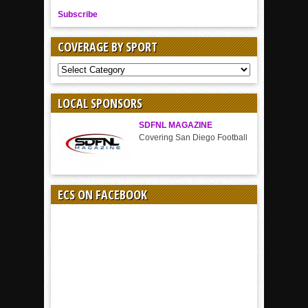
Subscribe
COVERAGE BY SPORT
COVERAGE
BY
SPORT
LOCAL SPONSORS
SDFNL MAGAZINE
Covering San Diego Football
ECS ON FACEBOOK