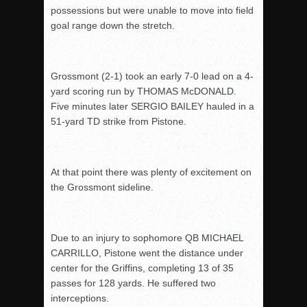
possessions but were unable to move into field
goal range down the stretch.
Grossmont (2-1) took an early 7-0 lead on a 4-
yard scoring run by THOMAS McDONALD.
Five minutes later SERGIO BAILEY hauled in a
51-yard TD strike from Pistone.
At that point there was plenty of excitement on
the Grossmont sideline.
Due to an injury to sophomore QB MICHAEL
CARRILLO, Pistone went the distance under
center for the Griffins, completing 13 of 35
passes for 128 yards. He suffered two
interceptions.