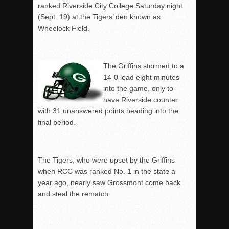
ranked Riverside City College Saturday night
(Sept. 19) at the Tigers’ den known as
Wheelock Field.
The Griffins stormed to a
14-0 lead eight minutes
into the game, only to
have Riverside counter
with 31 unanswered points heading into the
final period.
The Tigers, who were upset by the Griffins
when RCC was ranked No. 1 in the state a
year ago, nearly saw Grossmont come back
and steal the rematch.