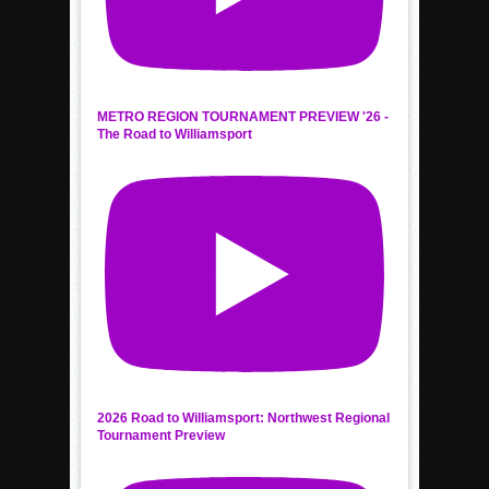
METRO REGION TOURNAMENT PREVIEW '26 -
The Road to Williamsport
2026 Road to Williamsport: Northwest Regional
Tournament Preview