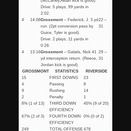
(McCarley,Aidan kick is good).
Drive: 5 plays, 99 yards in
2:02.
4
14:08
Grossmont
– Federick, J. 3 yd
22 –
run. (2pt conversion pass by
31
Guice, Tyler is good).
Drive: 2 plays, 11 yards in
0:28.
4
13:16
Grossmont
– Galatis, Nick 41
29 –
yd interception return. (Reece,
31
Jordan kick is good).
GROSSMONT
STATISTICS
RIVERSIDE
15
FIRST DOWNS
23
4
Passing
8
9
Rushing
14
2
Penalty
1
8% (1 of 13)
THIRD DOWN
45% (9 of 20)
EFFICIENCY
67% (2 of 3)
FOURTH DOWN
0% (0 of 2)
EFFICIENCY
249
TOTAL OFFENSE
478