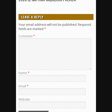
LEAVE A REPLY
Your email address will not be published.
Required
fields are marked
*
Comment
*
Name
*
Email
*
Website