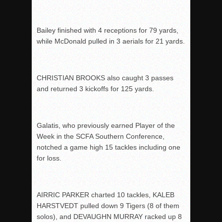
Bailey finished with 4 receptions for 79 yards,
while McDonald pulled in 3 aerials for 21 yards.
CHRISTIAN BROOKS also caught 3 passes
and returned 3 kickoffs for 125 yards.
Galatis, who previously earned Player of the
Week in the SCFA Southern Conference,
notched a game high 15 tackles including one
for loss.
AIRRIC PARKER charted 10 tackles, KALEB
HARSTVEDT pulled down 9 Tigers (8 of them
solos), and DEVAUGHN MURRAY racked up 8