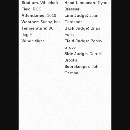
Stadium:
Wheelock
Head Linesman:
Ryan
Field, RCC
Bressler
Attendance:
1019
Line Judge:
Juan
Weather:
Sunny, hot
Cardenas
Temperature:
96
Back Judge:
Brian
deg.F
Earls
Wind:
slight
Field Judge:
Bobby
Grove
Side Judge:
Darrell
Brooks
Scorekeeper:
John
Czimbal