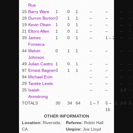
Rue
15
Barry Ware
1
0
1
–
–
–
–
18
Durron Burton
0
1
1
–
–
–
–
19
Kevin Olsen
1
0
1
–
–
–
–
21
Eltoro Allen
1
0
1
–
–
–
–
39
James
1
0
1
–
1 – 2
–
–
Fonseca
44
Melvin
0
1
1
–
–
–
–
Johnson
49
Julian Castro
1
0
1
–
–
–
–
97
Ernest Bagner
0
1
1
–
–
–
–
94
Michael Erim
–
–
–
–
29
Tareke Lewis
–
–
–
–
25
Isaiah
–
–
1-0
–
Armstrong
TOTALS
30
34
64
1 – 7
5 –
2
3-0
2-
16
OTHER INFORMATION
Location:
Riverside,
Referee:
Robin Hall
CA
Umpire:
Joe Lloyd