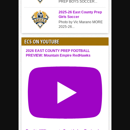
PREP BOYS SOCCER...
2025-26 East County Prep
Girls Soccer
Photo by Vic Marano MORE
2025-26...
ECS ON YOUTUBE
2026 EAST COUNTY PREP FOOTBALL
PREVIEW: Mountain Empire RedHawks