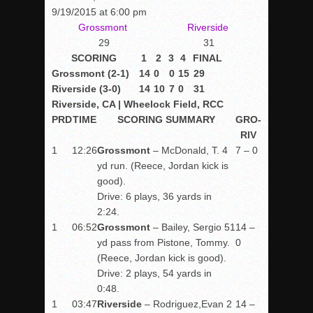
9/19/2015 at 6:00 pm
Grossmont
Riverside
29
31
SCORING
1
2
3
4
FINAL
Grossmont (2-1)
14
0
0
15
29
Riverside (3-0)
14
10
7
0
31
Riverside, CA | Wheelock Field, RCC
PRD
TIME
SCORING SUMMARY
GRO-
RIV
1
12:26
Grossmont
– McDonald, T. 4
7 – 0
yd run. (Reece, Jordan kick is
good).
Drive: 6 plays, 36 yards in
2:24.
1
06:52
Grossmont
– Bailey, Sergio 51
14 –
yd pass from Pistone, Tommy.
0
(Reece, Jordan kick is good).
Drive: 2 plays, 54 yards in
0:48.
1
03:47
Riverside
– Rodriguez,Evan 2
14 –