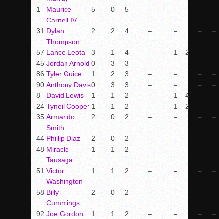
1
Maurice
5
0
5
–
–
–
–
Carnell IV
31
Dylan
2
2
4
–
–
–
–
Thompson
57
Lance Leota
3
1
4
–
1 – 2
–
–
45
Jordan Arnold
0
3
3
–
–
–
–
86
Tyler Guice
1
2
3
–
–
–
–
90
Anthony Davis
0
3
3
–
–
–
–
8
David Lewis
1
1
2
–
1 – 4
–
–
24
Tyneil Cooper
1
1
2
–
1 – 2
–
–
35
Armando
2
0
2
–
–
–
–
Smith
44
Phillip Diaz
2
0
2
–
–
–
–
48
Miracle
1
1
2
–
–
–
–
Tausaga
51
Victor
1
1
2
–
–
–
–
Washington
58
Billy
2
0
2
–
–
–
–
Cummings
92
Joe Gordon
1
1
2
–
–
–
–