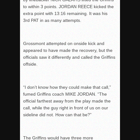
to within 3 points. JORDAN REECE kicked the
extra point with 13:16 remaining. It was his
3
rd
PAT in as many attempts.
Grossmont attempted on onside kick and
appeared to have made the recovery, but the
officials saw it differently and called the Griffins
offside.
“I don’t know how they could make that call,”
fumed Griffins coach MIKE JORDAN. “The
official farthest away from the play made the
call, while the guy right in front of us on our
sideline did not. How can that be?”
The Griffins would have three more