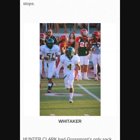
stops.
WHITAKER
HUNTER CLARK had Grossmont’s only sack,