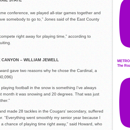
IXIE STATE
ame conference, we played all-star games together and
ave somebody to go to,” Jones said of the East County
compete right away for playing time,” according to
iting.
E CANYON – WILLIAM JEWELL
METRO 
The Roa
ward gave two reasons why he chose the Cardinal, a
 30,096)
 playing football in the snow is something I’ve always
st month it was snowing and 20 degrees. That was just
ther.”
and made 28 tackles in the Cougars’ secondary, suffered
or. “Everything went smoothly my senior year because I
r a chance of playing time right away,” said Howard, who