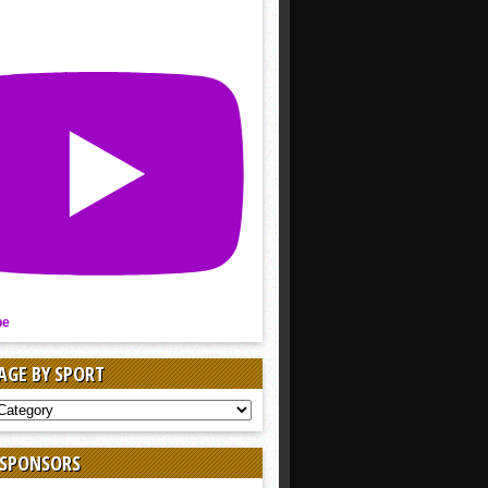
be
AGE BY SPORT
AGE
 SPONSORS