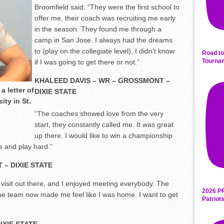
Broomfield said. “They were the first school to
offer me, their coach was recruiting me early
in the season. They found me through a
camp in San Jose. I always had the dreams
to (play on the collegiate level), I didn’t know
Road to
Tourna
if I was going to get there or not.”
KHALEED DAVIS – WR – GROSSMONT –
a letter of
DIXIE STATE
ity in St.
“The coaches showed love from the very
start, they constantly called me. It was great
up there. I would like to win a championship
e and play hard.”
 – DIXIE STATE
y visit out there, and I enjoyed meeting everybody. The
2026 P
he team now made me feel like I was home. I want to get
Patriot