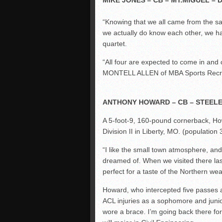
MIKE JONES – CB – MT.MIGUEL – D
“Knowing that we all came from the s
we actually do know each other, we h
quartet.
“All four are expected to come in and 
MONTELL ALLEN of MBA Sports Recru
ANTHONY HOWARD – CB – STEEL
A 5-foot-9, 160-pound cornerback, Ho
Division II in Liberty, MO. (population
“I like the small town atmosphere, and
dreamed of. When we visited there la
perfect for a taste of the Northern wea
Howard, who intercepted five passes 
ACL injuries as a sophomore and juni
wore a brace. I’m going back there fo