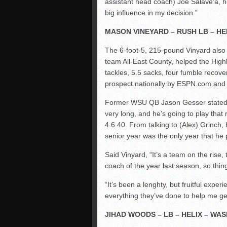
assistant head coach) Joe Salave’a, he
big influence in my decision.”
MASON VINEYARD – RUSH LB – HE
The 6-foot-5, 215-pound Vinyard also p
team All-East County, helped the Highl
tackles, 5.5 sacks, four fumble recove
prospect nationally by ESPN.com and t
Former WSU QB Jason Gesser stated, “
very long, and he’s going to play that
4.6 40. From talking to (Alex) Grinch,
senior year was the only year that he
Said Vinyard, “It’s a team on the ris
coach of the year last season, so thin
“It’s been a lenghty, but fruitful exper
everything they’ve done to help me get 
JIHAD WOODS – LB – HELIX – WA