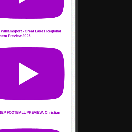
 Williamsport - Great Lakes Regional
ment Preview 2026
REP FOOTBALL PREVIEW: Christian
s