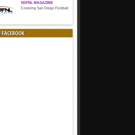
SDFNL MAGAZINE
Covering San Diego Football
N FACEBOOK