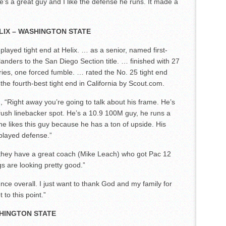
’s a great guy and I like the defense he runs. It made a
LIX – WASHINGTON STATE
layed tight end at Helix. … as a senior, named first-
anders to the San Diego Section title. … finished with 27
ries, one forced fumble. … rated the No. 25 tight end
he fourth-best tight end in California by Scout.com.
Right away you’re going to talk about his frame. He’s
 rush linebacker spot. He’s a 10.9 100M guy, he runs a
 he likes this guy because he has a ton of upside. His
 played defense.”
e, they have a great coach (Mike Leach) who got Pac 12
gs are looking pretty good.”
ience overall. I just want to thank God and my family for
to this point.”
SHINGTON STATE