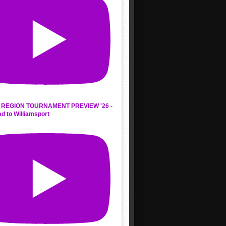
REGION TOURNAMENT PREVIEW '26 -
d to Williamsport