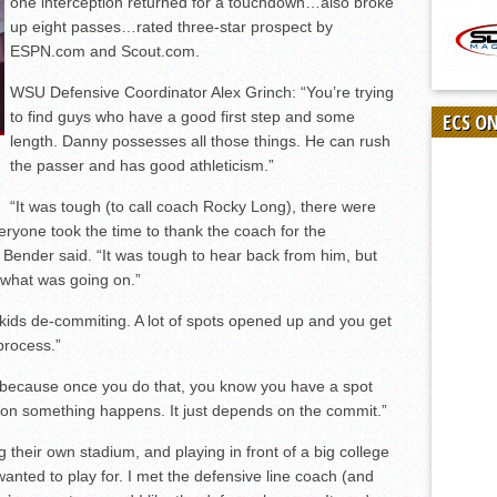
one interception returned for a touchdown…also broke
up eight passes…rated three-star prospect by
ESPN.com and Scout.com.
WSU Defensive Coordinator Alex Grinch: “You’re trying
to find guys who have a good first step and some
ECS O
length. Danny possesses all those things. He can rush
the passer and has good athleticism.”
“It was tough (to call coach Rocky Long), there were
ryone took the time to thank the coach for the
t,” Bender said. “It was tough to hear back from him, but
m what was going on.”
 kids de-commiting. A lot of spots opened up and you get
process.”
) because once you do that, you know you have a spot
on something happens. It just depends on the commit.”
 their own stadium, and playing in front of a big college
anted to play for. I met the defensive line coach (and