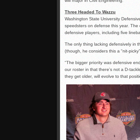
will major in Civil Engineering.
Three Headed To Wazzu
Washington State University Defensive
speedsters on defense this year. The
defensive players, including five line
The only thing lacking defensively in
(though, he considers this a “nit-pick
“The bigger priority was defensive en
our roster in that there’s not a D-tack
they get older, will evolve to that posit