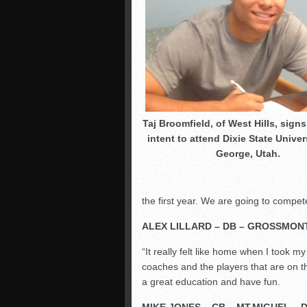
Taj Broomfield, of West Hills, signs 
intent to attend Dixie State Univers
George, Utah.
the first year. We are going to compet
ALEX LILLARD – DB – GROSSMONT
“It really felt like home when I took m
coaches and the players that are on t
a great education and have fun.