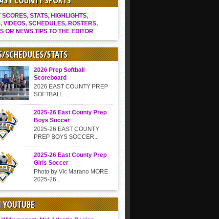
EAST COUNTY SPORTS
SCORES, STATS, HIGHLIGHTS,
, VIDEOS, SCHEDULES, ROSTERS,
S OR NEWS TIPS TO THE EDITOR
S/SCHEDULES/STATS
2026 Prep Softball
Scoreboard
2026 EAST COUNTY PREP
SOFTBALL ...
2025-26 East County Prep
Boys Soccer
2025-26 EAST COUNTY
PREP BOYS SOCCER...
2025-26 East County Prep
Girls Soccer
Photo by Vic Marano MORE
2025-26...
N YOUTUBE