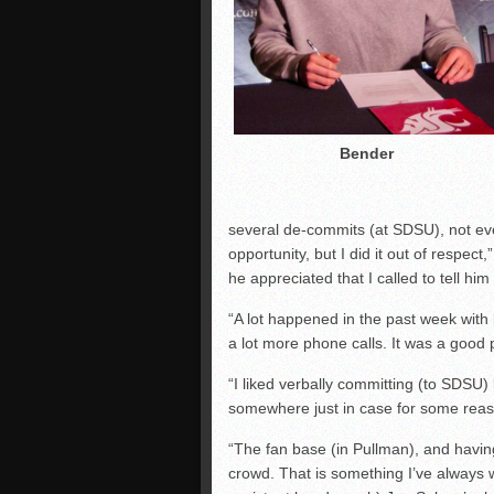
Bender
several de-commits (at SDSU), not eve
opportunity, but I did it out of respec
he appreciated that I called to tell hi
“A lot happened in the past week with
a lot more phone calls. It was a good 
“I liked verbally committing (to SDSU
somewhere just in case for some reas
“The fan base (in Pullman), and having
crowd. That is something I’ve always w