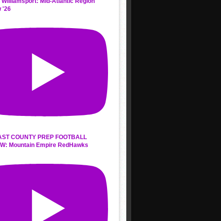
 Williamsport: Mid-Atlantic Region
 '26
AST COUNTY PREP FOOTBALL
W: Mountain Empire RedHawks