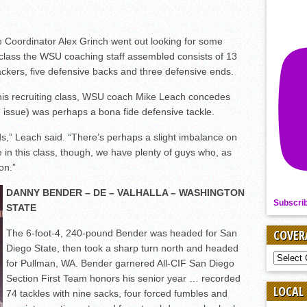
 Coordinator Alex Grinch went out looking for some
 class the WSU coaching staff assembled consists of 13
backers, five defensive backs and three defensive ends.
 this recruiting class, WSU coach Mike Leach concedes
y” issue) was perhaps a bona fide defensive tackle.
ds,” Leach said. “There’s perhaps a slight imbalance on
le in this class, though, we have plenty of guys who, as
ion.”
DANNY BENDER – DE – VALHALLA – WASHINGTON
Subscri
STATE
COVER
The 6-foot-4, 240-pound Bender was headed for San
Diego State, then took a sharp turn north and headed
COVER
for Pullman, WA. Bender garnered All-CIF San Diego
BY
Section First Team honors his senior year … recorded
SPORT
LOCAL
74 tackles with nine sacks, four forced fumbles and