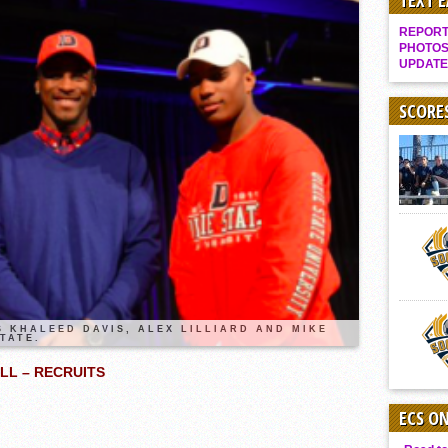
TEXT 
Gallery: Boys Hoops – Week 10
REPORT 
Vaqs continue qinning ways In tight contest
PHOTOS
UPDATE
VALLEY: Sultans finish undefeated season
It takes the Pack to sweep Scotties
SCORE
Mujica & Co. keep rolling, win convincingly
Singer retires again from coaching
DIII: Southwest Eagles soar to championship
2018 EAST COUNTY SOFTBALL Schedule / Scores / Standings
DV: LIONS ROAR TO CHAMPIONSHIP
Williams, Vaqueros sweep into D3 final
D2: After walk-off thrill, Sultans slump
 KHALEED DAVIS, ALEX LILLIARD AND MIKE
TATE.
McCormick’s 1-hitter lifts Foothillers
LL – RECRUITS
ECS O