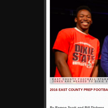
EAST COUNTY FOOTBALL STARS
JONES ARE HEADED TO DIXIE S
2016 EAST COUNTY PREP FOOTBA
By Ramon Scott and Bill Dickens