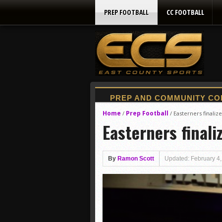
PREP FOOTBALL
CC FOOTBALL
Home
Prep Football
/
/
Easterners finaliz
Easterners finali
By
Ramon Scott
Updated: February 4