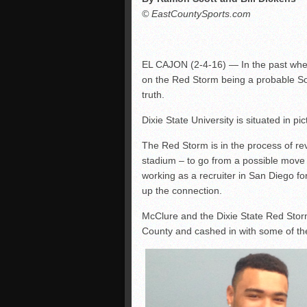
© EastCountySports.com
EL CAJON (2-4-16) — In the past whe
on the Red Storm being a probable Sou
truth.
Dixie State University is situated in p
The Red Storm is in the process of re
stadium – to go from a possible move
working as a recruiter in San Diego for
up the connection.
McClure and the Dixie State Red Storm
County and cashed in with some of the