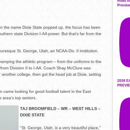
Road to
Preview
n the name Dixie State popped up, the focus has been
thern state Division I-AA power. But that’s far from the
icturesque St. George, Utah, an NCAA-Div. II institution.
vamping the athletic program – from the uniforms to the
 from Division II to I-AA. Coach Shay McClure was
 another college, then got the head job at Dixie, setting
2026 E
PREVIE
 came looking for good football talent in the East
 area’s top seniors.
TAJ BROOMFIELD – WR – WEST HILLS –
DIXIE STATE
“St. George, Utah, is a very beautiful place,”