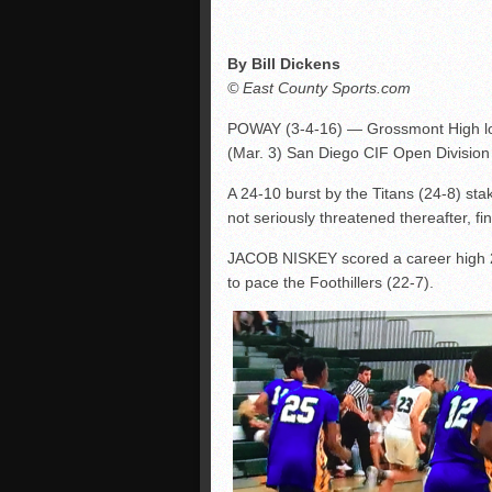
By Bill Dickens
© East County Sports.com
POWAY (3-4-16) — Grossmont High los
(Mar. 3) San Diego CIF Open Division
A 24-10 burst by the Titans (24-8) st
not seriously threatened thereafter, fin
JACOB NISKEY scored a career high 24
to pace the Foothillers (22-7).