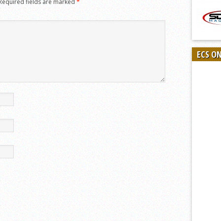
Required fields are marked
*
ECS O