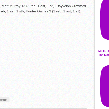
 Matt Murray 13 (8 reb, 1 ast, 1 stl), Dayveion Crawford
2 reb, 1 ast, 1 stl), Hunter Gaines 3 (2 reb, 1 ast, 1 stl),
METRO 
The Roa
mont