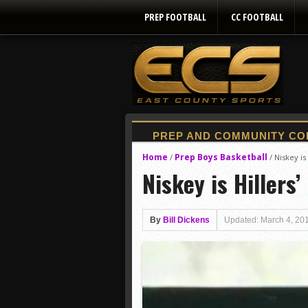
PREP FOOTBALL
CC FOOTBALL
Home
Prep Boys Basketball
/
/
Niskey is 
Niskey is Hillers’
By
Bill Dickens
Updated: March 4, 20