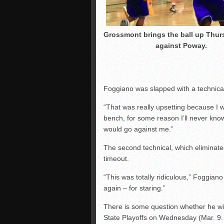
Grossmont brings the ball up Thur
against Poway.
Foggiano was slapped with a technical
“That was really upsetting because I wa
bench, for some reason I’ll never kno
would go against me.”
The second technical, which elimina
timeout.
“This was totally ridiculous,” Foggiano 
again – for staring.”
There is some question whether he will 
State Playoffs on Wednesday (Mar. 9. 