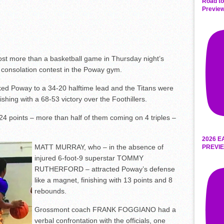
Road to
Preview
t more than a basketball game in Thursday night’s
 consolation contest in the Poway gym.
aked Poway to a 34-20 halftime lead and the Titans were
ishing with a 68-53 victory over the Foothillers.
 points – more than half of them coming on 4 triples –
2026 E
MATT MURRAY, who – in the absence of
PREVIE
injured 6-foot-9 superstar TOMMY
RUTHERFORD – attracted Poway’s defense
like a magnet, finishing with 13 points and 8
rebounds.
Grossmont coach FRANK FOGGIANO had a
verbal confrontation with the officials, one