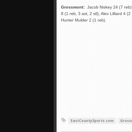
Grossmont:
Jacob Niskey 24 (7 reb),
8 (1 reb, 3 ast, 2 stl), Alex Lilliard 4 (
Hunter Mulder 2 (1 reb).
EastCountySports.com
Gross