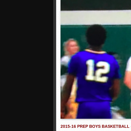
2015-16 PREP BOYS BASKETBALL 