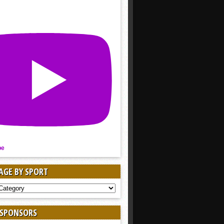
be
AGE BY SPORT
AGE
 SPONSORS