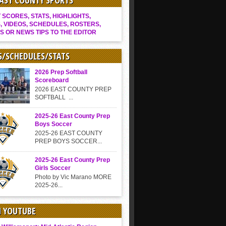
EAST COUNTY SPORTS
SCORES, STATS, HIGHLIGHTS,
, VIDEOS, SCHEDULES, ROSTERS,
S OR NEWS TIPS TO THE EDITOR
S/SCHEDULES/STATS
2026 Prep Softball
Scoreboard
2026 EAST COUNTY PREP
SOFTBALL ...
2025-26 East County Prep
Boys Soccer
2025-26 EAST COUNTY
PREP BOYS SOCCER...
2025-26 East County Prep
Girls Soccer
Photo by Vic Marano MORE
2025-26...
N YOUTUBE