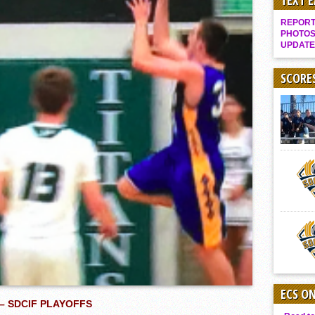
TEXT 
Gallery: Boys Hoops – Week 10
REPORT 
Vaqs continue qinning ways In tight contest
PHOTOS
UPDATE
VALLEY: Sultans finish undefeated season
It takes the Pack to sweep Scotties
SCORE
Mujica & Co. keep rolling, win convincingly
Singer retires again from coaching
DIII: Southwest Eagles soar to championship
2018 EAST COUNTY SOFTBALL Schedule / Scores / Standings
DV: LIONS ROAR TO CHAMPIONSHIP
Williams, Vaqueros sweep into D3 final
D2: After walk-off thrill, Sultans slump
McCormick’s 1-hitter lifts Foothillers
ECS O
– SDCIF PLAYOFFS