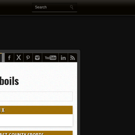
boils
 X