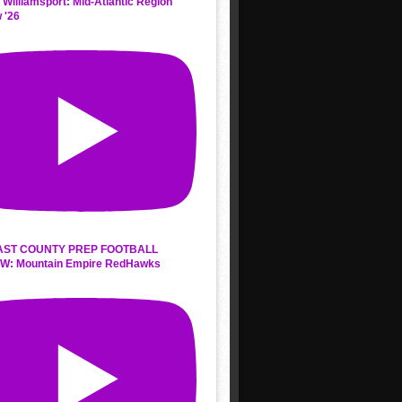
 Williamsport: Mid-Atlantic Region
 '26
AST COUNTY PREP FOOTBALL
W: Mountain Empire RedHawks