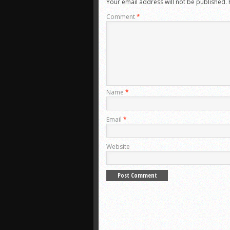
Your email address will not be published.
Comment
*
Name
*
Email
*
Website