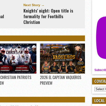
Next Story →
Knights’ night: Open title is
nal
formality for Foothills
Christian
Subscri
 CHRISTIAN PATRIOTS
2026 EL CAPITAN VAQUEROS
COVER
IEW
PREVIEW
COVER
BY
SPORT
LOCAL