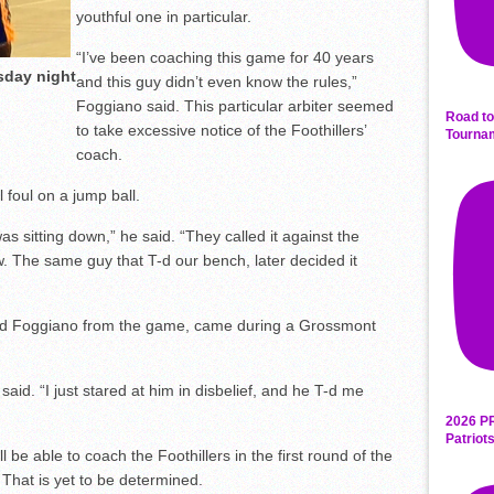
youthful one in particular.
“I’ve been coaching this game for 40 years
sday night
and this guy didn’t even know the rules,”
Foggiano said. This particular arbiter seemed
Road to
to take excessive notice of the Foothillers’
Tourna
coach.
 foul on a jump ball.
s sitting down,” he said. “They called it against the
w. The same guy that T-d our bench, later decided it
ted Foggiano from the game, came during a Grossmont
said. “I just stared at him in disbelief, and he T-d me
2026 P
Patriot
be able to coach the Foothillers in the first round of the
That is yet to be determined.