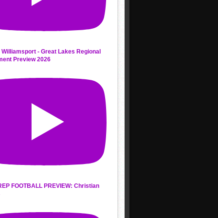
 Williamsport - Great Lakes Regional
ment Preview 2026
REP FOOTBALL PREVIEW: Christian
s