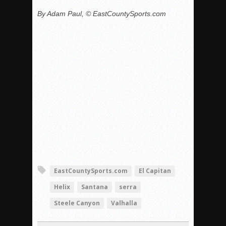
By Adam Paul, © EastCountySports.com
EastCountySports.com
El Capitan
Helix
Santana
serra
Steele Canyon
Valhalla