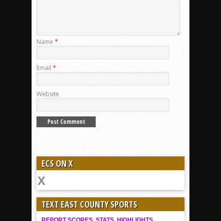
Name
*
Email
*
Website
ECS ON X
TEXT EAST COUNTY SPORTS
REPORT SCORES, STATS, HIGHLIGHTS,