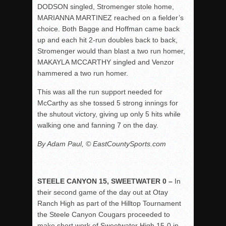
DODSON singled, Stromenger stole home,
MARIANNA MARTINEZ reached on a fielder’s
choice. Both Bagge and Hoffman came back
up and each hit 2-run doubles back to back,
Stromenger would than blast a two run homer,
MAKAYLA MCCARTHY singled and Venzor
hammered a two run homer.
This was all the run support needed for
McCarthy as she tossed 5 strong innings for
the shutout victory, giving up only 5 hits while
walking one and fanning 7 on the day.
By Adam Paul, © EastCountySports.com
STEELE CANYON 15, SWEETWATER 0 –
In
their second game of the day out at Otay
Ranch High as part of the Hilltop Tournament
the Steele Canyon Cougars proceeded to
make short work of Sweetwater High 15-0 in