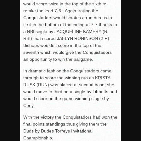
would score twice in the top of the sixth to
retake the lead 7-6. Again trailing the
Conquistadors would scratch a run across to
tie it in the bottom of the inning at 7-7 thanks to
a RBI single by JACQUELINE KAMERY (R,
RBI) that scored JAELYN RONINSON (2 R).
Bishops wouldn’t score in the top of the
seventh which would give the Conquistadors
an opportunity to win the ballgame.
In dramatic fashion the Conquistadors came
through to score the winning run as KRISTA
RUSK (RUN) was placed at second base, she
would move to third on a single by Tibbetts and
would score on the game winning single by
Curly.
With the victory the Conquistadors had won the
final points standings thus giving them the
Duds by Dudes Torreys Invitational
Championship.