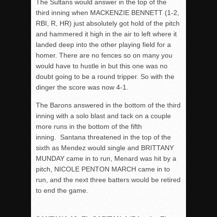
The Sultans would answer in the top of the
third inning when MACKENZIE BENNETT (1-2,
RBI, R, HR) just absolutely got hold of the pitch
and hammered it high in the air to left where it
landed deep into the other playing field for a
homer. There are no fences so on many you
would have to hustle in but this one was no
doubt going to be a round tripper. So with the
dinger the score was now 4-1.
The Barons answered in the bottom of the third
inning with a solo blast and tack on a couple
more runs in the bottom of the fifth
inning. Santana threatened in the top of the
sixth as Mendez would single and BRITTANY
MUNDAY came in to run, Menard was hit by a
pitch, NICOLE PENTON MARCH came in to
run, and the next three batters would be retired
to end the game.