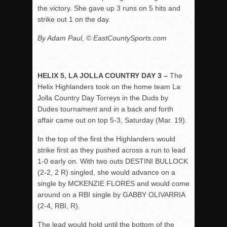
the victory. She gave up 3 runs on 5 hits and
strike out 1 on the day.
By Adam Paul, © EastCountySports.com
HELIX 5, LA JOLLA COUNTRY DAY 3 –
The
Helix Highlanders took on the home team La
Jolla Country Day Torreys in the Duds by
Dudes tournament and in a back and forth
affair came out on top 5-3, Saturday (Mar. 19).
In the top of the first the Highlanders would
strike first as they pushed across a run to lead
1-0 early on. With two outs DESTINI BULLOCK
(2-2, 2 R) singled, she would advance on a
single by MCKENZIE FLORES and would come
around on a RBI single by GABBY OLIVARRIA
(2-4, RBI, R).
The lead would hold until the bottom of the