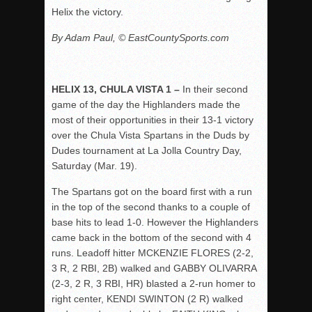
Helix the victory.
By Adam Paul, © EastCountySports.com
HELIX 13, CHULA VISTA 1 –
In their second
game of the day the Highlanders made the
most of their opportunities in their 13-1 victory
over the Chula Vista Spartans in the Duds by
Dudes tournament at La Jolla Country Day,
Saturday (Mar. 19).
The Spartans got on the board first with a run
in the top of the second thanks to a couple of
base hits to lead 1-0. However the Highlanders
came back in the bottom of the second with 4
runs. Leadoff hitter MCKENZIE FLORES (2-2,
3 R, 2 RBI, 2B) walked and GABBY OLIVARRA
(2-3, 2 R, 3 RBI, HR) blasted a 2-run homer to
right center, KENDI SWINTON (2 R) walked