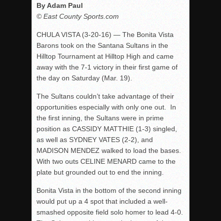
By Adam Paul
© East County Sports.com
CHULA VISTA (3-20-16) — The Bonita Vista
Barons took on the Santana Sultans in the
Hilltop Tournament at Hilltop High and came
away with the 7-1 victory in their first game of
the day on Saturday (Mar. 19).
The Sultans couldn’t take advantage of their
opportunities especially with only one out. In
the first inning, the Sultans were in prime
position as CASSIDY MATTHIE (1-3) singled,
as well as SYDNEY VATES (2-2), and
MADISON MENDEZ walked to load the bases.
With two outs CELINE MENARD came to the
plate but grounded out to end the inning.
Bonita Vista in the bottom of the second inning
would put up a 4 spot that included a well-
smashed opposite field solo homer to lead 4-0.