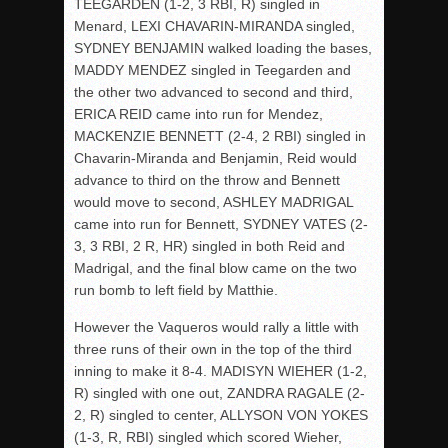
TEEGARDEN (1-2, 3 RBI, R) singled in
Menard, LEXI CHAVARIN-MIRANDA singled,
SYDNEY BENJAMIN walked loading the bases,
MADDY MENDEZ singled in Teegarden and
the other two advanced to second and third,
ERICA REID came into run for Mendez,
MACKENZIE BENNETT (2-4, 2 RBI) singled in
Chavarin-Miranda and Benjamin, Reid would
advance to third on the throw and Bennett
would move to second, ASHLEY MADRIGAL
came into run for Bennett, SYDNEY VATES (2-
3, 3 RBI, 2 R, HR) singled in both Reid and
Madrigal, and the final blow came on the two
run bomb to left field by Matthie.
However the Vaqueros would rally a little with
three runs of their own in the top of the third
inning to make it 8-4. MADISYN WIEHER (1-2,
R) singled with one out, ZANDRA RAGALE (2-
2, R) singled to center, ALLYSON VON YOKES
(1-3, R, RBI) singled which scored Wieher,