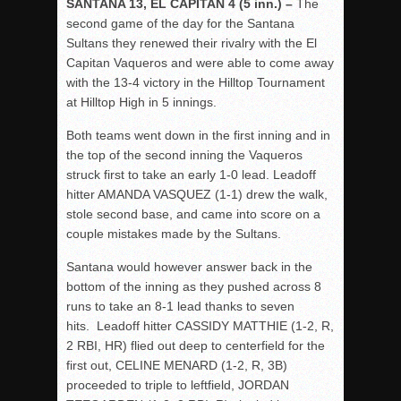
SANTANA 13, EL CAPITAN 4 (5 inn.) –
The
second game of the day for the Santana
Sultans they renewed their rivalry with the El
Capitan Vaqueros and were able to come away
with the 13-4 victory in the Hilltop Tournament
at Hilltop High in 5 innings.
Both teams went down in the first inning and in
the top of the second inning the Vaqueros
struck first to take an early 1-0 lead. Leadoff
hitter AMANDA VASQUEZ (1-1) drew the walk,
stole second base, and came into score on a
couple mistakes made by the Sultans.
Santana would however answer back in the
bottom of the inning as they pushed across 8
runs to take an 8-1 lead thanks to seven
hits. Leadoff hitter CASSIDY MATTHIE (1-2, R,
2 RBI, HR) flied out deep to centerfield for the
first out, CELINE MENARD (1-2, R, 3B)
proceeded to triple to leftfield, JORDAN