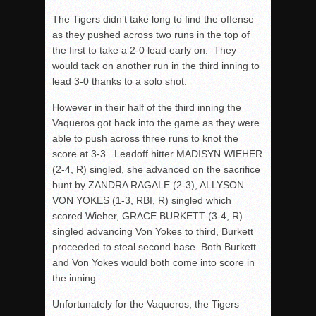
The Tigers didn’t take long to find the offense
as they pushed across two runs in the top of
the first to take a 2-0 lead early on. They
would tack on another run in the third inning to
lead 3-0 thanks to a solo shot.
However in their half of the third inning the
Vaqueros got back into the game as they were
able to push across three runs to knot the
score at 3-3. Leadoff hitter MADISYN WIEHER
(2-4, R) singled, she advanced on the sacrifice
bunt by ZANDRA RAGALE (2-3), ALLYSON
VON YOKES (1-3, RBI, R) singled which
scored Wieher, GRACE BURKETT (3-4, R)
singled advancing Von Yokes to third, Burkett
proceeded to steal second base. Both Burkett
and Von Yokes would both come into score in
the inning.
Unfortunately for the Vaqueros, the Tigers