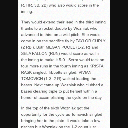
R, HR, 3B, 2B) who also would score in the
inning.
They would extend their lead in the third inning
thanks to a rocket double by Wozniak who
advanced to third on a wild pitch. She would
come in on the sacrifice fly by TAYLOR CURLY
(2 RBI). Both MEGAN POOLE (1-2, R) and
SELA FALLON (RUN) would score as well in
the inning to make it 5-0. Serra would tack on
four more runs in the fourth inning as KRISTA
RASK singled, Tibbetts singled, VIVIAN
TOMOVICH (1-3, 2 R) walked loading the
bases. Next came up Wozniak who clubbed a
bases clearing triple to put herself within a
homer of accomplishing the cycle on the day.
In the top of the sixth Wozniak got the
opportunity for the cycle as Tomovich singled
bringing her to the plate. It would take a few
pitches but Wozniak on the 1-2 count just