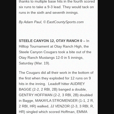
thanks to multiple base hits in the fourth scored
six runs to take a 9-3 lead. They would tack on
runs in the sixth and seventh innings.
By Adam Paul, © EastCountySports.com
STEELE CANYON 12, OTAY RANCH 0 –
In
Hilltop Tournament at Otay Ranch High, the
Steele Canyon Cougars took a bite out of the
Otay Ranch Mustangs 12-0 in 5 innings,
Saturday (Mar. 19).
The Cougars did all their work in the bottom of
the first when they exploded for 12 runs on 9
hits in the inning. Leadoff hitter AUDREY
BAGGE (2-2, 2 RBI, 2B) banged a double,
GENTRY HOFFMAN (2-2, 3 RBI, 2B) doubled
in Bagge, MAKAYLA STROMENGER (1-1, 2 R,
2 RBI, HR) walked, JJ VENZOR (2-3, 3 RBI, R,
HR) singled which scored Hoffman, EMMA