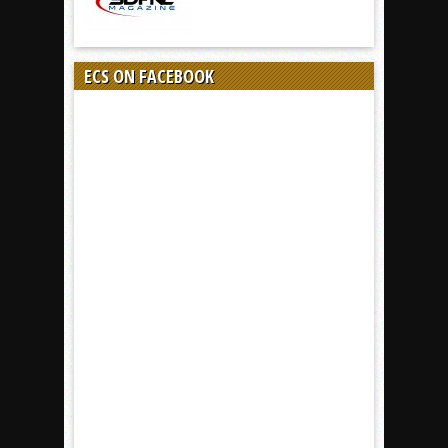
ECS ON FACEBOOK