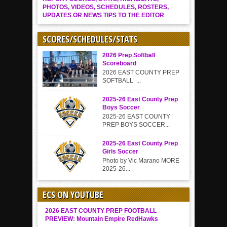
PHOTOS, VIDEOS, SCHEDULES, ROSTERS,
UPDATES OR NEWS TIPS TO THE EDITOR
SCORES/SCHEDULES/STATS
2026 Prep Softball
Scoreboard
2026 EAST COUNTY PREP
SOFTBALL ...
2025-26 East County Prep
Boys Soccer
2025-26 EAST COUNTY
PREP BOYS SOCCER...
2025-26 East County Prep
Girls Soccer
Photo by Vic Marano MORE
2025-26...
ECS ON YOUTUBE
2026 EAST COUNTY PREP FOOTBALL
PREVIEW: Mountain Empire RedHawks