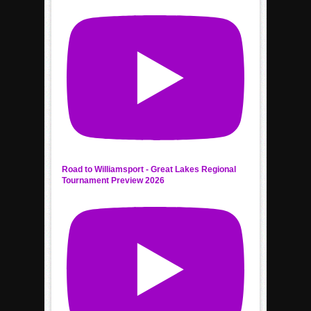
Road to Williamsport - Great Lakes Regional
Tournament Preview 2026