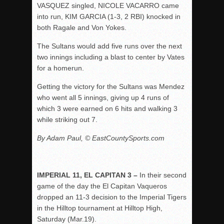
VASQUEZ singled, NICOLE VACARRO came
into run, KIM GARCIA (1-3, 2 RBI) knocked in
both Ragale and Von Yokes.
The Sultans would add five runs over the next
two innings including a blast to center by Vates
for a homerun.
Getting the victory for the Sultans was Mendez
who went all 5 innings, giving up 4 runs of
which 3 were earned on 6 hits and walking 3
while striking out 7.
By Adam Paul, © EastCountySports.com
IMPERIAL 11, EL CAPITAN 3 –
In their second
game of the day the El Capitan Vaqueros
dropped an 11-3 decision to the Imperial Tigers
in the Hilltop tournament at Hilltop High,
Saturday (Mar.19).