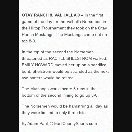
OTAY RANCH 8, VALHALLA 0 –
In the first
game of the day for the Valhalla Norsemen in
the Hilltop Ttournament they took on the Otay
Ranch Mustangs. The Mustangs came out on
top 8-0.
In the top of the second the Norsemen
threatened as RACHEL SHELSTROM walked,
EMILY HOWARD moved her up on a sacrifice
bunt. Shelstrom would be stranded as the next
two batters would be retired.
The Mustangs would score 3 runs in the
bottom of the second inning to go up 3-0.
The Norsemen would be hamstrung all day as
they were limited to only three hits.
By Adam Paul, © EastCountySports.com