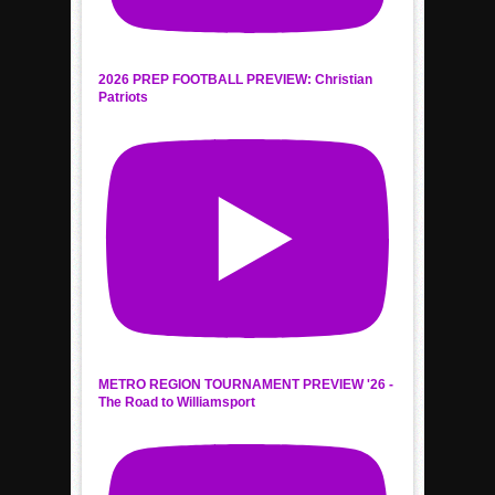
2026 PREP FOOTBALL PREVIEW: Christian
Patriots
METRO REGION TOURNAMENT PREVIEW '26 -
The Road to Williamsport