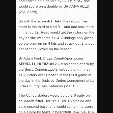
and scored on a double by FAITH KING, she
would score on a double by BRIANNA REED
(2-3, 3 RBI).
So with the score 4-1 Helix, they would five
more in the third to lead 9-1 and add four more
in the fourth. Reed would get the victory on the
day as she went the full 4 ½ innings only giving
up the one run on 4 hits and struck out 2 to get
her second victory on the season.
By Adam Paul, © EastCountySports.com
SERRA 11, HORIZON 2 –
A balanced attack by
the Serra Conquistadors helped them in their
11-2 victory over Horizon in their first game of
the day in the Duds by Dudes tournament at La
Jolla Country Day, Saturday (Mar.19).
The Conquistadors would go up 2-0 early on
as leadoff hitter DARBY TIBBETS singled and
stole second base, she would come in to score
on a single by AMBER WOZNIAK (4-4, 5 RBI, 4