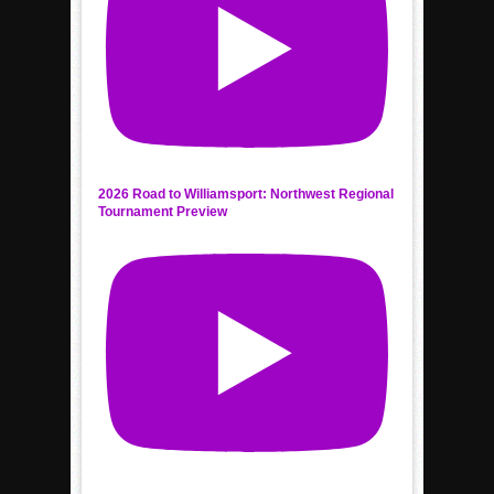
2026 Road to Williamsport: Northwest Regional
Tournament Preview