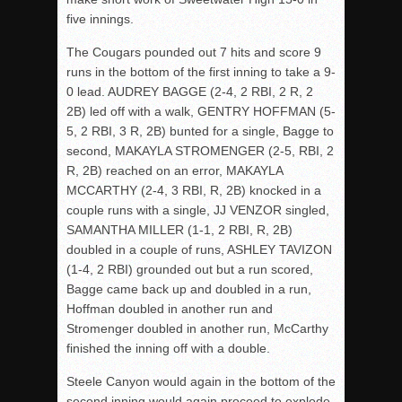
five innings.
The Cougars pounded out 7 hits and score 9
runs in the bottom of the first inning to take a 9-
0 lead. AUDREY BAGGE (2-4, 2 RBI, 2 R, 2
2B) led off with a walk, GENTRY HOFFMAN (5-
5, 2 RBI, 3 R, 2B) bunted for a single, Bagge to
second, MAKAYLA STROMENGER (2-5, RBI, 2
R, 2B) reached on an error, MAKAYLA
MCCARTHY (2-4, 3 RBI, R, 2B) knocked in a
couple runs with a single, JJ VENZOR singled,
SAMANTHA MILLER (1-1, 2 RBI, R, 2B)
doubled in a couple of runs, ASHLEY TAVIZON
(1-4, 2 RBI) grounded out but a run scored,
Bagge came back up and doubled in a run,
Hoffman doubled in another run and
Stromenger doubled in another run, McCarthy
finished the inning off with a double.
Steele Canyon would again in the bottom of the
second inning would again proceed to explode