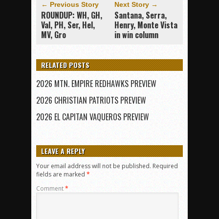
← Previous Story
Next Story →
ROUNDUP: WH, GH,
Santana, Serra,
Val, PH, Ser, Hel,
Henry, Monte Vista
MV, Gro
in win column
RELATED POSTS
2026 MTN. EMPIRE REDHAWKS PREVIEW
2026 CHRISTIAN PATRIOTS PREVIEW
2026 EL CAPITAN VAQUEROS PREVIEW
LEAVE A REPLY
Your email address will not be published.
Required
fields are marked
*
Comment
*