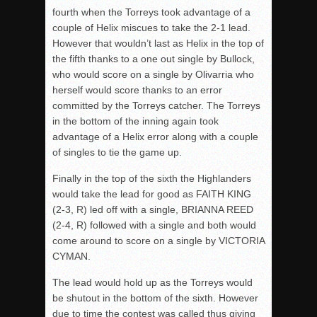
fourth when the Torreys took advantage of a
couple of Helix miscues to take the 2-1 lead.
However that wouldn’t last as Helix in the top of
the fifth thanks to a one out single by Bullock,
who would score on a single by Olivarria who
herself would score thanks to an error
committed by the Torreys catcher. The Torreys
in the bottom of the inning again took
advantage of a Helix error along with a couple
of singles to tie the game up.
Finally in the top of the sixth the Highlanders
would take the lead for good as FAITH KING
(2-3, R) led off with a single, BRIANNA REED
(2-4, R) followed with a single and both would
come around to score on a single by VICTORIA
CYMAN.
The lead would hold up as the Torreys would
be shutout in the bottom of the sixth. However
due to time the contest was called thus giving