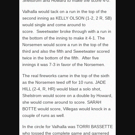
Shelstrom and Howard to make the score 4-0.
Valhalla would tack on a run in the top of the
second inning as KELLY OLSON (1-2, 2 R, SB)
would single and come around to
score. Sweetwater broke through with a run in
the bottom of the inning to make it 4-1. The
Norsemen would score a run in the top of the
third and also the fifth and Sweetwater scored
twice in the bottom of the fifth. After five
innings it was 7-3 in favor of the Norsemen.
The real fireworks came in the top of the sixth
as the Norsemen teed off for 10 runs. JADE
HILL (2-4, R, HR) would blast a solo shot,
Shelstrom would score on a double by Howard,
she would come around to score. SARAH
BOTTE would score, Villegas would knock in a
couple of runs as well.
In the circle for Valhalla was TORRI BASSETTE
who tossed the complete game and garnered