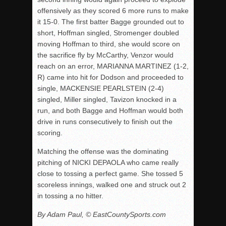
offensively as they scored 6 more runs to make
it 15-0. The first batter Bagge grounded out to
short, Hoffman singled, Stromenger doubled
moving Hoffman to third, she would score on
the sacrifice fly by McCarthy, Venzor would
reach on an error, MARIANNA MARTINEZ (1-2,
R) came into hit for Dodson and proceeded to
single, MACKENSIE PEARLSTEIN (2-4)
singled, Miller singled, Tavizon knocked in a
run, and both Bagge and Hoffman would both
drive in runs consecutively to finish out the
scoring.
Matching the offense was the dominating
pitching of NICKI DEPAOLA who came really
close to tossing a perfect game. She tossed 5
scoreless innings, walked one and struck out 2
in tossing a no hitter.
By Adam Paul, © EastCountySports.com