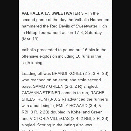
VALHALLA 17, SWEETWATER 3 –
In the
second game of the day the Valhalla Norsemen
hammered the Red Devils of Sweetwater High
in Hilltop Tournament action 17-3, Saturday
(Mar. 19).
Valhalla proceeded to pound out 16 hits in the
offensive explosion including 10 runs in the
sixth inning.
Leading off was BRANDI KOHEL (2-2, 3 R, SB)
who reached on an error, she stole second
base, SAMMY GREEN (2-3, 2 R) singled,
GIAVANNA STEINER came in to run, RACHEL
SHELSTROM (3-3, 2 R) advanced the runners
with a bunt single, EMILY HOWARD (3-4, 5
RBI, 3 R, 2 2B) doubled in Kohel and Green
and VICTORIA VILLEGAS (2-4, 2 RBI, 2 R, 2B)
singled. Scoring in the inning also was