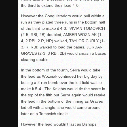
the third to extend their lead 4-0.
However the Conquistadors would pull within a
run as they plated three runs in the bottom half
of the third to make it 4-3. VIVIAN TOMOVICH
(2-5, RBI, 2B) doubled, AMBER WOZNIAK (1-
4, 2 RBI, 2 R, HR) walked, TAYLOR CURLY (1-
3, R, RBI) walked to load the bases, JORDAN
GRAVES (2-3, 3 RBI, 2B) would smash a bases
clearing double.
In the bottom of the fourth, Serra would take
the lead as Wozniak continued her big day by
belting a 2-run bomb over the left field wall to
make it 5-4. The Knights would tie the score in
the top of the fifth but Serra again would retake
the lead in the bottom of the inning as Graves
led off with a single, she would come around
later on a Tomovich single.
However the lead wouldn’t last as Bishops