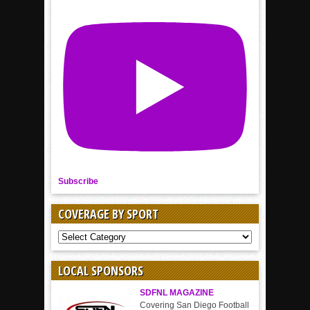
Subscribe
COVERAGE BY SPORT
COVERAGE
BY
SPORT
LOCAL SPONSORS
SDFNL MAGAZINE
Covering San Diego Football