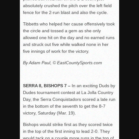
absolutely crushed the pitch over the left field
fence for the 2-run blast and also the cycle.
Tibbetts who helped her cause offensively took
the circle and tossed a gem as she only
allowed one hit on the day and no earned runs
and struck out five while walked none in her
five innings of work for the victory.
By Adam Paul, © EastCountySports.com
SERRA 8, BISHOPS 7 –
In an exciting Duds by
Dudes tournament contest at La Jolla Country
Day, the Serra Conquistadors scored a late run
in the bottom of the seventh to get the 8-7
victory, Saturday (Mar. 19).
Bishops would strike first as they scored twice
in the top of the first inning to lead 2-0. They
would tack on a couple more runs in the top of