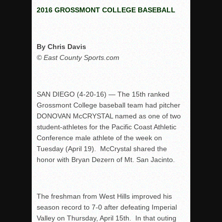
2016 GROSSMONT COLLEGE BASEBALL
Rain Doesn’t Stop Wolf Pack
Gallery: Boys Hoops – Week 10
Vaqs continue qinning ways In tight contest
By Chris Davis
© East County Sports.com
VALLEY: Sultans finish undefeated season
It takes the Pack to sweep Scotties
Mujica & Co. keep rolling, win convincingly
SAN DIEGO (4-20-16) — The 15th ranked
Singer retires again from coaching
Grossmont College baseball team had pitcher
DONOVAN McCRYSTAL named as one of two
DIII: Southwest Eagles soar to championship
student-athletes for the Pacific Coast Athletic
2018 EAST COUNTY SOFTBALL Schedule / Scores / Standin
Conference male athlete of the week on
DV: LIONS ROAR TO CHAMPIONSHIP
Tuesday (April 19). McCrystal shared the
honor with Bryan Dezern of Mt. San Jacinto.
Williams, Vaqueros sweep into D3 final
D2: After walk-off thrill, Sultans slump
McCormick’s 1-hitter lifts Foothillers
The freshman from West Hills improved his
season record to 7-0 after defeating Imperial
Valley on Thursday, April 15th. In that outing