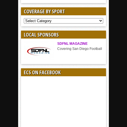
COVERAGE BY SPORT
COVERAGE
BY
SPORT
LOCAL SPONSORS
SDFNL MAGAZINE
Covering San Diego Football
ECS ON FACEBOOK