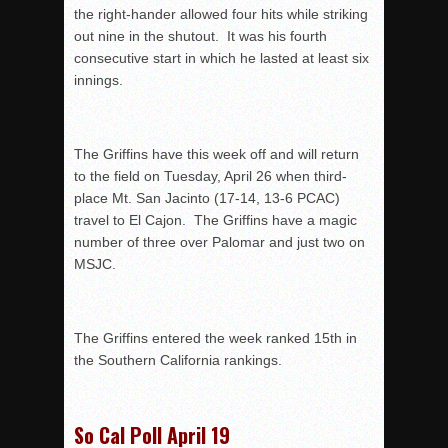
the right-hander allowed four hits while striking
out nine in the shutout. It was his fourth
consecutive start in which he lasted at least six
innings.
The Griffins have this week off and will return
to the field on Tuesday, April 26 when third-
place Mt. San Jacinto (17-14, 13-6 PCAC)
travel to El Cajon. The Griffins have a magic
number of three over Palomar and just two on
MSJC.
The Griffins entered the week ranked 15th in
the Southern California rankings.
So Cal Poll April 19