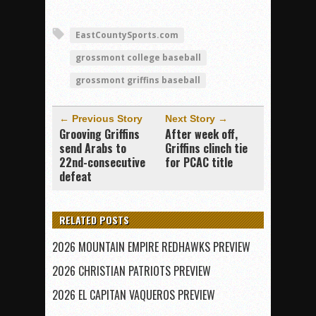
EastCountySports.com
grossmont college baseball
grossmont griffins baseball
← Previous Story
Next Story →
Grooving Griffins
After week off,
send Arabs to
Griffins clinch tie
22nd-consecutive
for PCAC title
defeat
RELATED POSTS
2026 MOUNTAIN EMPIRE REDHAWKS PREVIEW
2026 CHRISTIAN PATRIOTS PREVIEW
2026 EL CAPITAN VAQUEROS PREVIEW