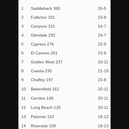
1
Saddleback 360
26-5
2
Fullerton 331
23-8
3
Canyons 315
24-7
4
Glendale 292
24-7
5
Cypress 276
22-9
6
El Camino 251
23-8
7
Golden West 237
20-11
8
Cuesta 230
21-10
9
Chaffey 197
23-8
10
Bakersfield 162
20-11
11
Cerritos 148
20-11
12
Long Beach 126
20-11
13
Palomar 110
18-12
14
Riverside 109
18-13