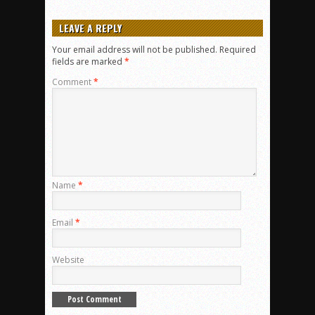
LEAVE A REPLY
Your email address will not be published.
Required
fields are marked
*
Comment
*
Name
*
Email
*
Website