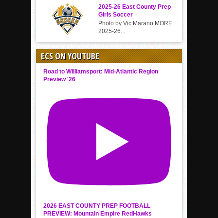
2025-26 East County Prep
Girls Soccer
Photo by Vic Marano MORE
2025-26...
ECS ON YOUTUBE
Road to Williamsport: Mid-Atlantic Region
Preview '26
2026 EAST COUNTY PREP FOOTBALL
PREVIEW: Mountain Empire RedHawks