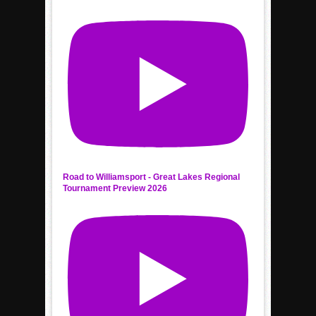
Road to Williamsport - Great Lakes Regional
Tournament Preview 2026