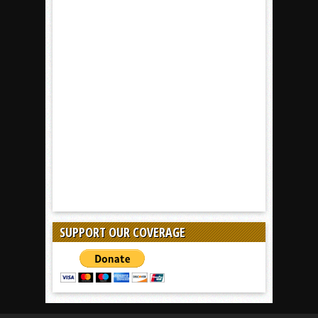
SUPPORT OUR COVERAGE