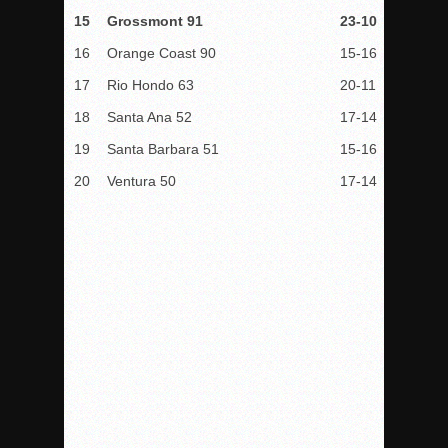
15
Grossmont 91
23-10
16
Orange Coast 90
15-16
17
Rio Hondo 63
20-11
18
Santa Ana 52
17-14
19
Santa Barbara 51
15-16
20
Ventura 50
17-14