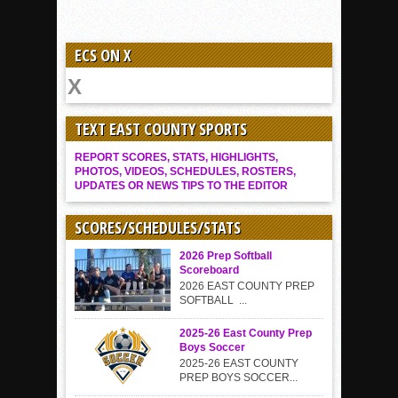
ECS ON X
TEXT EAST COUNTY SPORTS
REPORT SCORES, STATS, HIGHLIGHTS,
PHOTOS, VIDEOS, SCHEDULES, ROSTERS,
UPDATES OR NEWS TIPS TO THE EDITOR
SCORES/SCHEDULES/STATS
2026 Prep Softball
Scoreboard
2026 EAST COUNTY PREP
SOFTBALL ...
2025-26 East County Prep
Boys Soccer
2025-26 EAST COUNTY
PREP BOYS SOCCER...