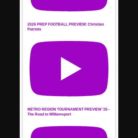
2026 PREP FOOTBALL PREVIEW: Christian
Patriots
METRO REGION TOURNAMENT PREVIEW '26 -
The Road to Williamsport