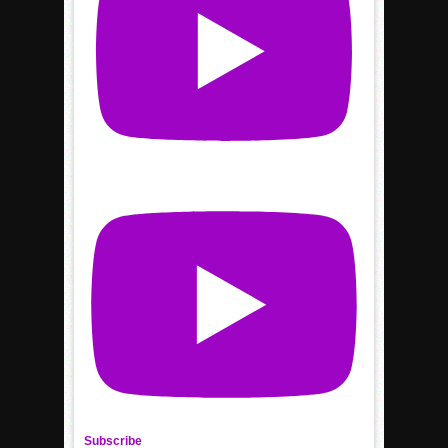
Subscribe