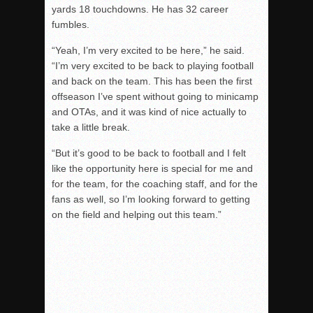
yards 18 touchdowns. He has 32 career
fumbles.
“Yeah, I’m very excited to be here,” he said.
“I’m very excited to be back to playing football
and back on the team. This has been the first
offseason I’ve spent without going to minicamp
and OTAs, and it was kind of nice actually to
take a little break.
“But it’s good to be back to football and I felt
like the opportunity here is special for me and
for the team, for the coaching staff, and for the
fans as well, so I’m looking forward to getting
on the field and helping out this team.”