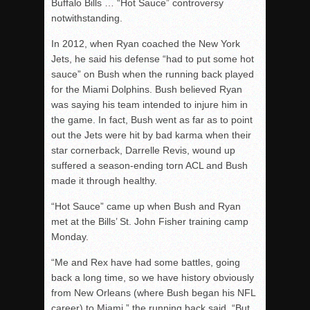
Buffalo Bills … “Hot Sauce” controversy
notwithstanding.
In 2012, when Ryan coached the New York
Jets, he said his defense “had to put some hot
sauce” on Bush when the running back played
for the Miami Dolphins. Bush believed Ryan
was saying his team intended to injure him in
the game. In fact, Bush went as far as to point
out the Jets were hit by bad karma when their
star cornerback, Darrelle Revis, wound up
suffered a season-ending torn ACL and Bush
made it through healthy.
“Hot Sauce” came up when Bush and Ryan
met at the Bills’ St. John Fisher training camp
Monday.
“Me and Rex have had some battles, going
back a long time, so we have history obviously
from New Orleans (where Bush began his NFL
career) to Miami,” the running back said. “But