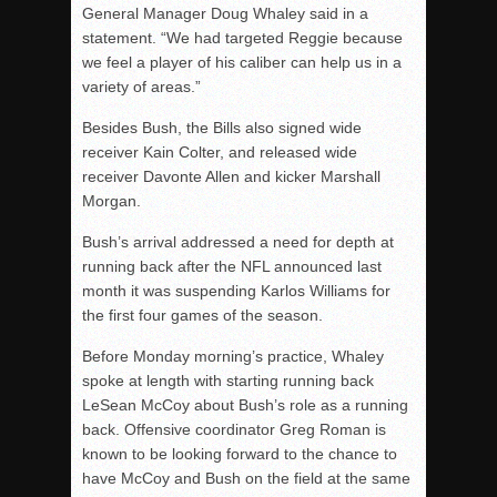
General Manager Doug Whaley said in a
statement. “We had targeted Reggie because
we feel a player of his caliber can help us in a
variety of areas.”
Besides Bush, the Bills also signed wide
receiver Kain Colter, and released wide
receiver Davonte Allen and kicker Marshall
Morgan.
Bush’s arrival addressed a need for depth at
running back after the NFL announced last
month it was suspending Karlos Williams for
the first four games of the season.
Before Monday morning’s practice, Whaley
spoke at length with starting running back
LeSean McCoy about Bush’s role as a running
back. Offensive coordinator Greg Roman is
known to be looking forward to the chance to
have McCoy and Bush on the field at the same