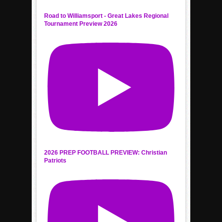
Road to Williamsport - Great Lakes Regional
Tournament Preview 2026
2026 PREP FOOTBALL PREVIEW: Christian
Patriots