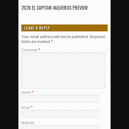
2026 EL CAPITAN VAQUEROS PREVIEW
LEAVE A REPLY
Your email address will not be published.
Required
fields are marked
*
Comment
*
Name
*
Email
*
Website