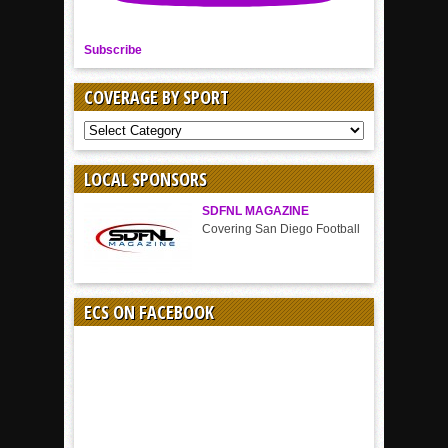
Subscribe
COVERAGE BY SPORT
COVERAGE
BY
SPORT
LOCAL SPONSORS
SDFNL MAGAZINE
Covering San Diego Football
ECS ON FACEBOOK