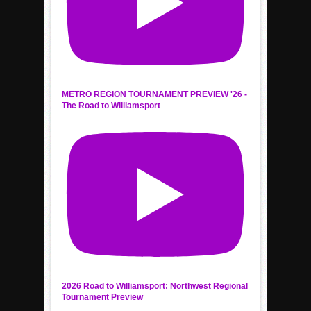
METRO REGION TOURNAMENT PREVIEW '26 -
The Road to Williamsport
2026 Road to Williamsport: Northwest Regional
Tournament Preview