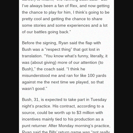
I’ve always been a fan of Rex, and now getting
the chance to play for him, I think’s going to be
pretty cool and getting the chance to share
some stories and some experiences and a lot
of our battles going back.”
Before the signing, Ryan said the flap with
Bush was a “respect thing” that got lost in
translation. “You know what’s funny, literally, it
was (about giving) more of our attention (to
Bush),” the coach said. “I think he
misunderstood me and ran for like 100 yards
against me the next time we played, so that
wasn’t good.”
Bush, 31, is expected to take part in Tuesday
night’s practice. His contract, according to a
source, could be worth up to $3 million with
incentives mainly tied to his production as a
punt returner. After Monday morning’s practice,
Ryan said the Bills’ return game was “not really