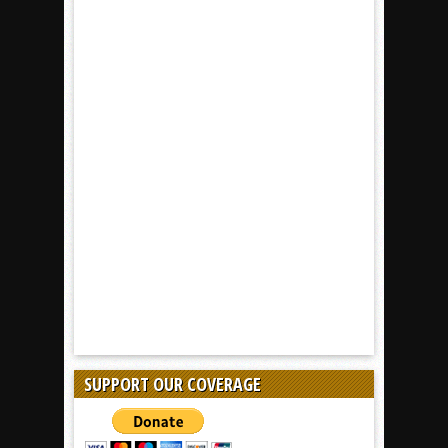
SUPPORT OUR COVERAGE