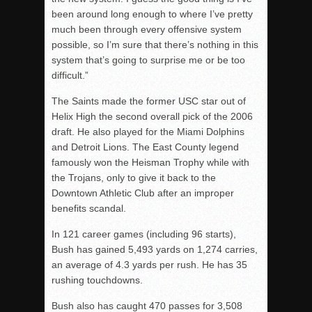
been around long enough to where I’ve pretty
much been through every offensive system
possible, so I’m sure that there’s nothing in this
system that’s going to surprise me or be too
difficult.”
The Saints made the former USC star out of
Helix High the second overall pick of the 2006
draft. He also played for the Miami Dolphins
and Detroit Lions. The East County legend
famously won the Heisman Trophy while with
the Trojans, only to give it back to the
Downtown Athletic Club after an improper
benefits scandal.
In 121 career games (including 96 starts),
Bush has gained 5,493 yards on 1,274 carries,
an average of 4.3 yards per rush. He has 35
rushing touchdowns.
Bush also has caught 470 passes for 3,508