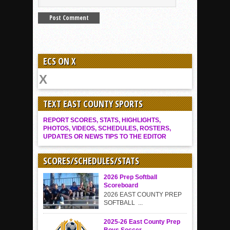
ECS ON X
TEXT EAST COUNTY SPORTS
REPORT SCORES, STATS, HIGHLIGHTS,
PHOTOS, VIDEOS, SCHEDULES, ROSTERS,
UPDATES OR NEWS TIPS TO THE EDITOR
SCORES/SCHEDULES/STATS
2026 Prep Softball
Scoreboard
2026 EAST COUNTY PREP
SOFTBALL ...
2025-26 East County Prep