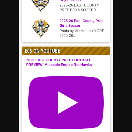
Boys Soccer
2025-26 EAST COUNTY
PREP BOYS SOCCER...
2025-26 East County Prep
Girls Soccer
Photo by Vic Marano MORE
2025-26...
ECS ON YOUTUBE
2026 EAST COUNTY PREP FOOTBALL
PREVIEW: Mountain Empire RedHawks