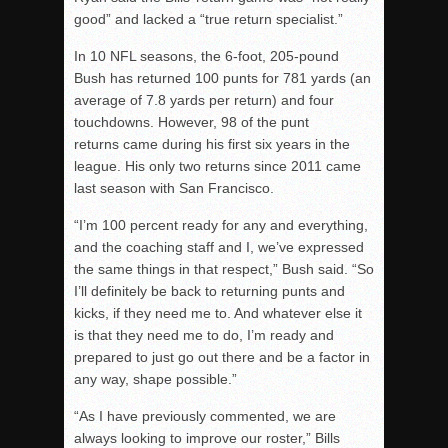
good” and lacked a “true return specialist.”
In 10 NFL seasons, the 6-foot, 205-pound
Bush has returned 100 punts for 781 yards (an
average of 7.8 yards per return) and four
touchdowns. However, 98 of the punt
returns came during his first six years in the
league. His only two returns since 2011 came
last season with San Francisco.
“I’m 100 percent ready for any and everything,
and the coaching staff and I, we’ve expressed
the same things in that respect,” Bush said. “So
I’ll definitely be back to returning punts and
kicks, if they need me to. And whatever else it
is that they need me to do, I’m ready and
prepared to just go out there and be a factor in
any way, shape possible.”
“As I have previously commented, we are
always looking to improve our roster,” Bills