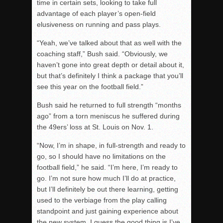
time in certain sets, looking to take full
advantage of each player’s open-field
elusiveness on running and pass plays.
“Yeah, we’ve talked about that as well with the
coaching staff,” Bush said. “Obviously, we
haven’t gone into great depth or detail about it,
but that’s definitely I think a package that you’ll
see this year on the football field.”
Bush said he returned to full strength “months
ago” from a torn meniscus he suffered during
the 49ers’ loss at St. Louis on Nov. 1.
“Now, I’m in shape, in full-strength and ready to
go, so I should have no limitations on the
football field,” he said. “I’m here, I’m ready to
go. I’m not sure how much I’ll do at practice,
but I’ll definitely be out there learning, getting
used to the verbiage from the play calling
standpoint and just gaining experience about
the new system. I guess the good thing is I’ve