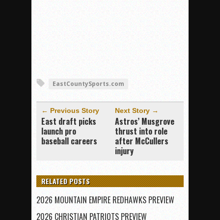
EastCountySports.com
← Previous Story
Next Story →
East draft picks
Astros’ Musgrove
launch pro
thrust into role
baseball careers
after McCullers
injury
RELATED POSTS
2026 MOUNTAIN EMPIRE REDHAWKS PREVIEW
2026 CHRISTIAN PATRIOTS PREVIEW