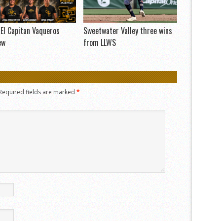
El Capitan Vaqueros
Sweetwater Valley three wins
ew
from LLWS
Required fields are marked
*