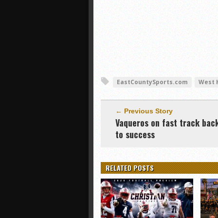
EastCountySports.com
West H
← Previous Story
Vaqueros on fast track bac
to success
RELATED POSTS