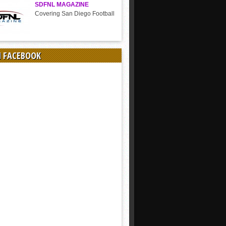
SDFNL MAGAZINE
Covering San Diego Football
N FACEBOOK