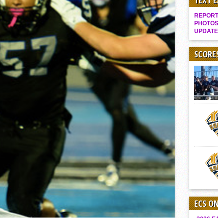
TEXT 
Gallery: Boys Hoops – Week 10
REPORT 
Vaqs continue qinning ways In tight contest
PHOTOS
UPDATE
VALLEY: Sultans finish undefeated season
It takes the Pack to sweep Scotties
SCORE
Mujica & Co. keep rolling, win convincingly
Singer retires again from coaching
DIII: Southwest Eagles soar to championship
2018 EAST COUNTY SOFTBALL Schedule / Scores / Standings
DV: LIONS ROAR TO CHAMPIONSHIP
Williams, Vaqueros sweep into D3 final
D2: After walk-off thrill, Sultans slump
McCormick’s 1-hitter lifts Foothillers
ECS O