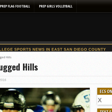
PREP FLAG FOOTBALL
PREP GIRLS VOLLEYBALL
2025 Flag Football Final Standings, Team Photos
ged Hills
ugged Hills
By inches, Pat. Henry grabs Western lead
Community Colleeges: February 16-22
Stars win opener at NBC World Series
 2016
ROUND UP: Wolf Pack Take Down Eastlake
ECS ON
Woodland’s Gem Propels Helix
Patriots out-slug Vaqs to claim opener
Rain Doesn’t Stop Wolf Pack