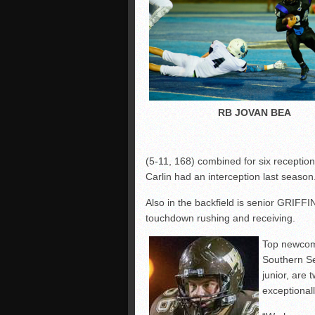
RB JOVAN BEA
(5-11, 168) combined for six receptions.
Carlin had an interception last season
Also in the backfield is senior GRIF
touchdown rushing and receiving.
Top newcom
Southern S
junior, are
exceptionall