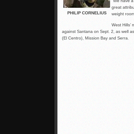
“We have a 
great attrib
PHILIP CORNELIUS
weight room
West Hills’
against Santana on Sept. 2, as well 
(El Centro), Mission Bay and Serra.