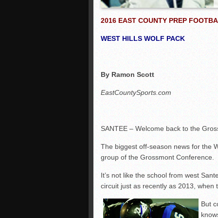
2016 EAST COUNTY PREP FOOTBA
WEST HILLS WOLF PACK
By Ramon Scott
EastCountySports.com
SANTEE – Welcome back to the Grossm
The biggest off-season news for the W
group of the Grossmont Conference.
It’s not like the school from west San
circuit just as recently as 2013, when 
But c
knows