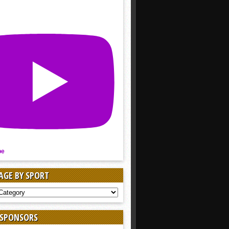
be
AGE BY SPORT
AGE
 SPONSORS