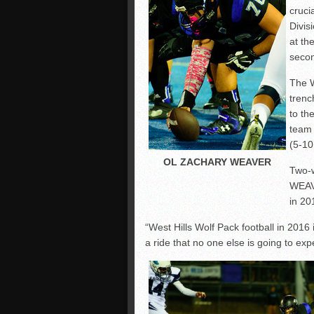
cruci
Divis
at th
secon
The W
trenc
to th
team
(5-10
OL ZACHARY WEAVER
Two-
WEAVE
in 20
“West Hills Wolf Pack football in 2016 i
a ride that no one else is going to exp