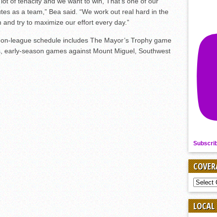
lot of tenacity and we want to win, That’s one of our
utes as a team,” Bea said. “We work out real hard in the
 and try to maximize our effort every day.”
 non-league schedule includes The Mayor’s Trophy game
as, early-season games against Mount Miguel, Southwest
Subscri
COVER
COVER
BY
SPORT
LOCAL