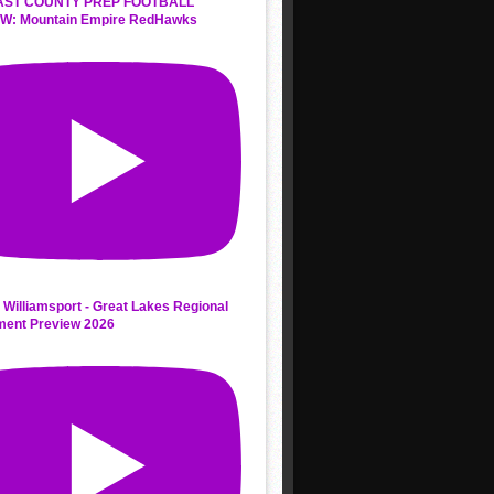
AST COUNTY PREP FOOTBALL
W: Mountain Empire RedHawks
 Williamsport - Great Lakes Regional
ment Preview 2026