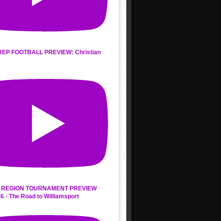
REP FOOTBALL PREVIEW: Christian
s
 REGION TOURNAMENT PREVIEW
6 - The Road to Williamsport