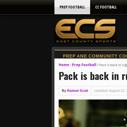
PREP FOOTBALL
CC FOOTBALL
Home
Prep Football
/
/
Pack is back in rug
Pack is back in r
By
Ramon Scott
Updated: August 22,