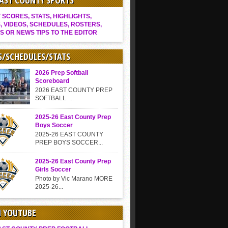
EAST COUNTY SPORTS
SCORES, STATS, HIGHLIGHTS,
, VIDEOS, SCHEDULES, ROSTERS,
S OR NEWS TIPS TO THE EDITOR
S/SCHEDULES/STATS
2026 Prep Softball
Scoreboard
2026 EAST COUNTY PREP
SOFTBALL ...
2025-26 East County Prep
Boys Soccer
2025-26 EAST COUNTY
PREP BOYS SOCCER...
2025-26 East County Prep
Girls Soccer
Photo by Vic Marano MORE
2025-26...
N YOUTUBE