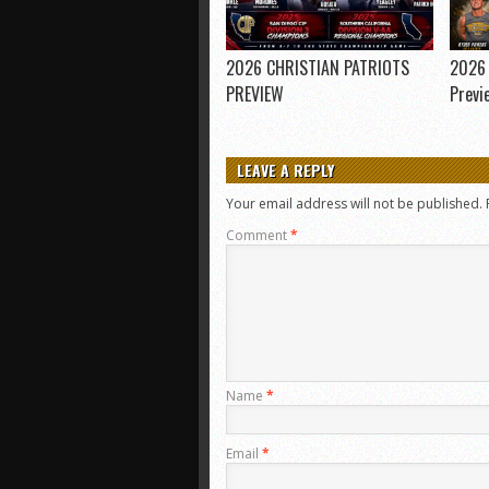
2026 CHRISTIAN PATRIOTS
2026 
PREVIEW
Previ
LEAVE A REPLY
Your email address will not be published.
Comment
*
Name
*
Email
*