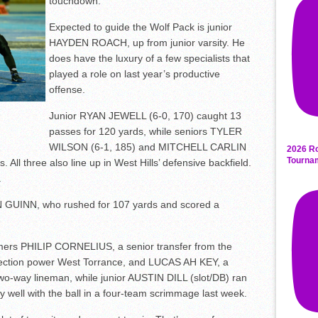
touchdown.
Expected to guide the Wolf Pack is junior
HAYDEN ROACH, up from junior varsity. He
does have the luxury of a few specialists that
played a role on last year’s productive
offense.
Junior RYAN JEWELL (6-0, 170) caught 13
passes for 120 yards, while seniors TYLER
WILSON (6-1, 185) and MITCHELL CARLIN
2026 Ro
Tourna
 All three also line up in West Hills’ defensive backfield.
.
FIN GUINN, who rushed for 107 yards and scored a
ers PHILIP CORNELIUS, a senior transfer from the
ection power West Torrance, and LUCAS AH KEY, a
 two-way lineman, while junior AUSTIN DILL (slot/DB) ran
y well with the ball in a four-team scrimmage last week.