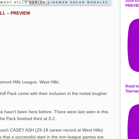
2026 E
WEST HILLS SENIOR LINEMAN OSCAR MORALES
PREVIE
LL – PREVIEW
ont Hills League, West Hills.
Road to
Tourna
olf Pack came with their inclusion in the noted tougher
tee hasn’t been here before. There were last seen in this
the Pack finished third at 3-2.
oach CASEY ASH (29-18 career record at West Hills)
 that a successful start in the non-league games are