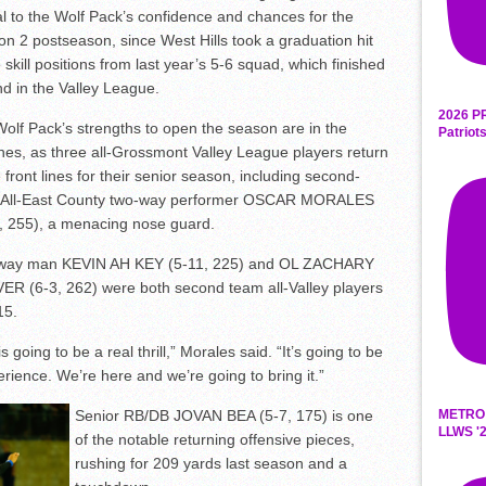
al to the Wolf Pack’s confidence and chances for the
ion 2 postseason, since West Hills took a graduation hit
e skill positions from last year’s 5-6 squad, which finished
d in the Valley League.
2026 P
olf Pack’s strengths to open the season are in the
Patriot
hes, as three all-Grossmont Valley League players return
e front lines for their senior season, including second-
 All-East County two-way performer OSCAR MORALES
, 255), a menacing nose guard.
way man KEVIN AH KEY (5-11, 225) and OL ZACHARY
R (6-3, 262) were both second team all-Valley players
15.
s going to be a real thrill,” Morales said. “It’s going to be
erience. We’re here and we’re going to bring it.”
METRO
Senior RB/DB JOVAN BEA (5-7, 175) is one
LLWS '2
of the notable returning offensive pieces,
rushing for 209 yards last season and a