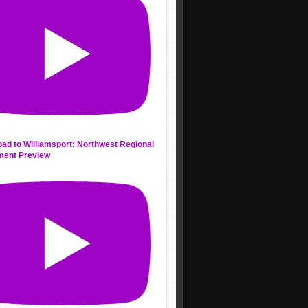
ad to Williamsport: Northwest Regional
ment Preview