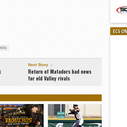
ECS O
ills
Next Story →
k
Return of Matadors bad news
for old Valley rivals