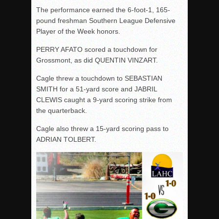
The performance earned the 6-foot-1, 165-
pound freshman Southern League Defensive
Player of the Week honors.
PERRY AFATO scored a touchdown for
Grossmont, as did QUENTIN VINZART.
Cagle threw a touchdown to SEBASTIAN
SMITH for a 51-yard score and JABRIL
CLEWIS caught a 9-yard scoring strike from
the quarterback.
Cagle also threw a 15-yard scoring pass to
ADRIAN TOLBERT.