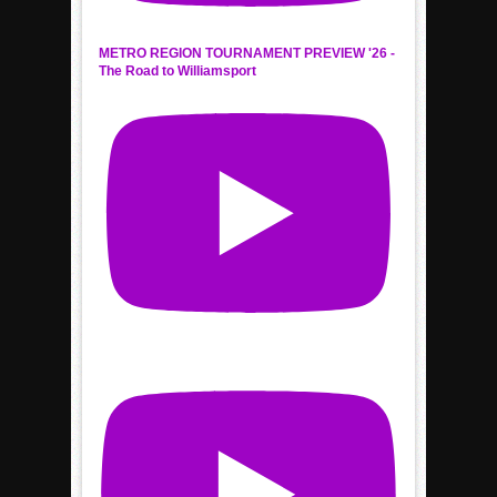
METRO REGION TOURNAMENT PREVIEW '26 -
The Road to Williamsport