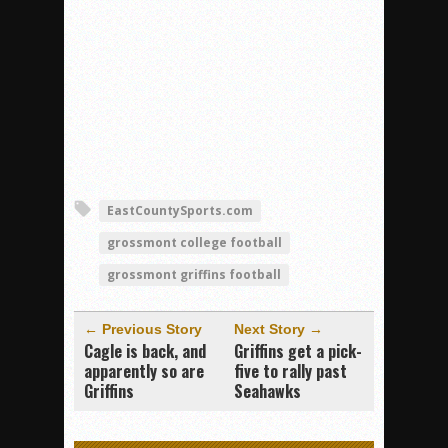
EastCountySports.com
grossmont college football
grossmont griffins football
← Previous Story
Next Story →
Cagle is back, and
Griffins get a pick-
apparently so are
five to rally past
Griffins
Seahawks