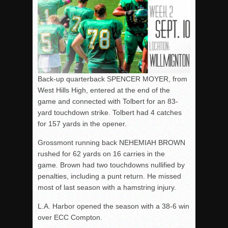
Back-up quarterback SPENCER MOYER, from
West Hills High, entered at the end of the
game and connected with Tolbert for an 83-
yard touchdown strike. Tolbert had 4 catches
for 157 yards in the opener.
Grossmont running back NEHEMIAH BROWN
rushed for 62 yards on 16 carries in the
game. Brown had two touchdowns nullified by
penalties, including a punt return. He missed
most of last season with a hamstring injury.
L.A. Harbor opened the season with a 38-6 win
over ECC Compton.