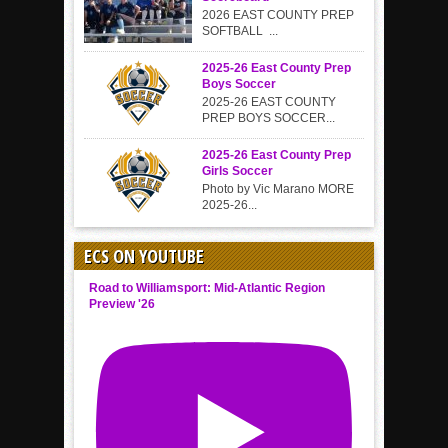
2026 EAST COUNTY PREP
SOFTBALL ...
2025-26 East County Prep
Boys Soccer
2025-26 EAST COUNTY
PREP BOYS SOCCER...
2025-26 East County Prep
Girls Soccer
Photo by Vic Marano MORE
2025-26...
ECS ON YOUTUBE
Road to Williamsport: Mid-Atlantic Region
Preview '26