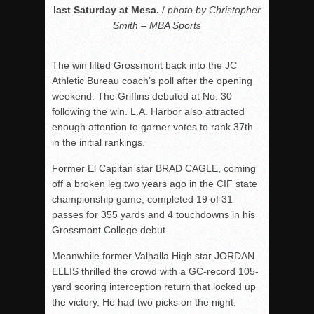
last Saturday at Mesa.
/
photo by Christopher
Smith – MBA Sports
The win lifted Grossmont back into the JC
Athletic Bureau coach’s poll after the opening
weekend. The Griffins debuted at No. 30
following the win. L.A. Harbor also attracted
enough attention to garner votes to rank 37th
in the initial rankings.
Former El Capitan star BRAD CAGLE, coming
off a broken leg two years ago in the CIF state
championship game, completed 19 of 31
passes for 355 yards and 4 touchdowns in his
Grossmont College debut.
Meanwhile former Valhalla High star JORDAN
ELLIS thrilled the crowd with a GC-record 105-
yard scoring interception return that locked up
the victory. He had two picks on the night.