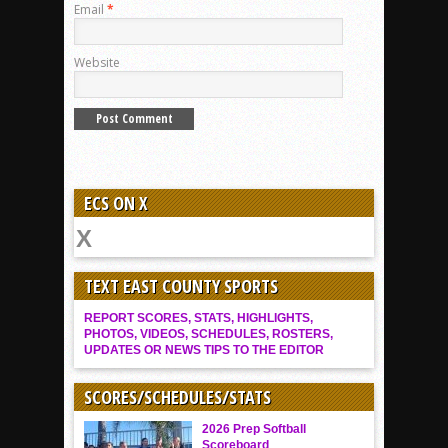
Email
*
Website
ECS ON X
TEXT EAST COUNTY SPORTS
REPORT SCORES, STATS, HIGHLIGHTS,
PHOTOS, VIDEOS, SCHEDULES, ROSTERS,
UPDATES OR NEWS TIPS TO THE EDITOR
SCORES/SCHEDULES/STATS
2026 Prep Softball
Scoreboard