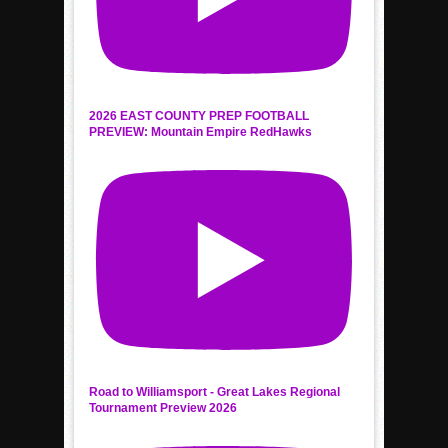
2026 EAST COUNTY PREP FOOTBALL
PREVIEW: Mountain Empire RedHawks
Road to Williamsport - Great Lakes Regional
Tournament Preview 2026