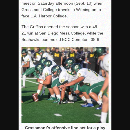
meet on Saturday afternoon (Sept. 10) when
Grossmont College travels to Wilmington to
face L.A. Harbor College.
The Griffins opened the season with a 49-
21 win at San Diego Mesa College, while the
Seahawks pummeled ECC Compton, 38-6.
Grossmont’s offensive line set for a play