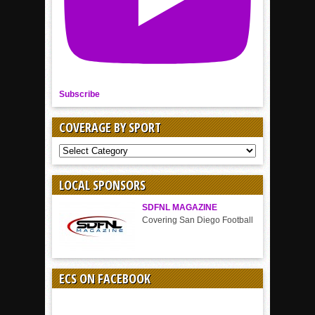
Subscribe
COVERAGE BY SPORT
COVERAGE
BY
SPORT
LOCAL SPONSORS
SDFNL MAGAZINE
Covering San Diego Football
ECS ON FACEBOOK