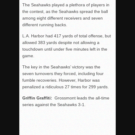
The Seahawks played a plethora of players in
the contest, as the Seahawks spread the ball
among eight different receivers and seven
different running backs.
L.A. Harbor had 417 yards of total offense, but
allowed 383 yards despite not allowing a
touchdown until under five minutes left in the
game.
The key in the Seahawks’ victory was the
seven turnovers they forced, including four
fumble recoveries. However, Harbor was
penalized a ridiculous 27 times for 299 yards.
Griffin Graffiti:
Grossmont leads the all-time
series against the Seahawks 3-1.