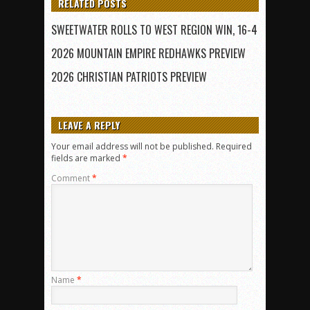
RELATED POSTS
SWEETWATER ROLLS TO WEST REGION WIN, 16-4
2026 MOUNTAIN EMPIRE REDHAWKS PREVIEW
2026 CHRISTIAN PATRIOTS PREVIEW
LEAVE A REPLY
Your email address will not be published.
Required
fields are marked
*
Comment
*
Name
*