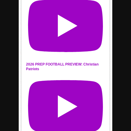
2026 PREP FOOTBALL PREVIEW: Christian
Patriots