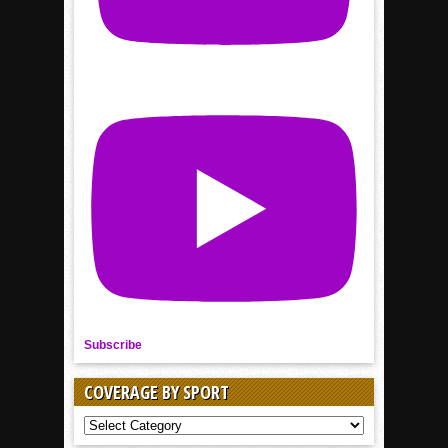
Subscribe
COVERAGE BY SPORT
COVERAGE
BY