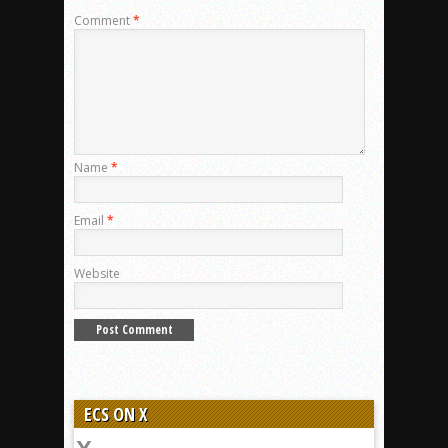
Comment
*
Name
*
Email
*
Website
ECS ON X