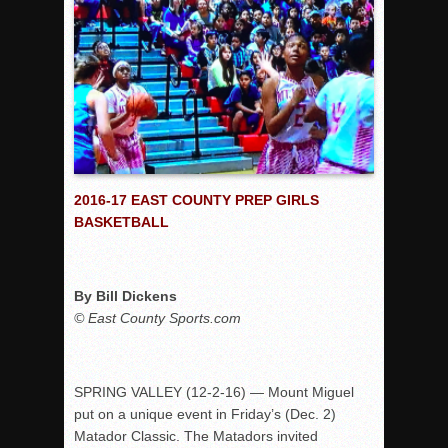
Rain Doesn’t Stop Wolf Pack
Gallery: Boys Hoops – Week 10
Vaqs continue qinning ways In tight contest
VALLEY: Sultans finish undefeated season
It takes the Pack to sweep Scotties
Mujica & Co. keep rolling, win convincingly
2016-17 EAST COUNTY PREP GIRLS
Singer retires again from coaching
BASKETBALL
DIII: Southwest Eagles soar to championship
2018 EAST COUNTY SOFTBALL Schedule / Scores / Standin
By Bill Dickens
DV: LIONS ROAR TO CHAMPIONSHIP
© East County Sports.com
Williams, Vaqueros sweep into D3 final
D2: After walk-off thrill, Sultans slump
McCormick’s 1-hitter lifts Foothillers
SPRING VALLEY (12-2-16) — Mount Miguel
put on a unique event in Friday’s (Dec. 2)
Matador Classic. The Matadors invited