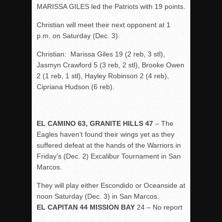
MARISSA GILES led the Patriots with 19 points.
Christian will meet their next opponent at 1
p.m. on Saturday (Dec. 3).
Christian: Marissa Giles 19 (2 reb, 3 stl),
Jasmyn Crawford 5 (3 reb, 2 stl), Brooke Owen
2 (1 reb, 1 stl), Hayley Robinson 2 (4 reb),
Cipriana Hudson (6 reb).
EL CAMINO 63, GRANITE HILLS 47
– The
Eagles haven’t found their wings yet as they
suffered defeat at the hands of the Warriors in
Friday’s (Dec. 2) Excalibur Tournament in San
Marcos.
They will play either Escondido or Oceanside at
noon Saturday (Dec. 3) in San Marcos.
EL CAPITAN 44 MISSION BAY
24 – No report