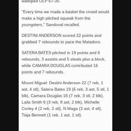
walloped OLP 67-35.
“Every time we made a basket the crowd would
make a high pitched squeak from the
youngsters,” Sandoval recalled.
DESTINI ANDERSON scored 22 points and
grabbed 7 rebounds to pace the Matadors.
SATERA BATES pitched in 19 points and 6
rebounds, 3 assists and 5 steals plus a block,
while CAMARA DOUGLAS contributed 16
points and 7 rebounds.
Mount Miguel: Destini Anderson 22 (7 reb, 1
ast, 4 stl), Satera Bates 19 (6 reb, 3 ast, 5 stl, 1
blk), Camara Douglas 16 (7 reb, 3 stl, 2 blk),
Laila Smith 6 (3 reb, 8 ast, 2 blk), Michelle
Corley 4 (2 reb, 2 stl), N.Maga (3 ast, 4 stl),
Tiaja Bennett (1 reb, 1 ast, 1 stl).