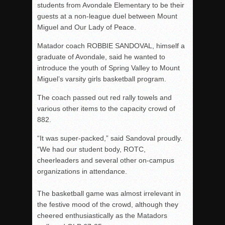
students from Avondale Elementary to be their
guests at a non-league duel between Mount
Miguel and Our Lady of Peace.
Matador coach ROBBIE SANDOVAL, himself a
graduate of Avondale, said he wanted to
introduce the youth of Spring Valley to Mount
Miguel’s varsity girls basketball program.
The coach passed out red rally towels and
various other items to the capacity crowd of
882.
“It was super-packed,” said Sandoval proudly.
“We had our student body, ROTC,
cheerleaders and several other on-campus
organizations in attendance.
The basketball game was almost irrelevant in
the festive mood of the crowd, although they
cheered enthusiastically as the Matadors