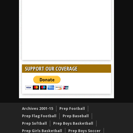
SUPPORT OUR COVERAGE
Archives 2001-15
Prep Football
Prep Flag Football
Prep Baseball
Prep Softball
Prep Boys Basketball
Prep Girls Basketball
Prep Boys Soccer