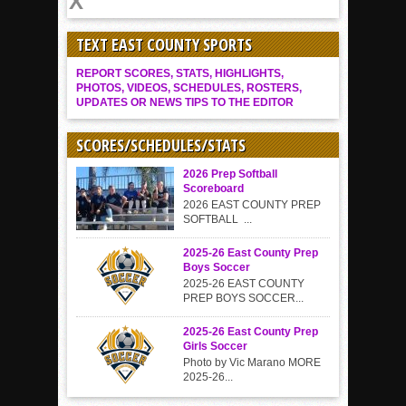
TEXT EAST COUNTY SPORTS
REPORT SCORES, STATS, HIGHLIGHTS,
PHOTOS, VIDEOS, SCHEDULES, ROSTERS,
UPDATES OR NEWS TIPS TO THE EDITOR
SCORES/SCHEDULES/STATS
2026 Prep Softball
Scoreboard
2026 EAST COUNTY PREP
SOFTBALL ...
2025-26 East County Prep
Boys Soccer
2025-26 EAST COUNTY
PREP BOYS SOCCER...
2025-26 East County Prep
Girls Soccer
Photo by Vic Marano MORE
2025-26...