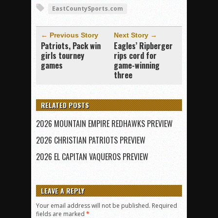
EastCountySports.com
← Previous Story
Next Story →
Patriots, Pack win
Eagles’ Ripberger
girls tourney
rips cord for
games
game-winning
three
RELATED POSTS
2026 MOUNTAIN EMPIRE REDHAWKS PREVIEW
2026 CHRISTIAN PATRIOTS PREVIEW
2026 EL CAPITAN VAQUEROS PREVIEW
LEAVE A REPLY
Your email address will not be published.
Required
fields are marked
*