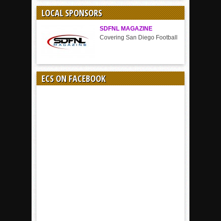
SPORT
LOCAL SPONSORS
SDFNL MAGAZINE
Covering San Diego Football
ECS ON FACEBOOK