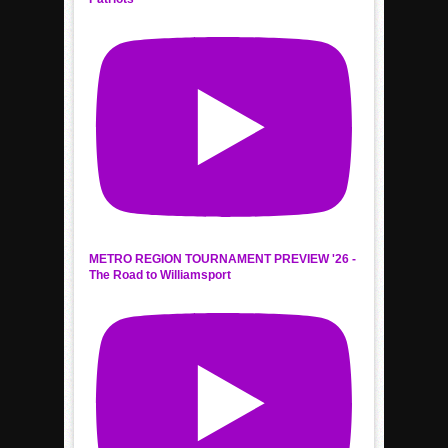
METRO REGION TOURNAMENT PREVIEW '26 -
The Road to Williamsport