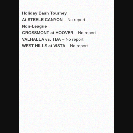
Holiday Bash Tourney
At STEELE CANYON
– No report
Non-League
GROSSMONT at HOOVER
– No report
VALHALLA vs. TBA
– No report
WEST HILLS at VISTA
– No report