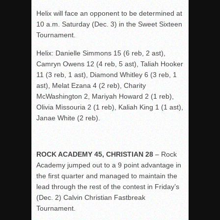
Helix will face an opponent to be determined at
10 a.m. Saturday (Dec. 3) in the Sweet Sixteen
Tournament.
Helix: Danielle Simmons 15 (6 reb, 2 ast),
Camryn Owens 12 (4 reb, 5 ast), Taliah Hooker
11 (3 reb, 1 ast), Diamond Whitley 6 (3 reb, 1
ast), Melat Ezana 4 (2 reb), Charity
McWashington 2, Mariyah Howard 2 (1 reb),
Olivia Missouria 2 (1 reb), Kaliah King 1 (1 ast),
Janae White (2 reb).
ROCK ACADEMY 45, CHRISTIAN 28
– Rock
Academy jumped out to a 9 point advantage in
the first quarter and managed to maintain the
lead through the rest of the contest in Friday’s
(Dec. 2) Calvin Christian Fastbreak
Tournament.