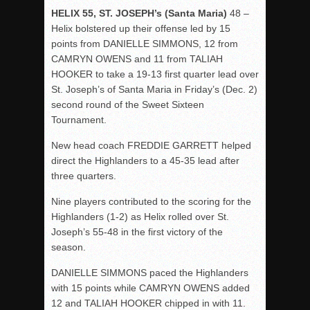
HELIX 55, ST. JOSEPH’s (Santa Maria)
48 –
Helix bolstered up their offense led by 15
points from DANIELLE SIMMONS, 12 from
CAMRYN OWENS and 11 from TALIAH
HOOKER to take a 19-13 first quarter lead over
St. Joseph’s of Santa Maria in Friday’s (Dec. 2)
second round of the Sweet Sixteen
Tournament.
New head coach FREDDIE GARRETT helped
direct the Highlanders to a 45-35 lead after
three quarters.
Nine players contributed to the scoring for the
Highlanders (1-2) as Helix rolled over St.
Joseph’s 55-48 in the first victory of the
season.
DANIELLE SIMMONS paced the Highlanders
with 15 points while CAMRYN OWENS added
12 and TALIAH HOOKER chipped in with 11.