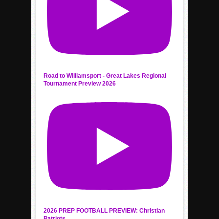
Road to Williamsport - Great Lakes Regional
Tournament Preview 2026
2026 PREP FOOTBALL PREVIEW: Christian
Patriots