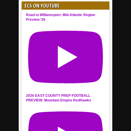
ECS ON YOUTUBE
Road to Williamsport: Mid-Atlantic Region
Preview '26
2026 EAST COUNTY PREP FOOTBALL
PREVIEW: Mountain Empire RedHawks