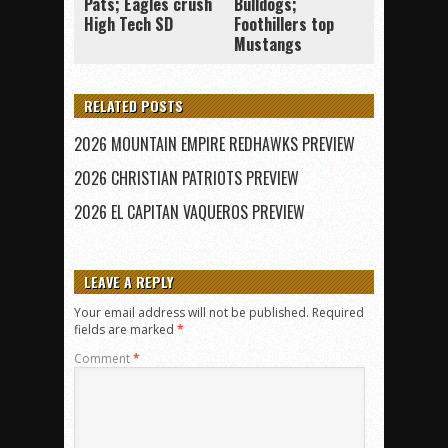
Pats; Eagles crush
Bulldogs;
High Tech SD
Foothillers top
Mustangs
RELATED POSTS
2026 MOUNTAIN EMPIRE REDHAWKS PREVIEW
2026 CHRISTIAN PATRIOTS PREVIEW
2026 EL CAPITAN VAQUEROS PREVIEW
LEAVE A REPLY
Your email address will not be published.
Required
fields are marked
*
Comment
*