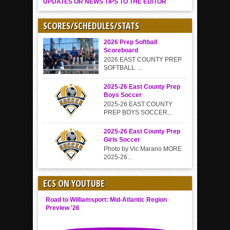
UPDATES OR NEWS TIPS TO THE EDITOR
SCORES/SCHEDULES/STATS
2026 Prep Softball
Scoreboard
2026 EAST COUNTY PREP
SOFTBALL ...
2025-26 East County Prep
Boys Soccer
2025-26 EAST COUNTY
PREP BOYS SOCCER...
2025-26 East County Prep
Girls Soccer
Photo by Vic Marano MORE
2025-26...
ECS ON YOUTUBE
Road to Williamsport: Mid-Atlantic Region
Preview '26