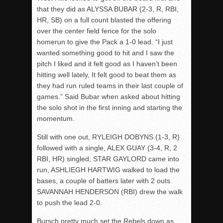
that they did as ALYSSA BUBAR (2-3, R, RBI,
HR, SB) on a full count blasted the offering
over the center field fence for the solo
homerun to give the Pack a 1-0 lead. “I just
wanted something good to hit and I saw the
pitch I liked and it felt good as I haven’t been
hitting well lately, It felt good to beat them as
they had run ruled teams in their last couple of
games.” Said Bubar when asked about hitting
the solo shot in the first inning and starting the
momentum.
Still with one out, RYLEIGH DOBYNS (1-3, R)
followed with a single, ALEX GUAY (3-4, R, 2
RBI, HR) singled, STAR GAYLORD came into
run, ASHLIEGH HARTWIG walked to load the
bases, a couple of batters later with 2 outs
SAVANNAH HENDERSON (RBI) drew the walk
to push the lead 2-0.
Bursch pretty much set the Rebels down as