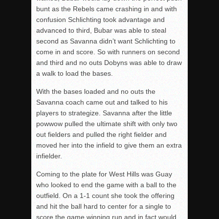
bunt as the Rebels came crashing in and with
confusion Schlichting took advantage and
advanced to third, Bubar was able to steal
second as Savanna didn’t want Schlichting to
come in and score. So with runners on second
and third and no outs Dobyns was able to draw
a walk to load the bases.
With the bases loaded and no outs the
Savanna coach came out and talked to his
players to strategize. Savanna after the little
powwow pulled the ultimate shift with only two
out fielders and pulled the right fielder and
moved her into the infield to give them an extra
infielder.
Coming to the plate for West Hills was Guay
who looked to end the game with a ball to the
outfield. On a 1-1 count she took the offering
and hit the ball hard to center for a single to
score the game winning run and in fact would