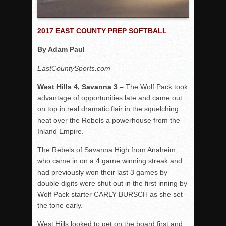
2017 EAST COUNTY PREP SOFTBALL
By Adam Paul
EastCountySports.com
West Hills 4, Savanna 3 –
The Wolf Pack took
advantage of opportunities late and came out
on top in real dramatic flair in the squelching
heat over the Rebels a powerhouse from the
Inland Empire.
The Rebels of Savanna High from Anaheim
who came in on a 4 game winning streak and
had previously won their last 3 games by
double digits were shut out in the first inning by
Wolf Pack starter CARLY BURSCH as she set
the tone early.
West Hills looked to get on the board first and