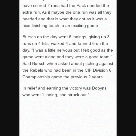
have scored 2 runs had the Pack needed the
extra run. As it maybe the one run was all they
needed and that is what they got as it was a
nice finishing touch to an exciting game.
Bursch on the day went 6 innings, giving up 3
runs on 4 hits, walked 4 and fanned 6 on the
day. “I was a little nervous but I felt good as the
game went along and they were a good team.”
Said Bursch when asked about pitching against
the Rebels who had been in the CIF Division 6
Championship game the previous 2 years.
In relief and earning the victory was Dobyns
who went 1 inning, she struck out 1.