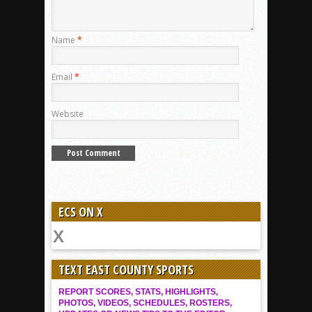
Name
*
Email
*
Website
ECS ON X
TEXT EAST COUNTY SPORTS
REPORT SCORES, STATS, HIGHLIGHTS,
PHOTOS, VIDEOS, SCHEDULES, ROSTERS,