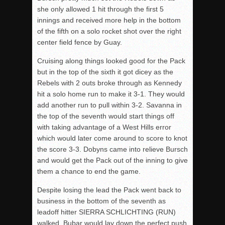
she only allowed 1 hit through the first 5
innings and received more help in the bottom
of the fifth on a solo rocket shot over the right
center field fence by Guay.
Cruising along things looked good for the Pack
but in the top of the sixth it got dicey as the
Rebels with 2 outs broke through as Kennedy
hit a solo home run to make it 3-1. They would
add another run to pull within 3-2. Savanna in
the top of the seventh would start things off
with taking advantage of a West Hills error
which would later come around to score to knot
the score 3-3. Dobyns came into relieve Bursch
and would get the Pack out of the inning to give
them a chance to end the game.
Despite losing the lead the Pack went back to
business in the bottom of the seventh as
leadoff hitter SIERRA SCHLICHTING (RUN)
walked, Bubar would lay down the perfect push