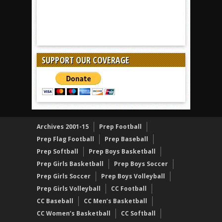
SUPPORT OUR COVERAGE
Archives 2001-15
Prep Football
Prep Flag Football
Prep Baseball
Prep Softball
Prep Boys Basketball
Prep Girls Basketball
Prep Boys Soccer
Prep Girls Soccer
Prep Boys Volleyball
Prep Girls Volleyball
CC Football
CC Baseball
CC Men’s Basketball
CC Women’s Basketball
CC Softball