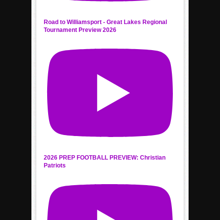
Road to Williamsport - Great Lakes Regional
Tournament Preview 2026
2026 PREP FOOTBALL PREVIEW: Christian
Patriots