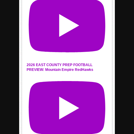
2026 EAST COUNTY PREP FOOTBALL
PREVIEW: Mountain Empire RedHawks