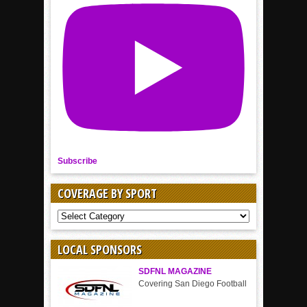
Subscribe
COVERAGE BY SPORT
COVERAGE
BY
SPORT
LOCAL SPONSORS
SDFNL MAGAZINE
Covering San Diego Football