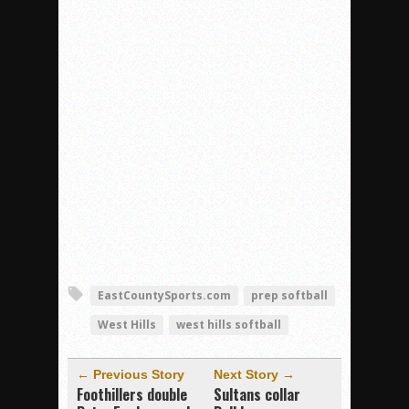
EastCountySports.com
prep softball
West Hills
west hills softball
← Previous Story
Next Story →
Foothillers double
Sultans collar