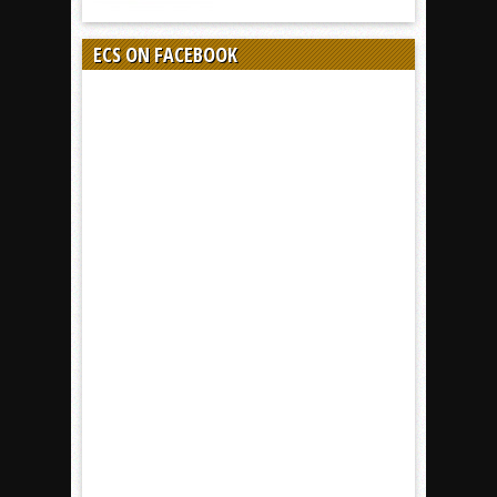
ECS ON FACEBOOK