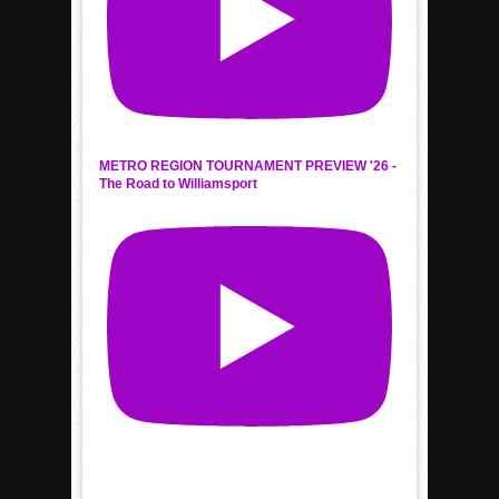
METRO REGION TOURNAMENT PREVIEW '26 -
The Road to Williamsport