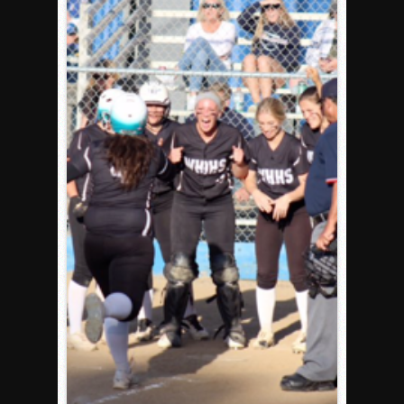
Rain Doesn’t Stop Wolf Pack
Gallery: Boys Hoops – Week 10
Vaqs continue qinning ways In tight contest
VALLEY: Sultans finish undefeated season
It takes the Pack to sweep Scotties
Mujica & Co. keep rolling, win convincingly
Singer retires again from coaching
DIII: Southwest Eagles soar to championship
2018 EAST COUNTY SOFTBALL Schedule / Scores / Standin
DV: LIONS ROAR TO CHAMPIONSHIP
Williams, Vaqueros sweep into D3 final
D2: After walk-off thrill, Sultans slump
McCormick’s 1-hitter lifts Foothillers