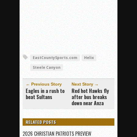
EastCountySports.com
Helix
Steele Canyon
← Previous Story
Next Story →
Eagles in a rush to
Red hot Hawks fly
beat Sultans
after bus breaks
down near Anza
RELATED POSTS
2026 CHRISTIAN PATRIOTS PREVIEW