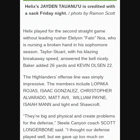
Helix’s JAYDEN TAUANU’U is credited with
a sack Friday night.
/
photo by Ramon Scott
Helix played for the second straight game
without leading rusher Elelyon “Fato” Noa, who
is nursing a broken hand in his sophomore
season. Taylor-Stuart, with his blazing
breakaway speed, answered the bell nicely.
Baker added 26 yards and KEVIN OLSEN 22.
The Highlanders’ offense line was simply
impressive. The members include LOPAKA
ROJAS, ISAAC GONZALEZ, CHRISTOPHER
ALVARADO, MATT AVII, WILLIAM PAYNE,
ISAIAH MANN and tight end Shawcroft.
“They’re big and physical and create problems
for the defense,” Steele Canyon coach SCOTT
LONGERBONE said. “I thought our defense
played well, but we gave up too much on