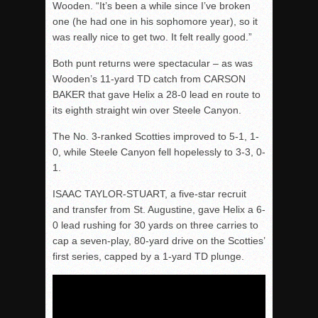
Wooden. “It’s been a while since I’ve broken
one (he had one in his sophomore year), so it
was really nice to get two. It felt really good.”
Both punt returns were spectacular – as was
Wooden’s 11-yard TD catch from CARSON
BAKER that gave Helix a 28-0 lead en route to
its eighth straight win over Steele Canyon.
The No. 3-ranked Scotties improved to 5-1, 1-
0, while Steele Canyon fell hopelessly to 3-3, 0-
1.
ISAAC TAYLOR-STUART, a five-star recruit
and transfer from St. Augustine, gave Helix a 6-
0 lead rushing for 30 yards on three carries to
cap a seven-play, 80-yard drive on the Scotties’
first series, capped by a 1-yard TD plunge.