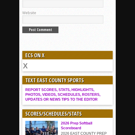
Website
ECS ON X
TEXT EAST COUNTY SPORTS
REPORT SCORES, STATS, HIGHLIGHTS,
PHOTOS, VIDEOS, SCHEDULES, ROSTERS,
UPDATES OR NEWS TIPS TO THE EDITOR
SCORES/SCHEDULES/STATS
2026 Prep Softball
Scoreboard
2026 EAST COUNTY PREP