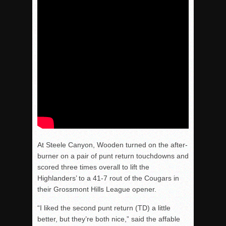
At Steele Canyon, Wooden turned on the after-
burner on a pair of punt return touchdowns and
scored three times overall to lift the
Highlanders’ to a 41-7 rout of the Cougars in
their Grossmont Hills League opener.
“I liked the second punt return (TD) a little
better, but they’re both nice,” said the affable