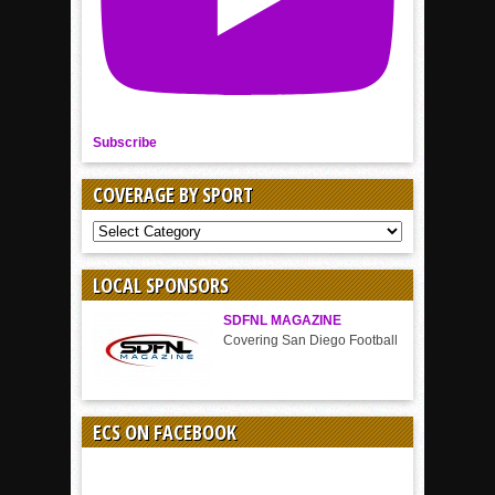
Subscribe
COVERAGE BY SPORT
COVERAGE
BY
SPORT
LOCAL SPONSORS
SDFNL MAGAZINE
Covering San Diego Football
ECS ON FACEBOOK