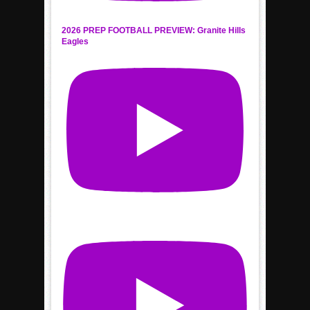
2026 PREP FOOTBALL PREVIEW: Granite Hills
Eagles