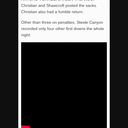
Christian and Shawcroft posted the sacks.
Christian also had a fumble return.
Other than three on penalties, Steele Canyon
recorded only four other first downs the whole
night.