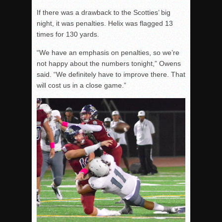
If there was a drawback to the Scotties’ big
night, it was penalties. Helix was flagged 13
times for 130 yards.
“We have an emphasis on penalties, so we’re
not happy about the numbers
tonight
,” Owens
said. “We definitely have to improve there. That
will cost us in a close game.”