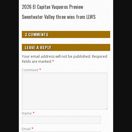
2026 El Capitan Vaqueros Preview
Sweetwater Valley three wins from LLWS
3 COMMENTS
LEAVE A REPLY
Your email address will not be published.
Required
fields are marked
*
Comment
*
Name
*
Email
*