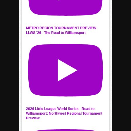
METRO REGION TOURNAMENT PREVIEW
LLWS '26 - The Road to Williamsport
2026 Little League World Series - Road to
Williamsport: Northwest Regional Tournament
Preview