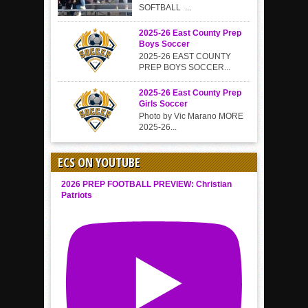
SOFTBALL ...
2025-26 East County Prep
Boys Soccer
2025-26 EAST COUNTY
PREP BOYS SOCCER...
2025-26 East County Prep
Girls Soccer
Photo by Vic Marano MORE
2025-26...
ECS ON YOUTUBE
2026 PREP FOOTBALL PREVIEW: Christian
Patriots