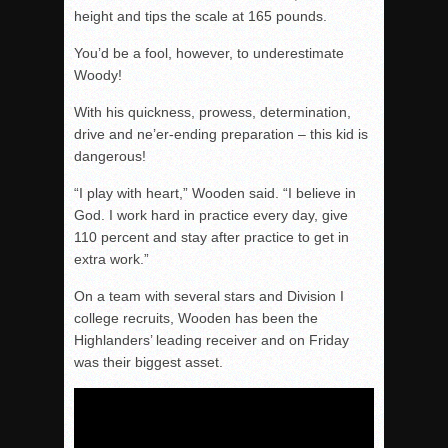
height and tips the scale at 165 pounds.
You’d be a fool, however, to underestimate
Woody!
With his quickness, prowess, determination,
drive and ne’er-ending preparation – this kid is
dangerous!
“I play with heart,” Wooden said. “I believe in
God. I work hard in practice every day, give
110 percent and stay after practice to get in
extra work.”
On a team with several stars and Division I
college recruits, Wooden has been the
Highlanders’ leading receiver and
on Friday
was their biggest asset.