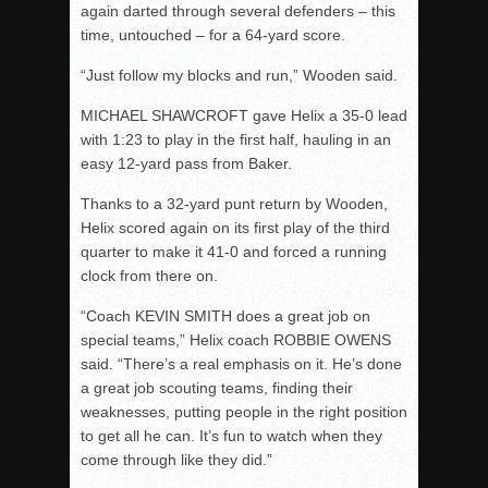
again darted through several defenders – this
time, untouched – for a 64-yard score.
“Just follow my blocks and run,” Wooden said.
MICHAEL SHAWCROFT gave Helix a 35-0 lead
with
1:23
to play in the first half, hauling in an
easy 12-yard pass from Baker.
Thanks to a 32-yard punt return by Wooden,
Helix scored again on its first play of the third
quarter to make it 41-0 and forced a running
clock from there on.
“Coach KEVIN SMITH does a great job on
special teams,” Helix coach ROBBIE OWENS
said. “There’s a real emphasis on it. He’s done
a great job scouting teams, finding their
weaknesses, putting people in the right position
to get all he can. It’s fun to watch when they
come through like they did.”