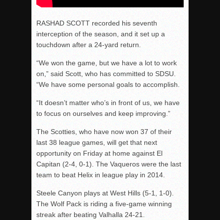
RASHAD SCOTT recorded his seventh
interception of the season, and it set up a
touchdown after a 24-yard return.
“We won the game, but we have a lot to work
on,” said Scott, who has committed to SDSU.
“We have some personal goals to accomplish.
“It doesn’t matter who’s in front of us, we have
to focus on ourselves and keep improving.”
The Scotties, who have now won 37 of their
last 38 league games, will get that next
opportunity
on Friday
at home against El
Capitan (2-4, 0-1). The Vaqueros were the last
team to beat Helix in league play in 2014.
Steele Canyon plays at West Hills (5-1, 1-0).
The Wolf Pack is riding a five-game winning
streak after beating Valhalla 24-21.