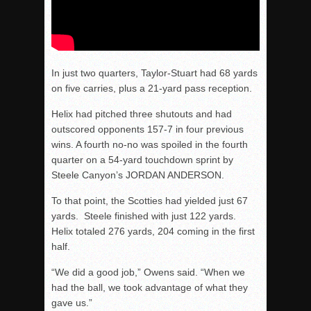
In just two quarters, Taylor-Stuart had 68 yards
on five carries, plus a 21-yard pass reception.
Helix had pitched three shutouts and had
outscored opponents 157-7 in four previous
wins. A fourth no-no was spoiled in the fourth
quarter on a 54-yard touchdown sprint by
Steele Canyon’s JORDAN ANDERSON.
To that point, the Scotties had yielded just 67
yards. Steele finished with just 122 yards.
Helix totaled 276 yards, 204 coming in the first
half.
“We did a good job,” Owens said. “When we
had the ball, we took advantage of what they
gave us.”