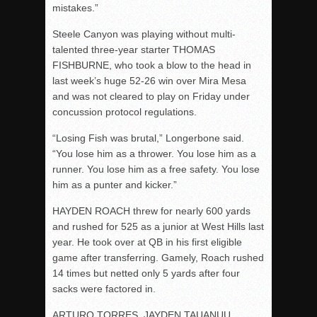
mistakes.”
Steele Canyon was playing without multi-
talented three-year starter THOMAS
FISHBURNE, who took a blow to the head in
last week’s huge 52-26 win over Mira Mesa
and was not cleared to play
on Friday
under
concussion protocol regulations.
“Losing Fish was brutal,” Longerbone said.
“You lose him as a thrower. You lose him as a
runner. You lose him as a free safety. You lose
him as a punter and kicker.”
HAYDEN ROACH threw for nearly 600 yards
and rushed for 525 as a junior at West Hills last
year. He took over at QB in his first eligible
game after transferring. Gamely, Roach rushed
14 times but netted only 5 yards after four
sacks were factored in.
ARTURO TORRES, JAYDEN TAUANUU,