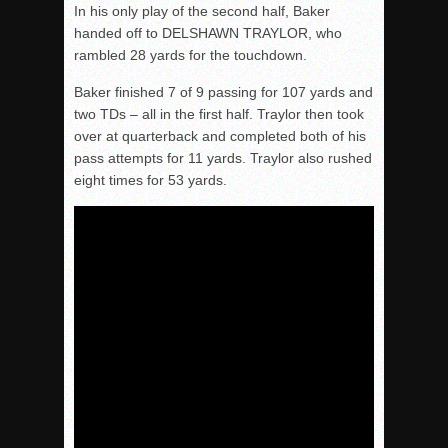
In his only play of the second half, Baker
handed off to DELSHAWN TRAYLOR, who
rambled 28 yards for the touchdown.
Baker finished 7 of 9 passing for 107 yards and
two TDs – all in the first half. Traylor then took
over at quarterback and completed both of his
pass attempts for 11 yards. Traylor also rushed
eight times for 53 yards.