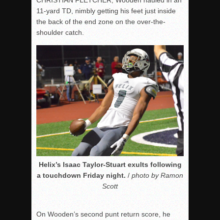
11-yard TD, nimbly getting his feet just inside
the back of the end zone on the over-the-
shoulder catch.
Helix’s Isaac Taylor-Stuart exults following
a touchdown Friday night.
/
photo by Ramon
Scott
On Wooden’s second punt return score, he