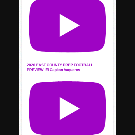
2026 EAST COUNTY PREP FOOTBALL
PREVIEW: El Capitan Vaqueros