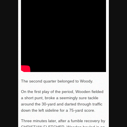
The second quarter belonged to Woody.
On the first play of the period, Wooden fielded
a short punt, broke a seemingly sure tackle
around the 30-yard and darted through traffic
down the left sideline for a 75-yard score.
Three minutes later
, after a fumble recovery by
CHRISTIAN FLETCHER, Wooden hauled in an