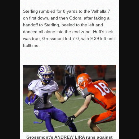
Sterling rumbled for 8 yards to the Valhalla 7
on first down, and then Odom, after faking a
handoff to Sterling, peeled to the left and
danced all alone into the end zone. Huff’s kick
was true; Grossmont led 7-0, with
9:39
left until
halftime.
Grossmont’s ANDREW LIRA runs against