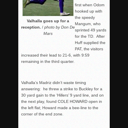
first when Odom
hooked up with
the speedy
Valhalla goes up for a
Mangum, who
reception.
/
photo by Don De
sprinted 49 yards
Mars
for the TD. After
Huff supplied the
PAT, the visitors
increased their lead to 21-6, with
9:59
remaining in the third quarter.
Valhalla’s Madriz didn’t waste timing
answering: he threw a strike to Buckley for a
30 yard gain to the ‘Hillers’ 9 yard line, and on
the next play, found COLE HOWARD open in
the left flat; Howard made a bee-line to the
corner of the end zone.