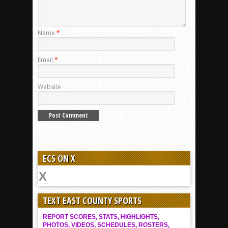
Name
*
Email
*
Website
ECS ON X
TEXT EAST COUNTY SPORTS
REPORT SCORES, STATS, HIGHLIGHTS,
PHOTOS, VIDEOS, SCHEDULES, ROSTERS,