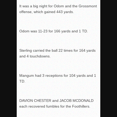
It was a big night for Odom and the Grossmont
offense, which gained 443 yards.
Odom was 11-23 for 166 yards and 1 TD.
Sterling carried the ball 22 times for 164 yards
and 4 touchdowns.
Mangum had 3 receptions for 104 yards and 1
TD.
DAVION CHESTER and JACOB MCDONALD
each recovered fumbles for the Foothillers.