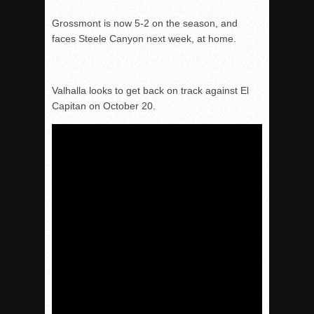
Grossmont is now 5-2 on the season, and
faces Steele Canyon next week, at home.
Valhalla looks to get back on track against El
Capitan on
October 20
.