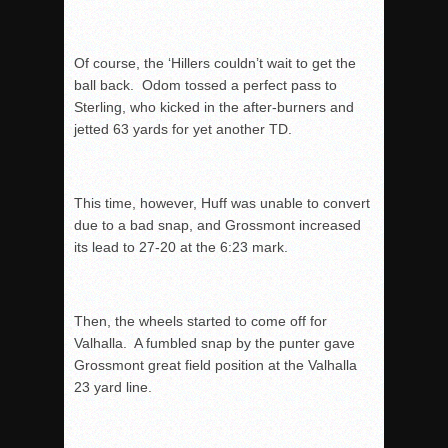
Of course, the ‘Hillers couldn’t wait to get the
ball back. Odom tossed a perfect pass to
Sterling, who kicked in the after-burners and
jetted 63 yards for yet another TD.
This time, however, Huff was unable to convert
due to a bad snap, and Grossmont increased
its lead to 27-20 at the
6:23
mark.
Then, the wheels started to come off for
Valhalla. A fumbled snap by the punter gave
Grossmont great field position at the Valhalla
23 yard line.