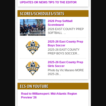
UPDATES OR NEWS TIPS TO THE EDITOR
SCORES/SCHEDULES/STATS
2026 Prep Softball
Scoreboard
2026 EAST COUNTY PREP
SOFTBALL ...
2025-26 East County Prep
Boys Soccer
2025-26 EAST COUNTY
PREP BOYS SOCCER...
2025-26 East County Prep
Girls Soccer
Photo by Vic Marano MORE
2025-26...
ECS ON YOUTUBE
Road to Williamsport: Mid-Atlantic Region
Preview '26