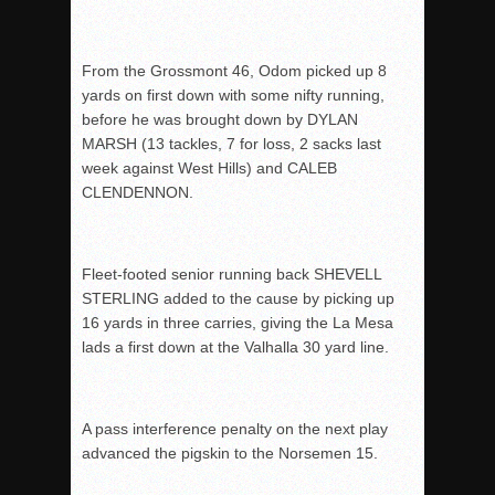
From the Grossmont 46, Odom picked up 8
yards on first down with some nifty running,
before he was brought down by DYLAN
MARSH (13 tackles, 7 for loss, 2 sacks last
week against West Hills) and CALEB
CLENDENNON.
Fleet-footed senior running back SHEVELL
STERLING added to the cause by picking up
16 yards in three carries, giving the La Mesa
lads a first down at the Valhalla 30 yard line.
A pass interference penalty on the next play
advanced the pigskin to the Norsemen 15.