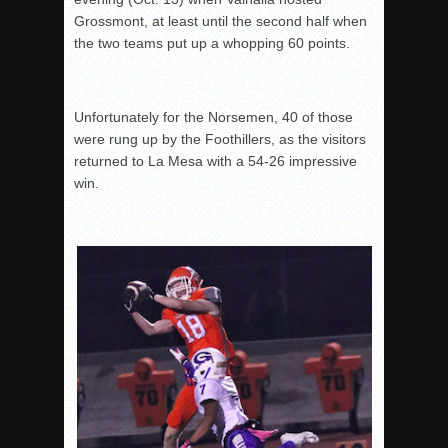
Grossmont, at least until the second half when
the two teams put up a whopping 60 points.
Unfortunately for the Norsemen, 40 of those
were rung up by the Foothillers, as the visitors
returned to La Mesa with a 54-26 impressive
win.