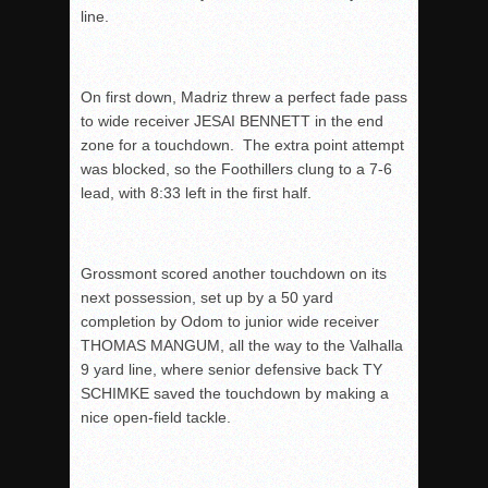
line.
On first down, Madriz threw a perfect fade pass
to wide receiver JESAI BENNETT in the end
zone for a touchdown. The extra point attempt
was blocked, so the Foothillers clung to a 7-6
lead, with
8:33
left in the first half.
Grossmont scored another touchdown on its
next possession, set up by a 50 yard
completion by Odom to junior wide receiver
THOMAS MANGUM, all the way to the Valhalla
9 yard line, where senior defensive back TY
SCHIMKE saved the touchdown by making a
nice open-field tackle.