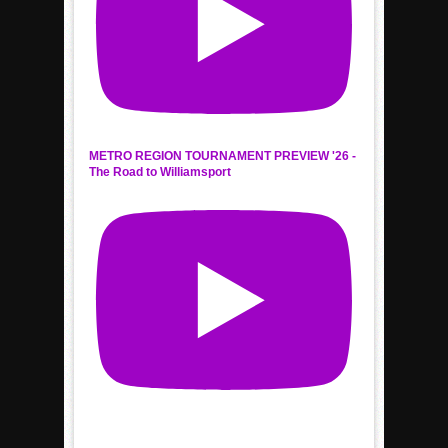
METRO REGION TOURNAMENT PREVIEW '26 -
The Road to Williamsport