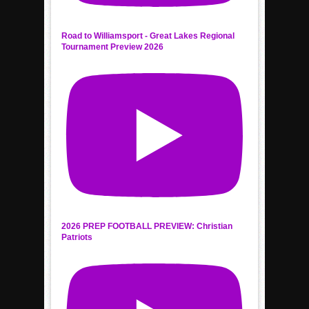
Road to Williamsport - Great Lakes Regional
Tournament Preview 2026
2026 PREP FOOTBALL PREVIEW: Christian
Patriots