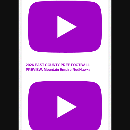
2026 EAST COUNTY PREP FOOTBALL
PREVIEW: Mountain Empire RedHawks