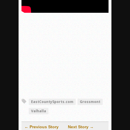
EastCountySports.com
Grossmont
Valhalla
← Previous Story
Next Story →