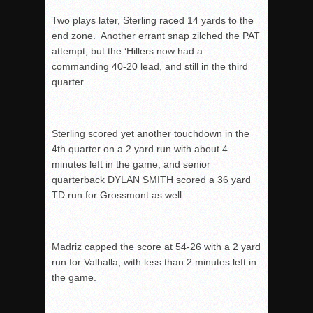
Two plays later, Sterling raced 14 yards to the
end zone. Another errant snap zilched the PAT
attempt, but the ‘Hillers now had a
commanding 40-20 lead, and still in the third
quarter.
Sterling scored yet another touchdown in the
4
th
quarter on a 2 yard run with about 4
minutes left in the game, and senior
quarterback DYLAN SMITH scored a 36 yard
TD run for Grossmont as well.
Madriz capped the score at 54-26 with a 2 yard
run for Valhalla, with less than 2 minutes left in
the game.