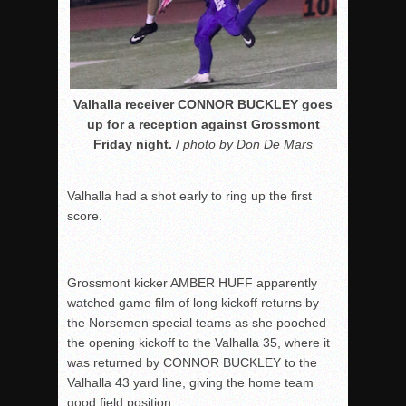
Valhalla receiver CONNOR BUCKLEY goes
up for a reception against Grossmont
Friday night.
/
photo by Don De Mars
Valhalla had a shot early to ring up the first
score.
Grossmont kicker AMBER HUFF apparently
watched game film of long kickoff returns by
the Norsemen special teams as she pooched
the opening kickoff to the Valhalla 35, where it
was returned by CONNOR BUCKLEY to the
Valhalla 43 yard line, giving the home team
good field position.