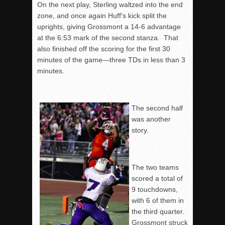
On the next play, Sterling waltzed into the end
zone, and once again Huff’s kick split the
uprights, giving Grossmont a 14-6 advantage
at the
6:53
mark of the second stanza. That
also finished off the scoring for the first 30
minutes of the game—three TDs in less than 3
minutes.
The second half
was another
story.
The two teams
scored a total of
9 touchdowns,
with 6 of them in
the third quarter.
Grossmont struck