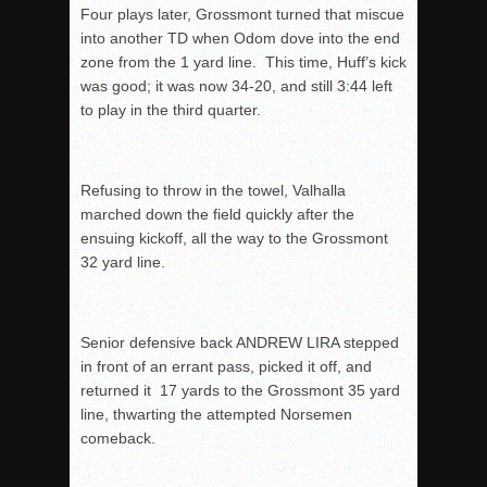
Four plays later, Grossmont turned that miscue
into another TD when Odom dove into the end
zone from the 1 yard line. This time, Huff’s kick
was good; it was now 34-20, and still
3:44
left
to play in the third quarter.
Refusing to throw in the towel, Valhalla
marched down the field quickly after the
ensuing kickoff, all the way to the Grossmont
32 yard line.
Senior defensive back ANDREW LIRA stepped
in front of an errant pass, picked it off, and
returned it 17 yards to the Grossmont 35 yard
line, thwarting the attempted Norsemen
comeback.