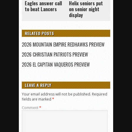
Eagles answer call
Helix seniors put
to beat Lancers
on senior night
display
RELATED POSTS
2026 MOUNTAIN EMPIRE REDHAWKS PREVIEW
2026 CHRISTIAN PATRIOTS PREVIEW
2026 EL CAPITAN VAQUEROS PREVIEW
LEAVE A REPLY
Your email address will not be published.
Required
fields are marked
*
Comment
*