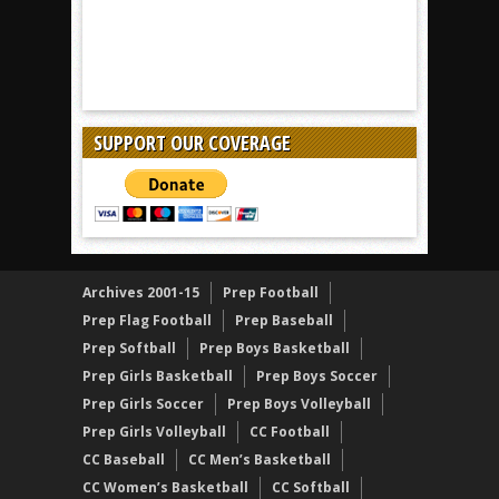
SUPPORT OUR COVERAGE
Archives 2001-15
Prep Football
Prep Flag Football
Prep Baseball
Prep Softball
Prep Boys Basketball
Prep Girls Basketball
Prep Boys Soccer
Prep Girls Soccer
Prep Boys Volleyball
Prep Girls Volleyball
CC Football
CC Baseball
CC Men’s Basketball
CC Women’s Basketball
CC Softball