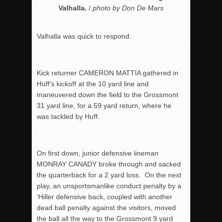
Valhalla.
/
photo by Don De Mars
Valhalla was quick to respond.
Kick returner CAMERON MATTIA gathered in
Huff’s kickoff at the 10 yard line and
maneuvered down the field to the Grossmont
31 yard line, for a 59 yard return, where he
was tackled by Huff.
On first down, junior defensive lineman
MONRAY CANADY broke through and sacked
the quarterback for a 2 yard loss. On the next
play, an unsportsmanlike conduct penalty by a
‘Hiller defensive back, coupled with another
dead ball penalty against the visitors, moved
the ball all the way to the Grossmont 9 yard