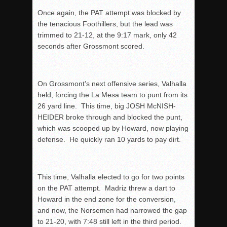
Once again, the PAT attempt was blocked by
the tenacious Foothillers, but the lead was
trimmed to 21-12, at the
9:17
mark, only 42
seconds after Grossmont scored.
On Grossmont’s next offensive series, Valhalla
held, forcing the La Mesa team to punt from its
26 yard line. This time, big JOSH McNISH-
HEIDER broke through and blocked the punt,
which was scooped up by Howard, now playing
defense. He quickly ran 10 yards to pay dirt.
This time, Valhalla elected to go for two points
on the PAT attempt. Madriz threw a dart to
Howard in the end zone for the conversion,
and now, the Norsemen had narrowed the gap
to 21-20, with
7:48
still left in the third period.