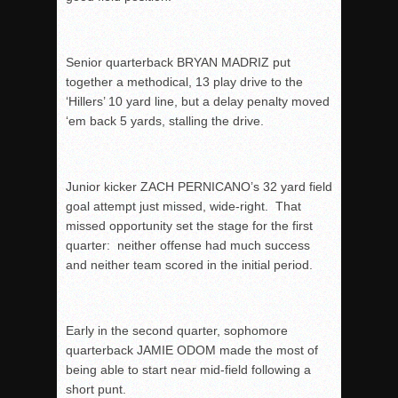
Senior quarterback BRYAN MADRIZ put
together a methodical, 13 play drive to the
‘Hillers’ 10 yard line, but a delay penalty moved
‘em back 5 yards, stalling the drive.
Junior kicker ZACH PERNICANO’s 32 yard field
goal attempt just missed, wide-right. That
missed opportunity set the stage for the first
quarter: neither offense had much success
and neither team scored in the initial period.
Early in the second quarter, sophomore
quarterback JAMIE ODOM made the most of
being able to start near mid-field following a
short punt.