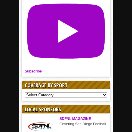
Subscribe
COVERAGE BY SPORT
COVERAGE
BY
SPORT
LOCAL SPONSORS
SDFNL MAGAZINE
Covering San Diego Football