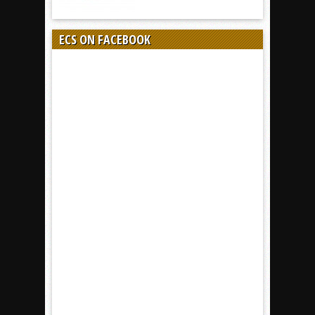
ECS ON FACEBOOK