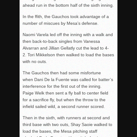
ahead run in the bottom half of the sixth inning.
In the ffith, the Gauchos took advantage of a
number of miscues by Mesa’s defense.
Naomi Varela led off the inning with a walk and
then back-to-back singles from Vanessa
Alvarran and Jillian Gellatly cut the lead to 4-
2. Tori Mikkelson then walked to load the bases
with no outs.
The Gauchos then had some misfortune
when Dani De la Fuente was called for batter’s
interference for the first out of the inning.
Paige Welk then sent a fly ball to center field
for a sacrifice fly, but when the throw to the
infield sailed wild, a second
runner
scored.
Then in the sixth, with runners at second and
third base with two outs, Shay Saoie walked to
load the bases, the Mesa pitching staff