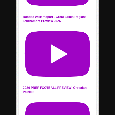
Road to Williamsport - Great Lakes Regional
Tournament Preview 2026
2026 PREP FOOTBALL PREVIEW: Christian
Patriots