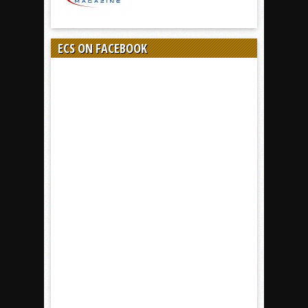
ECS ON FACEBOOK