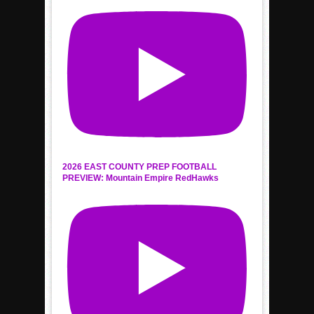
2026 EAST COUNTY PREP FOOTBALL
PREVIEW: Mountain Empire RedHawks