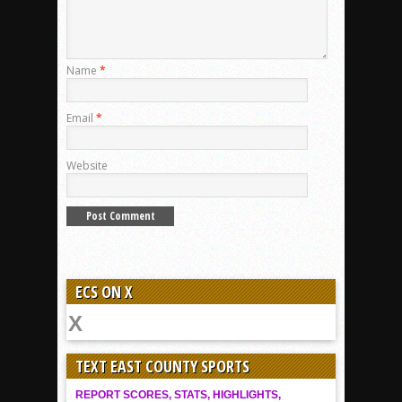
Name
*
Email
*
Website
ECS ON X
TEXT EAST COUNTY SPORTS
REPORT SCORES, STATS, HIGHLIGHTS,