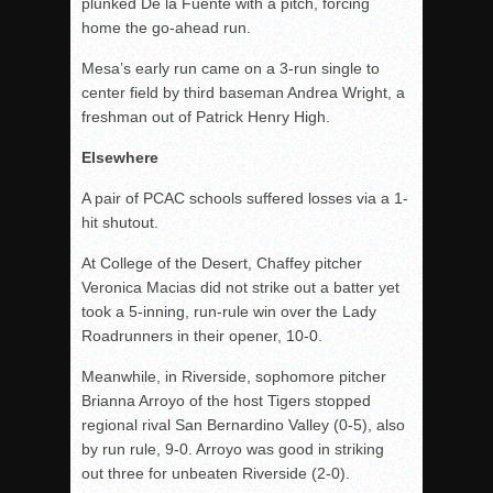
plunked De la Fuente with a pitch, forcing
home the go-ahead run.
Mesa’s early run came on a 3-run single to
center field by
third
baseman Andrea Wright, a
freshman out of Patrick Henry High.
Elsewhere
A pair of PCAC schools suffered losses via a 1-
hit shutout.
At College of the Desert, Chaffey pitcher
Veronica Macias did not strike out a batter yet
took a 5-inning, run-rule win over the Lady
Roadrunners in their opener, 10-0.
Meanwhile, in Riverside, sophomore pitcher
Brianna Arroyo of the host Tigers stopped
regional rival San Bernardino Valley (0-5), also
by run rule, 9-0. Arroyo was good in striking
out three for unbeaten Riverside (2-0).