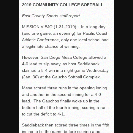
Woodland’s Gem Propels Helix
2019 COMMUNITY COLLEGE SOFTBALL
Patriots out-slug Vaqs to claim opener
East County Sports staff report
Rain Doesn’t Stop Wolf Pack
MISSION VIEJO (1-31-2019) – In a long day
Gallery: Boys Hoops – Week 10
(and one game, an evening) for Pacific Coast
Vaqs continue qinning ways In tight contest
Athletic Conference, only one local school had
a legitimate chance of winning.
VALLEY: Sultans finish undefeated season
It takes the Pack to sweep Scotties
However, San Diego Mesa College allowed a
4-0 lead to slip away, as host Saddleback
Mujica & Co. keep rolling, win convincingly
claimed a 5-4 win in a night game Wednesday
Singer retires again from coaching
(Jan. 30) at the Gaucho Softball Complex.
DIII: Southwest Eagles soar to championship
Mesa scored three runs in the opening inning
2018 EAST COUNTY SOFTBALL Schedule / Scores / Standin
and another in the second inning for a 4-0
DV: LIONS ROAR TO CHAMPIONSHIP
lead. The Gauchos finally woke up in the
bottom half of the fourth inning, scoring a run
Williams, Vaqueros sweep into D3 final
to cut the deficit to 4-1.
D2: After walk-off thrill, Sultans slump
Saddleback then scored three times in the fifth
McCormick’s 1-hitter lifts Foothillers
inning to tie the game before scoring a go-