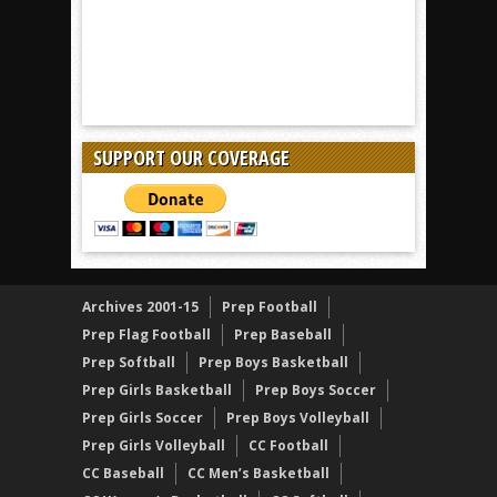
SUPPORT OUR COVERAGE
Archives 2001-15
Prep Football
Prep Flag Football
Prep Baseball
Prep Softball
Prep Boys Basketball
Prep Girls Basketball
Prep Boys Soccer
Prep Girls Soccer
Prep Boys Volleyball
Prep Girls Volleyball
CC Football
CC Baseball
CC Men’s Basketball