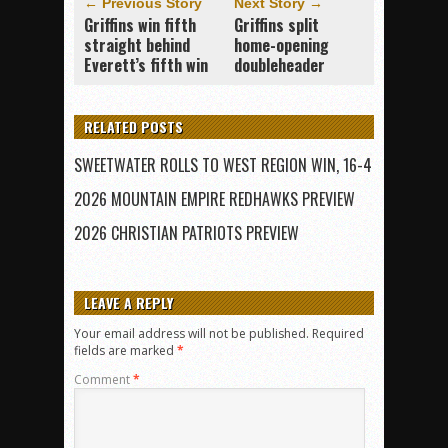
← Previous Story
Next Story →
Griffins win fifth
Griffins split
straight behind
home-opening
Everett’s fifth win
doubleheader
RELATED POSTS
SWEETWATER ROLLS TO WEST REGION WIN, 16-4
2026 MOUNTAIN EMPIRE REDHAWKS PREVIEW
2026 CHRISTIAN PATRIOTS PREVIEW
LEAVE A REPLY
Your email address will not be published.
Required
fields are marked
*
Comment
*