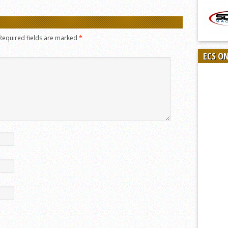
Required fields are marked
*
ECS O