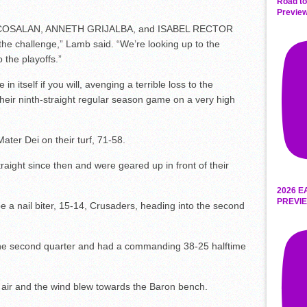
Road to
Preview
LIA COSALAN, ANNETH GRIJALBA, and ISABEL RECTOR
he challenge,” Lamb said. “We’re looking up to the
 the playoffs.”
 itself if you will, avenging a terrible loss to the
heir ninth-straight regular season game on a very high
Mater Dei on their turf, 71-58.
traight since then and were geared up in front of their
2026 E
PREVIE
 be a nail biter, 15-14, Crusaders, heading into the second
the second quarter and had a commanding 38-25 halftime
e air and the wind blew towards the Baron bench.