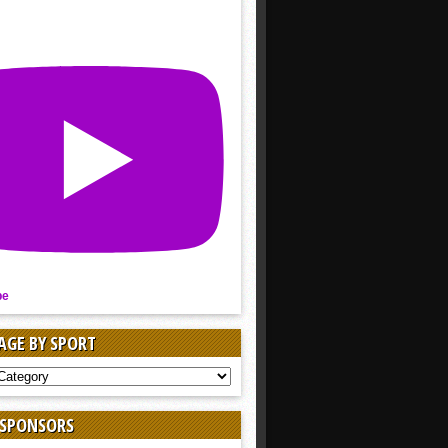
be
AGE BY SPORT
AGE
 SPONSORS