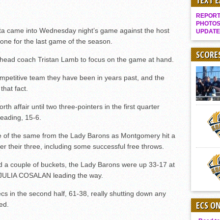
TEXT 
Gallery: Boys Hoops – Week 10
REPORT 
Vaqs continue qinning ways In tight contest
PHOTOS
ta came into Wednesday night’s game against the host
UPDATE
VALLEY: Sultans finish undefeated season
one for the last game of the season.
It takes the Pack to sweep Scotties
SCORE
y head coach Tristan Lamb to focus on the game at hand.
Mujica & Co. keep rolling, win convincingly
petitive team they have been in years past, and the
Singer retires again from coaching
hat fact.
DIII: Southwest Eagles soar to championship
h affair until two three-pointers in the first quarter
2018 EAST COUNTY SOFTBALL Schedule / Scores / Standings
eading, 15-6.
DV: LIONS ROAR TO CHAMPIONSHIP
e of the same from the Lady Barons as Montgomery hit a
Williams, Vaqueros sweep into D3 final
ter their three, including some successful free throws.
D2: After walk-off thrill, Sultans slump
nd a couple of buckets, the Lady Barons were up 33-17 at
McCormick’s 1-hitter lifts Foothillers
JULIA COSALAN leading the way.
tecs in the second half, 61-38, really shutting down any
ECS O
ed.