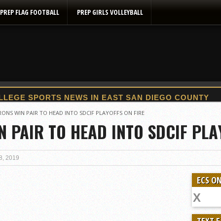
PREP FLAG FOOTBALL
PREP GIRLS VOLLEYBALL
2025 Flag Football Final Standings, Team Photos
ONS WIN PAIR TO HEAD INTO SDCIF PLAYOFFS ON FIRE
 PAIR TO HEAD INTO SDCIF PLA
By inches, Pat. Henry grabs Western lead
Community Colleeges: February 16-22
Stars win opener at NBC World Series
8, 2019
ROUND UP: Wolf Pack Take Down Eastlake
ECS ON
Woodland’s Gem Propels Helix
Patriots out-slug Vaqs to claim opener
Rain Doesn’t Stop Wolf Pack