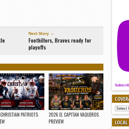
Next Story →
tle
Foothillers, Braves ready for
playoffs
Subscri
COVER
COVER
BY
 CHRISTIAN PATRIOTS
2026 EL CAPITAN VAQUEROS
SPORT
IEW
PREVIEW
LOCAL