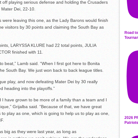
ft off playing serious defense and holding the Crusaders
g Mater Dei, 22-10.
ere leaving this one, as the Lady Barons would finish
he visitors by 30 points and claiming the South Bay as
Road to
Tourna
ints, LARYSSA KLURE had 22 total points, JULIA
OR finished with 11.
o beat,” Lamb said. “When I first got here to Bonita
he South Bay. We just won back to back league titles.
gue play, and now defeating Mater Dei by 30 really
d heading into the playoffs.”
d I have grown to be more of a family than a team and I
nique,”
Grijalba
said. “Because of that, we have great
 to play as one, which is going to help us to play as one,
2026 P
IF.
Patriot
s big as they were last year, as long as