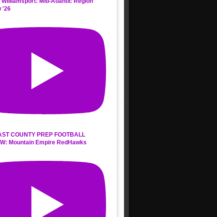
 Williamsport: Mid-Atlantic Region
 '26
AST COUNTY PREP FOOTBALL
W: Mountain Empire RedHawks