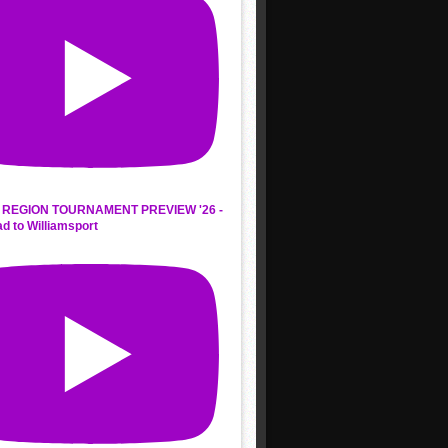
REGION TOURNAMENT PREVIEW '26 -
d to Williamsport