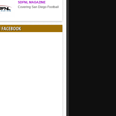
SDFNL MAGAZINE
Covering San Diego Football
N FACEBOOK