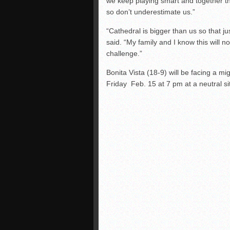
we keep playing smart and together t
so don’t underestimate us.”
“Cathedral is bigger than us so that 
said. “My family and I know this will n
challenge.”
Bonita Vista (18-9) will be facing a m
Friday Feb. 15 at 7 pm at a neutral sit