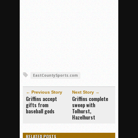
EastCountySports.com
← Previous Story
Next Story →
Griffins accept
Griffins complete
gifts from
sweep with
baseball gods
Tolhurst,
Hazelhurst
RELATED POSTS