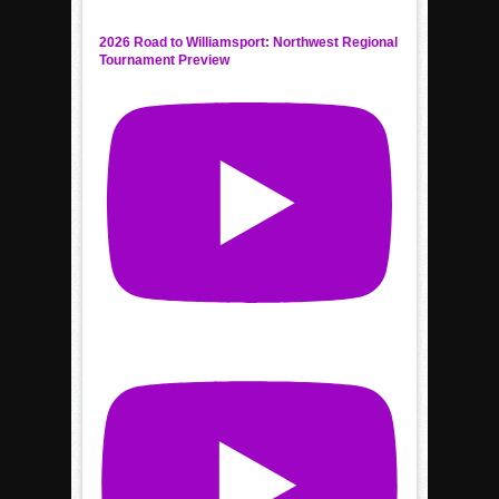
2026 Road to Williamsport: Northwest Regional
Tournament Preview