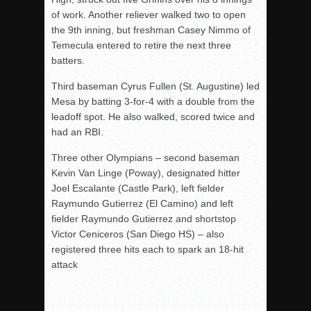
of work. Another reliever walked two to open
the 9th inning, but freshman Casey Nimmo of
Temecula entered to retire the next three
batters.
Third baseman Cyrus Fullen (St. Augustine) led
Mesa by batting 3-for-4 with a double from the
leadoff spot. He also walked, scored twice and
had an RBI.
Three other Olympians – second baseman
Kevin Van Linge (Poway), designated hitter
Joel Escalante (Castle Park), left fielder
Raymundo Gutierrez (El Camino) and left
fielder Raymundo Gutierrez and shortstop
Victor Ceniceros (San Diego HS) – also
registered three hits each to spark an 18-hit
attack