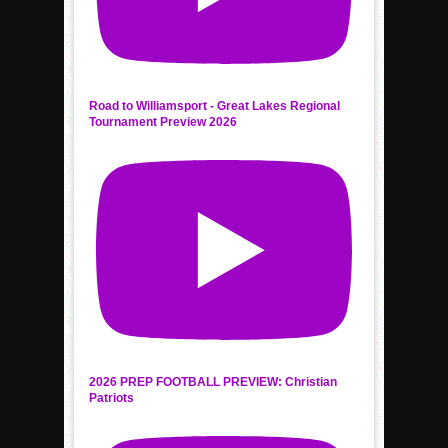
Road to Williamsport - Great Lakes Regional
Tournament Preview 2026
2026 PREP FOOTBALL PREVIEW: Christian
Patriots