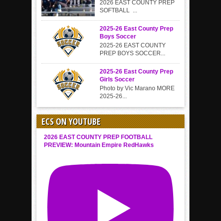
2026 EAST COUNTY PREP
SOFTBALL ...
2025-26 East County Prep
Boys Soccer
2025-26 EAST COUNTY
PREP BOYS SOCCER...
2025-26 East County Prep
Girls Soccer
Photo by Vic Marano MORE
2025-26...
ECS ON YOUTUBE
2026 EAST COUNTY PREP FOOTBALL
PREVIEW: Mountain Empire RedHawks