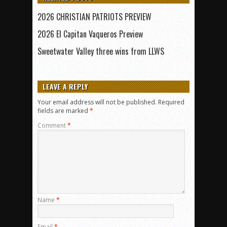
2026 CHRISTIAN PATRIOTS PREVIEW
2026 El Capitan Vaqueros Preview
Sweetwater Valley three wins from LLWS
LEAVE A REPLY
Your email address will not be published.
Required
fields are marked
*
Comment
*
Name
*
Email
*