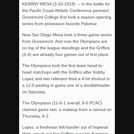
KEARNY MESA (3-10-2019) – In the battle for
Rain Doesn’t Stop Wolf Pack
the Pacific Coast Athletic Conference pennant,
Grossmont College first took a season-opening
Gallery: Boys Hoops – Week 10
series from preseason favorite Palomar.
Vaqs continue qinning ways In tight contest
Now San Diego Mesa took a three-game series
VALLEY: Sultans finish undefeated season
from Grossmont. And now the Olympians are
It takes the Pack to sweep Scotties
on top of the league standings and the Griffins
Mujica & Co. keep rolling, win convincingly
(2-4) are already four games out of first place.
Singer retires again from coaching
The Olympians took the first team head-to-
DIII: Southwest Eagles soar to championship
head matchups with the Griffins after Kobby
Lopez and two relievers fired a 4-hit shutout in
2018 EAST COUNTY SOFTBALL Schedule / Scores / Standin
a 12-0 pasting in game one of a doubleheader
DV: LIONS ROAR TO CHAMPIONSHIP
on Saturday.
Williams, Vaqueros sweep into D3 final
The Olympians (11-6-1 overall, 6-0 PCAC)
D2: After walk-off thrill, Sultans slump
claimed game two, a makeup from a rainout on
Thursday, 6-2.
McCormick’s 1-hitter lifts Foothillers
Lopez, a freshman left-hander out of Imperial
High, struck out five Griffins over his 8 innings