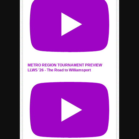
METRO REGION TOURNAMENT PREVIEW
LLWS '26 - The Road to Williamsport