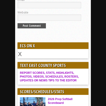
Website
ECS ON X
TEXT EAST COUNTY SPORTS
REPORT SCORES, STATS, HIGHLIGHTS,
PHOTOS, VIDEOS, SCHEDULES, ROSTERS,
UPDATES OR NEWS TIPS TO THE EDITOR
SCORES/SCHEDULES/STATS
2026 Prep Softball
Scoreboard