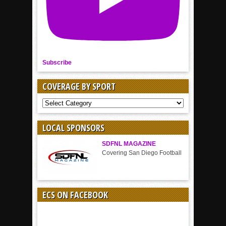
Subscribe
COVERAGE BY SPORT
COVERAGE
BY
SPORT
LOCAL SPONSORS
SDFNL MAGAZINE
Covering San Diego Football
ECS ON FACEBOOK