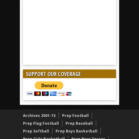
SUPPORT OUR COVERAGE
Archives 2001-15
Prep Football
Prep Flag Football
Prep Baseball
Prep Softball
Prep Boys Basketball
Prep Girls Basketball
Prep Boys Soccer