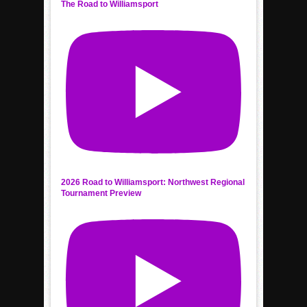
The Road to Williamsport
2026 Road to Williamsport: Northwest Regional
Tournament Preview