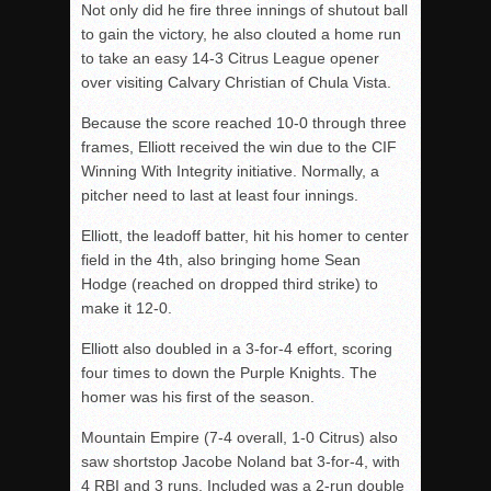
Not only did he fire three innings of shutout ball
to gain the victory, he also clouted a home run
to take an easy 14-3 Citrus League opener
over visiting Calvary Christian of Chula Vista.
Because the score reached 10-0 through three
frames, Elliott received the win due to the CIF
Winning With Integrity initiative. Normally, a
pitcher need to last at least four innings.
Elliott, the leadoff batter, hit his homer to center
field in the 4th, also bringing home Sean
Hodge (reached on dropped third strike) to
make it 12-0.
Elliott also doubled in a 3-for-4 effort, scoring
four times to down the Purple Knights. The
homer was his first of the season.
Mountain Empire (7-4 overall, 1-0 Citrus) also
saw shortstop Jacobe Noland bat 3-for-4, with
4 RBI and 3 runs. Included was a 2-run double