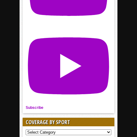
Subscribe
COVERAGE BY SPORT
COVERAGE
BY