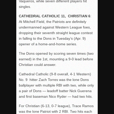
Vaqueros, while seven different players hit
singles.
CATHEDRAL CATHOLIC 11, CHRISTIAN 6
:
At Mitchell Field, the Patriots are definitely
undermanned against Western League foes,
dropping their seventh straight league contest
in falling to the Dons in Tuesday’s (Apr. 9)
opener of a home-and-home series.
The Dons opened by scoring seven times (two
earned) in the 1st, mounting a 9-0 lead before
Christian could answer.
Cathedral Catholic (9-8 overall, 4-1 Western)
No. 9 hitter Zach Torres was the lone Dons
ballplayer with multiple RBI with two, while only
a pair of Dons — leadoff batter Nick Guerena
and first baseman Nico Ryder — had two hits.
For Christian (6-13, 0-7 league), Trace Ramos
was the lone Patriot with 2 RBI. Two hits each