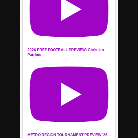
2026 PREP FOOTBALL PREVIEW: Christian
Patriots
METRO REGION TOURNAMENT PREVIEW '26 -