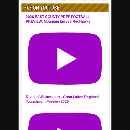
ECS ON YOUTUBE
2026 EAST COUNTY PREP FOOTBALL
PREVIEW: Mountain Empire RedHawks
Road to Williamsport - Great Lakes Regional
Tournament Preview 2026