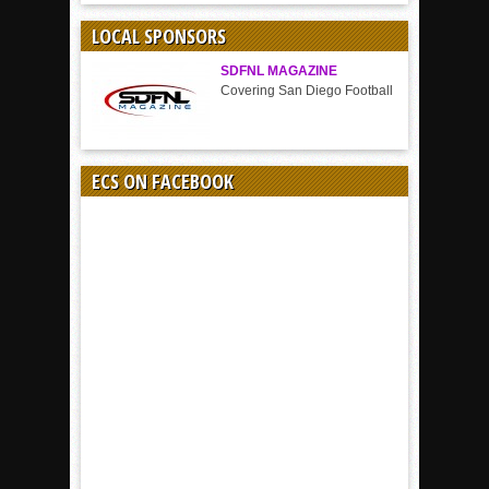
SPORT
LOCAL SPONSORS
SDFNL MAGAZINE
Covering San Diego Football
ECS ON FACEBOOK