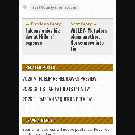
EastCountySports.com
← Previous Story
Next Story →
Falcons enjoy big
VALLEY: Matadors
day at Hillers’
claim another;
expense
Norse move into
tie
RELATED POSTS
2026 MTN. EMPIRE REDHAWKS PREVIEW
2026 CHRISTIAN PATRIOTS PREVIEW
2026 EL CAPITAN VAQUEROS PREVIEW
LEAVE A REPLY
Your email address will not be published.
Required
fields are marked
*