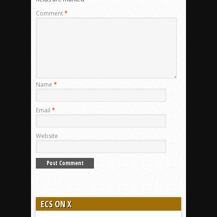
Comment
*
Name
*
Email
*
Website
ECS ON X