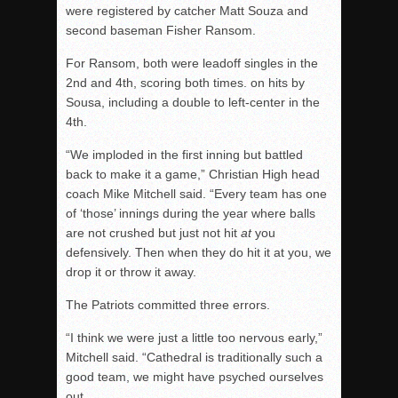
were registered by catcher Matt Souza and
second baseman Fisher Ransom.
For Ransom, both were leadoff singles in the
2nd and 4th, scoring both times. on hits by
Sousa, including a double to left-center in the
4th.
“We imploded in the first inning but battled
back to make it a game,” Christian High head
coach Mike Mitchell said. “Every team has one
of ‘those’ innings during the year where balls
are not crushed but just not hit
at
you
defensively. Then when they do hit it at you, we
drop it or throw it away.
The Patriots committed three errors.
“I think we were just a little too nervous early,”
Mitchell said. “Cathedral is traditionally such a
good team, we might have psyched ourselves
out.