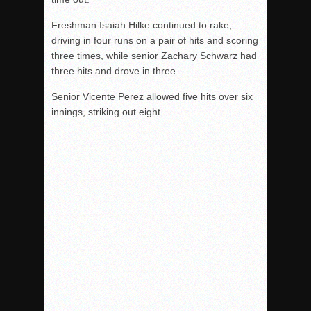
Freshman Isaiah Hilke continued to rake,
driving in four runs on a pair of hits and scoring
three times, while senior Zachary Schwarz had
three hits and drove in three.
Senior Vicente Perez allowed five hits over six
innings, striking out eight.