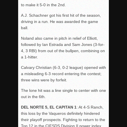
to make it 5-0 in the 2nd.
A.J. Schachner got his first hit of the season,
driving in a run. He was awarded the game
ball.
Noland also came in pitch in relief of Elliott,
followed by Ian Estrada and Sam Jones (3-for-
4, 3 RBI) from out of the bullpen, combining on
a 1-hitter.
Calvary Christian (6-3, 0-2 league) opened with
a misleading 6-3 record entering the contest;
three wins were by forfeit.
The lone hit was a line single to center with one
out in the 6th.
DEL NORTE 5, EL CAPITAN 1
: At 4-S Ranch,
this loss by the Vaqueros definitely hindered
their playoff prospects. Fighting to return to the
Top 12 in the CIFSDS Division II power index,