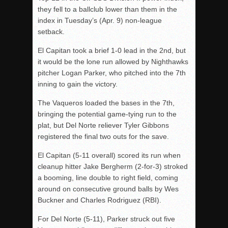
they fell to a ballclub lower than them in the
index in Tuesday’s (Apr. 9) non-league
setback.
El Capitan took a brief 1-0 lead in the 2nd, but
it would be the lone run allowed by Nighthawks
pitcher Logan Parker, who pitched into the 7th
inning to gain the victory.
The Vaqueros loaded the bases in the 7th,
bringing the potential game-tying run to the
plat, but Del Norte reliever Tyler Gibbons
registered the final two outs for the save.
El Capitan (5-11 overall) scored its run when
cleanup hitter Jake Bergherm (2-for-3) stroked
a booming, line double to right field, coming
around on consecutive ground balls by Wes
Buckner and Charles Rodriguez (RBI).
For Del Norte (5-11), Parker struck out five