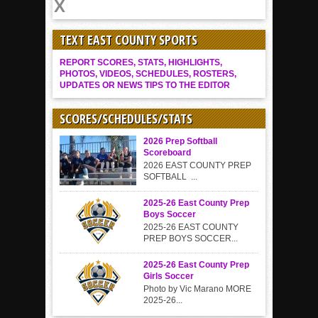
TEXT EAST COUNTY SPORTS
REPORT SCORES, STATS, HIGHLIGHTS,
PHOTOS, VIDEOS, SCHEDULES, ROSTERS,
UPDATES OR NEWS TIPS TO THE EDITOR
SCORES/SCHEDULES/STATS
2026 Prep Softball
Scoreboard
2026 EAST COUNTY PREP
SOFTBALL ...
2025-26 East County Prep
Boys Soccer
2025-26 EAST COUNTY
PREP BOYS SOCCER...
2025-26 East County Prep
Girls Soccer
Photo by Vic Marano MORE
2025-26...