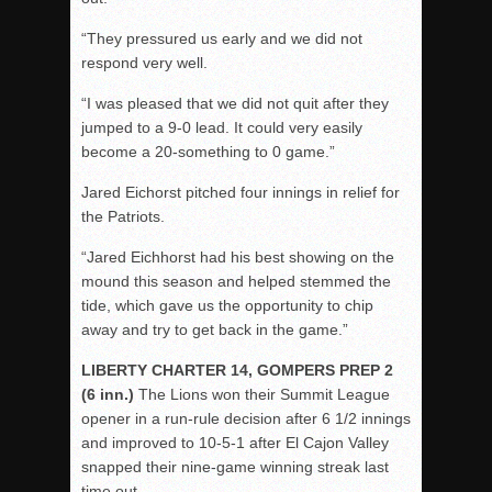
“They pressured us early and we did not
respond very well.
“I was pleased that we did not quit after they
jumped to a 9-0 lead. It could very easily
become a 20-something to 0 game.”
Jared Eichorst pitched four innings in relief for
the Patriots.
“Jared Eichhorst had his best showing on the
mound this season and helped stemmed the
tide, which gave us the opportunity to chip
away and try to get back in the game.”
LIBERTY CHARTER 14, GOMPERS PREP 2
(6 inn.)
The Lions won their Summit League
opener in a run-rule decision after 6 1/2 innings
and improved to 10-5-1 after El Cajon Valley
snapped their nine-game winning streak last
time out.