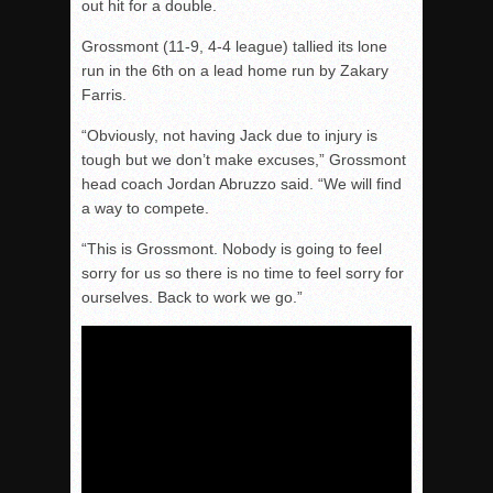
out hit for a double.
Grossmont (11-9, 4-4 league) tallied its lone
run in the 6th on a lead home run by Zakary
Farris.
“Obviously, not having Jack due to injury is
tough but we don’t make excuses,” Grossmont
head coach Jordan Abruzzo said. “We will find
a way to compete.
“This is Grossmont. Nobody is going to feel
sorry for us so there is no time to feel sorry for
ourselves. Back to work we go.”