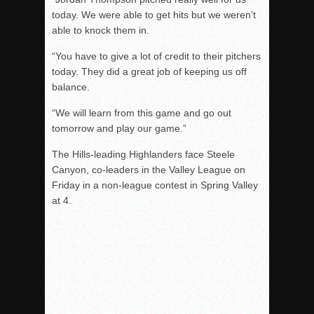
today. We were able to get hits but we weren’t
able to knock them in.
“You have to give a lot of credit to their pitchers
today. They did a great job of keeping us off
balance.
“We will learn from this game and go out
tomorrow and play our game.”
The Hills-leading Highlanders face Steele
Canyon, co-leaders in the Valley League on
Friday in a non-league contest in Spring Valley
at 4.