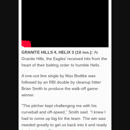
GRANITE HILLS 4, HELIX 3 (10 inn.):
At
Granite Hills, the Eagles’ received hits from the
heart of their batting order to humble Helix.
A one-out line single by Max Bodtke was
followed by an RBI double by cleanup hitter
Brian Smith to produce the walk-off game-
winner.
“The pitcher kept challenging me with his
curveball and off-speed,” Smith said. “I knew I
had to come up big for the team. The win was
needed greatly to get us back into it and ready