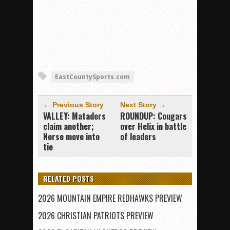
EastCountySports.com
← Previous Story
Next Story →
VALLEY: Matadors
ROUNDUP: Cougars
claim another;
over Helix in battle
Norse move into
of leaders
tie
RELATED POSTS
2026 MOUNTAIN EMPIRE REDHAWKS PREVIEW
2026 CHRISTIAN PATRIOTS PREVIEW