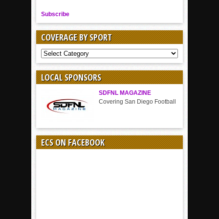
Subscribe
COVERAGE BY SPORT
COVERAGE
BY
SPORT
LOCAL SPONSORS
SDFNL MAGAZINE
Covering San Diego Football
ECS ON FACEBOOK