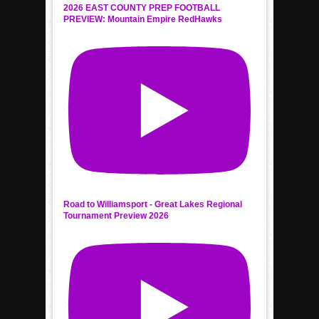
2026 EAST COUNTY PREP FOOTBALL
PREVIEW: Mountain Empire RedHawks
Road to Williamsport - Great Lakes Regional
Tournament Preview 2026