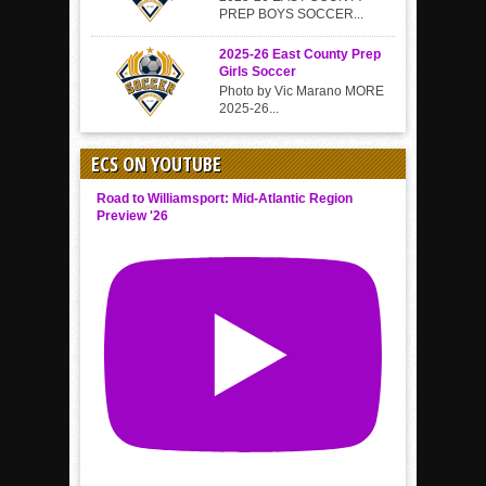
PREP BOYS SOCCER...
2025-26 East County Prep
Girls Soccer
Photo by Vic Marano MORE
2025-26...
ECS ON YOUTUBE
Road to Williamsport: Mid-Atlantic Region
Preview '26