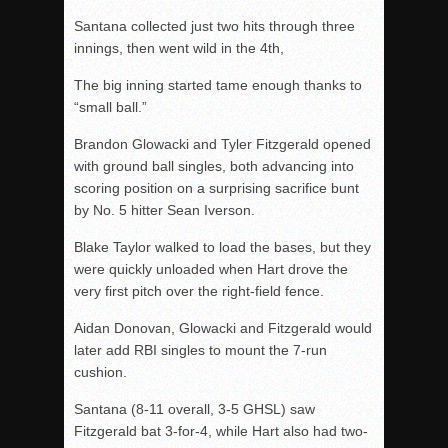
Santana collected just two hits through three
innings, then went wild in the 4th,
The big inning started tame enough thanks to
“small ball.”
Brandon Glowacki and Tyler Fitzgerald opened
with ground ball singles, both advancing into
scoring position on a surprising sacrifice bunt
by No. 5 hitter Sean Iverson.
Blake Taylor walked to load the bases, but they
were quickly unloaded when Hart drove the
very first pitch over the right-field fence.
Aidan Donovan, Glowacki and Fitzgerald would
later add RBI singles to mount the 7-run
cushion.
Santana (8-11 overall, 3-5 GHSL) saw
Fitzgerald bat 3-for-4, while Hart also had two-