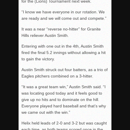
for the (Lions) Tournament next week.
“I know we have everyone in our rotation. We
are ready and we will come out and compete.”
It was a near “reverse no-hitter” for Granite
Hills reliever Austin Smith.
Entering with one out in the 4th, Austin Smith
fired the final 5.2 innings without allowing a hit
to gain the victory.
Austin Smith struck out four batters, as a trio of
Eagles pitchers combined on a 3-hitter.
“It was a great team win,” Austin Smith said. “I
was locating good today and it feels good to
give up no hits and to dominate on the hill.
Everyone played hard baseball and that’s why
we came out with the win.”
Helix held leads of 2-0 and 3-2 but was caught
each time, as both teams scored once in the