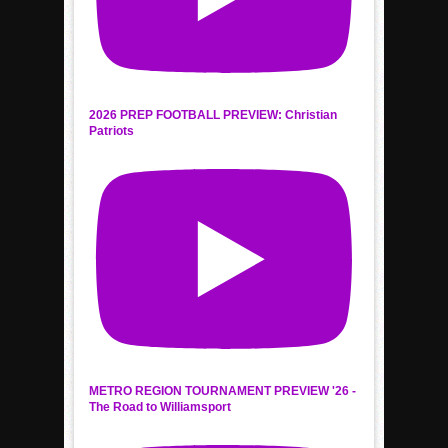
2026 PREP FOOTBALL PREVIEW: Christian
Patriots
METRO REGION TOURNAMENT PREVIEW '26 -
The Road to Williamsport