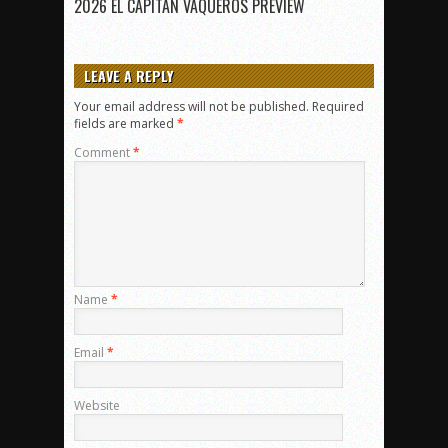
2026 EL CAPITAN VAQUEROS PREVIEW
LEAVE A REPLY
Your email address will not be published.
Required
fields are marked
*
Comment
*
Name
*
Email
*
Website