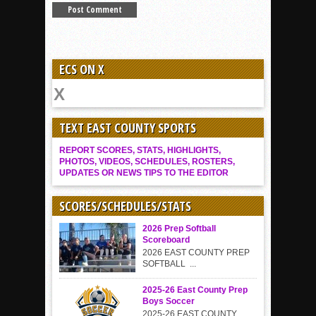
ECS ON X
TEXT EAST COUNTY SPORTS
REPORT SCORES, STATS, HIGHLIGHTS,
PHOTOS, VIDEOS, SCHEDULES, ROSTERS,
UPDATES OR NEWS TIPS TO THE EDITOR
SCORES/SCHEDULES/STATS
2026 Prep Softball
Scoreboard
2026 EAST COUNTY PREP
SOFTBALL ...
2025-26 East County Prep
Boys Soccer
2025-26 EAST COUNTY