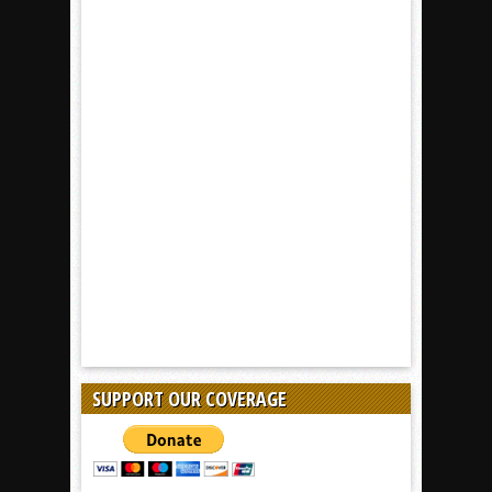
SUPPORT OUR COVERAGE