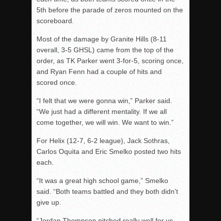
5th before the parade of zeros mounted on the
scoreboard.
Most of the damage by Granite Hills (8-11
overall, 3-5 GHSL) came from the top of the
order, as TK Parker went 3-for-5, scoring once,
and Ryan Fenn had a couple of hits and
scored once.
“I felt that we were gonna win,” Parker said.
“We just had a different mentality. If we all
come together, we will win. We want to win.”
For Helix (12-7, 6-2 league), Jack Sothras,
Carlos Oquita and Eric Smelko posted two hits
each.
“It was a great high school game,” Smelko
said. “Both teams battled and they both didn’t
give up.
“Jordan Thompson pitched really well for us