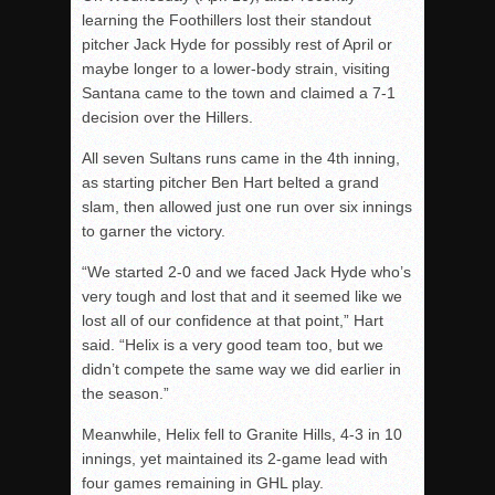
learning the Foothillers lost their standout
pitcher Jack Hyde for possibly rest of April or
maybe longer to a lower-body strain, visiting
Santana came to the town and claimed a 7-1
decision over the Hillers.
All seven Sultans runs came in the 4th inning,
as starting pitcher Ben Hart belted a grand
slam, then allowed just one run over six innings
to garner the victory.
“We started 2-0 and we faced Jack Hyde who’s
very tough and lost that and it seemed like we
lost all of our confidence at that point,” Hart
said. “Helix is a very good team too, but we
didn’t compete the same way we did earlier in
the season.”
Meanwhile, Helix fell to Granite Hills, 4-3 in 10
innings, yet maintained its 2-game lead with
four games remaining in GHL play.