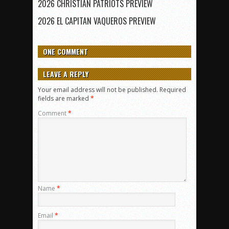
2026 CHRISTIAN PATRIOTS PREVIEW
2026 EL CAPITAN VAQUEROS PREVIEW
ONE COMMENT
LEAVE A REPLY
Your email address will not be published.
Required
fields are marked
*
Comment
*
Name
*
Email
*