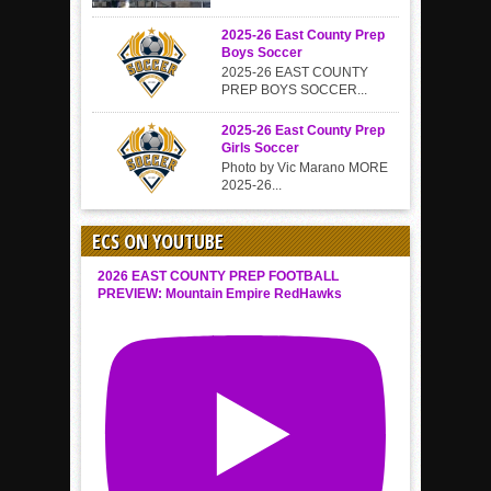
2025-26 East County Prep
Boys Soccer
2025-26 EAST COUNTY
PREP BOYS SOCCER...
2025-26 East County Prep
Girls Soccer
Photo by Vic Marano MORE
2025-26...
ECS ON YOUTUBE
2026 EAST COUNTY PREP FOOTBALL
PREVIEW: Mountain Empire RedHawks