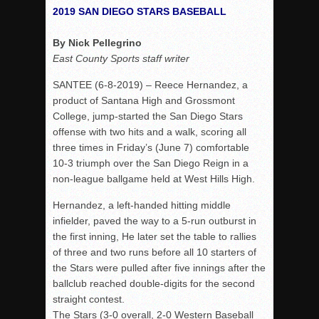
Woodland’s Gem Propels Helix
2019 SAN DIEGO STARS BASEBALL
Patriots out-slug Vaqs to claim opener
By Nick Pellegrino
Rain Doesn’t Stop Wolf Pack
East County Sports staff writer
Gallery: Boys Hoops – Week 10
SANTEE (6-8-2019) – Reece Hernandez, a
Vaqs continue qinning ways In tight contest
product of Santana High and Grossmont
VALLEY: Sultans finish undefeated season
College, jump-started the San Diego Stars
offense with two hits and a walk, scoring all
It takes the Pack to sweep Scotties
three times in Friday’s (June 7) comfortable
Mujica & Co. keep rolling, win convincingly
10-3 triumph over the San Diego Reign in a
Singer retires again from coaching
non-league ballgame held at West Hills High.
DIII: Southwest Eagles soar to championship
Hernandez, a left-handed hitting middle
2018 EAST COUNTY SOFTBALL Schedule / Scores / Standin
infielder, paved the way to a 5-run outburst in
the first inning, He later set the table to rallies
DV: LIONS ROAR TO CHAMPIONSHIP
of three and two runs before all 10 starters of
Williams, Vaqueros sweep into D3 final
the Stars were pulled after five innings after the
ballclub reached double-digits for the second
D2: After walk-off thrill, Sultans slump
straight contest.
McCormick’s 1-hitter lifts Foothillers
The Stars (3-0 overall, 2-0 Western Baseball