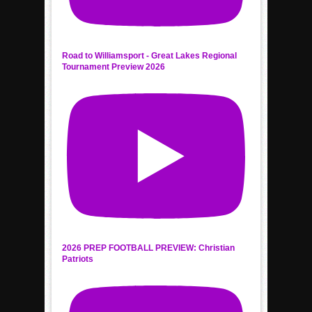
Road to Williamsport - Great Lakes Regional
Tournament Preview 2026
2026 PREP FOOTBALL PREVIEW: Christian
Patriots