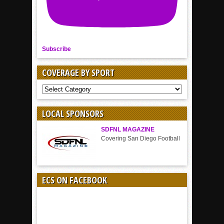
Subscribe
COVERAGE BY SPORT
COVERAGE
BY
SPORT
LOCAL SPONSORS
SDFNL MAGAZINE
Covering San Diego Football
ECS ON FACEBOOK