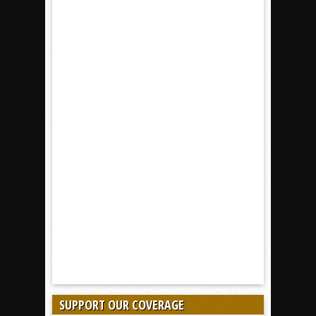
SUPPORT OUR COVERAGE