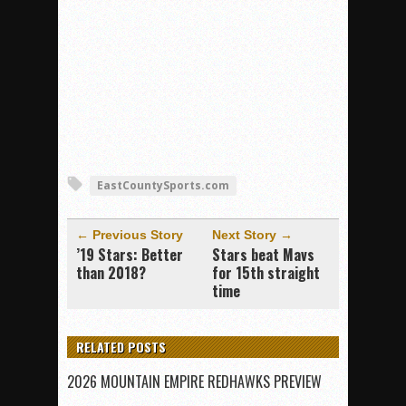
EastCountySports.com
← Previous Story
Next Story →
’19 Stars: Better
Stars beat Mavs
than 2018?
for 15th straight
time
RELATED POSTS
2026 MOUNTAIN EMPIRE REDHAWKS PREVIEW