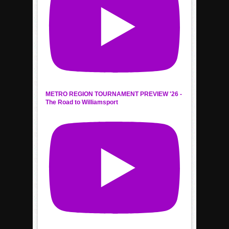
METRO REGION TOURNAMENT PREVIEW '26 -
The Road to Williamsport