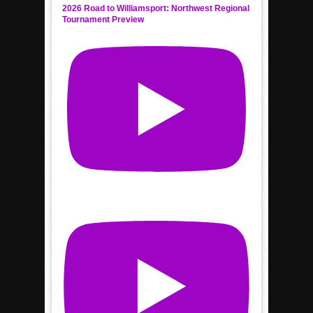
2026 Road to Williamsport: Northwest Regional
Tournament Preview