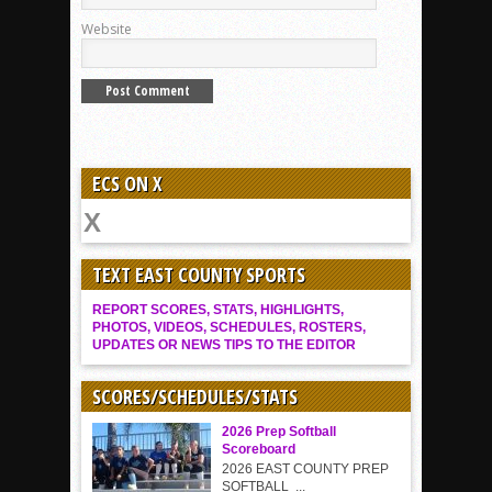
Website
ECS ON X
TEXT EAST COUNTY SPORTS
REPORT SCORES, STATS, HIGHLIGHTS,
PHOTOS, VIDEOS, SCHEDULES, ROSTERS,
UPDATES OR NEWS TIPS TO THE EDITOR
SCORES/SCHEDULES/STATS
2026 Prep Softball
Scoreboard
2026 EAST COUNTY PREP
SOFTBALL ...