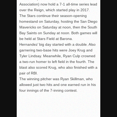
Association) now hold a 7-1 all-time series lead
over the Reign, which started play in 2017.
The Stars continue their season-opening
homestand on Saturday, hosting the San Diego
Mavericks on Saturday at noon, then the South
Bay Saints on Sunday at noon. Both games will
be held at Stars Field at Barona.
Hernandez’ big day started with a double. Also
garnering two-base hits were Joey Krug and
Tyler Lindsay. Meanwhile, Ryan Culp crowned
a two-run homer to left field in the fourth. The
blast also scored Krug, who also finished with a
pair of RBI.
The winning pitcher was Ryan Skillman, who
allowed just two hits and one earned run in his
four innings of the 7-inning contest.