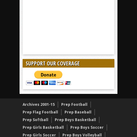
SUPPORT OUR COVERAGE
Archives 2001-15
Prep Football
Prep Flag Football
Prep Baseball
Prep Softball
Prep Boys Basketball
Prep Girls Basketball
Prep Boys Soccer
Prep Girls Soccer
Prep Boys Volleyball