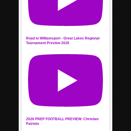
Road to Williamsport - Great Lakes Regional
Tournament Preview 2026
2026 PREP FOOTBALL PREVIEW: Christian
Patriots