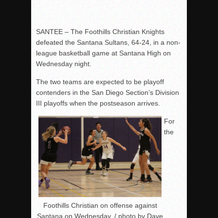
SANTEE – The Foothills Christian Knights
defeated the Santana Sultans, 64-24, in a non-
league basketball game at Santana High on
Wednesday night.
The two teams are expected to be playoff
contenders in the San Diego Section’s Division
III playoffs when the postseason arrives.
For
the
Foothills Christian on offense against
Santana on Wednesday. / photo by Dave