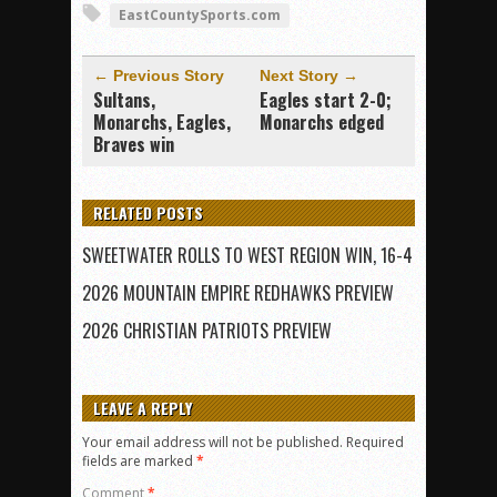
EastCountySports.com
← Previous Story
Next Story →
Sultans,
Eagles start 2-0;
Monarchs, Eagles,
Monarchs edged
Braves win
RELATED POSTS
SWEETWATER ROLLS TO WEST REGION WIN, 16-4
2026 MOUNTAIN EMPIRE REDHAWKS PREVIEW
2026 CHRISTIAN PATRIOTS PREVIEW
LEAVE A REPLY
Your email address will not be published.
Required
fields are marked
*
Comment
*