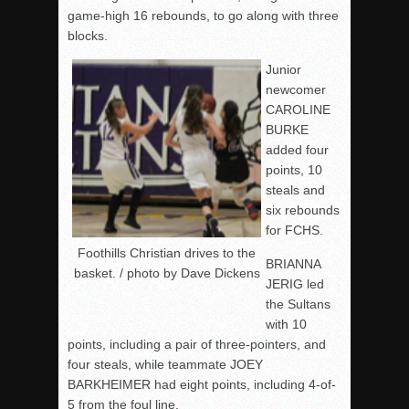
game-high 16 rebounds, to go along with three
blocks.
Junior
newcomer
CAROLINE
BURKE
added four
points, 10
steals and
six rebounds
for FCHS.
Foothills Christian drives to the
BRIANNA
basket. / photo by Dave Dickens
JERIG led
the Sultans
with 10
points, including a pair of three-pointers, and
four steals, while teammate JOEY
BARKHEIMER had eight points, including 4-of-
5 from the foul line.