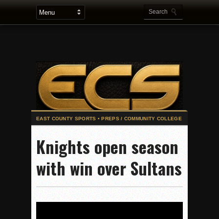
Stars win opener at NBC World Series
Knights open season
ROUND UP: Wolf Pack Take Down Eastlake
with win over Sultans
Woodland’s Gem Propels Helix
Patriots out-slug Vaqs to claim opener
Rain Doesn’t Stop Wolf Pack
Gallery: Boys Hoops – Week 10
Vaqs continue qinning ways In tight contest