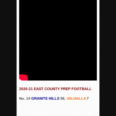
VALLEY: Sultans finish undefeated season
It takes the Pack to sweep Scotties
Mujica & Co. keep rolling, win convincingly
Singer retires again from coaching
DIII: Southwest Eagles soar to championship
2018 EAST COUNTY SOFTBALL Schedule / Scores / Standin
DV: LIONS ROAR TO CHAMPIONSHIP
Williams, Vaqueros sweep into D3 final
D2: After walk-off thrill, Sultans slump
McCormick’s 1-hitter lifts Foothillers
2025 Flag Football Final Standings, Team Photos
2020-21 EAST COUNTY PREP FOOTBALL
By inches, Pat. Henry grabs Western lead
No. 14
GRANITE HILLS
56,
VALHALLA
7
Community Colleeges: February 16-22