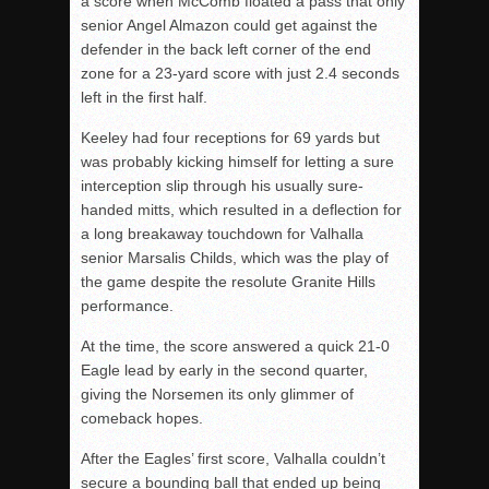
a score when McComb floated a pass that only
senior Angel Almazon could get against the
defender in the back left corner of the end
zone for a 23-yard score with just 2.4 seconds
left in the first half.
Keeley had four receptions for 69 yards but
was probably kicking himself for letting a sure
interception slip through his usually sure-
handed mitts, which resulted in a deflection for
a long breakaway touchdown for Valhalla
senior Marsalis Childs, which was the play of
the game despite the resolute Granite Hills
performance.
At the time, the score answered a quick 21-0
Eagle lead by early in the second quarter,
giving the Norsemen its only glimmer of
comeback hopes.
After the Eagles’ first score, Valhalla couldn’t
secure a bounding ball that ended up being