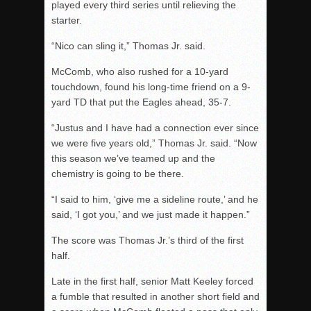
played every third series until relieving the
starter.
“Nico can sling it,” Thomas Jr. said.
McComb, who also rushed for a 10-yard
touchdown, found his long-time friend on a 9-
yard TD that put the Eagles ahead, 35-7.
“Justus and I have had a connection ever since
we were five years old,” Thomas Jr. said. “Now
this season we’ve teamed up and the
chemistry is going to be there.
“I said to him, ‘give me a sideline route,’ and he
said, ‘I got you,’ and we just made it happen.”
The score was Thomas Jr.’s third of the first
half.
Late in the first half, senior Matt Keeley forced
a fumble that resulted in another short field and