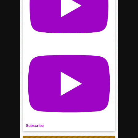
Subscribe