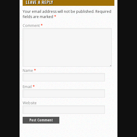
LEAVE A REPLY
Your email address will not be published.
Required
fields are marked
*
Comment
*
Name
*
Email
*
Website