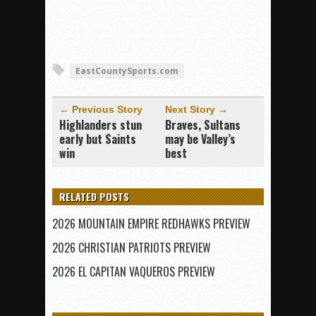
EastCountySports.com
← Previous Story
Next Story →
Highlanders stun
Braves, Sultans
early but Saints
may be Valley’s
win
best
RELATED POSTS
2026 MOUNTAIN EMPIRE REDHAWKS PREVIEW
2026 CHRISTIAN PATRIOTS PREVIEW
2026 EL CAPITAN VAQUEROS PREVIEW