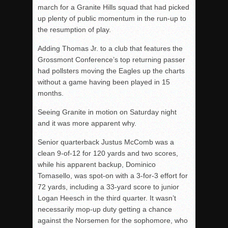
march for a Granite Hills squad that had picked
up plenty of public momentum in the run-up to
the resumption of play.
Adding Thomas Jr. to a club that features the
Grossmont Conference’s top returning passer
had pollsters moving the Eagles up the charts
without a game having been played in 15
months.
Seeing Granite in motion on Saturday night
and it was more apparent why.
Senior quarterback Justus McComb was a
clean 9-of-12 for 120 yards and two scores,
while his apparent backup, Dominico
Tomasello, was spot-on with a 3-for-3 effort for
72 yards, including a 33-yard score to junior
Logan Heesch in the third quarter. It wasn’t
necessarily mop-up duty getting a chance
against the Norsemen for the sophomore, who