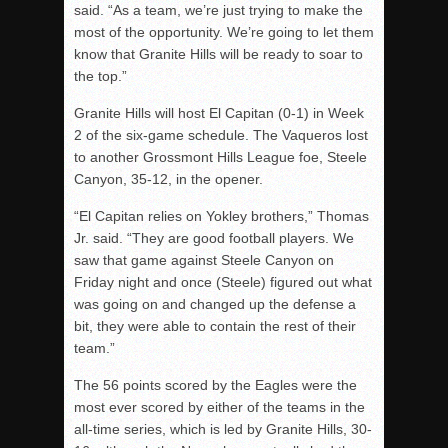
said. “As a team, we’re just trying to make the
most of the opportunity. We’re going to let them
know that Granite Hills will be ready to soar to
the top.”
Granite Hills will host El Capitan (0-1) in Week
2 of the six-game schedule. The Vaqueros lost
to another Grossmont Hills League foe, Steele
Canyon, 35-12, in the opener.
“El Capitan relies on Yokley brothers,” Thomas
Jr. said. “They are good football players. We
saw that game against Steele Canyon on
Friday night and once (Steele) figured out what
was going on and changed up the defense a
bit, they were able to contain the rest of their
team.”
The 56 points scored by the Eagles were the
most ever scored by either of the teams in the
all-time series, which is led by Granite Hills, 30-