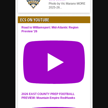
Photo by Vic Marano MORE
2025-26...
ECS ON YOUTUBE
Road to Williamsport: Mid-Atlantic Region
Preview '26
2026 EAST COUNTY PREP FOOTBALL
PREVIEW: Mountain Empire RedHawks