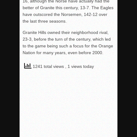
16, although the Norse have actually had the
better of Granite this century, 13-7. The Eagles
have outscored the Norsemen, 142-12 over
the last three seasons.
Granite Hills owned their neighborhood rival,
23-3, before the turn of the century, which led
to the game being such a focus for the Orange
Nation for many years, even before 2000.
1241 total views
, 1 views today