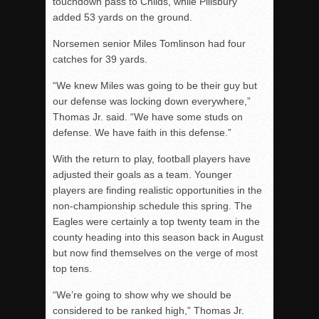
touchdown pass to Childs, while Pillsbury
added 53 yards on the ground.
Norsemen senior Miles Tomlinson had four
catches for 39 yards.
“We knew Miles was going to be their guy but
our defense was locking down everywhere,”
Thomas Jr. said. “We have some studs on
defense. We have faith in this defense.”
With the return to play, football players have
adjusted their goals as a team. Younger
players are finding realistic opportunities in the
non-championship schedule this spring. The
Eagles were certainly a top twenty team in the
county heading into this season back in August
but now find themselves on the verge of most
top tens.
“We’re going to show why we should be
considered to be ranked high,” Thomas Jr.