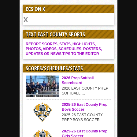
ECS ON X
TEXT EAST COUNTY SPORTS
REPORT SCORES, STATS, HIGHLIGHTS,
PHOTOS, VIDEOS, SCHEDULES, ROSTERS,
UPDATES OR NEWS TIPS TO THE EDITOR
SCORES/SCHEDULES/STATS
2026 Prep Softball
Scoreboard
2026 EAST COUNTY PREP
SOFTBALL ...
2025-26 East County Prep
Boys Soccer
2025-26 EAST COUNTY
PREP BOYS SOCCER...
2025-26 East County Prep
Girls Soccer