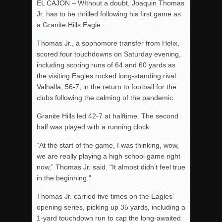
EL CAJON – WIthout a doubt, Joaquin Thomas
Jr. has to be thrilled following his first game as
a Granite Hills Eagle.
Thomas Jr., a sophomore transfer from Helix,
scored four touchdowns on Saturday evening,
including scoring runs of 64 and 60 yards as
the visiting Eagles rocked long-standing rival
Valhalla, 56-7, in the return to football for the
clubs following the calming of the pandemic.
Granite Hills led 42-7 at halftime. The second
half was played with a running clock.
“At the start of the game, I was thinking, wow,
we are really playing a high school game right
now,” Thomas Jr. said. “It almost didn’t feel true
in the beginning.”
Thomas Jr. carried five times on the Eagles’
opening series, picking up 35 yards, including a
1-yard touchdown run to cap the long-awaited