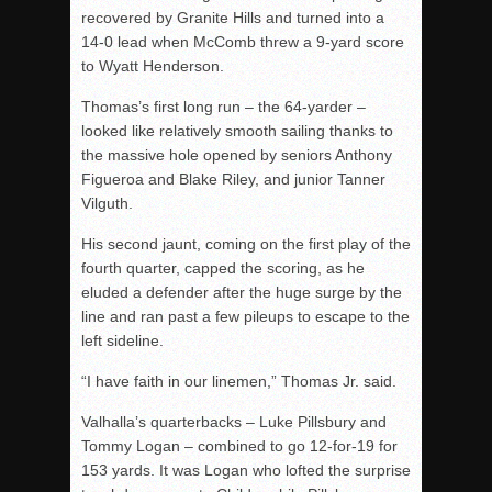
recovered by Granite Hills and turned into a
14-0 lead when McComb threw a 9-yard score
to Wyatt Henderson.
Thomas’s first long run – the 64-yarder –
looked like relatively smooth sailing thanks to
the massive hole opened by seniors Anthony
Figueroa and Blake Riley, and junior Tanner
Vilguth.
His second jaunt, coming on the first play of the
fourth quarter, capped the scoring, as he
eluded a defender after the huge surge by the
line and ran past a few pileups to escape to the
left sideline.
“I have faith in our linemen,” Thomas Jr. said.
Valhalla’s quarterbacks – Luke Pillsbury and
Tommy Logan – combined to go 12-for-19 for
153 yards. It was Logan who lofted the surprise