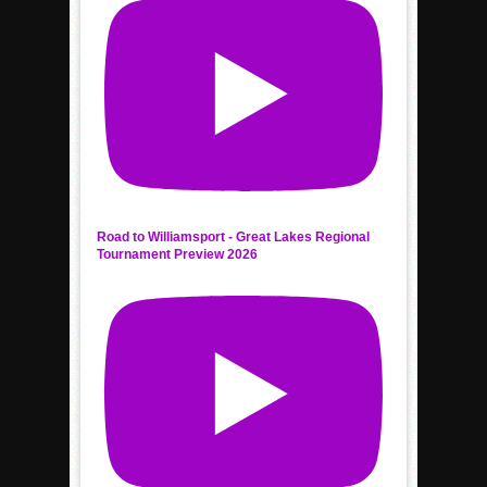
Road to Williamsport - Great Lakes Regional
Tournament Preview 2026