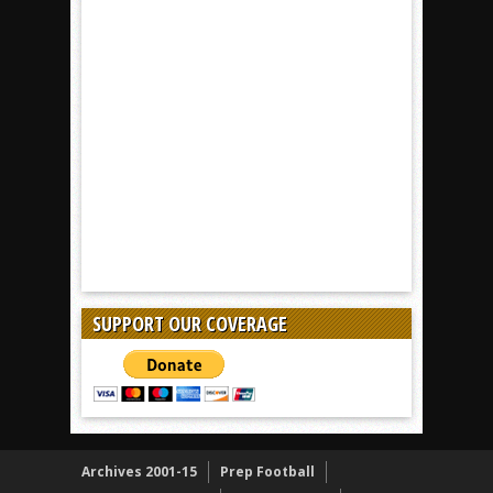
SUPPORT OUR COVERAGE
Archives 2001-15
Prep Football