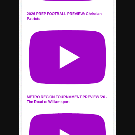
2026 PREP FOOTBALL PREVIEW: Christian
Patriots
METRO REGION TOURNAMENT PREVIEW '26 -
The Road to Williamsport