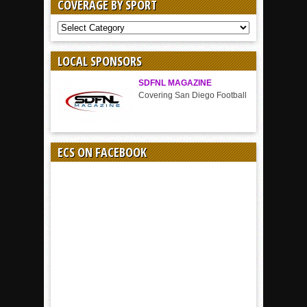
COVERAGE BY SPORT
COVERAGE
BY
SPORT
LOCAL SPONSORS
SDFNL MAGAZINE
Covering San Diego Football
ECS ON FACEBOOK