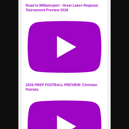
Road to Williamsport - Great Lakes Regional
Tournament Preview 2026
2026 PREP FOOTBALL PREVIEW: Christian
Patriots