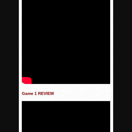
Game 1 REVIEW