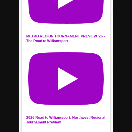
METRO REGION TOURNAMENT PREVIEW '26 -
The Road to Williamsport
2026 Road to Williamsport: Northwest Regional
Tournament Preview