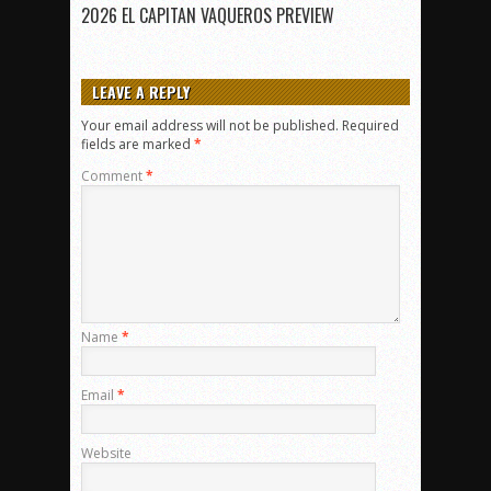
2026 EL CAPITAN VAQUEROS PREVIEW
LEAVE A REPLY
Your email address will not be published.
Required
fields are marked
*
Comment
*
Name
*
Email
*
Website