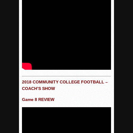
2018 COMMUNITY COLLEGE FOOTBALL
–
COACH’S SHOW
Game 8 REVIEW