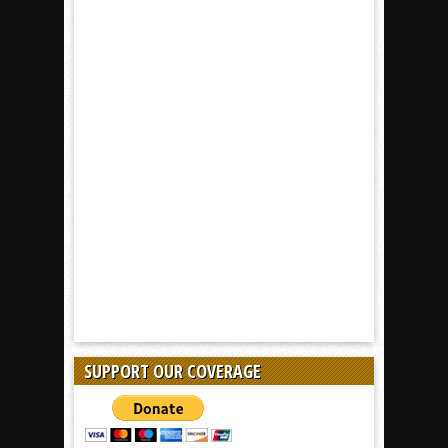
SUPPORT OUR COVERAGE