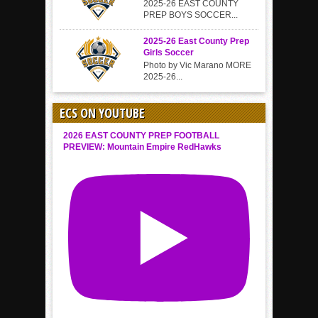
2025-26 EAST COUNTY
PREP BOYS SOCCER...
2025-26 East County Prep
Girls Soccer
Photo by Vic Marano MORE
2025-26...
ECS ON YOUTUBE
2026 EAST COUNTY PREP FOOTBALL
PREVIEW: Mountain Empire RedHawks