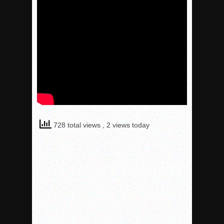
728 total views
, 2 views today