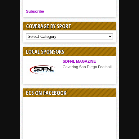
Subscribe
COVERAGE BY SPORT
COVERAGE
BY
SPORT
LOCAL SPONSORS
SDFNL MAGAZINE
Covering San Diego Football
ECS ON FACEBOOK