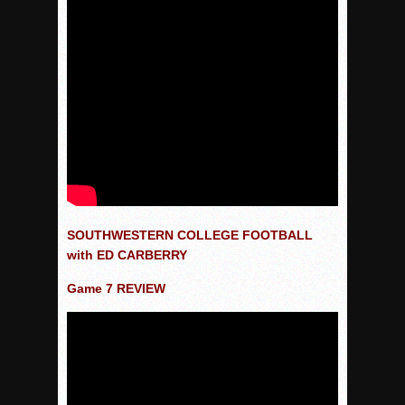
SOUTHWESTERN COLLEGE FOOTBALL
with ED CARBERRY
Game 7 REVIEW