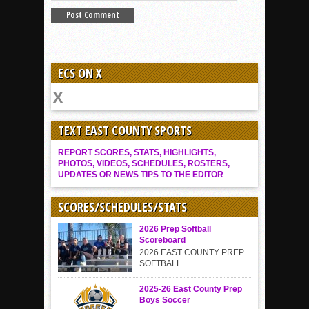
ECS ON X
TEXT EAST COUNTY SPORTS
REPORT SCORES, STATS, HIGHLIGHTS,
PHOTOS, VIDEOS, SCHEDULES, ROSTERS,
UPDATES OR NEWS TIPS TO THE EDITOR
SCORES/SCHEDULES/STATS
2026 Prep Softball
Scoreboard
2026 EAST COUNTY PREP
SOFTBALL ...
2025-26 East County Prep
Boys Soccer