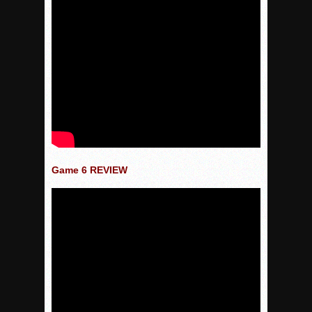
Game 6 REVIEW