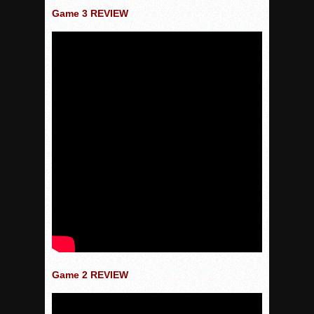
Game 3 REVIEW
Game 2 REVIEW