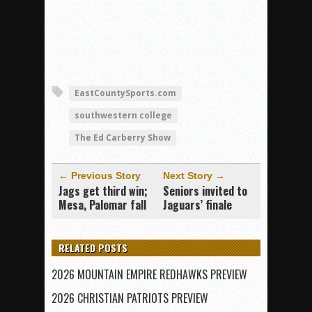
EastCountySports.com
southwestern college
The Ed Carberry Show
← Previous Story
Next Story →
Jags get third win;
Seniors invited to
Mesa, Palomar fall
Jaguars’ finale
RELATED POSTS
2026 MOUNTAIN EMPIRE REDHAWKS PREVIEW
2026 CHRISTIAN PATRIOTS PREVIEW