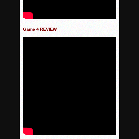
Game 4 REVIEW