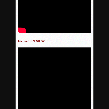
Game 5 REVIEW