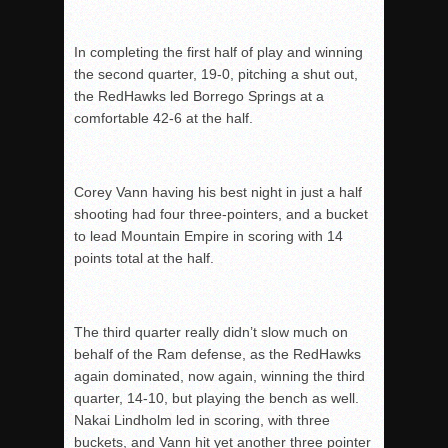
In completing the first half of play and winning
the second quarter, 19-0, pitching a shut out,
t
he RedHawks led Borrego Springs at a
comfortable 42-6 at the half.
Corey Vann having his best night in just a half
shooting had four three-pointers, and a bucket
t
o lead Mountain Empire in scoring with 14
points total at the half.
The third quarter really didn’t slow much on
behalf of the Ram defense, as the RedHawks
again dominated, now again, winning the third
quarter, 14-10, but playing the bench as well.
Nakai Lindholm led in scoring, with three
buckets, and Vann hit yet another three pointer