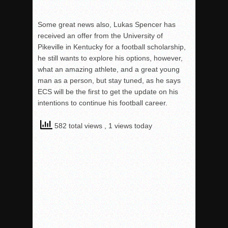
Some great news also, Lukas Spencer has
received an offer from the University of
Pikeville in Kentucky for a football scholarship,
he still wants to explore his options, however,
what an amazing athlete, and a great young
man as a person, but stay tuned, as he says
ECS will be t
he first to get the update on his
intentions to continue his football career.
582 total views
, 1 views today