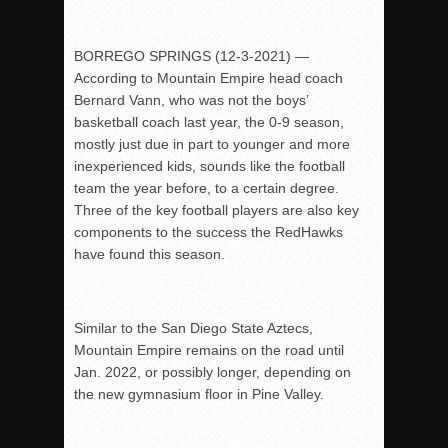
BORREGO SPRINGS (12-3-2021) —
According to Mountain Empire head coach
Bernard Vann, who was not the boys’
b
asketball coach last year, the 0-9 season,
mostly just due in part to younger and m
ore
inexperienced kids, sounds like the football
team the year before, to a certain d
egree.
Three of the key football players are also key
components to the success t
he RedHawks
have found this season.
Similar to the San Diego State Aztecs,
Mountain Empire remains on the road until
Jan. 2022, or possibly longer, depending on
the new gymnasium floor in Pine Valley.