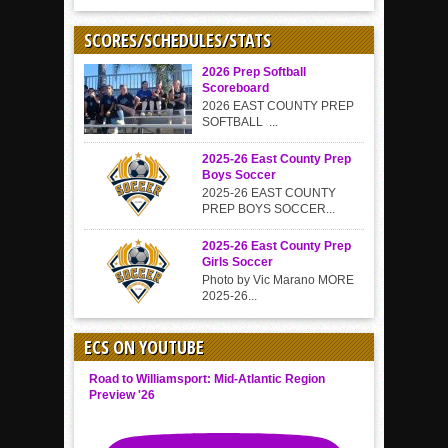
SCORES/SCHEDULES/STATS
2026 Prep Softball
Scoreboard
2026 EAST COUNTY PREP
SOFTBALL ...
2025-26 East County Prep
Boys Soccer
2025-26 EAST COUNTY
PREP BOYS SOCCER...
2025-26 East County Prep
Girls Soccer
Photo by Vic Marano MORE
2025-26...
ECS ON YOUTUBE
Road to Williamsport: Mid-Atlantic Region
Preview '26