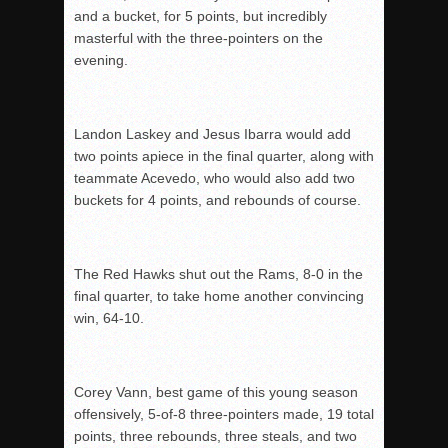
and a bucket, for 5 points, but incredibly
masterful with the three-pointers on the
evening.
Landon Laskey and Jesus Ibarra would add
two points apiece in the final quarter, along with
teammate Acevedo, who would also add two
buckets for 4 points, and rebounds of course.
The Red Hawks shut out the Rams, 8-0 in the
final quarter, to take home another convincing
win, 64-10.
Corey Vann, best game of this young season
offensively, 5-of-8 three-pointers made, 19 total
points, three rebounds, three steals, and two