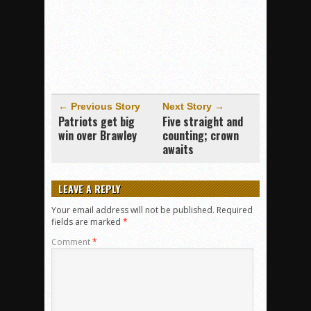
← Previous Story
Next Story →
Patriots get big
Five straight and
win over Brawley
counting; crown
awaits
LEAVE A REPLY
Your email address will not be published.
Required
fields are marked
*
Comment
*