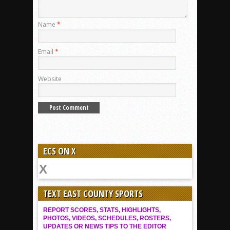
Name
*
Email
*
Website
ECS ON X
TEXT EAST COUNTY SPORTS
REPORT SCORES, STATS, HIGHLIGHTS,
PHOTOS, VIDEOS, SCHEDULES, ROSTERS,
UPDATES OR NEWS TIPS TO THE EDITOR