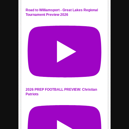
Road to Williamsport - Great Lakes Regional
Tournament Preview 2026
2026 PREP FOOTBALL PREVIEW: Christian
Patriots