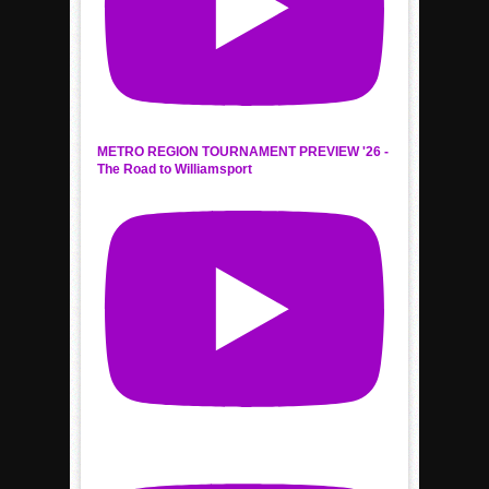
METRO REGION TOURNAMENT PREVIEW '26 -
The Road to Williamsport