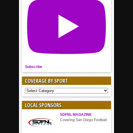
Subscribe
COVERAGE BY SPORT
COVERAGE
BY
SPORT
LOCAL SPONSORS
SDFNL MAGAZINE
Covering San Diego Football