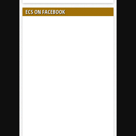
ECS ON FACEBOOK