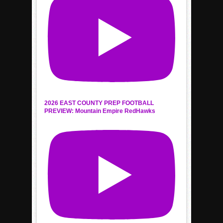
2026 EAST COUNTY PREP FOOTBALL
PREVIEW: Mountain Empire RedHawks