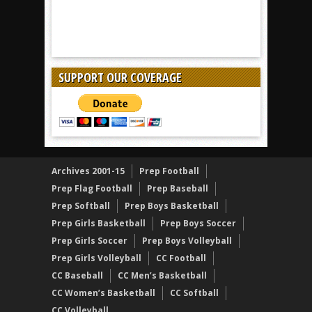
SUPPORT OUR COVERAGE
Archives 2001-15
Prep Football
Prep Flag Football
Prep Baseball
Prep Softball
Prep Boys Basketball
Prep Girls Basketball
Prep Boys Soccer
Prep Girls Soccer
Prep Boys Volleyball
Prep Girls Volleyball
CC Football
CC Baseball
CC Men’s Basketball
CC Women’s Basketball
CC Softball
CC Volleyball