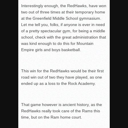
Interestingly enough, the RedHawks, have won
two out of three times at their temporary h
ome
at the Greenfield Middle School gymnasium.
Let me tell you, folks, if anyone i
s ever in need
of a pretty spectacular gym, for being a middle
school, check with the great a
dministration that
was kind enough to do this for Mountain
Empire girls and boys basketball.
This win for the RedHawks would be their first
road win out of two they have played, as one
e
nded up as a loss to the Rock Academy.
That game however is ancient history, as the
RedHawks really took care of the Rams this
time, b
ut on the Ram home court.