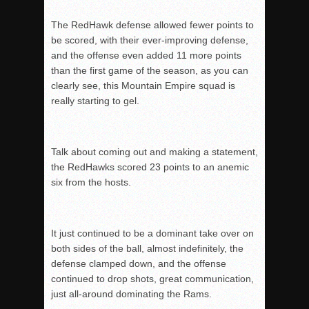
The RedHawk defense allowed fewer points to
be scored, with their ever-improving defense,
and t
he offense even added 11 more points
than the first game of the season, as you can
clearly s
ee, this Mountain Empire squad is
really starting to gel.
Talk about coming out and making a statement,
the RedHawks scored 23 points to an anemic
six f
rom the hosts.
It just continued to be a dominant take over on
both sides of the ball, almost indefinitely, the
d
efense clamped down, and the offense
continued to drop shots, great communication,
just all-around dominating the Rams.