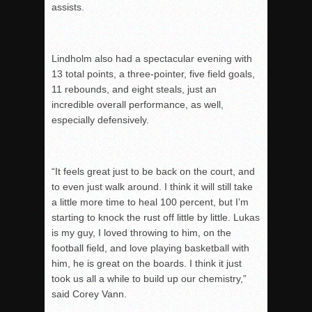
assists.
Lindholm also had a spectacular evening with
13 total points, a three-pointer, five field goals,
11 rebounds, and eight steals, just an
incredible overall performance, as well,
especially defensively.
“It feels great just to be back on the court, and
to even just walk around. I think it will still take
a l
ittle more time to heal 100 percent, but I’m
starting to knock the rust off little by little.
Lukas
is my guy, I loved throwing to him, on the
football field, and love playing basketball with
h
im, he is great on the boards.
I think it just
took us all a while to build up our chemistry,”
said Corey Vann.