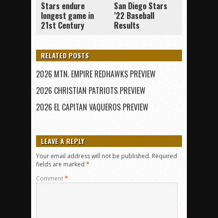
Stars endure
San Diego Stars
longest game in
’22 Baseball
21st Century
Results
RELATED POSTS
2026 MTN. EMPIRE REDHAWKS PREVIEW
2026 CHRISTIAN PATRIOTS PREVIEW
2026 EL CAPITAN VAQUEROS PREVIEW
LEAVE A REPLY
Your email address will not be published.
Required
fields are marked
*
Comment
*