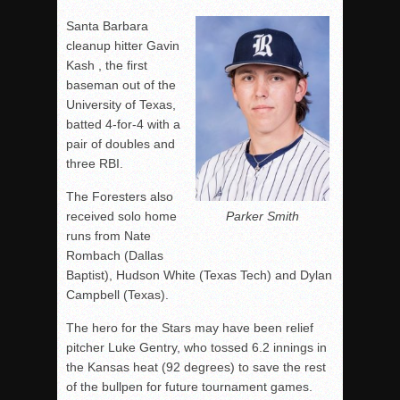
Santa Barbara
cleanup hitter Gavin
Kash , the first
baseman out of the
University of Texas,
batted 4-for-4 with a
pair of doubles and
three RBI.
The Foresters also
Parker Smith
received solo home
runs from Nate
Rombach (Dallas
Baptist), Hudson White (Texas Tech) and Dylan
Campbell (Texas).
The hero for the Stars may have been relief
pitcher Luke Gentry, who tossed 6.2 innings in
the Kansas heat (92 degrees) to save the rest
of the bullpen for future tournament games.