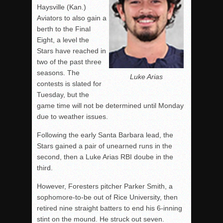
Haysville (Kan.)
Aviators to also gain a
berth to the Final
Eight, a level the
Stars have reached in
two of the past three
seasons. The
Luke Arias
contests is slated for
Tuesday, but the
game time will not be determined until Monday
due to weather issues.
Following the early Santa Barbara lead, the
Stars gained a pair of unearned runs in the
second, then a Luke Arias RBI doube in the
third.
However, Foresters pitcher Parker Smith, a
sophomore-to-be out of Rice University, then
retired nine straight batters to end his 6-inning
stint on the mound. He struck out seven.