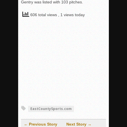
Gentry was listed with 103 pitches.
606 total views
, 1 views today
EastCountySports.com
← Previous Story
Next Story →