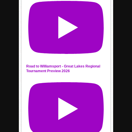
Road to Williamsport - Great Lakes Regional
Tournament Preview 2026