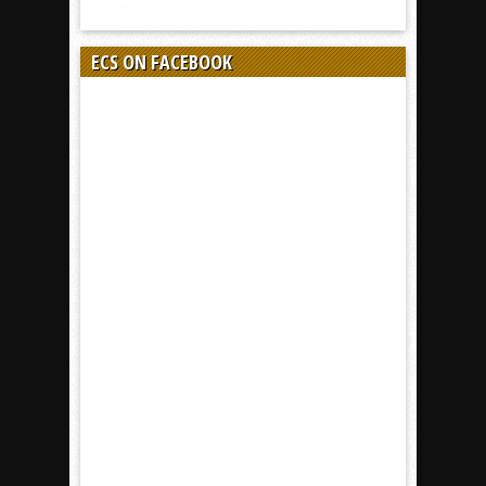
ECS ON FACEBOOK