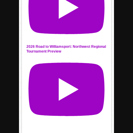
2026 Road to Williamsport: Northwest Regional
Tournament Preview