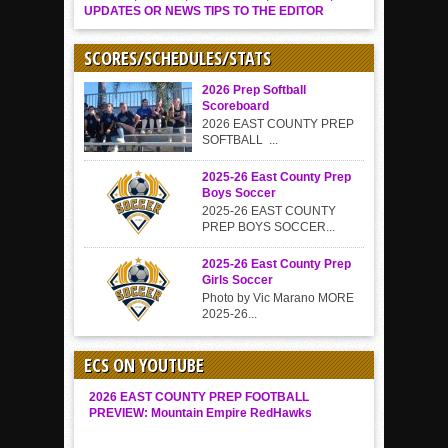
UPDATES OR NEWS TIPS TO THE EDITOR
SCORES/SCHEDULES/STATS
2026 Prep Softball
Scoreboard
2026 EAST COUNTY PREP
SOFTBALL ...
2025-26 East County Prep
Boys Soccer
2025-26 EAST COUNTY
PREP BOYS SOCCER...
2025-26 East County Prep
Girls Soccer
Photo by Vic Marano MORE
2025-26...
ECS ON YOUTUBE
2026 EAST COUNTY PREP FOOTBALL
PREVIEW: Mountain Empire RedHawks