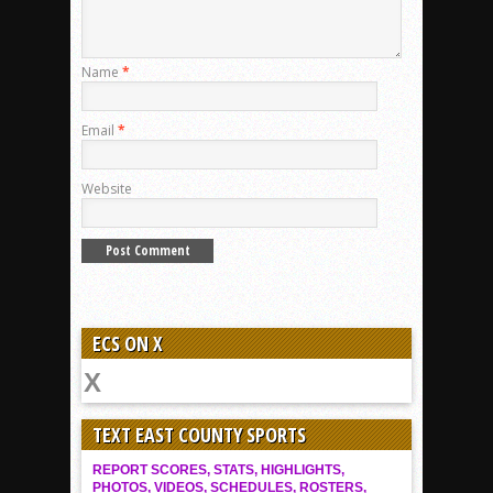
Name
*
Email
*
Website
ECS ON X
TEXT EAST COUNTY SPORTS
REPORT SCORES, STATS, HIGHLIGHTS,
PHOTOS, VIDEOS, SCHEDULES, ROSTERS,