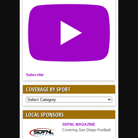
Subscribe
COVERAGE BY SPORT
COVERAGE
BY
SPORT
LOCAL SPONSORS
SDFNL MAGAZINE
Covering San Diego Football