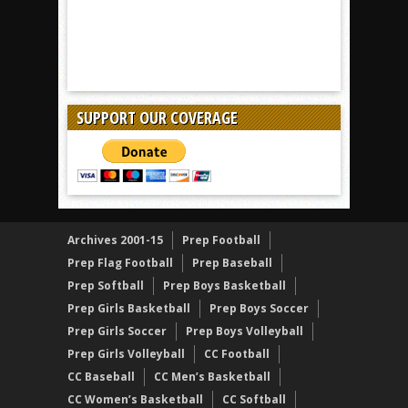
SUPPORT OUR COVERAGE
Archives 2001-15
Prep Football
Prep Flag Football
Prep Baseball
Prep Softball
Prep Boys Basketball
Prep Girls Basketball
Prep Boys Soccer
Prep Girls Soccer
Prep Boys Volleyball
Prep Girls Volleyball
CC Football
CC Baseball
CC Men’s Basketball
CC Women’s Basketball
CC Softball