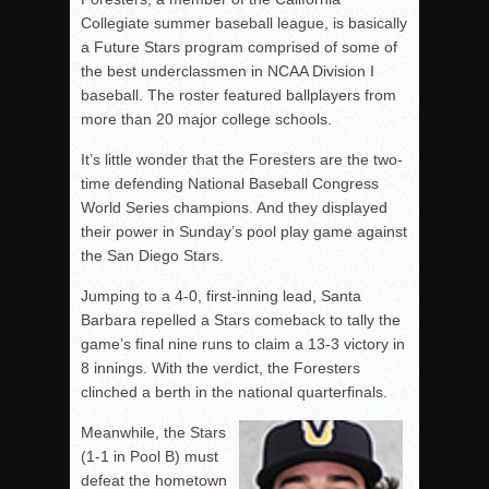
Collegiate summer baseball league, is basically
a Future Stars program comprised of some of
the best underclassmen in NCAA Division I
baseball. The roster featured ballplayers from
more than 20 major college schools.
It’s little wonder that the Foresters are the two-
time defending National Baseball Congress
World Series champions. And they displayed
their power in Sunday’s pool play game against
the San Diego Stars.
Jumping to a 4-0, first-inning lead, Santa
Barbara repelled a Stars comeback to tally the
game’s final nine runs to claim a 13-3 victory in
8 innings. With the verdict, the Foresters
clinched a berth in the national quarterfinals.
Meanwhile, the Stars
(1-1 in Pool B) must
defeat the hometown