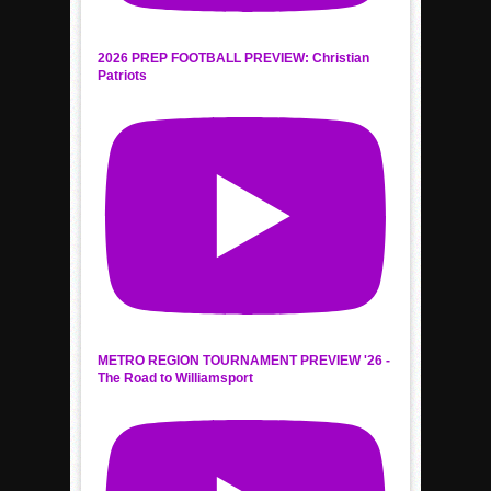
2026 PREP FOOTBALL PREVIEW: Christian
Patriots
METRO REGION TOURNAMENT PREVIEW '26 -
The Road to Williamsport