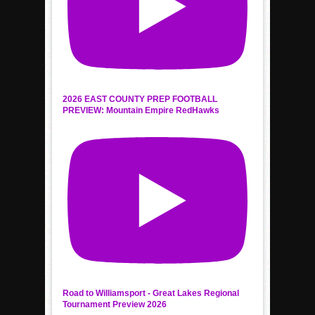
2026 EAST COUNTY PREP FOOTBALL
PREVIEW: Mountain Empire RedHawks
Road to Williamsport - Great Lakes Regional
Tournament Preview 2026