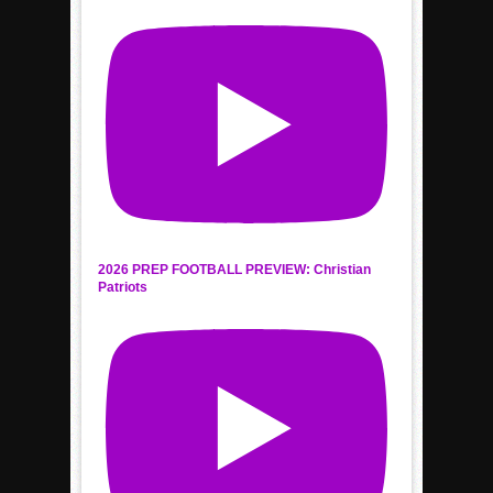
2026 PREP FOOTBALL PREVIEW: Christian
Patriots