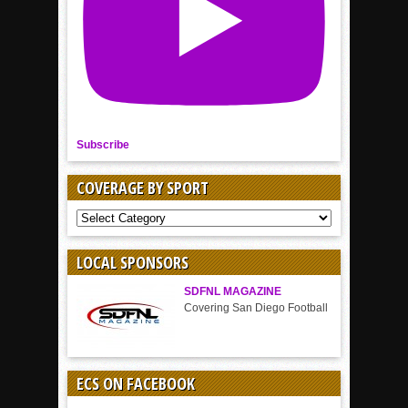
Subscribe
COVERAGE BY SPORT
COVERAGE
BY
SPORT
LOCAL SPONSORS
SDFNL MAGAZINE
Covering San Diego Football
ECS ON FACEBOOK