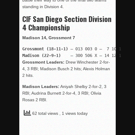
battle their way to one of the final two teams
standing in Division 4.
CIF San Diego Section Division
4 Championship
Madison 14, Grossmont 7
Grossmont (18-11-1)
Madison (22-9-1)
    – 300 506 X — 14 12 1
Grossmont Leaders:
Drew Winchester 2-for-
4, 3 RBI; Madison Busch 2 hits; Alexis Holman
2 hits.
Madison Leaders:
Aniyah Shelby 2-for-2, 3
RBI; Audrina Burnett 2-for-4, 3 RBI; Olivia
Rosas 2 RBI.
62 total views
, 1 views today