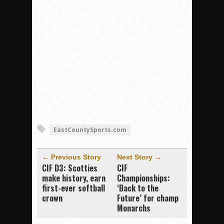
EastCountySports.com
← Previous Story
Next Story →
CIF D3: Scotties
CIF
make history, earn
Championships:
first-ever softball
‘Back to the
crown
Future’ for champ
Monarchs