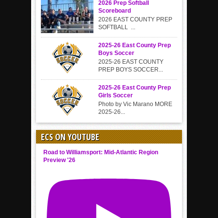
2026 Prep Softball
Scoreboard
2026 EAST COUNTY PREP
SOFTBALL ...
2025-26 East County Prep
Boys Soccer
2025-26 EAST COUNTY
PREP BOYS SOCCER...
2025-26 East County Prep
Girls Soccer
Photo by Vic Marano MORE
2025-26...
ECS ON YOUTUBE
Road to Williamsport: Mid-Atlantic Region
Preview '26