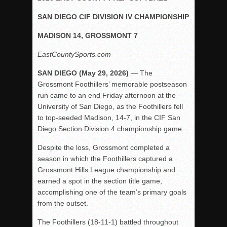
Rain Doesn’t Stop Wolf Pack
SAN DIEGO CIF DIVISION IV CHAMPIONSHIP
Gallery: Boys Hoops – Week 10
MADISON 14, GROSSMONT 7
Vaqs continue qinning ways In tight contest
EastCountySports.com
VALLEY: Sultans finish undefeated season
SAN DIEGO (May 29, 2026)
— The
It takes the Pack to sweep Scotties
Grossmont Foothillers’ memorable postseason
Mujica & Co. keep rolling, win convincingly
run came to an end Friday afternoon at the
Singer retires again from coaching
University of San Diego, as the Foothillers fell
to top-seeded Madison, 14-7, in the CIF San
DIII: Southwest Eagles soar to championship
Diego Section Division 4 championship game.
2018 EAST COUNTY SOFTBALL Schedule / Scores / Standin
Despite the loss, Grossmont completed a
DV: LIONS ROAR TO CHAMPIONSHIP
season in which the Foothillers captured a
Williams, Vaqueros sweep into D3 final
Grossmont Hills League championship and
earned a spot in the section title game,
D2: After walk-off thrill, Sultans slump
accomplishing one of the team’s primary goals
McCormick’s 1-hitter lifts Foothillers
from the outset.
The Foothillers (18-11-1) battled throughout