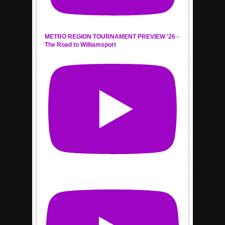
METRO REGION TOURNAMENT PREVIEW '26 -
The Road to Williamsport