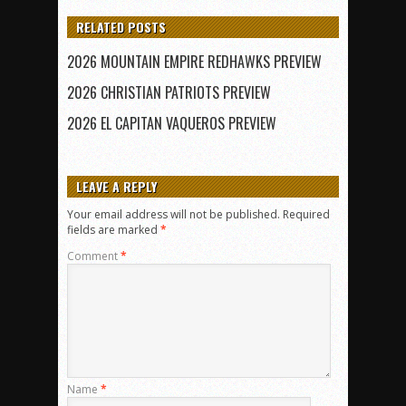
RELATED POSTS
2026 MOUNTAIN EMPIRE REDHAWKS PREVIEW
2026 CHRISTIAN PATRIOTS PREVIEW
2026 EL CAPITAN VAQUEROS PREVIEW
LEAVE A REPLY
Your email address will not be published.
Required
fields are marked
*
Comment
*
Name
*