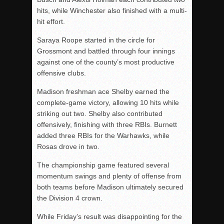
hits, while Winchester also finished with a multi-
hit effort.
Saraya Roope started in the circle for
Grossmont and battled through four innings
against one of the county’s most productive
offensive clubs.
Madison freshman ace Shelby earned the
complete-game victory, allowing 10 hits while
striking out two. Shelby also contributed
offensively, finishing with three RBIs. Burnett
added three RBIs for the Warhawks, while
Rosas drove in two.
The championship game featured several
momentum swings and plenty of offense from
both teams before Madison ultimately secured
the Division 4 crown.
While Friday’s result was disappointing for the