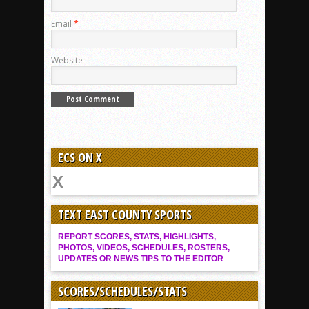
Email
*
Website
ECS ON X
TEXT EAST COUNTY SPORTS
REPORT SCORES, STATS, HIGHLIGHTS,
PHOTOS, VIDEOS, SCHEDULES, ROSTERS,
UPDATES OR NEWS TIPS TO THE EDITOR
SCORES/SCHEDULES/STATS