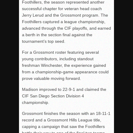
Foothillers, the season represented another
successful chapter for veteran head coach
Jerry Lerud and the Grossmont program. The
Foothillers captured a league championship,
advanced through the CIF playoffs, and earned
a berth in the section final against the
tournament’s top seed.
For a Grossmont roster featuring several
young contributors, including standout
freshman Winchester, the experience gained
from a championship-game appearance could
prove valuable moving forward.
Madison improved to 22-9-1 and claimed the
CIF San Diego Section Division 4
championship.
Grossmont finishes the season with an 18-11-1
record and a Grossmont Hills League title,
capping a campaign that saw the Foothillers