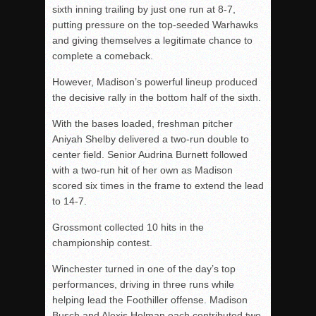
sixth inning trailing by just one run at 8-7,
putting pressure on the top-seeded Warhawks
and giving themselves a legitimate chance to
complete a comeback.
However, Madison’s powerful lineup produced
the decisive rally in the bottom half of the sixth.
With the bases loaded, freshman pitcher
Aniyah Shelby delivered a two-run double to
center field. Senior Audrina Burnett followed
with a two-run hit of her own as Madison
scored six times in the frame to extend the lead
to 14-7.
Grossmont collected 10 hits in the
championship contest.
Winchester turned in one of the day’s top
performances, driving in three runs while
helping lead the Foothiller offense. Madison
Busch and Alexis Holman each contributed two