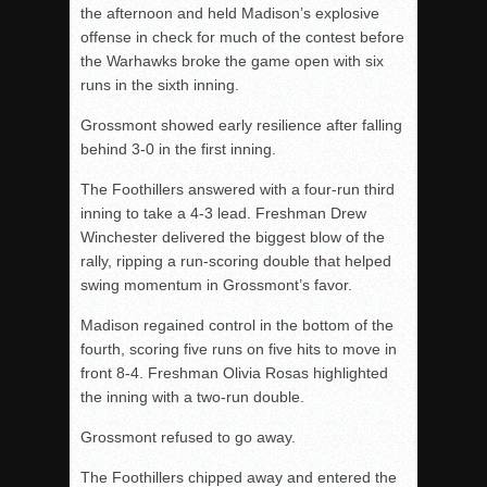
the afternoon and held Madison’s explosive
offense in check for much of the contest before
the Warhawks broke the game open with six
runs in the sixth inning.
Grossmont showed early resilience after falling
behind 3-0 in the first inning.
The Foothillers answered with a four-run third
inning to take a 4-3 lead. Freshman Drew
Winchester delivered the biggest blow of the
rally, ripping a run-scoring double that helped
swing momentum in Grossmont’s favor.
Madison regained control in the bottom of the
fourth, scoring five runs on five hits to move in
front 8-4. Freshman Olivia Rosas highlighted
the inning with a two-run double.
Grossmont refused to go away.
The Foothillers chipped away and entered the