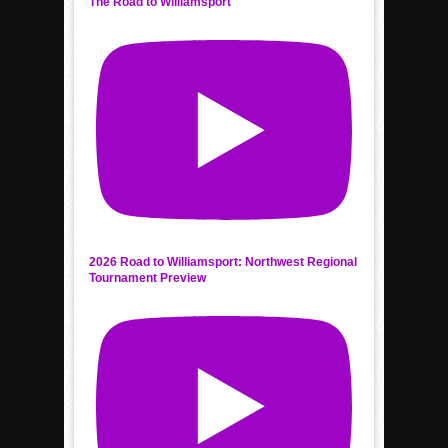
The Road to Williamsport
2026 Road to Williamsport: Northwest Regional
Tournament Preview