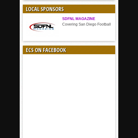
SPORT
LOCAL SPONSORS
SDFNL MAGAZINE
Covering San Diego Football
ECS ON FACEBOOK