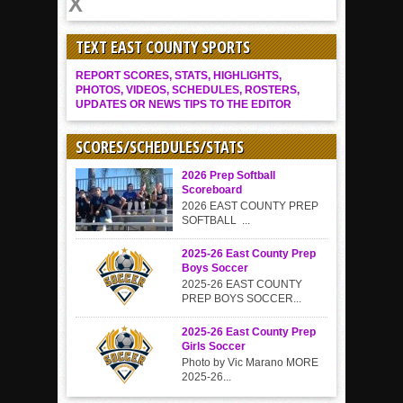
TEXT EAST COUNTY SPORTS
REPORT SCORES, STATS, HIGHLIGHTS,
PHOTOS, VIDEOS, SCHEDULES, ROSTERS,
UPDATES OR NEWS TIPS TO THE EDITOR
SCORES/SCHEDULES/STATS
2026 Prep Softball
Scoreboard
2026 EAST COUNTY PREP
SOFTBALL ...
2025-26 East County Prep
Boys Soccer
2025-26 EAST COUNTY
PREP BOYS SOCCER...
2025-26 East County Prep
Girls Soccer
Photo by Vic Marano MORE
2025-26...