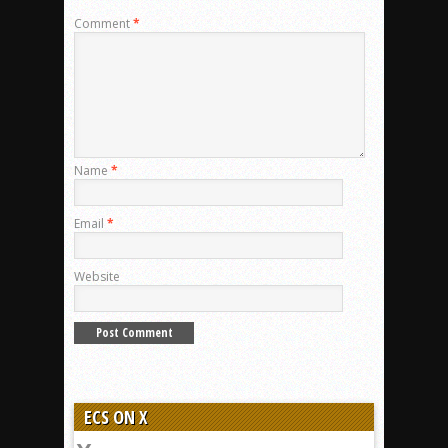
Comment
*
Name
*
Email
*
Website
ECS ON X