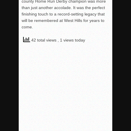
county Home Run Derby champion was more
than just another accolade. It was the perfect
finishing touch to a record-setting legacy that
will be remembered at West Hills for years to
come.
42 total views
, 1 views today