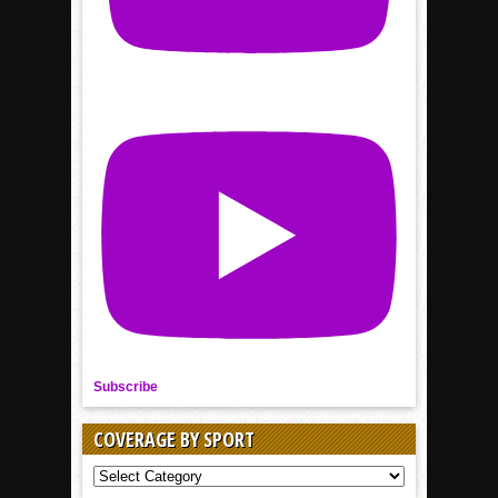
Subscribe
COVERAGE BY SPORT
COVERAGE
BY