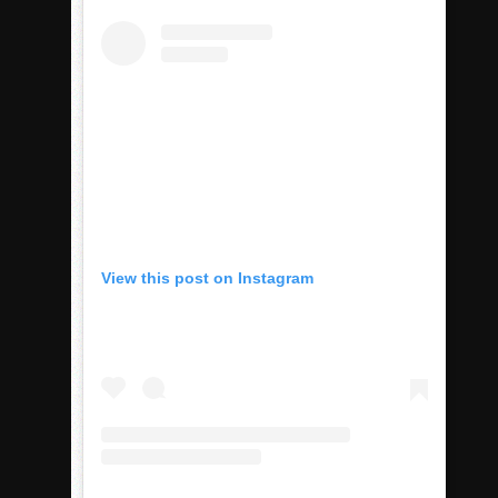
Rain Doesn’t Stop Wolf Pack
Gallery: Boys Hoops – Week 10
Vaqs continue qinning ways In tight contest
VALLEY: Sultans finish undefeated season
It takes the Pack to sweep Scotties
Mujica & Co. keep rolling, win convincingly
Singer retires again from coaching
DIII: Southwest Eagles soar to championship
View this post on Instagram
2018 EAST COUNTY SOFTBALL Schedule / Scores / Standin
DV: LIONS ROAR TO CHAMPIONSHIP
Williams, Vaqueros sweep into D3 final
D2: After walk-off thrill, Sultans slump
McCormick’s 1-hitter lifts Foothillers