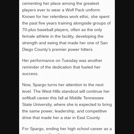
cementing her place among the greatest
players ever to wear a Wolf Pack uniform.
Known for her relentless work ethic, she spent
the past five years training alongside groups of
70-plus baseball players, often as the only
female athlete in the facility, developing the
strength and swing that made her one of San
Diego County’s premier power hitters.
Her performance on Tuesday was another
reminder of the dedication that fueled her
success.
Now, Spargo turns her attention to the next
level. The West Hills standout will continue her
softball career this fall at
Middle Tennessee
State University
, where she is expected to bring
the same power, leadership, and competitive
drive that made her a star in East County.
For Spargo, ending her high school career as a