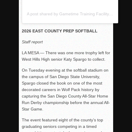
A post shared by Gametime Training Facility (@gametimetrainingfacility)
2026 EAST COUNTY PREP SOFTBALL
Staff report
LA MESA — There was one more trophy left for
West Hills High senior Katy Spargo to collect.
On Tuesday evening at the softball stadium on
the campus of
San Diego State University
,
Spargo closed the book on one of the most
decorated careers in Wolf Pack history by
capturing the San Diego County All-Star Home
Run Derby championship before the annual All-
Star Game.
The event featured eight of the county’s top
graduating seniors competing in a timed