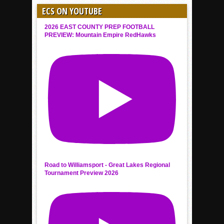
ECS ON YOUTUBE
2026 EAST COUNTY PREP FOOTBALL
PREVIEW: Mountain Empire RedHawks
Road to Williamsport - Great Lakes Regional
Tournament Preview 2026