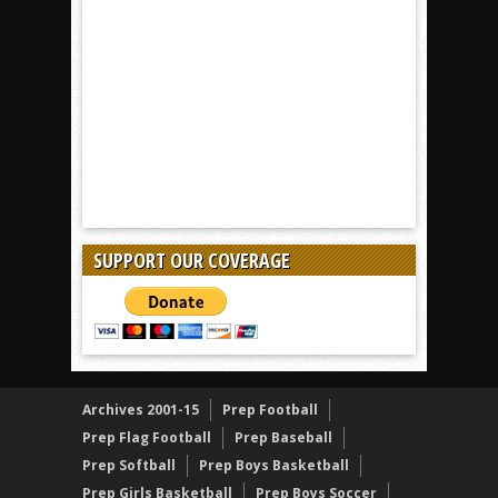
SUPPORT OUR COVERAGE
Archives 2001-15
Prep Football
Prep Flag Football
Prep Baseball
Prep Softball
Prep Boys Basketball
Prep Girls Basketball
Prep Boys Soccer