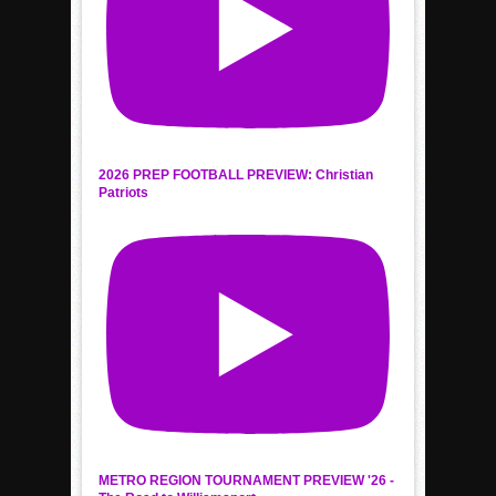
2026 PREP FOOTBALL PREVIEW: Christian
Patriots
METRO REGION TOURNAMENT PREVIEW '26 -