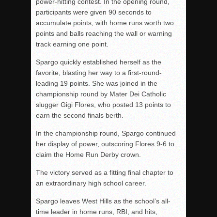
power-hitting contest. In the opening round,
participants were given 90 seconds to
accumulate points, with home runs worth two
points and balls reaching the wall or warning
track earning one point.
Spargo quickly established herself as the
favorite, blasting her way to a first-round-
leading 19 points. She was joined in the
championship round by Mater Dei Catholic
slugger Gigi Flores, who posted 13 points to
earn the second finals berth.
In the championship round, Spargo continued
her display of power, outscoring Flores 9-6 to
claim the Home Run Derby crown.
The victory served as a fitting final chapter to
an extraordinary high school career.
Spargo leaves West Hills as the school’s all-
time leader in home runs, RBI, and hits,