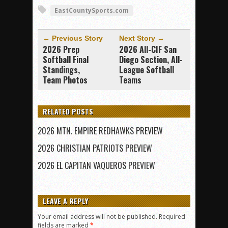
EastCountySports.com
← Previous Story
Next Story →
2026 Prep
2026 All-CIF San
Softball Final
Diego Section, All-
Standings,
League Softball
Team Photos
Teams
RELATED POSTS
2026 MTN. EMPIRE REDHAWKS PREVIEW
2026 CHRISTIAN PATRIOTS PREVIEW
2026 EL CAPITAN VAQUEROS PREVIEW
LEAVE A REPLY
Your email address will not be published.
Required
fields are marked
*