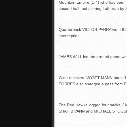
Mountain Empire (1-4) who has been a
second half, out scoring Lutheran by 
Quarterback VICTOR PARRA went 6 of 
interception.
JAMES WILL led the ground game with 1
Wide receivers WYATT MANN hauled d
TORRES also snagged a pass from Par
The Red Hawks logged four sacks, 
SHAHIB VANN and MICHAEL STOGSDILL