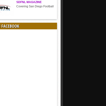
SDFNL MAGAZINE
Covering San Diego Football
N FACEBOOK