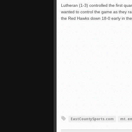
Lutheran (1-3) controlled the first qu
wanted to control the game as they ra
the Red Hawks down 18-0 early in the
EastCountySports.com
mt. e