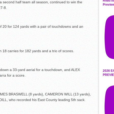
Road to
 second half team all season, continued to win the
Preview
27-8.
20 for 124 yards with a pair of touchdowns and an
8 carries for 182 yards and a trio of scores.
own a 33-yard aerial for a touchdown, and ALEX
2026 E
PREVIE
ra for a score.
JAMES BRASWELL (8 yards), CAMERON WILL (13 yards),
, who recorded his East County leading 5
th
sack.