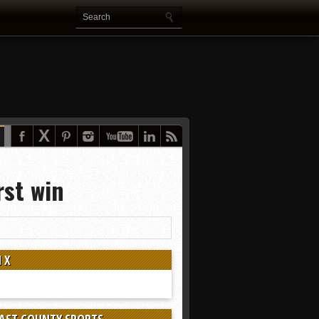
rst win
 X