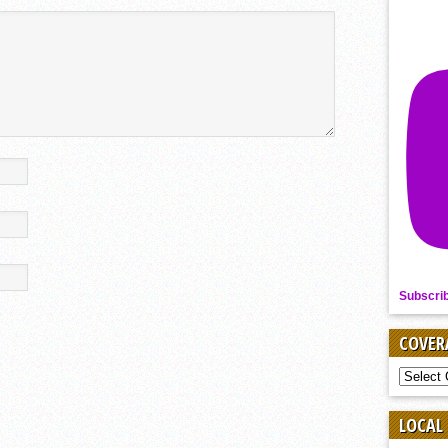
Subscri
COVER
COVER
BY
SPORT
LOCAL