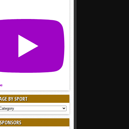
be
AGE BY SPORT
AGE
 SPONSORS