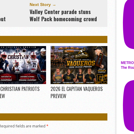
Next Story →
Valley Center parade stuns
out
Wolf Pack homecoming crowd
METRO 
The Roa
 CHRISTIAN PATRIOTS
2026 EL CAPITAN VAQUEROS
IEW
PREVIEW
Required fields are marked
*