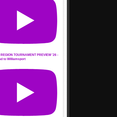
REGION TOURNAMENT PREVIEW '26 -
d to Williamsport