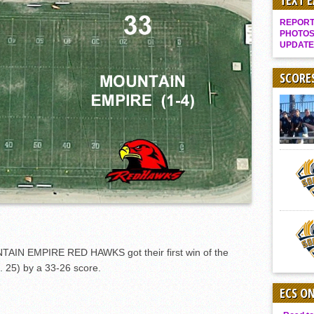
TEXT 
Gallery: Boys Hoops – Week 10
REPORT 
Vaqs continue qinning ways In tight contest
PHOTOS
UPDATE
VALLEY: Sultans finish undefeated season
It takes the Pack to sweep Scotties
SCORE
Mujica & Co. keep rolling, win convincingly
Singer retires again from coaching
DIII: Southwest Eagles soar to championship
2018 EAST COUNTY SOFTBALL Schedule / Scores / Standings
DV: LIONS ROAR TO CHAMPIONSHIP
Williams, Vaqueros sweep into D3 final
D2: After walk-off thrill, Sultans slump
McCormick’s 1-hitter lifts Foothillers
IN EMPIRE RED HAWKS got their first win of the
. 25) by a 33-26 score.
ECS O