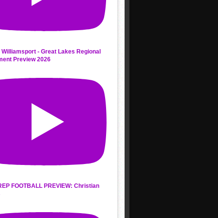
 Williamsport - Great Lakes Regional
ment Preview 2026
REP FOOTBALL PREVIEW: Christian
s