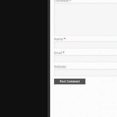
Comment
*
Name
*
Email
*
Website