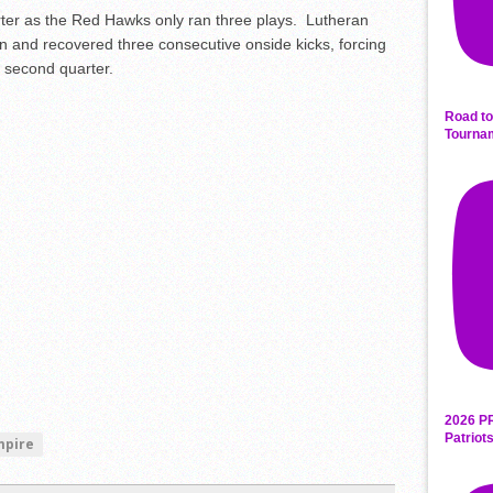
arter as the Red Hawks only ran three plays. Lutheran
n and recovered three consecutive onside kicks, forcing
 second quarter.
Road to
Tourna
2026 P
Patriot
mpire