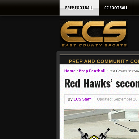
PREP FOOTBALL
CC FOOTBALL
Home
Prep Football
/
/
Red Hawks’ second-
Red Hawks’ second
By
ECS Staff
Updated: September 26,