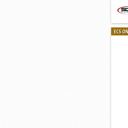
ECS O