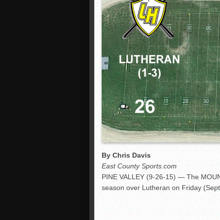
By Chris Davis
East County Sports.com
PINE VALLEY (9-26-15) — The MOUNTA
season over Lutheran on Friday (Sept