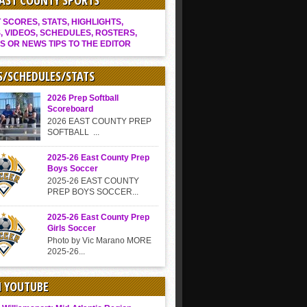
EAST COUNTY SPORTS
SCORES, STATS, HIGHLIGHTS,
, VIDEOS, SCHEDULES, ROSTERS,
S OR NEWS TIPS TO THE EDITOR
S/SCHEDULES/STATS
2026 Prep Softball
Scoreboard
2026 EAST COUNTY PREP
SOFTBALL ...
2025-26 East County Prep
Boys Soccer
2025-26 EAST COUNTY
PREP BOYS SOCCER...
2025-26 East County Prep
Girls Soccer
Photo by Vic Marano MORE
2025-26...
N YOUTUBE