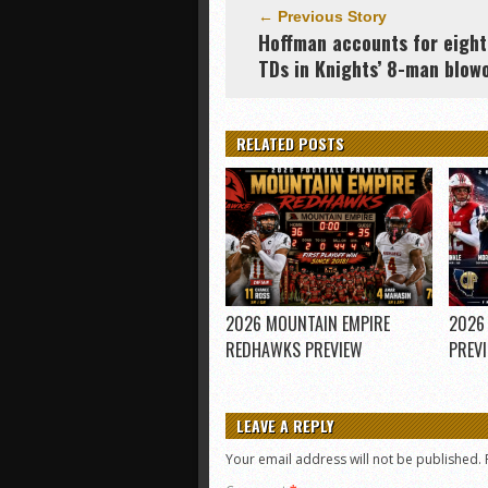
← Previous Story
Hoffman accounts for eight
TDs in Knights’ 8-man blow
RELATED POSTS
2026 MOUNTAIN EMPIRE
2026
REDHAWKS PREVIEW
PREV
LEAVE A REPLY
Your email address will not be published.