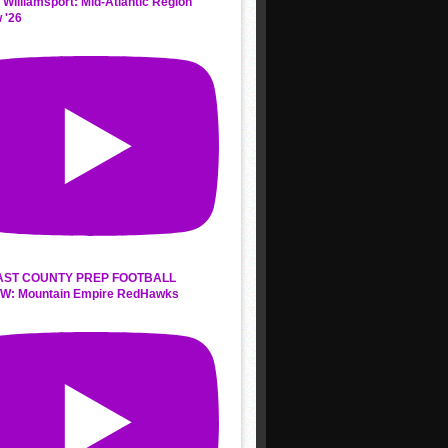
 Williamsport: Mid-Atlantic Region
 '26
AST COUNTY PREP FOOTBALL
W: Mountain Empire RedHawks