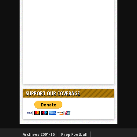
SUPPORT OUR COVERAGE
Archives 2001-15
Prep Football