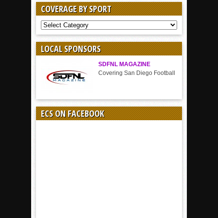
COVERAGE BY SPORT
COVERAGE
BY
SPORT
LOCAL SPONSORS
SDFNL MAGAZINE
Covering San Diego Football
ECS ON FACEBOOK