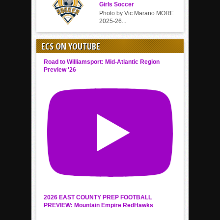
Girls Soccer
Photo by Vic Marano MORE
2025-26...
ECS ON YOUTUBE
Road to Williamsport: Mid-Atlantic Region
Preview '26
2026 EAST COUNTY PREP FOOTBALL
PREVIEW: Mountain Empire RedHawks