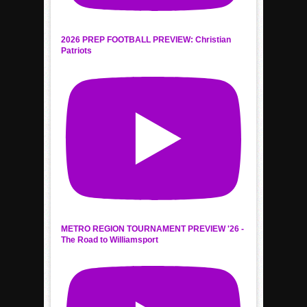
2026 PREP FOOTBALL PREVIEW: Christian
Patriots
METRO REGION TOURNAMENT PREVIEW '26 -
The Road to Williamsport