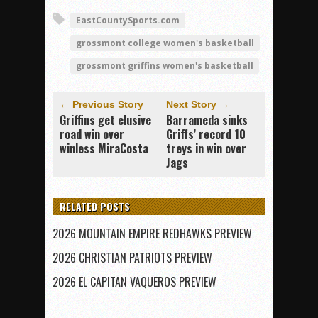
EastCountySports.com
grossmont college women's basketball
grossmont griffins women's basketball
← Previous Story
Next Story →
Griffins get elusive
Barrameda sinks
road win over
Griffs’ record 10
winless MiraCosta
treys in win over
Jags
RELATED POSTS
2026 MOUNTAIN EMPIRE REDHAWKS PREVIEW
2026 CHRISTIAN PATRIOTS PREVIEW
2026 EL CAPITAN VAQUEROS PREVIEW