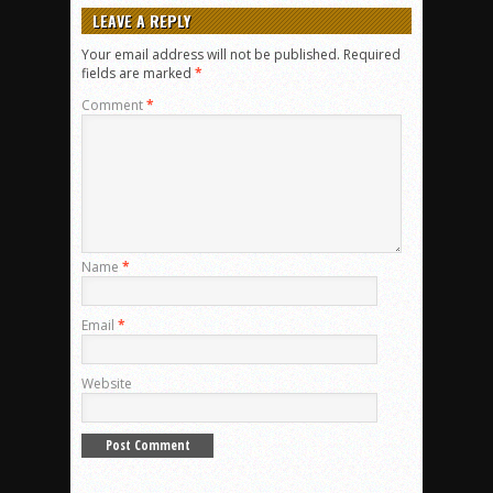
LEAVE A REPLY
Your email address will not be published.
Required
fields are marked
*
Comment
*
Name
*
Email
*
Website