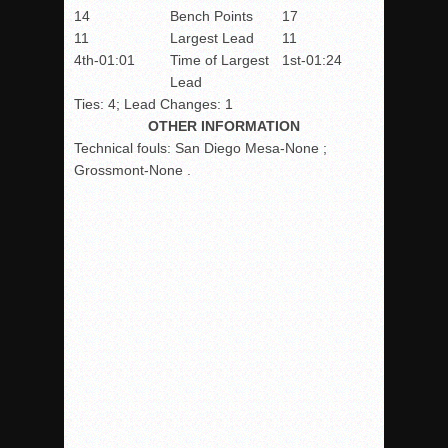
14
Bench Points
17
11
Largest Lead
11
4th-01:01
Time of Largest
1st-01:24
Lead
Ties: 4; Lead Changes: 1
OTHER INFORMATION
Technical fouls:
San Diego Mesa-None ;
Grossmont-None .