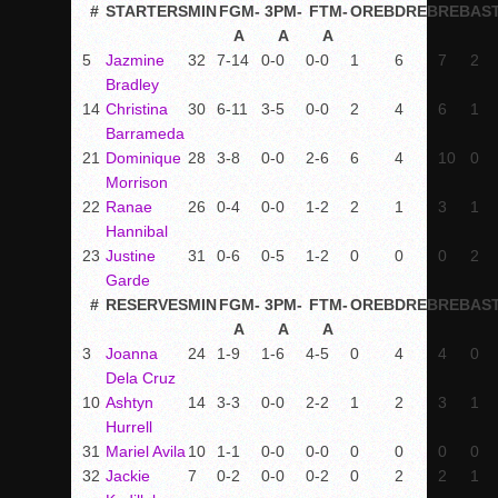
#
STARTERS
MIN
FGM-
3PM-
FTM-
OREB
DREB
REB
AS
A
A
A
5
Jazmine
32
7-14
0-0
0-0
1
6
7
2
Bradley
14
Christina
30
6-11
3-5
0-0
2
4
6
1
Barrameda
21
Dominique
28
3-8
0-0
2-6
6
4
10
0
Morrison
22
Ranae
26
0-4
0-0
1-2
2
1
3
1
Hannibal
23
Justine
31
0-6
0-5
1-2
0
0
0
2
Garde
#
RESERVES
MIN
FGM-
3PM-
FTM-
OREB
DREB
REB
AS
A
A
A
3
Joanna
24
1-9
1-6
4-5
0
4
4
0
Dela Cruz
10
Ashtyn
14
3-3
0-0
2-2
1
2
3
1
Hurrell
31
Mariel Avila
10
1-1
0-0
0-0
0
0
0
0
32
Jackie
7
0-2
0-0
0-2
0
2
2
1