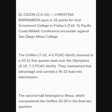
EL CAJON (2-6-16) — CHRISTINA
BARRAMEDA spun in 16 points for host
Grossmont College in Friday’s (Feb. 5) Pacific
Coast Athletic Conference encounter against
San Diego Mesa College.
The Griffins (7-16, 4-5 PCAC-North) stormed to
a 20-11 first quarter lead over the Olympians
(9-10, 7-3 PCAC-North). They maintained that
advantage and carried a 36-32 lead into
intermission.
The second half belonged to Mesa, which
overpowered the Griffins 35-20 in the final two
quarters.