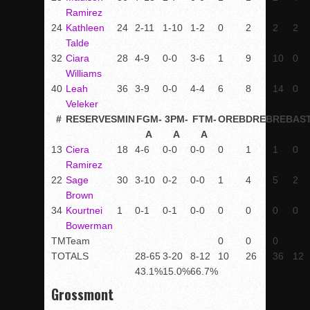
Ramirez
24
Kathleen
24
2-11
1-10
1-2
0
2
2
2
Talde
32
Ciara
28
4-9
0-0
3-6
1
9
10
0
Williams
40
Leah
36
3-9
0-0
4-4
6
8
14
0
Veleker
#
RESERVES
MIN
FGM-
3PM-
FTM-
OREB
DREB
REB
AS
A
A
A
13
Ciera
18
4-6
0-0
0-0
0
1
1
0
Ramirez
22
Sage
30
3-10
0-2
0-0
1
4
5
2
Brown
34
Kourtnei
1
0-1
0-1
0-0
0
0
0
0
Bowerman
TM
Team
0
0
0
TOTALS
28-65
3-20
8-12
10
26
36
12
43.1%
15.0%
66.7%
Grossmont