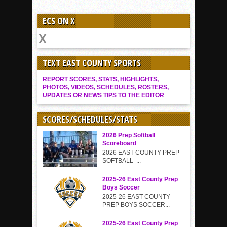
ECS ON X
TEXT EAST COUNTY SPORTS
REPORT SCORES, STATS, HIGHLIGHTS,
PHOTOS, VIDEOS, SCHEDULES, ROSTERS,
UPDATES OR NEWS TIPS TO THE EDITOR
SCORES/SCHEDULES/STATS
2026 Prep Softball
Scoreboard
2026 EAST COUNTY PREP
SOFTBALL ...
2025-26 East County Prep
Boys Soccer
2025-26 EAST COUNTY
PREP BOYS SOCCER...
2025-26 East County Prep