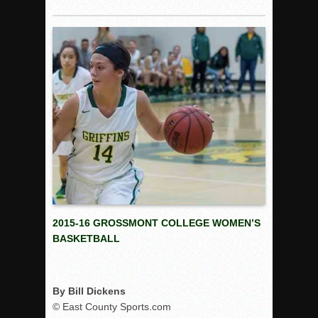
Rain Doesn’t Stop Wolf Pack
Gallery: Boys Hoops – Week 10
Vaqs continue qinning ways In tight contest
VALLEY: Sultans finish undefeated season
It takes the Pack to sweep Scotties
Mujica & Co. keep rolling, win convincingly
Singer retires again from coaching
DIII: Southwest Eagles soar to championship
2018 EAST COUNTY SOFTBALL Schedule / Scores / Standin
DV: LIONS ROAR TO CHAMPIONSHIP
2015-16 GROSSMONT COLLEGE WOMEN’S
Williams, Vaqueros sweep into D3 final
BASKETBALL
D2: After walk-off thrill, Sultans slump
McCormick’s 1-hitter lifts Foothillers
By Bill Dickens
© East County Sports.com