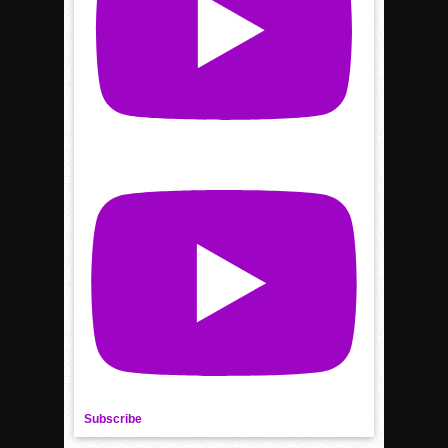
Subscribe