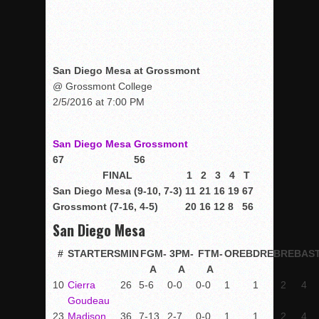
San Diego Mesa at Grossmont
@ Grossmont College
2/5/2016 at 7:00 PM
San Diego Mesa
Grossmont
67
56
FINAL
1
2
3
4
T
San Diego Mesa (9-10, 7-3)
11
21
16
19
67
Grossmont (7-16, 4-5)
20
16
12
8
56
San Diego Mesa
#
STARTERS
MIN
FGM-
3PM-
FTM-
OREB
DREB
REB
AS
A
A
A
10
Cierra
26
5-6
0-0
0-0
1
1
2
4
Goudeau
23
Madison
36
7-13
2-7
0-0
1
1
2
4