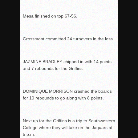
Mesa finished on top 67-56.
Grossmont committed 24 turnovers in the loss.
JAZMINE BRADLEY chipped in with 14 points
and 7 rebounds for the Griffins.
DOMINIQUE MORRISON crashed the boards
for 10 rebounds to go along with 8 points.
Next up for the Griffins is a trip to Southwestern
College where they will take on the Jaguars at
5 p.m.