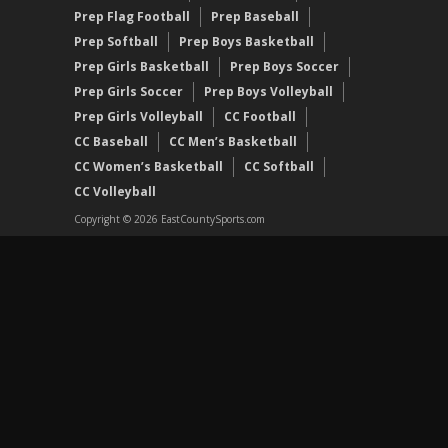
Prep Flag Football
Prep Baseball
Prep Softball
Prep Boys Basketball
Prep Girls Basketball
Prep Boys Soccer
Prep Girls Soccer
Prep Boys Volleyball
Prep Girls Volleyball
CC Football
CC Baseball
CC Men’s Basketball
CC Women’s Basketball
CC Softball
CC Volleyball
Copyright © 2026 EastCountySports.com