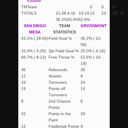
Kadillak
TM
Team
0
0
0
TOTALS
21-58
4-16
10-19
12
23
35
8
36.2%
25.0%
52.6%
SAN DIEGO
TEAM
GROSSMONT
MESA
STATISTICS
43.1% ( 28-65)
Field Goal %
36.2% ( 21-
58)
15.0% ( 3-20)
3pt Field Goal %
25.0% ( 4-16)
66.7% ( 8-12)
Free Throw %
52.6% ( 10-
19)
36
Rebounds
35
12
Assists
8
19
Turnovers
24
19
Points off
14
Turnovers
8
2nd Chance
6
Points
32
Points in the
28
Paint
12
Fastbreak Points
8