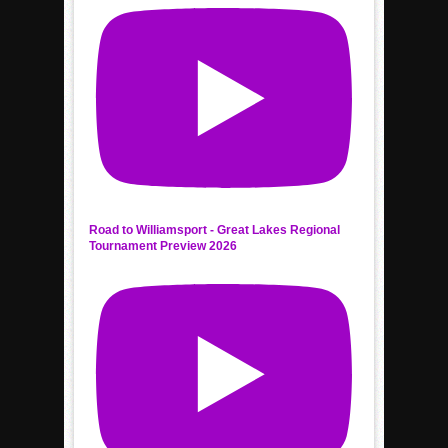
Road to Williamsport - Great Lakes Regional
Tournament Preview 2026