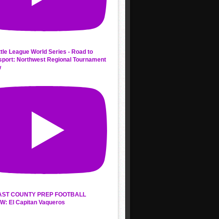
ttle League World Series - Road to
sport: Northwest Regional Tournament
w
AST COUNTY PREP FOOTBALL
W: El Capitan Vaqueros