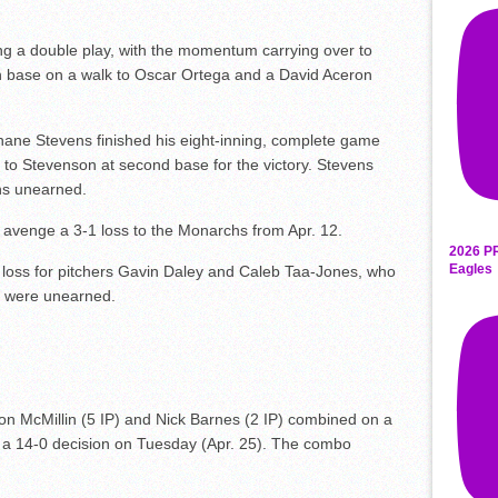
ng a double play, with the momentum carrying over to
on base on a walk to Oscar Ortega and a David Aceron
hane Stevens finished his eight-inning, complete game
 to Stevenson at second base for the victory. Stevens
uns unearned.
o avenge a 3-1 loss to the Monarchs from Apr. 12.
2026 P
Eagles
h loss for pitchers Gavin Daley and Caleb Taa-Jones, who
ns were unearned.
on McMillin (5 IP) and Nick Barnes (2 IP) combined on a
in a 14-0 decision on Tuesday (Apr. 25). The combo