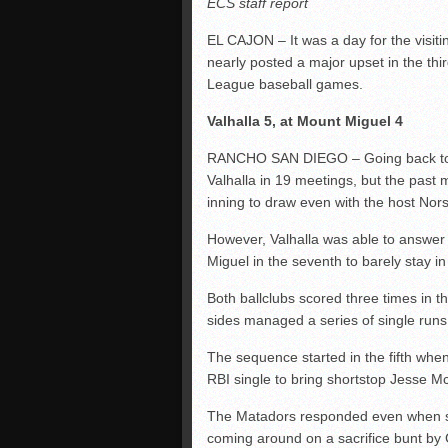
ECS staff report
EL CAJON – It was a day for the visit
nearly posted a major upset in the thi
League baseball games.
Valhalla 5, at Mount Miguel 4
RANCHO SAN DIEGO – Going back to 20
Valhalla in 19 meetings, but the past m
inning to draw even with the host No
However, Valhalla was able to answer 
Miguel in the seventh to barely stay 
Both ballclubs scored three times in th
sides managed a series of single runs
The sequence started in the fifth when
RBI single to bring shortstop Jesse Mc
The Matadors responded even when
coming around on a sacrifice bunt by