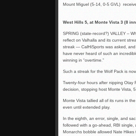
Mount Miguel (5-14, 0-5 GVL) receive
West Hills 5, at Monte Vista 3 (8 inn
SPRING (state-record?) VALLEY – When
reflect on Valhalla and its current str
streak — CalHiSports was asked, and al
have never heard of such an incredi
winning in “overtime.”
Such a streak for the Wolf Pack is now
Twenty-four hours after nipping Otay R
decision, stopping host Monte Vista, 5
Monte Vista tallied all of its runs in t
even until extended play.
In the eighth, an error, single, and sa
followed with a go-ahead, RBI singl
Monarchs bobble allowed Nate Hikes t