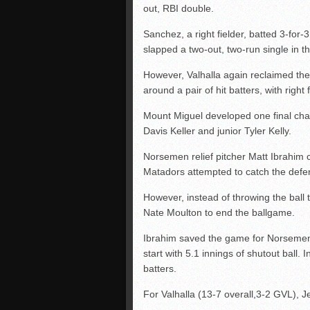
out, RBI double.
Sanchez, a right fielder, batted 3-for-
slapped a two-out, two-run single in the
However, Valhalla again reclaimed the
around a pair of hit batters, with righ
Mount Miguel developed one final chanc
Davis Keller and junior Tyler Kelly.
Norsemen relief pitcher Matt Ibrahim c
Matadors attempted to catch the defen
However, instead of throwing the ball 
Nate Moulton to end the ballgame.
Ibrahim saved the game for Norsemen 
start with 5.1 innings of shutout ball. 
batters.
For Valhalla (13-7 overall,3-2 GVL), J