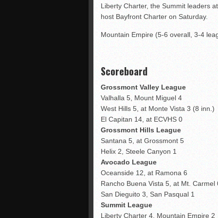
Liberty Charter, the Summit leaders at
host Bayfront Charter on Saturday.
Mountain Empire (5-6 overall, 3-4 leag
Scoreboard
Grossmont
Valley League
Valhalla 5, Mount Miguel 4
West Hills 5, at Monte Vista 3 (8 inn.)
El Capitan 14, at ECVHS 0
Grossmont Hills League
Santana 5, at Grossmont 5
Helix 2, Steele Canyon 1
Avocado League
Oceanside 12, at Ramona 6
Rancho Buena Vista 5, at Mt. Carmel 
San Dieguito 3, San Pasqual 1
Summit League
Liberty Charter 4, Mountain Empire 2