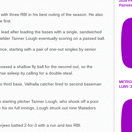
2026 P
Patriot
3 with three RBI in his best outing of the season. He also
 first.
 lead after loading the bases with a single, sandwiched
t fielder Tanner Lough eventually scoring on a passed ball.
e, starting with a pair of one-out singles by senior
oaxed a shallow fly ball for the second out, so the
se asleep by calling for a double-steal.
METRO
to third base, Valhalla catcher fired to second baseman
LLWS '2
starting pitcher Tanner Lough, who shook off a poor
In his six full innings, Lough struck out nine Matadors
erjees batted 2-for-3 with a run and two RBI.