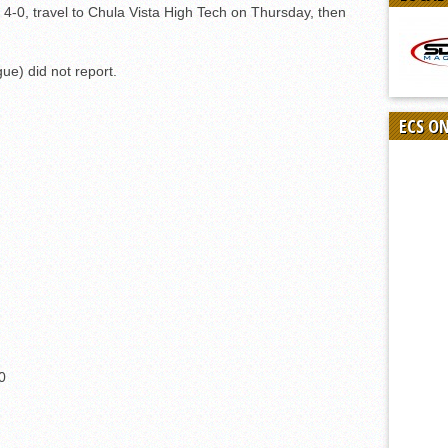
 4-0, travel to Chula Vista High Tech on Thursday, then
ue) did not report.
ECS O
0