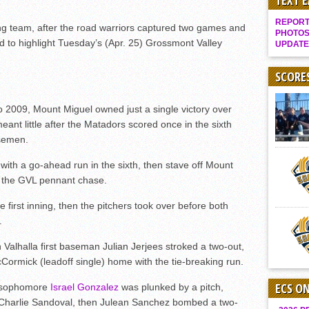
TEXT 
Gallery: Boys Hoops – Week 10
REPORT 
ing team, after the road warriors captured two games and
Vaqs continue qinning ways In tight contest
PHOTOS
rd to highlight Tuesday’s (Apr. 25) Grossmont Valley
UPDATE
VALLEY: Sultans finish undefeated season
It takes the Pack to sweep Scotties
SCORE
Mujica & Co. keep rolling, win convincingly
09, Mount Miguel owned just a single victory over
Singer retires again from coaching
eant little after the Matadors scored once in the sixth
DIII: Southwest Eagles soar to championship
rsemen.
2018 EAST COUNTY SOFTBALL Schedule / Scores / Standings
with a go-ahead run in the sixth, then stave off Mount
DV: LIONS ROAR TO CHAMPIONSHIP
in the GVL pennant chase.
Williams, Vaqueros sweep into D3 final
e first inning, then the pitchers took over before both
D2: After walk-off thrill, Sultans slump
.
McCormick’s 1-hitter lifts Foothillers
 Valhalla first baseman Julian Jerjees stroked a two-out,
Cormick (leadoff single) home with the tie-breaking run.
ECS O
 sophomore
Israel Gonzalez
was plunked by a pitch,
 Charlie Sandoval, then Julean Sanchez bombed a two-