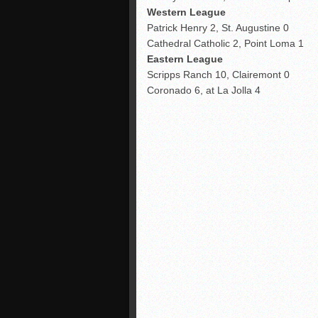
Western League
Patrick Henry 2, St. Augustine 0
Cathedral Catholic 2, Point Loma 1
Eastern League
Scripps Ranch 10, Clairemont 0
Coronado 6, at La Jolla 4