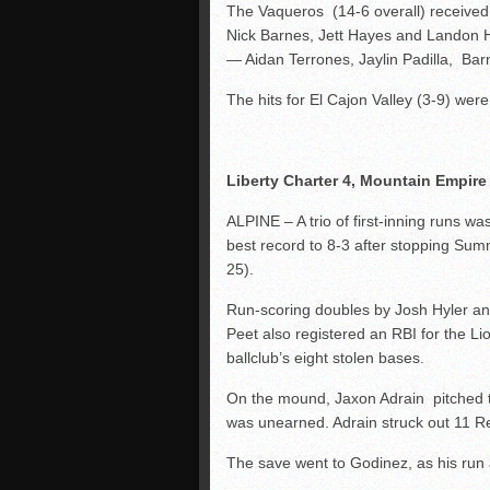
The Vaqueros (14-6 overall) received a
Nick Barnes, Jett Hayes and Landon H
— Aidan Terrones, Jaylin Padilla, Ba
The hits for El Cajon Valley (3-9) were
Liberty Charter 4, Mountain Empire
ALPINE – A trio of first-inning runs wa
best record to 8-3 after stopping Sum
25).
Run-scoring doubles by Josh Hyler an
Peet also registered an RBI for the Lio
ballclub’s eight stolen bases.
On the mound, Jaxon Adrain pitched the 
was unearned. Adrain struck out 11 R
The save went to Godinez, as his run