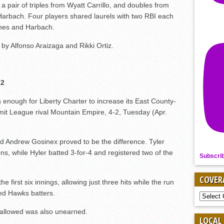
 pair of triples from Wyatt Carrillo, and doubles from
arbach. Four players shared laurels with two RBI each
rnes and Harbach.
 by Alfonso Araizaga and Rikki Ortiz.
 2
s enough for Liberty Charter to increase its East County-
mit League rival Mountain Empire, 4-2, Tuesday (Apr.
d Andrew Gosinex proved to be the difference. Tyler
ns, while Hyler batted 3-for-4 and registered two of the
Subscri
COVER
first six innings, allowing just three hits while the run
ed Hawks batters.
COVER
BY
SPORT
 allowed was also unearned.
LOCAL