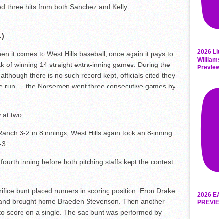
d three hits from both Sanchez and Kelly.
.)
2026 Li
 it comes to West Hills baseball, once again it pays to
William
eak of winning 14 straight extra-inning games. During the
Previe
though there is no such record kept, officials cited they
ble run — the Norsemen went three consecutive games by
 at two.
anch 3-2 in 8 innings, West Hills again took an 8-inning
-3.
he fourth inning before both pitching staffs kept the contest
crifice bunt placed runners in scoring position. Eron Drake
2026 E
e, and brought home Braeden Stevenson. Then another
PREVIE
o score on a single. The sac bunt was performed by