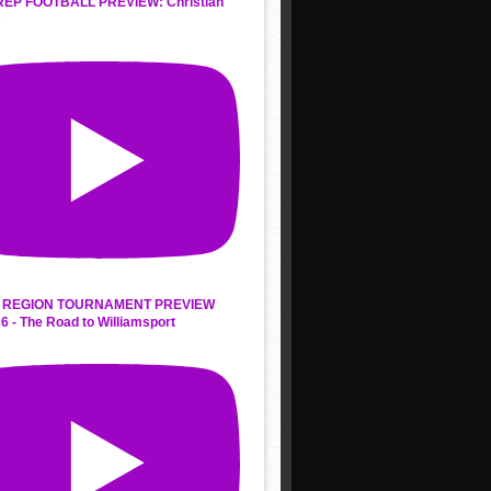
REP FOOTBALL PREVIEW: Christian
s
 REGION TOURNAMENT PREVIEW
6 - The Road to Williamsport