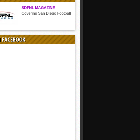
SDFNL MAGAZINE
Covering San Diego Football
N FACEBOOK