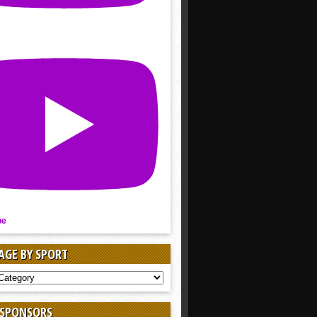
be
AGE BY SPORT
AGE
 SPONSORS