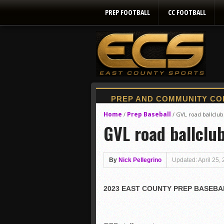
PREP FOOTBALL
CC FOOTBALL
Home
Prep Baseball
/
/
GVL road ballclu
GVL road ballclu
By
Nick Pellegrino
Updated: April 25,
2023 EAST COUNTY PREP BASEBAL