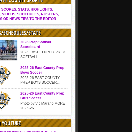
EAST COUNTY SPORTS
SCORES, STATS, HIGHLIGHTS,
, VIDEOS, SCHEDULES, ROSTERS,
S OR NEWS TIPS TO THE EDITOR
S/SCHEDULES/STATS
2026 Prep Softball
Scoreboard
2026 EAST COUNTY PREP
SOFTBALL ...
2025-26 East County Prep
Boys Soccer
2025-26 EAST COUNTY
PREP BOYS SOCCER...
2025-26 East County Prep
Girls Soccer
Photo by Vic Marano MORE
2025-26...
N YOUTUBE