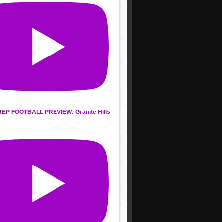
REP FOOTBALL PREVIEW: Granite Hills