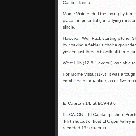
Conner Tanga.
Monte Vista ended the inning by turni
place the potential game-tying runs 
single.
However, Wolf Pack starting pitcher S
by coaxing a fielder’s choice grounder
yielded just three hits with all three r
West Hills (12-8-1 overall) was able t
For Monte Vista (11-9), it was a toug
combined on a 4-hitter, as all five ru
El Capitan 14, at ECVHS 0
EL CAJON – El Capitan pitchers Prest
4-hit shutout of host El Cajon Valley 
recorded 13 strikeouts.