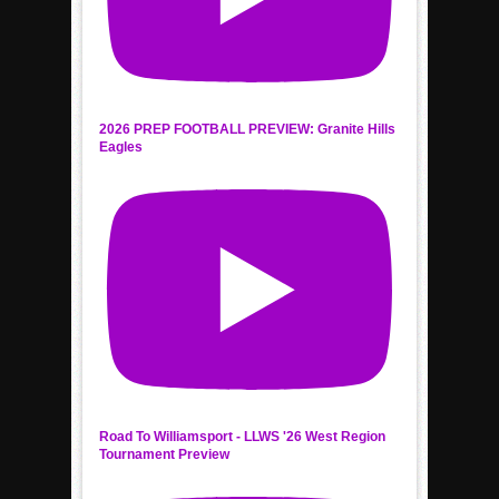
2026 PREP FOOTBALL PREVIEW: Granite Hills
Eagles
Road To Williamsport - LLWS '26 West Region
Tournament Preview