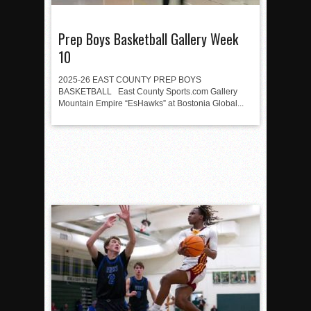
Prep Boys Basketball Gallery Week
10
2025-26 EAST COUNTY PREP BOYS
BASKETBALL East County Sports.com Gallery
Mountain Empire “EsHawks” at Bostonia Global...