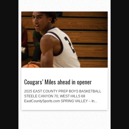
Cougars’ Miles ahead in opener
2025 EAST COUNTY PREP BOYS BASKETBALL
STEELE CANYON 70, WEST HILLS 68
EastCountySports.com SPRING VALLEY – In...