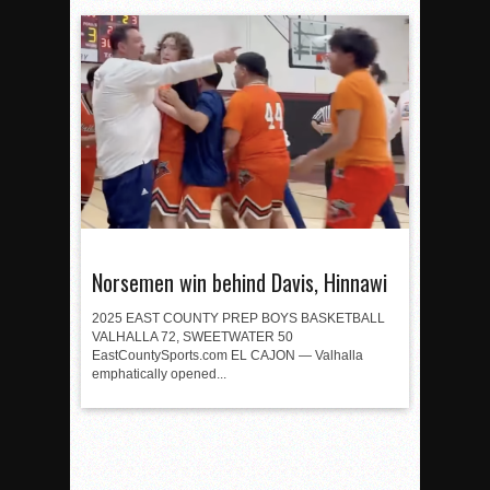
Norsemen win behind Davis, Hinnawi
2025 EAST COUNTY PREP BOYS BASKETBALL
VALHALLA 72, SWEETWATER 50
EastCountySports.com EL CAJON — Valhalla
emphatically opened...