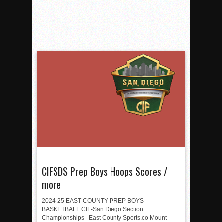
CIFSDS Prep Boys Hoops Scores /
more
2024-25 EAST COUNTY PREP BOYS
BASKETBALL CIF-San Diego Section
Championships East County Sports.co Mount