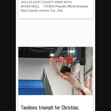
2024-25 EAST COUNTY PREP BOYS
BASKETBALL CIFSDS Playoffs Official Brackets
East Country schools Tue., Feb....
Tandems triumph for Christian,