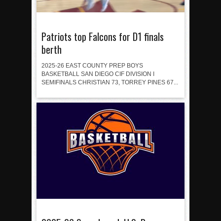
Patriots top Falcons for D1 finals
berth
2025-26 EAST COUNTY PREP BOYS
BASKETBALL SAN DIEGO CIF DIVISION I
SEMIFINALS CHRISTIAN 73, TORREY PINES 67...