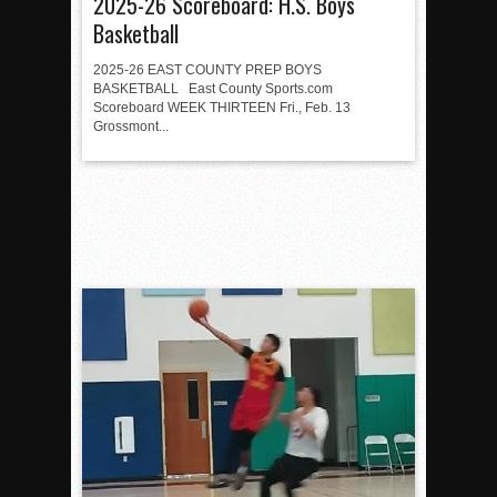
2025-26 Scoreboard: H.S. Boys
Basketball
2025-26 EAST COUNTY PREP BOYS
BASKETBALL East County Sports.com
Scoreboard WEEK THIRTEEN Fri., Feb. 13
Grossmont...