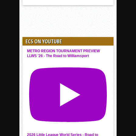
ECS ON YOUTUBE
METRO REGION TOURNAMENT PREVIEW
LLWS '26 - The Road to Williamsport
2026 Little League World Series - Road to