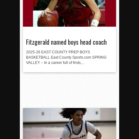
Fitzgerald named boys head coach
2025-26 EAST COUNTY PREP BOYS
BASKETBALL East County Sports.com SPRING
VALLEY – In a career full of firsts,...