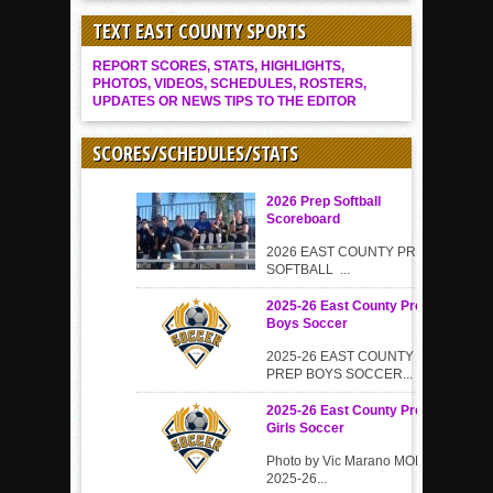
TEXT EAST COUNTY SPORTS
REPORT SCORES, STATS, HIGHLIGHTS,
PHOTOS, VIDEOS, SCHEDULES, ROSTERS,
UPDATES OR NEWS TIPS TO THE EDITOR
SCORES/SCHEDULES/STATS
2026 Prep Softball
Scoreboard
2026 EAST COUNTY PREP
SOFTBALL ...
2025-26 East County Prep
Boys Soccer
2025-26 EAST COUNTY
PREP BOYS SOCCER...
2025-26 East County Prep
Girls Soccer
Photo by Vic Marano MORE
2025-26...