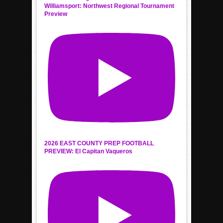
Williamsport: Northwest Regional Tournament
Preview
2026 EAST COUNTY PREP FOOTBALL
PREVIEW: El Capitan Vaqueros