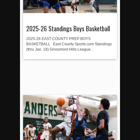
2025-26 Standings Boys Basketball
2025-26 EAST COUNTY PREP BOYS
BASKETBALL East County Sports.com Standings
(thru Jan. 18) Grossmont Hills League...