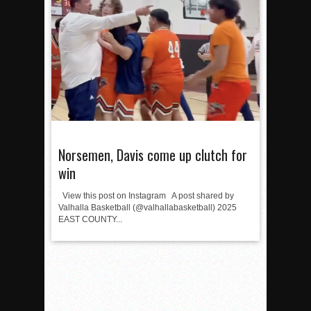
Norsemen, Davis come up clutch for
win
View this post on Instagram A post shared by
Valhalla Basketball (@valhallabasketball) 2025
EAST COUNTY...