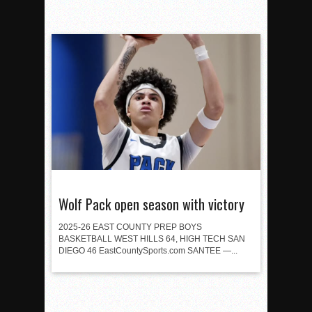
Wolf Pack open season with victory
2025-26 EAST COUNTY PREP BOYS
BASKETBALL WEST HILLS 64, HIGH TECH SAN
DIEGO 46 EastCountySports.com SANTEE —...