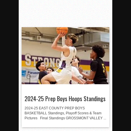
2024-25 Prep Boys Hoops Standings
2024-25 EAST COUNTY PREP BOYS
BASKETBALL Standings, Playoff Scores & Team
Pictures Final Standings GROSSMONT VALLEY ...