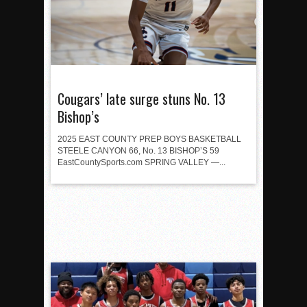
Cougars’ late surge stuns No. 13
Bishop’s
2025 EAST COUNTY PREP BOYS BASKETBALL
STEELE CANYON 66, No. 13 BISHOP’S 59
EastCountySports.com SPRING VALLEY —...