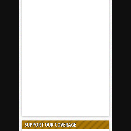
SUPPORT OUR COVERAGE