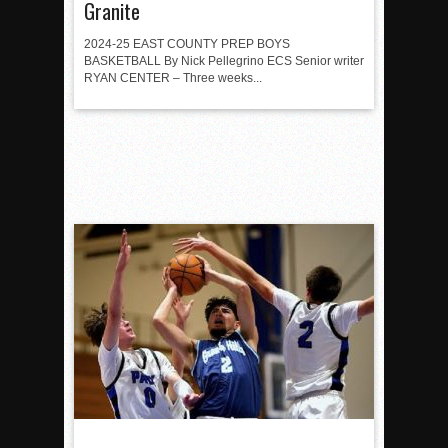
Granite
2024-25 EAST COUNTY PREP BOYS
BASKETBALL By Nick Pellegrino ECS Senior writer
RYAN CENTER – Three weeks...