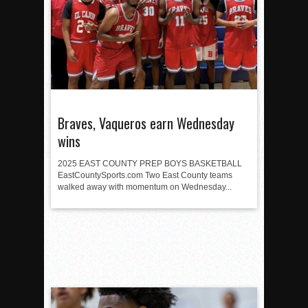
Braves, Vaqueros earn Wednesday
wins
2025 EAST COUNTY PREP BOYS BASKETBALL
EastCountySports.com Two East County teams
walked away with momentum on Wednesday...