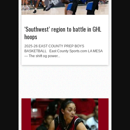
‘Southwest’ region to battle in GHL
hoops
2025-26 EAST COUNTY PREP BOYS
BASKETBALL East County Sports.com LA MESA
— The shift og power...