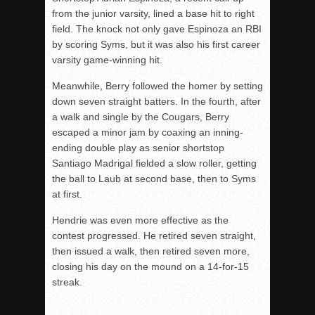
from the junior varsity, lined a base hit to right
field. The knock not only gave Espinoza an RBI
by scoring Syms, but it was also his first career
varsity game-winning hit.
Meanwhile, Berry followed the homer by setting
down seven straight batters. In the fourth, after
a walk and single by the Cougars, Berry
escaped a minor jam by coaxing an inning-
ending double play as senior shortstop
Santiago Madrigal fielded a slow roller, getting
the ball to Laub at second base, then to Syms
at first.
Hendrie was even more effective as the
contest progressed. He retired seven straight,
then issued a walk, then retired seven more,
closing his day on the mound on a 14-for-15
streak.