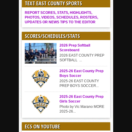
TEXT EAST COUNTY SPORTS
REPORT SCORES, STATS, HIGHLIGHTS,
PHOTOS, VIDEOS, SCHEDULES, ROSTERS,
UPDATES OR NEWS TIPS TO THE EDITOR
SCORES/SCHEDULES/STATS
2026 Prep Softball
Scoreboard
2026 EAST COUNTY PREP
SOFTBALL ...
2025-26 East County Prep
Boys Soccer
2025-26 EAST COUNTY
PREP BOYS SOCCER...
2025-26 East County Prep
Girls Soccer
Photo by Vic Marano MORE
2025-26...
ECS ON YOUTUBE