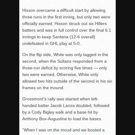
Hixson overcame a difficult start by allowing
three runs in the first inning, but only two were
officially earned. Hixson struck out six Hillers
batters and was in full control over the final 6.1
innings to keep Santana (12-6 overall)
undefeated in GHL play at 5-0.
On the flip side, White was only tagged in the
second, when the Sultans responded from a
three-run deficit by scoring five times — only
two were earned. Otherwise, White only
allowed two hits outside of the second in his six
frames on the mound.
Grossmont’s rally was started when left-
handed batter Jacob Lanza doubled, followed
by a Cody Bigley walk and a base hit by
Anthony Box-Augustine to load the bases.
“When I was on the moud and we booted a