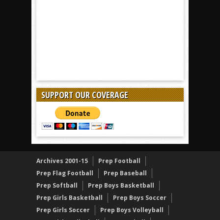
SUPPORT OUR COVERAGE
Archives 2001-15
Prep Football
Prep Flag Football
Prep Baseball
Prep Softball
Prep Boys Basketball
Prep Girls Basketball
Prep Boys Soccer
Prep Girls Soccer
Prep Boys Volleyball