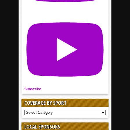
Subscribe
COVERAGE BY SPORT
COVERAGE
BY
SPORT
LOCAL SPONSORS