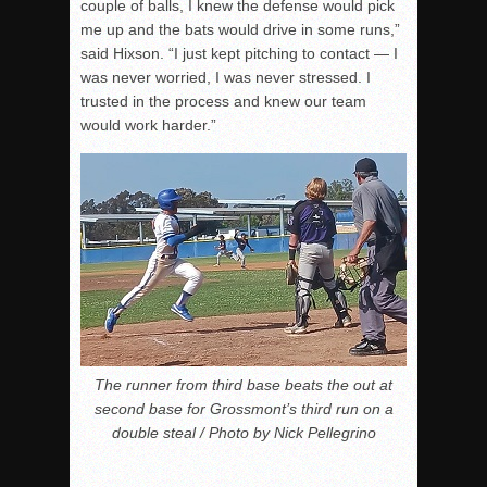
couple of balls, I knew the defense would pick
me up and the bats would drive in some runs,”
said Hixson. “I just kept pitching to contact — I
was never worried, I was never stressed. I
trusted in the process and knew our team
would work harder.”
The runner from third base beats the out at
second base for Grossmont’s third run on a
double steal / Photo by Nick Pellegrino