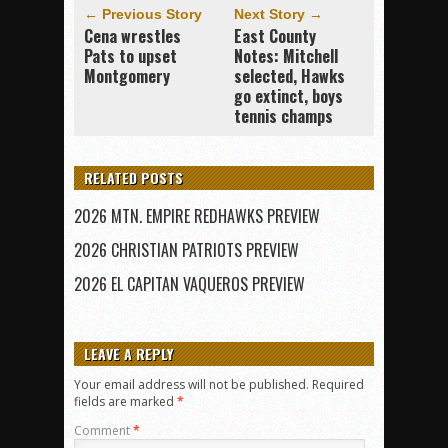
← Previous Story
Next Story →
Cena wrestles
East County
Pats to upset
Notes: Mitchell
Montgomery
selected, Hawks
go extinct, boys
tennis champs
RELATED POSTS
2026 MTN. EMPIRE REDHAWKS PREVIEW
2026 CHRISTIAN PATRIOTS PREVIEW
2026 EL CAPITAN VAQUEROS PREVIEW
LEAVE A REPLY
Your email address will not be published.
Required
fields are marked
*
Comment
*