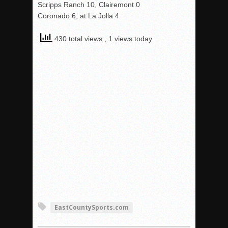
Scripps Ranch 10, Clairemont 0
Coronado 6, at La Jolla 4
430 total views
, 1 views today
EastCountySports.com