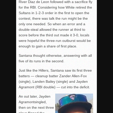
River Diaz de Leon followed with a sacrifice fly
for the RBI. Considering how White retired the
Sultans in 1-2-3 order in the first to open the
contest, there was talk the run might be the
only one needed. So when an error and a
double-steal allowed the runner at third to
score before the third out made it 3-0, locals
were hopeful the three-run outburst would be
enough to gain a share of first place.
Santana thought otherwise, answering with all
five of its runs in the second.
Just like the Hillers, Santana saw its first three
batters — cleanup batter Zander Allen-Fox
(single), Landen Bailey (single) and Jayden
Agramont (RBI double) — cut into the deficit.
An out later, Jayden
Agramontsingled,
then on the next three