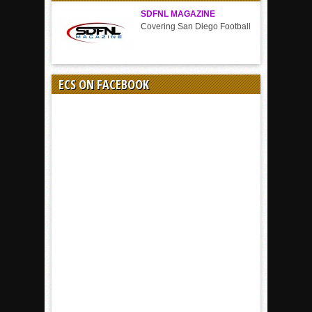
SDFNL MAGAZINE
Covering San Diego Football
ECS ON FACEBOOK