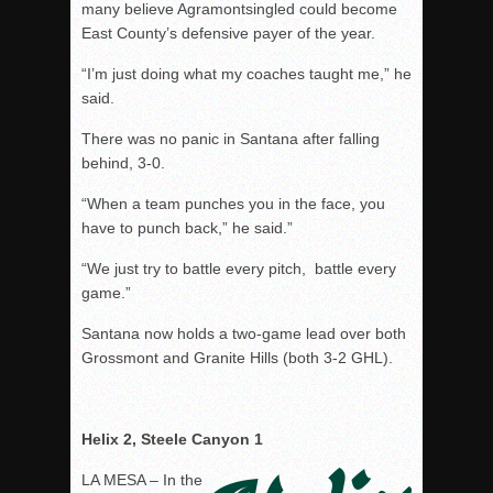
many believe Agramontsingled could become
East County’s defensive payer of the year.
“I’m just doing what my coaches taught me,” he
said.
There was no panic in Santana after falling
behind, 3-0.
“When a team punches you in the face, you
have to punch back,” he said.”
“We just try to battle every pitch, battle every
game.”
Santana now holds a two-game lead over both
Grossmont and Granite Hills (both 3-2 GHL).
Helix 2, Steele Canyon 1
LA MESA – In the