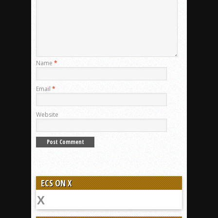
Name
*
Email
*
Website
ECS ON X