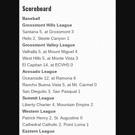
Scoreboard
Baseball
Grossmont Hills League
Santana 5, at Grossmont 3
Helix 2, Steele Canyon 1
Grossmont Valley League
Valhalla 5, at Mount Miguel 4
West Hills 5, at Monte Vista 3
El Capitan 14, at ECVHS 0
Avocado League
Oceanside 12, at Ramona 6
Rancho Buena Vista 5, at Mt. Carmel 0
San Dieguito 3, San Pasqual 1
Summit League
Liberty Charter 4, Mountain Empire 2
Western League
Patrick Henry 2, St. Augustine 0
Cathedral Catholic 2, Point Loma 1
Eastern League