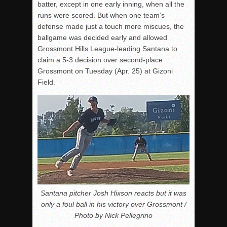
batter, except in one early inning, when all the
runs were scored. But when one team’s
defense made just a touch more miscues, the
ballgame was decided early and allowed
Grossmont Hills League-leading Santana to
claim a 5-3 decision over second-place
Grossmont on Tuesday (Apr. 25) at Gizoni
Field.
Santana pitcher Josh Hixson reacts but it was
only a foul ball in his victory over Grossmont /
Photo by Nick Pellegrino