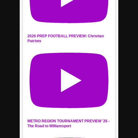
2026 PREP FOOTBALL PREVIEW: Christian
Patriots
METRO REGION TOURNAMENT PREVIEW '26 -
The Road to Williamsport