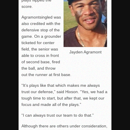
plays flipped the
score.
Agramontsingled was
also credited with the
defensive stop of the
game. On a grounder
ticketed for center
field, the senior was
Jayden Agramont
able to cross in front
of second base, fired
the ball, and throw
out the runner at first base.
“It’s plays like that which makes me always
trust our defense,” said Hixson. “Yes, we had a
tough time to start, but after that, we kept our
focus and made all of the plays.”
“I can always trust our team to do that.”
Although there are others under consideration,