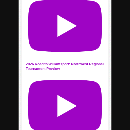
2026 Road to Williamsport: Northwest Regional
Tournament Preview