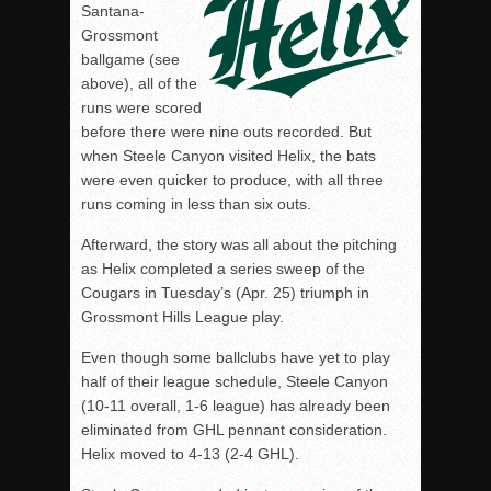
Santana-
Grossmont
ballgame (see
above), all of the
runs were scored
before there were nine outs recorded. But
when Steele Canyon visited Helix, the bats
were even quicker to produce, with all three
runs coming in less than six outs.
Afterward, the story was all about the pitching
as Helix completed a series sweep of the
Cougars in Tuesday’s (Apr. 25) triumph in
Grossmont Hills League play.
Even though some ballclubs have yet to play
half of their league schedule, Steele Canyon
(10-11 overall, 1-6 league) has already been
eliminated from GHL pennant consideration.
Helix moved to 4-13 (2-4 GHL).