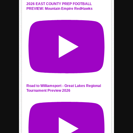
2026 EAST COUNTY PREP FOOTBALL
PREVIEW: Mountain Empire RedHawks
Road to Williamsport - Great Lakes Regional
Tournament Preview 2026