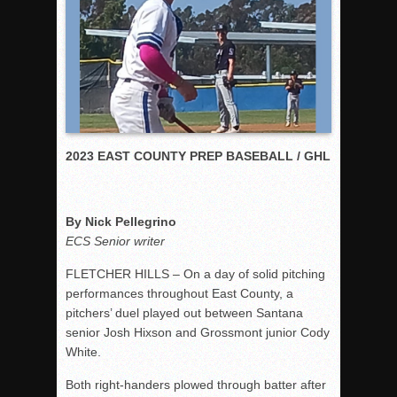
Rain Doesn’t Stop Wolf Pack
Gallery: Boys Hoops – Week 10
Vaqs continue qinning ways In tight contest
VALLEY: Sultans finish undefeated season
It takes the Pack to sweep Scotties
2023 EAST COUNTY PREP BASEBALL / GHL
Mujica & Co. keep rolling, win convincingly
Singer retires again from coaching
DIII: Southwest Eagles soar to championship
By Nick Pellegrino
2018 EAST COUNTY SOFTBALL Schedule / Scores / Standin
ECS Senior writer
DV: LIONS ROAR TO CHAMPIONSHIP
FLETCHER HILLS – On a day of solid pitching
Williams, Vaqueros sweep into D3 final
performances throughout East County, a
pitchers’ duel played out between Santana
D2: After walk-off thrill, Sultans slump
senior Josh Hixson and Grossmont junior Cody
McCormick’s 1-hitter lifts Foothillers
White.
Both right-handers plowed through batter after