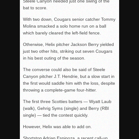
Steele Canyon needed just one swing of the
bat to score.
With two down, Cougars senior catcher Tommy
Molina smacked a solo home run on a ball
which barely cleared the left-field fence.
Otherwise, Helix pitcher Jackson Berry yielded
just two other hits, striking out seven Cougars
in his best outing of the season.
The converse could also be said of Steele
Canyon pitcher J.T. Hendrie, but a slow start in
the first would saddle him with the loss, despite
throwing a complete-game four-hitter.
The first three Scotties batters — Wyatt Laub
(walk), Gehrig Syms (single) and Berry (RBI
single) — tied the contest quickly.
However, Helix was able to add on.
Shortstop Adrian Espinoza, a recent call-up