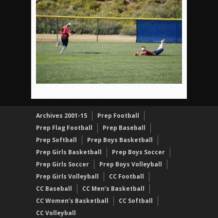
Patriots out-slug Vaqs to claim opener
Rain Doesn’t Stop Wolf Pack
Gallery: Boys Hoops – Week 10
Vaqs continue qinning ways In tight contest
VALLEY: Sultans finish undefeated season
It takes the Pack to sweep Scotties
Mujica & Co. keep rolling, win convincingly
Singer retires again from coaching
Archives 2001-15
Prep Football
Prep Flag Football
Prep Baseball
DIII: Southwest Eagles soar to championship
Prep Softball
Prep Boys Basketball
2018 EAST COUNTY SOFTBALL Schedule / Scores / Standin
Prep Girls Basketball
Prep Boys Soccer
DV: LIONS ROAR TO CHAMPIONSHIP
Prep Girls Soccer
Prep Boys Volleyball
Williams, Vaqueros sweep into D3 final
Prep Girls Volleyball
CC Football
D2: After walk-off thrill, Sultans slump
CC Baseball
CC Men’s Basketball
CC Women’s Basketball
CC Softball
CC Volleyball