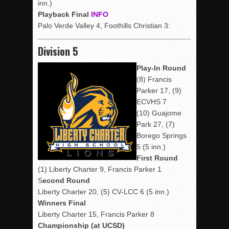
inn.)
Playback Final
INFO
Palo Verde Valley 4, Foothills Christian 3:
Division 5
Play-In Round
(8) Francis
Parker 17, (9)
ECVHS 7
(10) Guajome
Park 27, (7)
Borego Springs
5 (5 inn.)
First Round
(1) Liberty Charter 9, Francis Parker 1
S
econd Round
Liberty Charter 20, (5) CV-LCC 6 (5 inn.)
Winners Final
Liberty Charter 15, Francis Parker 8
Championship (at UCSD)