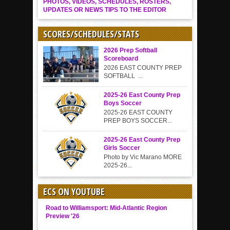
PHOTOS, VIDEOS, SCHEDULES, ROSTERS,
UPDATES OR NEWS TIPS TO THE EDITOR
SCORES/SCHEDULES/STATS
2026 Prep Softball
Scoreboard
2026 EAST COUNTY PREP
SOFTBALL ...
2025-26 East County Prep
Boys Soccer
2025-26 EAST COUNTY
PREP BOYS SOCCER...
2025-26 East County Prep
Girls Soccer
Photo by Vic Marano MORE
2025-26...
ECS ON YOUTUBE
Road to Williamsport: Mid-Atlantic Region
Preview '26