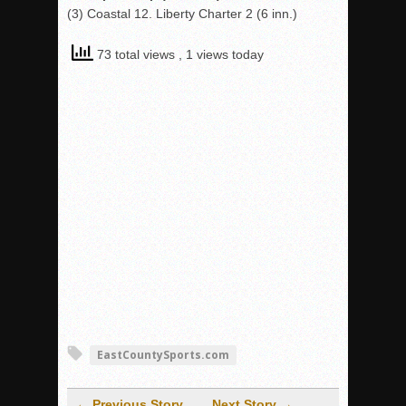
(3) Coastal 12. Liberty Charter 2 (6 inn.)
73 total views
, 1 views today
EastCountySports.com
← Previous Story
Next Story →