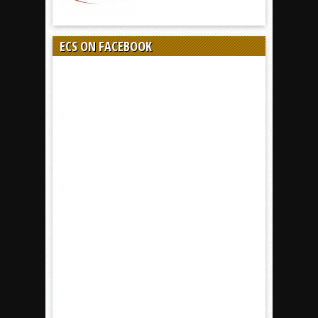
ECS ON FACEBOOK