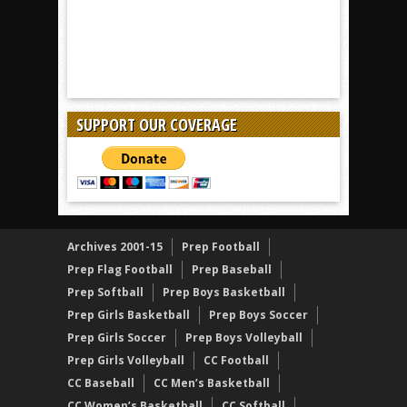
SUPPORT OUR COVERAGE
Archives 2001-15
Prep Football
Prep Flag Football
Prep Baseball
Prep Softball
Prep Boys Basketball
Prep Girls Basketball
Prep Boys Soccer
Prep Girls Soccer
Prep Boys Volleyball
Prep Girls Volleyball
CC Football
CC Baseball
CC Men’s Basketball
CC Women’s Basketball
CC Softball