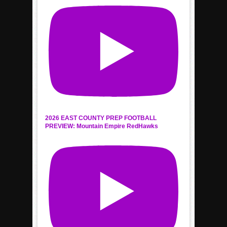
2026 EAST COUNTY PREP FOOTBALL
PREVIEW: Mountain Empire RedHawks