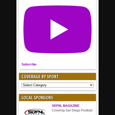
Subscribe
COVERAGE BY SPORT
COVERAGE
BY
SPORT
LOCAL SPONSORS
SDFNL MAGAZINE
Covering San Diego Football