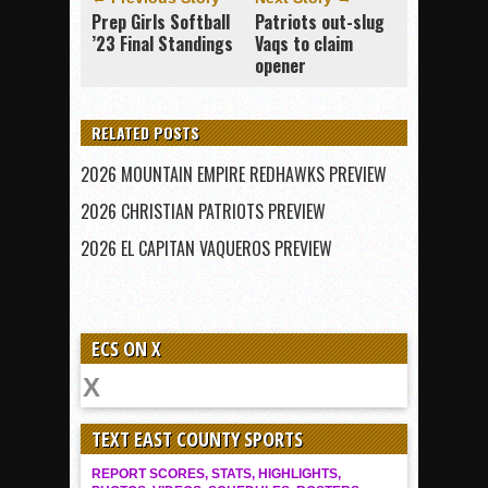
Prep Girls Softball
Patriots out-slug
’23 Final Standings
Vaqs to claim
opener
RELATED POSTS
2026 MOUNTAIN EMPIRE REDHAWKS PREVIEW
2026 CHRISTIAN PATRIOTS PREVIEW
2026 EL CAPITAN VAQUEROS PREVIEW
ECS ON X
TEXT EAST COUNTY SPORTS
REPORT SCORES, STATS, HIGHLIGHTS,