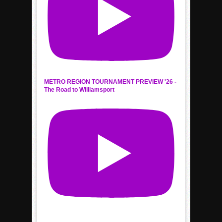
METRO REGION TOURNAMENT PREVIEW '26 -
The Road to Williamsport