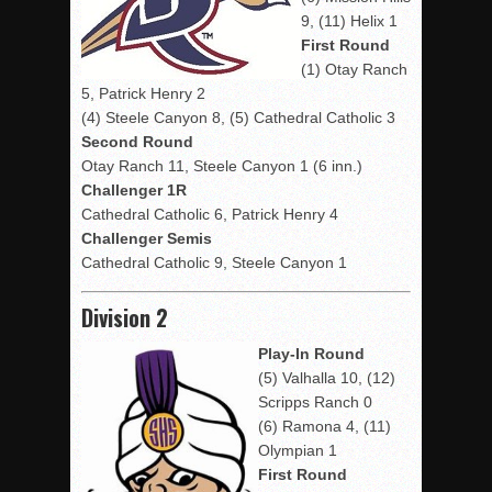
9, (11) Helix 1
First Round
(1) Otay Ranch
5, Patrick Henry 2
(4) Steele Canyon 8, (5) Cathedral Catholic 3
Second Round
Otay Ranch 11, Steele Canyon 1 (6 inn.)
Challenger 1R
Cathedral Catholic 6, Patrick Henry 4
Challenger Semis
Cathedral Catholic 9, Steele Canyon 1
Division 2
Play-In Round
(5) Valhalla 10, (12)
Scripps Ranch 0
(6) Ramona 4, (11)
Olympian 1
First Round