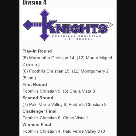
Division 4
Play-In Round
(5) Maranatha Christian 14, (12) Mount Miguel
2 (5 inn.)
(6) Foothills Christian 19, (11) Montgomery 2
(5 inn.)
First Round
Foothills Christian 9, (3) Chula Vista 3
Second Round
(7) Palo Verde Valley 8, Foothills Christian 2
Challenger Final
Foothills Christian 6, Chula Vista 1
Winners Final
Foothills Christian 4, Palo Verde Valley 3 (8