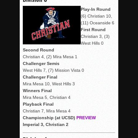
Play-In Round
(6) Christian 10,
(11) Oceanside 6
First Round
Christian 3, (3)
West Hills 0
Second Round
Christian 4, (2) Mira Mesa 1
Challenger Semis
West Hills 7, (7) Mission Vista 0
Challenger Final
Mira Mesa 10, West Hills 3
Winners Final
Mira Mesa 5, Christian 4
Playback Final
Christian 7, Mira Mesa 4
Championship (at UCSD)
PREVIEW
Imperial 3, Christian 2