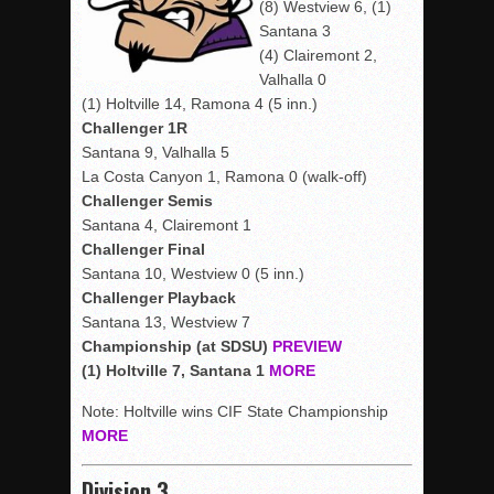
(8) Westview 6, (1)
Santana 3
(4) Clairemont 2,
Valhalla 0
(1) Holtville 14, Ramona 4 (5 inn.)
Challenger 1R
Santana 9, Valhalla 5
La Costa Canyon 1, Ramona 0 (walk-off)
Challenger Semis
Santana 4, Clairemont 1
Challenger Final
Santana 10, Westview 0 (5 inn.)
Challenger Playback
Santana 13, Westview 7
Championship (at SDSU)
PREVIEW
(1) Holtville 7, Santana 1
MORE
Note: Holtville wins CIF State Championship
MORE
Division 3