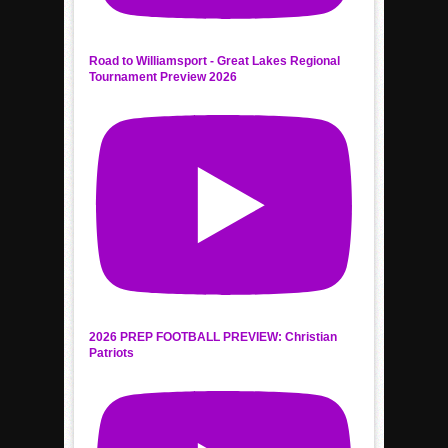
Road to Williamsport - Great Lakes Regional
Tournament Preview 2026
2026 PREP FOOTBALL PREVIEW: Christian
Patriots