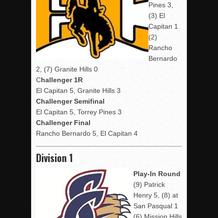
Pines 3,
(3) El
Capitan 1
(2)
Rancho
Bernardo
2, (7) Granite Hills 0
C
hallenger 1R
El Capitan 5, Granite Hills 3
Challenger Semifinal
El Capitan 5, Torrey Pines 3
Challenger Final
Rancho Bernardo 5, El Capitan 4
Division 1
Play-In Round
(9) Patrick
Henry 5, (8) at
San Pasqual 1
(6) Mission Hills