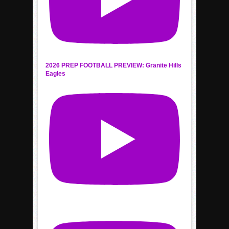
2026 PREP FOOTBALL PREVIEW: Granite Hills
Eagles