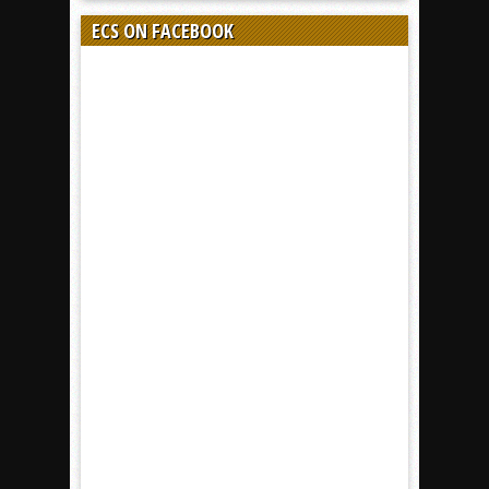
ECS ON FACEBOOK