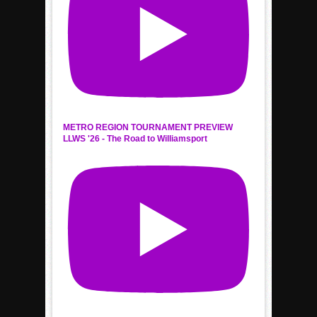
METRO REGION TOURNAMENT PREVIEW
LLWS '26 - The Road to Williamsport