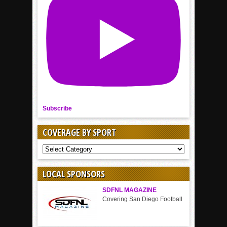
Subscribe
COVERAGE BY SPORT
COVERAGE
BY
SPORT
LOCAL SPONSORS
SDFNL MAGAZINE
Covering San Diego Football