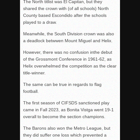
The North titlist was El Capitan, but they
shared the crown with (of all schools) North
County based Escondido after the schools
played to a draw.
Meanwhile, the South Division crown was also
a deadlock betwwen Mount Miguel and Helix.
However, there was no confusion inthe debut
of the Grossmont Conference in 1961-62, as
Helix overwhelmed the competition as the clear
title-winner.
The same can be true in regards to flag
football.
The first season of CIFSDS sanctioned play
came in Fall 2023, as Bonita Vistga went 19-1
overall to become the section champions.
The Barons also won the Metro League, but
they did suffer one loss which prevented a