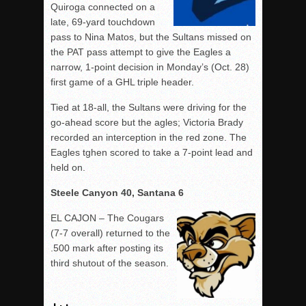
Quiroga connected on a
late, 69-yard touchdown
pass to Nina Matos, but the Sultans missed on
the PAT pass attempt to give the Eagles a
narrow, 1-point decision in Monday’s (Oct. 28)
first game of a GHL triple header.
Tied at 18-all, the Sultans were driving for the
go-ahead score but the agles; Victoria Brady
recorded an interception in the red zone. The
Eagles tghen scored to take a 7-point lead and
held on.
Steele Canyon 40, Santana 6
EL CAJON – The Cougars
(7-7 overall) returned to the
.500 mark after posting its
third shutout of the season.