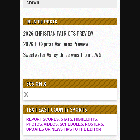
crown
RELATED POSTS
2026 CHRISTIAN PATRIOTS PREVIEW
2026 El Capitan Vaqueros Preview
Sweetwater Valley three wins from LLWS
ECS ON X
TEXT EAST COUNTY SPORTS
REPORT SCORES, STATS, HIGHLIGHTS,
PHOTOS, VIDEOS, SCHEDULES, ROSTERS,
UPDATES OR NEWS TIPS TO THE EDITOR