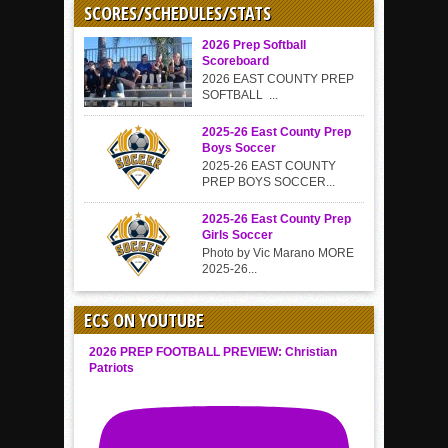
SCORES/SCHEDULES/STATS
2026 Prep Softball
Scoreboard
2026 EAST COUNTY PREP
SOFTBALL ...
2025-26 East County Prep
Boys Soccer
2025-26 EAST COUNTY
PREP BOYS SOCCER...
2025-26 East County Prep
Girls Soccer
Photo by Vic Marano MORE
2025-26...
ECS ON YOUTUBE
2026 PREP FOOTBALL PREVIEW: Christian
Patriots