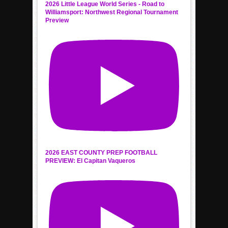
2026 Little League World Series - Road to
Williamsport: Northwest Regional Tournament
Preview
2026 EAST COUNTY PREP FOOTBALL
PREVIEW: El Capitan Vaqueros