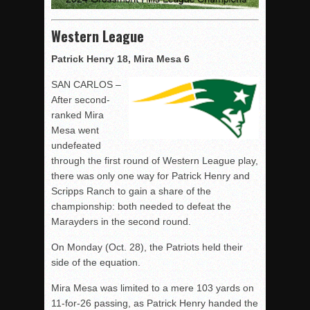
Western League
Patrick Henry 18, Mira Mesa 6
SAN CARLOS –
After second-
ranked Mira
Mesa went
undefeated
through the first round of Western League play,
there was only one way for Patrick Henry and
Scripps Ranch to gain a share of the
championship: both needed to defeat the
Marayders in the second round.
On Monday (Oct. 28), the Patriots held their
side of the equation.
Mira Mesa was limited to a mere 103 yards on
11-for-26 passing, as Patrick Henry handed the