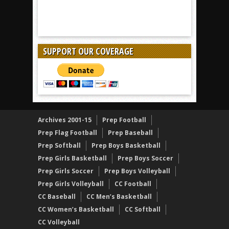
SUPPORT OUR COVERAGE
Archives 2001-15
Prep Football
Prep Flag Football
Prep Baseball
Prep Softball
Prep Boys Basketball
Prep Girls Basketball
Prep Boys Soccer
Prep Girls Soccer
Prep Boys Volleyball
Prep Girls Volleyball
CC Football
CC Baseball
CC Men’s Basketball
CC Women’s Basketball
CC Softball
CC Volleyball