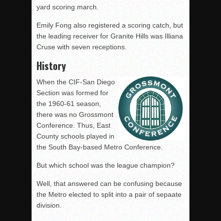
yard scoring march.
Emily Fong also registered a scoring catch, but
the leading receiver for Granite Hills was Illiana
Cruse with seven receptions.
History
When the CIF-San Diego
Section was formed for
the 1960-61 season,
there was no Grossmont
Conference. Thus, East
County schools played in
the South Bay-based Metro Conference.
But which school was the league champion?
Well, that answered can be confusing because
the Metro elected to split into a pair of sepaate
division.