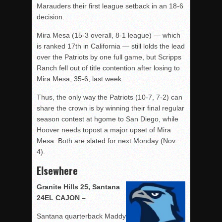
Marauders their first league setback in an 18-6
decision.
Mira Mesa (15-3 overall, 8-1 league) — which
is ranked 17th in California — still lolds the lead
over the Patriots by one full game, but Scripps
Ranch fell out of title contention after losing to
Mira Mesa, 35-6, last week.
Thus, the only way the Patriots (10-7, 7-2) can
share the crown is by winning their final regular
season contest at hgome to San Diego, while
Hoover needs topost a major upset of Mira
Mesa. Both are slated for next Monday (Nov.
4).
Elsewhere
Granite Hills 25, Santana
24EL CAJON –
Santana quarterback Maddy