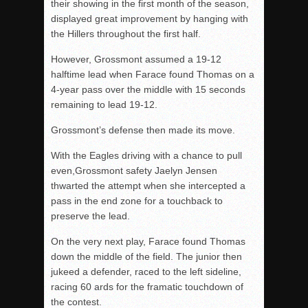
their showing in the first month of the season,
displayed great improvement by hanging with
the Hillers throughout the first half.
However, Grossmont assumed a 19-12
halftime lead when Farace found Thomas on a
4-year pass over the middle with 15 seconds
remaining to lead 19-12.
Grossmont’s defense then made its move.
With the Eagles driving with a chance to pull
even,Grossmont safety Jaelyn Jensen
thwarted the attempt when she intercepted a
pass in the end zone for a touchback to
preserve the lead.
On the very next play, Farace found Thomas
down the middle of the field. The junior then
jukeed a defender, raced to the left sideline,
racing 60 ards for the framatic touchdown of
the contest.