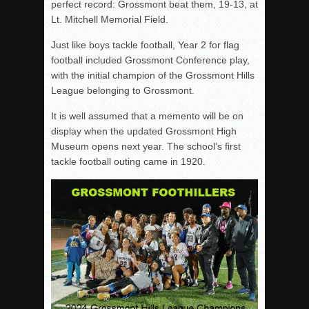
perfect record: Grossmont beat them, 19-13, at
Lt. Mitchell Memorial Field.
Just like boys tackle football, Year 2 for flag
football included Grossmont Conference play,
with the initial champion of the Grossmont Hills
League belonging to Grossmont.
It is well assumed that a memento will be on
display when the updated Grossmont High
Museum opens next year. The school’s first
tackle football outing came in 1920.