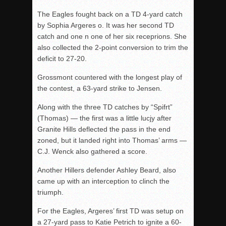
The Eagles fought back on a TD 4-yard catch
by Sophia Argeres o. It was her second TD
catch and one n one of her six receprions. She
also collected the 2-point conversion to trim the
deficit to 27-20.
Grossmont countered with the longest play of
the contest, a 63-yard strike to Jensen.
Along with the three TD catches by “Spifrt”
(Thomas) — the first was a little lucjy after
Granite Hills deflected the pass in the end
zoned, but it landed right into Thomas’ arms —
C.J. Wenck also gathered a score.
Another Hillers defender Ashley Beard, also
came up with an interception to clinch the
triumph.
For the Eagles, Argeres’ first TD was setup on
a 27-yard pass to Katie Petrich to ignite a 60-