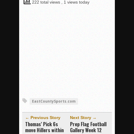
222 total views
, 1 views today
EastCountySports.com
← Previous Story
Next Story →
Thomas’ Pick 6s
Prep Flag Football
move Hillers within
Gallery Week 12