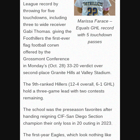
League record by
throwing for five
touchdowns, including
Marissa Farace –
three to wide receiver
Equals GHL record
Gabi Thomas. giving the
with 5 touchdown
Foothillers the first-ever
passes
flag football corwn
offered by the
Grossmont Conference
in Monday’s (Oct. 28) 33-20 verdict over
second-place Granite Hills at Valley Stadium.
The 9th-ranked Hillers (12-4 overall, 6-1 GHL)
hold a three-game lead with two contests
remaining.
The school was the preseason favorites after
handing reigning CIF-San Diego Section
champion their only loss in 20 outing in 2023.
The first-year Eagles, which look nothing like