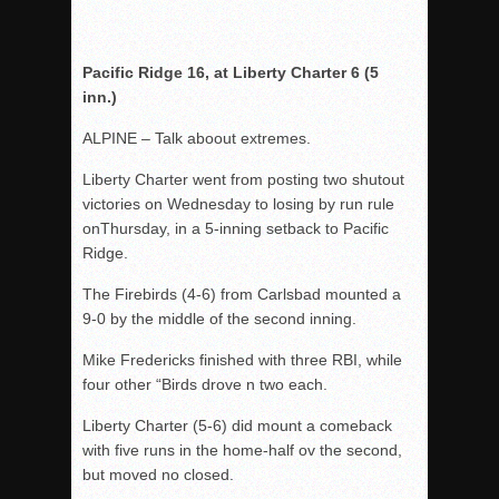
Pacific Ridge 16, at Liberty Charter 6 (5
inn.)
ALPINE – Talk aboout extremes.
Liberty Charter went from posting two shutout
victories on Wednesday to losing by run rule
onThursday, in a 5-inning setback to Pacific
Ridge.
The Firebirds (4-6) from Carlsbad mounted a
9-0 by the middle of the second inning.
Mike Fredericks finished with three RBI, while
four other “Birds drove n two each.
Liberty Charter (5-6) did mount a comeback
with five runs in the home-half ov the second,
but moved no closed.