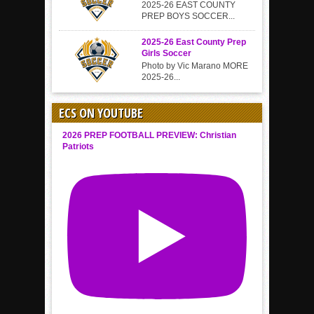
2025-26 EAST COUNTY
PREP BOYS SOCCER...
2025-26 East County Prep
Girls Soccer
Photo by Vic Marano MORE
2025-26...
ECS ON YOUTUBE
2026 PREP FOOTBALL PREVIEW: Christian
Patriots