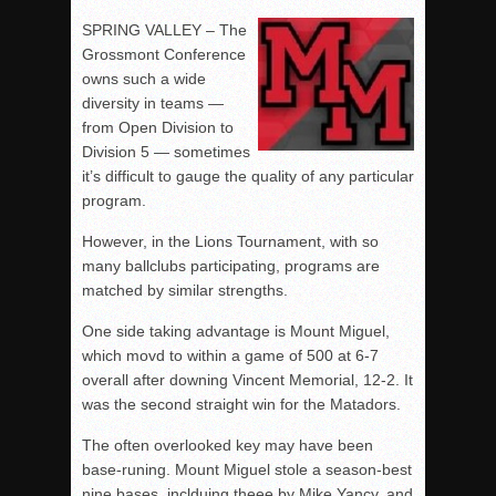
SPRING VALLEY – The
Grossmont Conference
owns such a wide
diversity in teams —
from Open Division to
Division 5 — sometimes
it’s difficult to gauge the quality of any particular
program.
However, in the Lions Tournament, with so
many ballclubs participating, programs are
matched by similar strengths.
One side taking advantage is Mount Miguel,
which movd to within a game of 500 at 6-7
overall after downing Vincent Memorial, 12-2. It
was the second straight win for the Matadors.
The often overlooked key may have been
base-runing. Mount Miguel stole a season-best
nine bases, inclduing theee by Mike Yancy, and