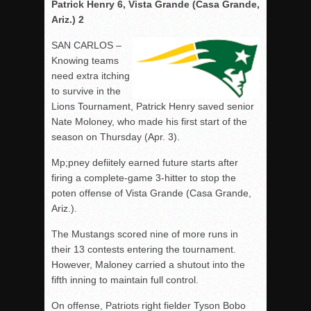
Patrick Henry 6, Vista Grande (Casa Grande,
Ariz.) 2
SAN CARLOS –
Knowing teams
need extra itching
to survive in the
Lions Tournament, Patrick Henry saved senior
Nate Moloney, who made his first start of the
season on Thursday (Apr. 3).
Mp;pney defiitely earned future starts after
firing a complete-game 3-hitter to stop the
poten offense of Vista Grande (Casa Grande,
Ariz.).
The Mustangs scored nine of more runs in
their 13 contests entering the tournament.
However, Maloney carried a shutout into the
fifth inning to maintain full control.
On offense, Patriots right fielder Tyson Bobo