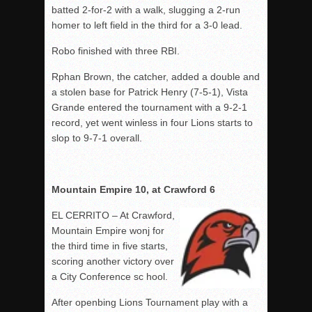
batted 2-for-2 with a walk, slugging a 2-run
homer to left field in the third for a 3-0 lead.
Robo finished with three RBI.
Rphan Brown, the catcher, added a double and
a stolen base for Patrick Henry (7-5-1), Vista
Grande entered the tournament with a 9-2-1
record, yet went winless in four Lions starts to
slop to 9-7-1 overall.
Mountain Empire 10, at Crawford 6
EL CERRITO – At Crawford,
Mountain Empire wonj for
the third time in five starts,
scoring another victory over
a City Conference sc hool.
After openbing Lions Tournament play with a