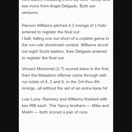
two more from Angel Delgado. Both are
seniuors.
‘
Pierson Williams pitched 4.2 innings of 1-hido
entered to register the final out.
t ball, falling one out short of a coplete game in
the run-rule shortened contest. Williams struck
out eight Scots batters, then Delgado entered
to register the final out.
Vincent Memorial (1-7) scored twice in the first,
then the Matadors offense came through with
run totals of 4, 2 and 6, in the 2nf-thru-4th
innings, all without the aid of an extra-base hit
Luis Luna- Ramirez and Williams finished with
two RBI each. The Yancy brothers — Mike and
Mekhi — both scored a pair of runs.