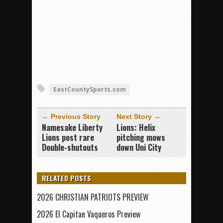
EastCountySports.com
← Previous Story
Next Story →
Namesake Liberty
Lions: Helix
Lions post rare
pitching mows
Double-shutouts
down Uni City
RELATED POSTS
2026 CHRISTIAN PATRIOTS PREVIEW
2026 El Capitan Vaqueros Preview