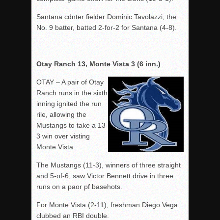
Santana cdnter fielder Dominic Tavolazzi, the
No. 9 batter, batted 2-for-2 for Santana (4-8).
Otay Ranch 13, Monte Vista 3 (6 inn.)
OTAY – A pair of Otay
Ranch runs in the sixth
inning ignited the run
rile, allowing the
Mustangs to take a 13-
3 win over visting
Monte Vista.
The Mustangs (11-3), winners of three straight
and 5-of-6, saw Victor Bennett drive in three
runs on a paor pf basehots.
For Monte Vista (2-11), freshman Diego Vega
clubbed an RBI double.