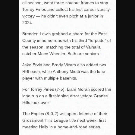
all season, went three shutout frames to stop
Torrey Pines and collect his first career varsity
victory — he didn’t even pitch at a junior in
2024.
Brenden Lewis grabbed a share for the East
County in home runs with his third “torpedo” of
the season, matching the total of Valhalla
catcher Mace Wheeler. Both are seniors.
Jake Ervin and Brody Vicars also added two
RBI each, while Anthony Miotti was the lone
player with multiple basehits.
For Torrey Pines (7-5), Liam Moran scored the
lone run on a first-inning error vefore Granite
Hills took over.
The Eagles (8-0-2) will open defense of their
Grossmont Hills League title next week, first
meeting Helix in a home-and-road series.