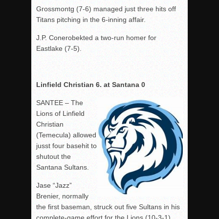
Grossmontg (7-6) managed just three hits off
Titans pitching in the 6-inning affair.
J.P. Conerobekted a two-run homer for
Eastlake (7-5).
Linfield Christian 6. at Santana 0
SANTEE – The
Lions of Linfield
Christian
(Temecula) allowed
jusst four basehit to
shutout the
Santana Sultans.
Jase “Jazz”
Brenier, normally
the first baseman, struck out five Sultans in his
complete-game effort for the Lions (10-3-1).