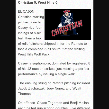
Christian 9, West Hills 0
EL CAJON –
Christian starting
pitcher Braeden
Casey ried four
innings of n-hit
ball, then a trio
of relief pitchers chipped in for the Patriots to
toss a combined 2-hit shutout at the visiting
West Hills Wolf Pack.
Casey, a sophomore, domiated by registered 8
of his 12 outs on strikes, just missing a perfect
performance by issuing a single walk.
The ensuing string of Patriots pitching included
Jacob Zacharzuk, Joey Nunez and Wyatt
Thomas,
On offense, Chase Togerson and Benji Molina
each belted run-scoring doubles. Five different