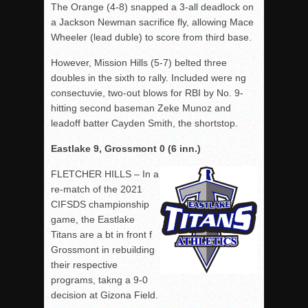
The Orange (4-8) snapped a 3-all deadlock on
a Jackson Newman sacrifice fly, allowing Mace
Wheeler (lead duble) to score from third base.
However, Mission Hills (5-7) belted three
doubles in the sixth to rally. Included were ng
consectuvie, two-out blows for RBI by No. 9-
hitting second baseman Zeke Munoz and
leadoff batter Cayden Smith, the shortstop.
Eastlake 9, Grossmont 0 (6 inn.)
FLETCHER HILLS – In a
re-match of the 2021
CIFSDS championship
game, the Eastlake
Titans are a bt in front f
Grossmont in rebuilding
their respective
programs, takng a 9-0
decision at Gizona Field.