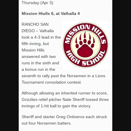
Thursday (Apr 3).
Mission Hiulls 6, at Valhalla 4
RANCHO SAN
DIEGO – Valhalla
took a 4-3 lead in the
fifth inning, but
Mission Hills
answered with two
runs in the sixth and
a bonus run in the
seventh to rally past the Norsemen in a Lions
Tournament consolation contest.
Although allowing an inherited runner to score,
Grizzlies relief pitcher Nate Sheriff tossed three
innings of 1-hit ball to gain the victory.
Sheriff and starter Greg Ontiveros each struck
out four Norsemen batters.