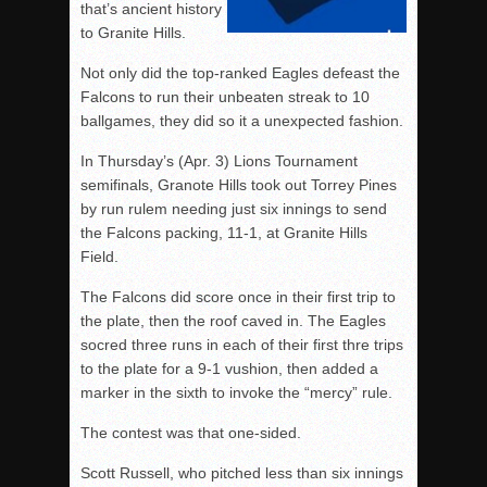
that’s ancient history
to Granite Hills.
Not only did the top-ranked Eagles defeast the
Falcons to run their unbeaten streak to 10
ballgames, they did so it a unexpected fashion.
In Thursday’s (Apr. 3) Lions Tournament
semifinals, Granote Hills took out Torrey Pines
by run rulem needing just six innings to send
the Falcons packing, 11-1, at Granite Hills
Field.
The Falcons did score once in their first trip to
the plate, then the roof caved in. The Eagles
socred three runs in each of their first thre trips
to the plate for a 9-1 vushion, then added a
marker in the sixth to invoke the “mercy” rule.
The contest was that one-sided.
Scott Russell, who pitched less than six innings