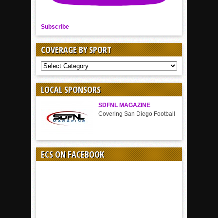
Subscribe
COVERAGE BY SPORT
COVERAGE
BY
SPORT
LOCAL SPONSORS
SDFNL MAGAZINE
Covering San Diego Football
ECS ON FACEBOOK