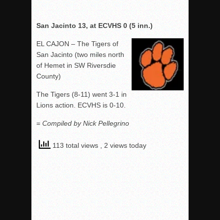
San Jacinto 13, at ECVHS 0 (5 inn.)
EL CAJON – The Tigers of
San Jacinto (two miles north
of Hemet in SW Riversdie
County)
The Tigers (8-11) went 3-1 in
Lions action. ECVHS is 0-10.
=
Compiled by Nick Pellegrino
113 total views
, 2 views today