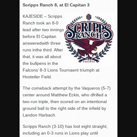
Scripps Ranch 8, at El Capitan 3
KAJESIDE – Scripps
Ranch took an 8-0
lead after two innings
before El Capitan
answeredwith three
runs inthe third. After
that, it was all about
the bullpens in the
Falcons’ 8-3 Lions Tournaent triumph at
Hostetler Field.
The comeback attempt by the Vaqueros (5-7)
center around Matthew Eckis, who dfrilled a
two-run triple, then scored on an intentional
ground ball to the right side of the infield by
Landon Harbach.
Scripps Ranch (3-10) has lost eight straight,
including an 0-3 runs in Lions play until