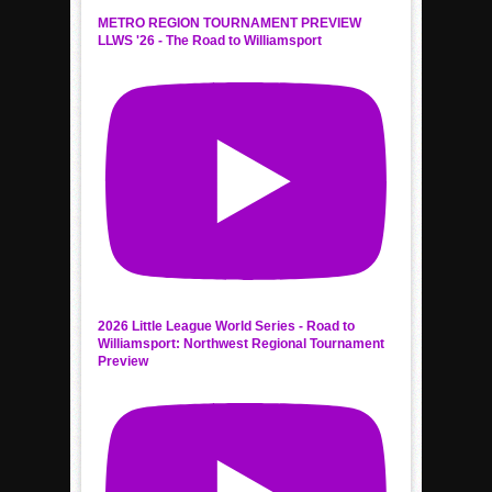
METRO REGION TOURNAMENT PREVIEW
LLWS '26 - The Road to Williamsport
2026 Little League World Series - Road to
Williamsport: Northwest Regional Tournament
Preview