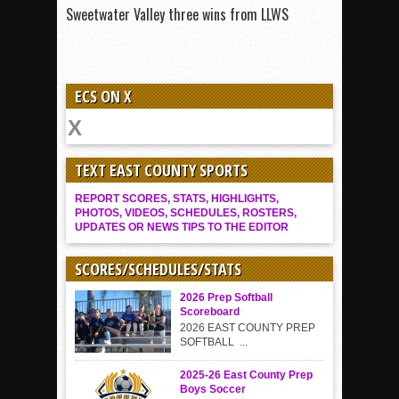
Sweetwater Valley three wins from LLWS
ECS ON X
TEXT EAST COUNTY SPORTS
REPORT SCORES, STATS, HIGHLIGHTS,
PHOTOS, VIDEOS, SCHEDULES, ROSTERS,
UPDATES OR NEWS TIPS TO THE EDITOR
SCORES/SCHEDULES/STATS
2026 Prep Softball
Scoreboard
2026 EAST COUNTY PREP
SOFTBALL ...
2025-26 East County Prep
Boys Soccer