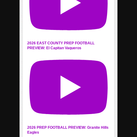
2026 EAST COUNTY PREP FOOTBALL
PREVIEW: El Capitan Vaqueros
2026 PREP FOOTBALL PREVIEW: Granite Hills
Eagles