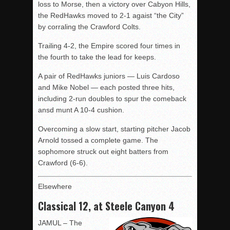
loss to Morse, then a victory over Cabyon Hills,
the RedHawks moved to 2-1 agaist “the City”
by corraling the Crawford Colts.
Trailing 4-2, the Empire scored four times in
the fourth to take the lead for keeps.
A pair of RedHawks juniors — Luis Cardoso
and Mike Nobel — each posted three hits,
including 2-run doubles to spur the comeback
ansd munt A 10-4 cushion.
Overcoming a slow start, starting pitcher Jacob
Arnold tossed a complete game. The
sophomore struck out eight batters from
Crawford (6-6).
Elsewhere
Classical 12, at Steele Canyon 4
JAMUL – The