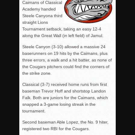
Caimans of Classical
Academy handed
Steele Canyona third
straight Lions
Tournament setback, taking an easy 12-4
along the Great Wall (in left field) of Jamul.
Steele Canyon (3-10) allowed a massive 24
baserunners on 19 hits by the Caimans, plus
three errors, a walk and a hit batter, as none of
the Cougars pitchers could find the corners of
the strike zone.
Classical (3-7) received home runs from first
baseman Trevor Hoff and shortstop Landon
Falk. Both are juniors for the Caimans, which
snapped a 3-game losing streak in the
tournament.
Second baseman Able Lopez, the No. 9 hiter,
registered two RBI for the Cougars.