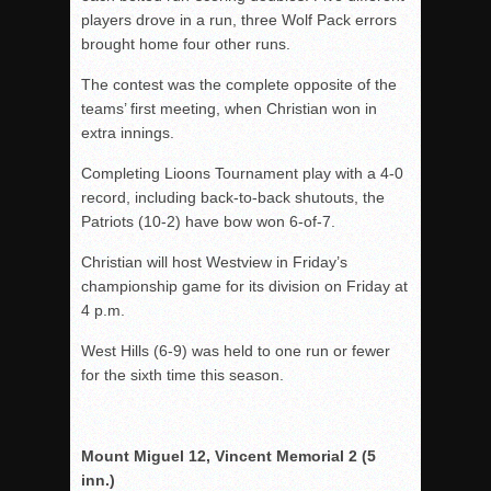
players drove in a run, three Wolf Pack errors
brought home four other runs.
The contest was the complete opposite of the
teams’ first meeting, when Christian won in
extra innings.
Completing Lioons Tournament play with a 4-0
record, including back-to-back shutouts, the
Patriots (10-2) have bow won 6-of-7.
Christian will host Westview in Friday’s
championship game for its division on Friday at
4 p.m.
West Hills (6-9) was held to one run or fewer
for the sixth time this season.
Mount Miguel 12, Vincent Memorial 2 (5
inn.)