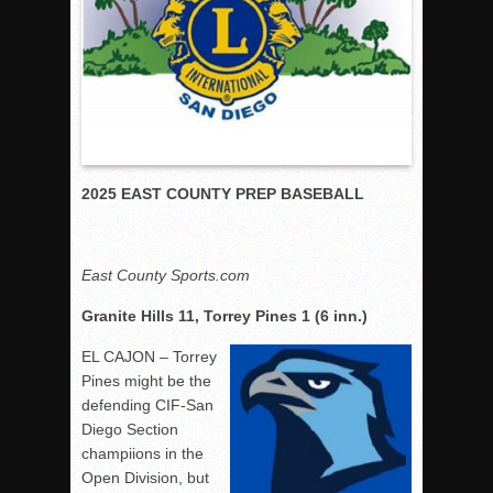
Rain Doesn’t Stop Wolf Pack
Gallery: Boys Hoops – Week 10
Vaqs continue qinning ways In tight contest
VALLEY: Sultans finish undefeated season
It takes the Pack to sweep Scotties
2025 EAST COUNTY PREP BASEBALL
Mujica & Co. keep rolling, win convincingly
Singer retires again from coaching
DIII: Southwest Eagles soar to championship
East County Sports.com
2018 EAST COUNTY SOFTBALL Schedule / Scores / Standin
Granite Hills 11, Torrey Pines 1 (6 inn.)
DV: LIONS ROAR TO CHAMPIONSHIP
EL CAJON – Torrey
Williams, Vaqueros sweep into D3 final
Pines might be the
D2: After walk-off thrill, Sultans slump
defending CIF-San
McCormick’s 1-hitter lifts Foothillers
Diego Section
champiions in the
Open Division, but