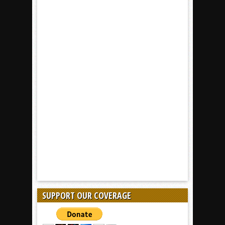
SUPPORT OUR COVERAGE